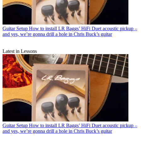
Guitar Setup
How to install LR Baggs’ HiFi Duet acoustic pickup –
and yes, we’re gonna drill a hole in Chris Buck’s guitar
Latest in Lessons
Guitar Setup
How to install LR Baggs’ HiFi Duet acoustic pickup –
and yes, we’re gonna drill a hole in Chris Buck’s guitar