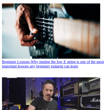
Beginner Lessons
Why muting the low E string is one of the most
important lessons any beginner guitarist can learn