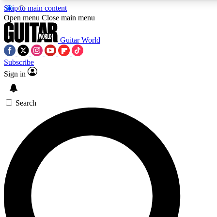
Skip to main content
5
24/7
10.5K+
Open menu
Close main menu
PREMIUM BENEFITS
ACCESS AVAILABLE
ACTIVE MEMBERS
Guitar World
Subscribe
Sign in
AAA Content
Curated Newsle
Exclusive lessons, interviews, presales
Handpicked guitar news,
and features from the GW archive
gear highligh
Search
SIGN UP TO GUITAR WORLD
BACKSTAGE PASS
For the quickest way to join, enter your email below. We’ll
send a confirmation email and sign you up to Guitar World
newsletters with the latest news, gear reviews, lessons and
exclusive offers.