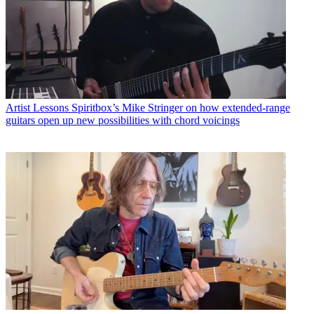
Artist Lessons
Spiritbox’s Mike Stringer on how extended-range
guitars open up new possibilities with chord voicings