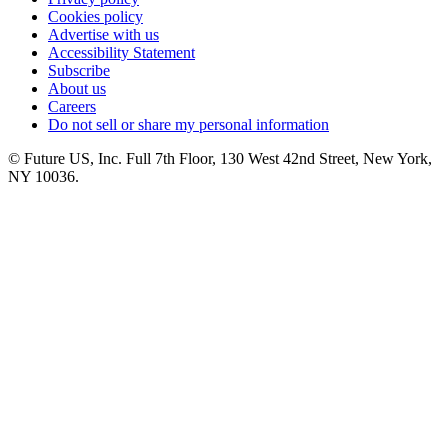
Cookies policy
Advertise with us
Accessibility Statement
Subscribe
About us
Careers
Do not sell or share my personal information
© Future US, Inc. Full 7th Floor, 130 West 42nd Street, New York,
NY 10036.