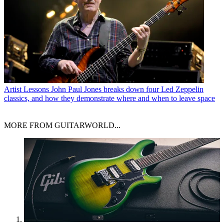
Artist Lessons
John Paul Jones breaks down four Led Zeppelin
classics, and how they demonstrate where and when to leave space
MORE FROM GUITARWORLD...