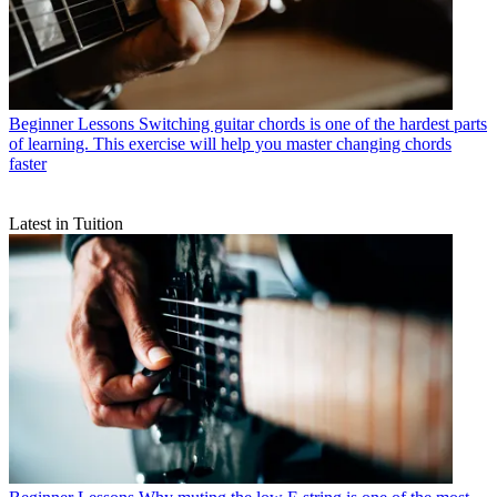
Beginner Lessons
Switching guitar chords is one of the hardest parts
of learning. This exercise will help you master changing chords
faster
Latest in Tuition