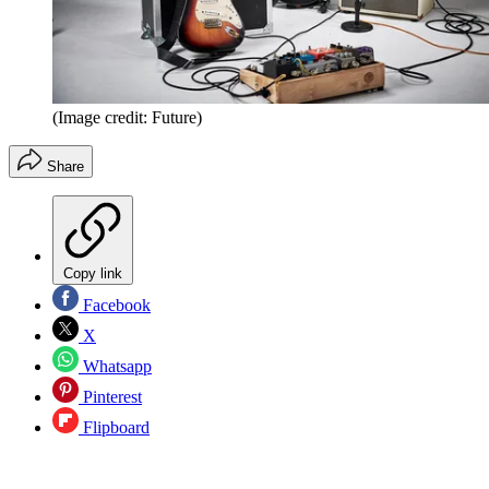
(Image credit: Future)
Share
Copy link
Facebook
X
Whatsapp
Pinterest
Flipboard