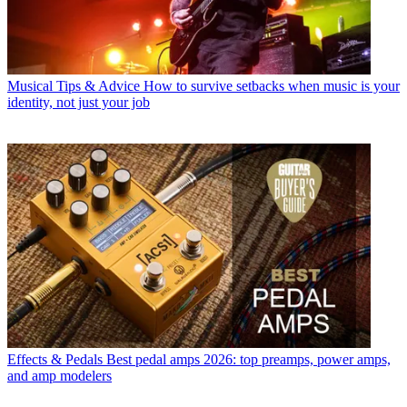
Musical Tips & Advice
How to survive setbacks when music is your
identity, not just your job
Effects & Pedals
Best pedal amps 2026: top preamps, power amps,
and amp modelers