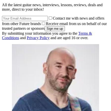
All the latest guitar news, interviews, lessons, reviews, deals and
more, direct to your inbox!
Contact me with news and offers
from other Future brands
Receive email from us on behalf of our
trusted partners or sponsors
By submitting your information you agree to the
Terms &
Conditions
and
Privacy Policy
and are aged 16 or over.