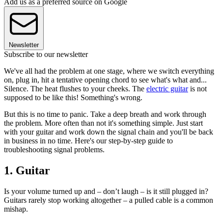
Add us as a preferred source on Google
Newsletter
Subscribe to our newsletter
We've all had the problem at one stage, where we switch everything
on, plug in, hit a tentative opening chord to see what's what and...
Silence. The heat flushes to your cheeks. The
electric guitar
is not
supposed to be like this! Something's wrong.
But this is no time to panic. Take a deep breath and work through
the problem. More often than not it's something simple. Just start
with your guitar and work down the signal chain and you'll be back
in business in no time. Here's our step-by-step guide to
troubleshooting signal problems.
1. Guitar
Is your volume turned up and – don’t laugh – is it still plugged in?
Guitars rarely stop working altogether – a pulled cable is a common
mishap.