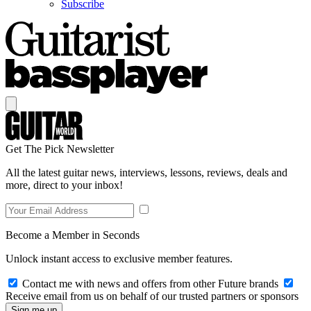
Subscribe
Get The Pick Newsletter
All the latest guitar news, interviews, lessons, reviews, deals and
more, direct to your inbox!
Become a Member in Seconds
Unlock instant access to exclusive member features.
Contact me with news and offers from other Future brands
Receive email from us on behalf of our trusted partners or sponsors