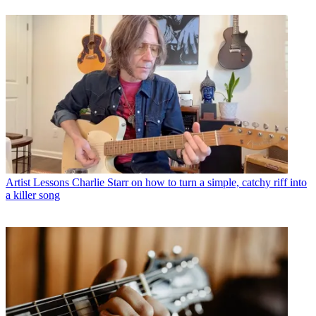
Artist Lessons
Charlie Starr on how to turn a simple, catchy riff into
a killer song