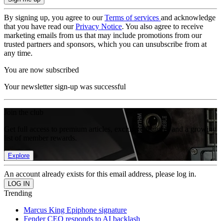
By signing up, you agree to our
Terms of services
and acknowledge
that you have read our
Privacy Notice
. You also agree to receive
marketing emails from us that may include promotions from our
trusted partners and sponsors, which you can unsubscribe from at
any time.
You are now subscribed
Your newsletter sign-up was successful
Join the club
Get full access to premium articles, exclusive features and a growing
list of member rewards.
Explore
An account already exists for this email address, please log in.
Trending
Marcus King Epiphone signature
Fender CEO responds to AI backlash