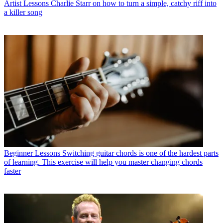
Artist Lessons
Charlie Starr on how to turn a simple, catchy riff into
a killer song
Beginner Lessons
Switching guitar chords is one of the hardest parts
of learning. This exercise will help you master changing chords
faster