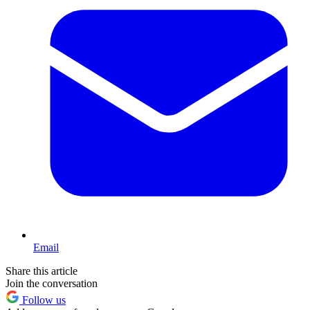
Email
Share this article
Join the conversation
Follow us