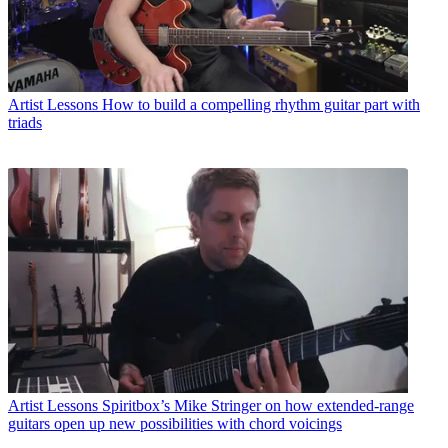
Artist Lessons
How to build a compelling rhythm guitar part with
triads
Artist Lessons
Spiritbox’s Mike Stringer on how extended-range
guitars open up new possibilities with chord voicings