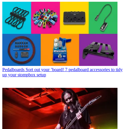
Pedalboards
Sort out your ’board! 7 pedalboard accessories to tidy
up your stompbox setup