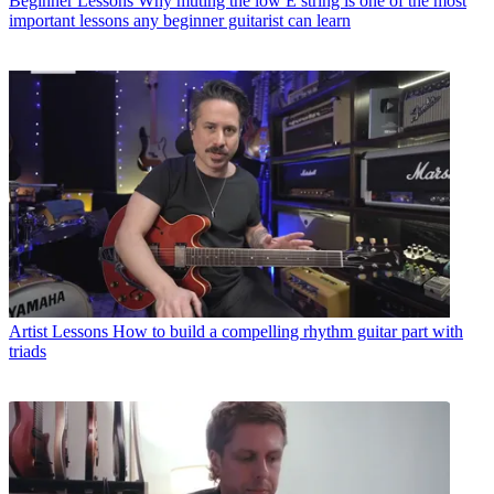
Beginner Lessons
Why muting the low E string is one of the most
important lessons any beginner guitarist can learn
Artist Lessons
How to build a compelling rhythm guitar part with
triads