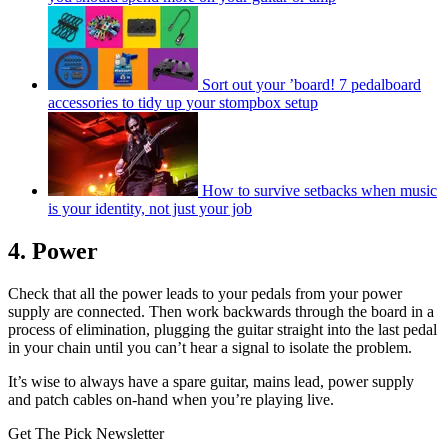
Sort out your ’board! 7 pedalboard
accessories to tidy up your stompbox setup
How to survive setbacks when music
is your identity, not just your job
4. Power
Check that all the power leads to your pedals from your power
supply are connected. Then work backwards through the board in a
process of elimination, plugging the guitar straight into the last pedal
in your chain until you can’t hear a signal to isolate the problem.
It’s wise to always have a spare guitar, mains lead, power supply
and patch cables on-hand when you’re playing live.
Get The Pick Newsletter