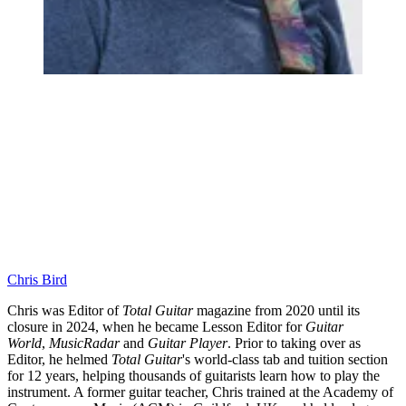
Chris Bird
Chris was Editor of
Total Guitar
magazine from 2020 until its
closure in 2024, when he became Lesson Editor for
Guitar
World
,
MusicRadar
and
Guitar Player
. Prior to taking over as
Editor, he helmed
Total Guitar
's world-class tab and tuition section
for 12 years, helping thousands of guitarists learn how to play the
instrument. A former guitar teacher, Chris trained at the Academy of