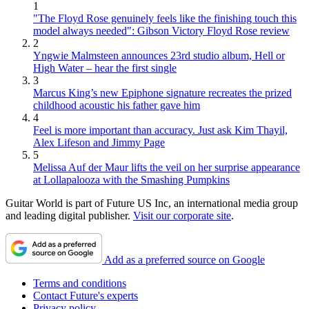
1
"The Floyd Rose genuinely feels like the finishing touch this
model always needed": Gibson Victory Floyd Rose review
2
Yngwie Malmsteen announces 23rd studio album, Hell or
High Water – hear the first single
3
Marcus King’s new Epiphone signature recreates the prized
childhood acoustic his father gave him
4
Feel is more important than accuracy. Just ask Kim Thayil,
Alex Lifeson and Jimmy Page
5
Melissa Auf der Maur lifts the veil on her surprise appearance
at Lollapalooza with the Smashing Pumpkins
Guitar World is part of Future US Inc, an international media group
and leading digital publisher.
Visit our corporate site
.
Add as a preferred source on Google
Terms and conditions
Contact Future's experts
Privacy policy