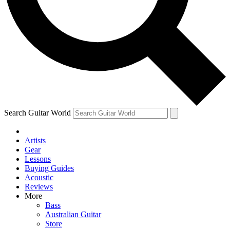
Contact me with news and offers from other Future brands
By submitting your information you agree to the
Terms & Conditions
and
Privacy Policy
and are aged 16 or over.
Search Guitar World
Artists
Gear
Lessons
Buying Guides
Acoustic
Reviews
More
Bass
Australian Guitar
Store