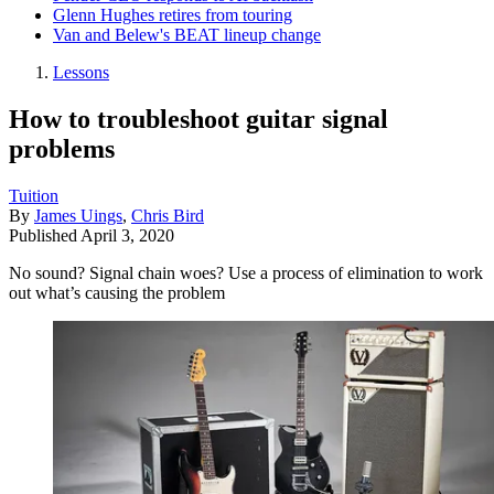
Glenn Hughes retires from touring
Van and Belew's BEAT lineup change
Lessons
How to troubleshoot guitar signal
problems
Tuition
By
James Uings
,
Chris Bird
Published
April 3, 2020
No sound? Signal chain woes? Use a process of elimination to work
out what’s causing the problem