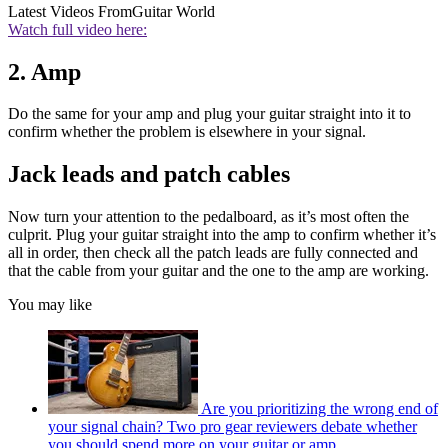
Latest Videos From
Guitar World
Watch full video here:
2. Amp
Do the same for your amp and plug your guitar straight into it to
confirm whether the problem is elsewhere in your signal.
Jack leads and patch cables
Now turn your attention to the pedalboard, as it’s most often the
culprit. Plug your guitar straight into the amp to confirm whether it’s
all in order, then check all the patch leads are fully connected and
that the cable from your guitar and the one to the amp are working.
You may like
Are you prioritizing the wrong end of
your signal chain? Two pro gear reviewers debate whether
you should spend more on your guitar or amp