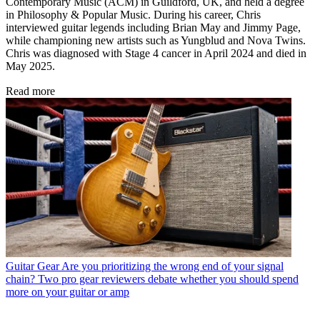
Contemporary Music (ACM) in Guildford, UK, and held a degree
in Philosophy & Popular Music. During his career, Chris
interviewed guitar legends including Brian May and Jimmy Page,
while championing new artists such as Yungblud and Nova Twins.
Chris was diagnosed with Stage 4 cancer in April 2024 and died in
May 2025.
Read more
Guitar Gear
Are you prioritizing the wrong end of your signal
chain? Two pro gear reviewers debate whether you should spend
more on your guitar or amp