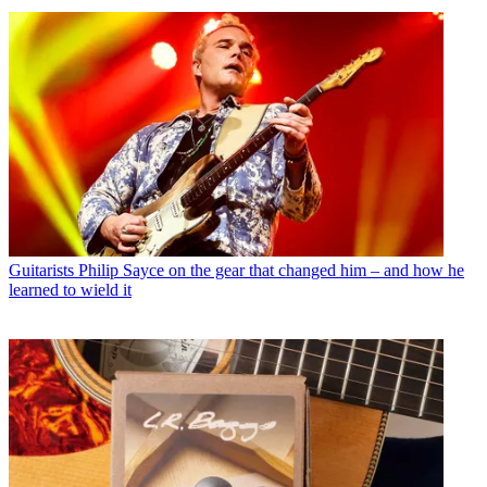
Guitarists
Philip Sayce on the gear that changed him – and how he
learned to wield it