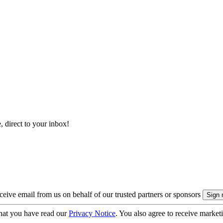
, direct to your inbox!
eive email from us on behalf of our trusted partners or sponsors
hat you have read our
Privacy Notice
. You also agree to receive market