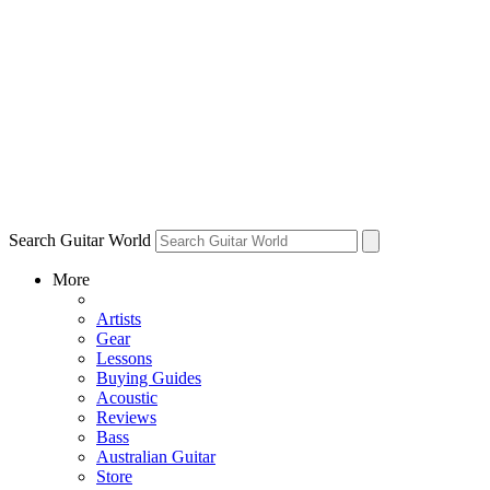
Search Guitar World
More
Artists
Gear
Lessons
Buying Guides
Acoustic
Reviews
Bass
Australian Guitar
Store