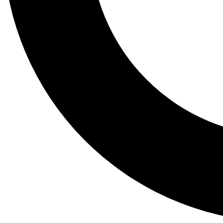
Tail
Lessons, gear a