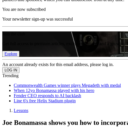
You are now subscribed
Your newsletter sign-up was successful
Join the club
Get full access to premium articles, exclusive features and a growing 
Explore
An account already exists for this email address, please log in.
Trending
Commonwealth Games winner plays Megadeth with medal
When 12yo Bonamassa played with his hero
Fender CEO responds to AI backlash
Line 6's free Helix Stadium plugin
Lessons
Joe Bonamassa shows you how to incorporat