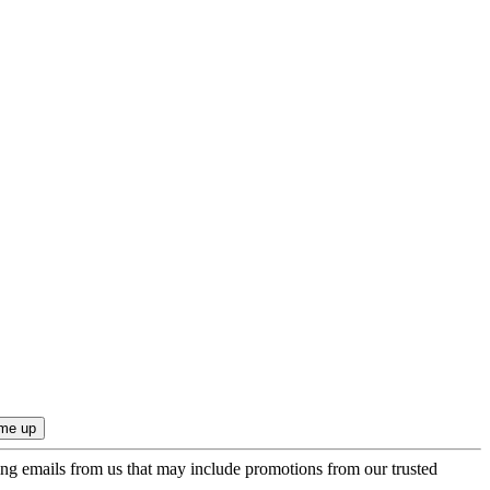
ing emails from us that may include promotions from our trusted