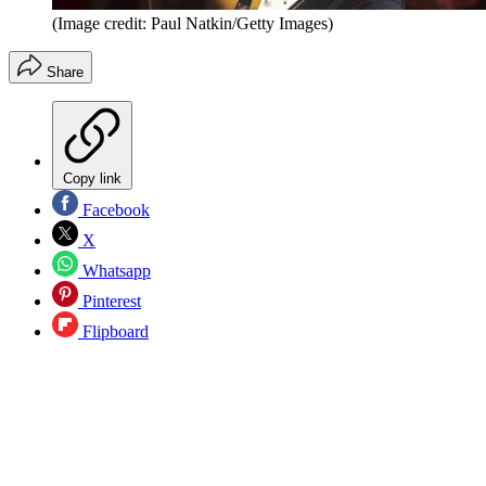
(Image credit: Paul Natkin/Getty Images)
Share
Copy link
Facebook
X
Whatsapp
Pinterest
Flipboard