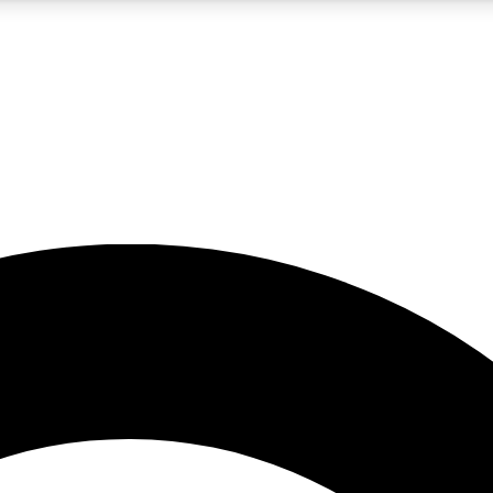
5
24/7
10.5K+
PREMIUM BENEFITS
ACCESS AVAILABLE
ACTIVE MEMBERS
A Content
presales and features from the GW archive
d Newsletters
s, lessons and gear highlights