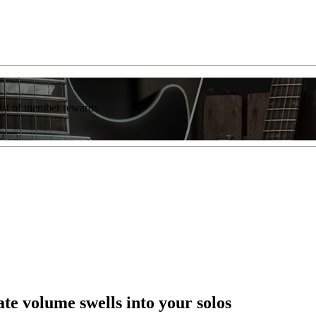
list of member rewards.
e volume swells into your solos