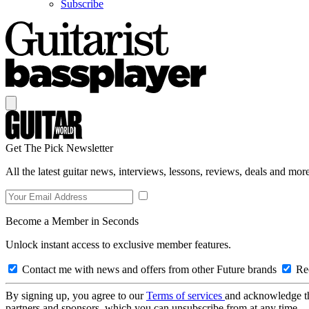
Subscribe
Get The Pick Newsletter
All the latest guitar news, interviews, lessons, reviews, deals and more
Become a Member in Seconds
Unlock instant access to exclusive member features.
Contact me with news and offers from other Future brands
Rec
By signing up, you agree to our
Terms of services
and acknowledge t
partners and sponsors, which you can unsubscribe from at any time.