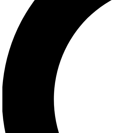
Ea
Our biggest stories will 
Ac
Unlock badges a
Join th
Connect with fello