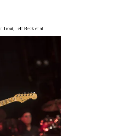
 Trout, Jeff Beck et al