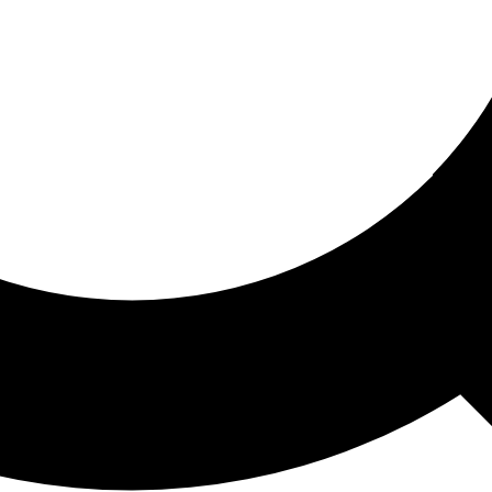
ored For You
nd stories picked for you