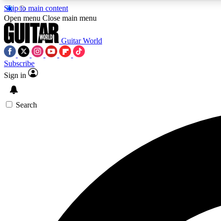
Skip to main content
Open menu
Close main menu
Guitar World
Subscribe
Sign in
AA
Exclusive lessons, interviews, 
Search
Curate
Handpicked guitar new