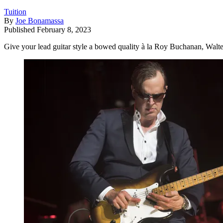
Tuition
By
Joe Bonamassa
Published
February 8, 2023
Give your lead guitar style a bowed quality à la Roy Buchanan, Walter