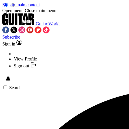
Skip to main content
Open menu
Close main menu
Guitar World
Subscribe
Sign in
View Profile
Sign out
Search