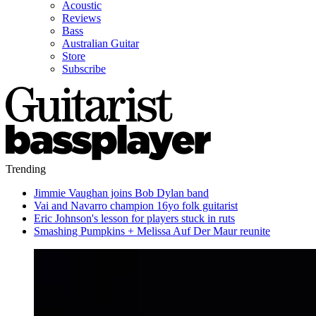
Acoustic
Reviews
Bass
Australian Guitar
Store
Subscribe
Trending
Jimmie Vaughan joins Bob Dylan band
Vai and Navarro champion 16yo folk guitarist
Eric Johnson's lesson for players stuck in ruts
Smashing Pumpkins + Melissa Auf Der Maur reunite