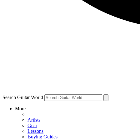
Search Guitar World
More
Artists
Gear
Lessons
Buying Guides