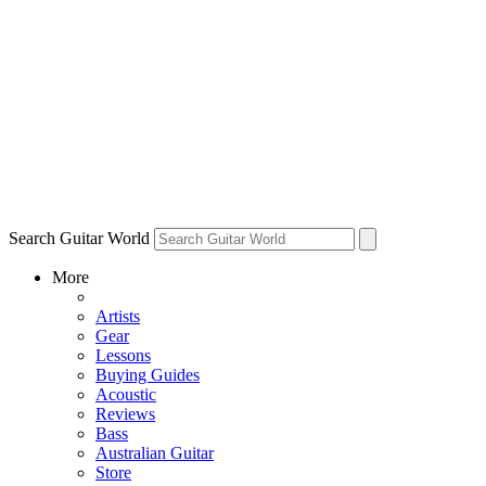
Search Guitar World
More
Artists
Gear
Lessons
Buying Guides
Acoustic
Reviews
Bass
Australian Guitar
Store