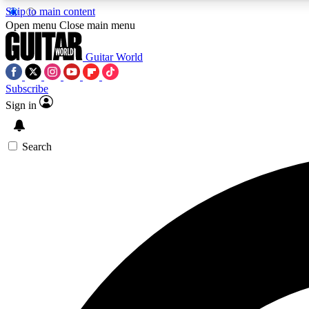
Skip to main content
Open menu
Close main menu
Guitar World
Subscribe
Sign in
AA
Exclusive lessons, interviews, 
Search
Curate
Handpicked guitar new