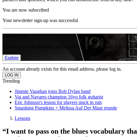
You are now subscribed
Your newsletter sign-up was successful
Join the club
Get full access to premium articles, exclusive features and a growing 
Explore
An account already exists for this email address, please log in.
Trending
Jimmie Vaughan joins Bob Dylan band
Vai and Navarro champion 16yo folk guitarist
Eric Johnson's lesson for players stuck in ruts
Smashing Pumpkins + Melissa Auf Der Maur reunite
Lessons
“I want to pass on the blues vocabulary th