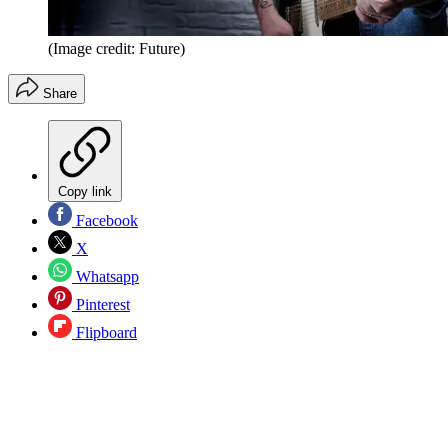
(Image credit: Future)
Share
Copy link
Facebook
X
Whatsapp
Pinterest
Flipboard