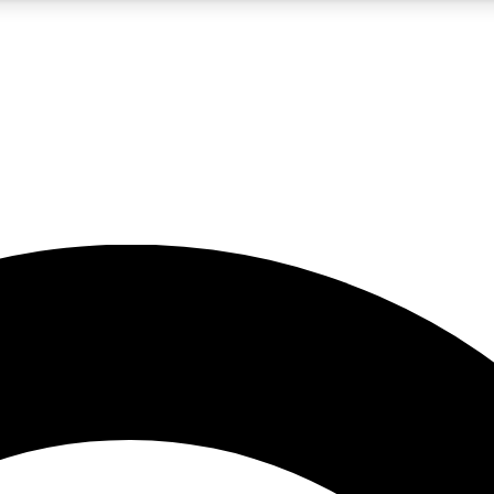
5
24/7
10.5K+
PREMIUM BENEFITS
ACCESS AVAILABLE
ACTIVE MEMBERS
A Content
presales and features from the GW archive
d Newsletters
s, lessons and gear highlights