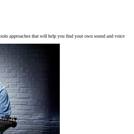
l solo approaches that will help you find your own sound and voice