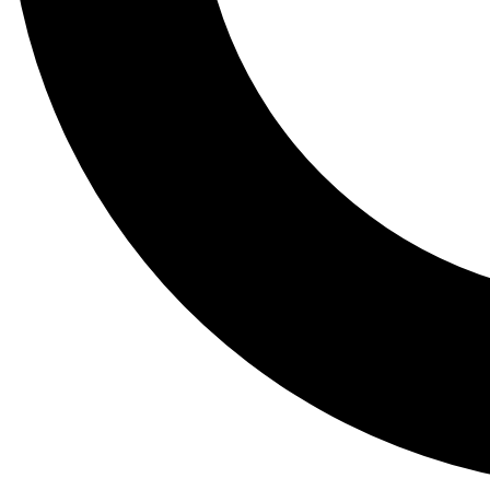
Tail
Lessons, gear a