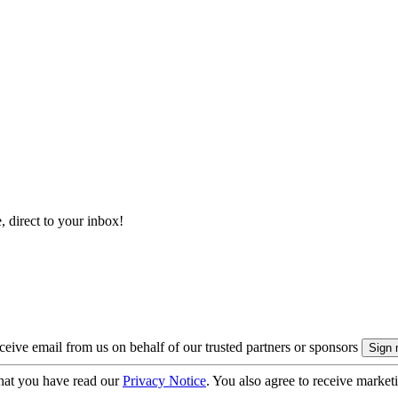
, direct to your inbox!
eive email from us on behalf of our trusted partners or sponsors
hat you have read our
Privacy Notice
. You also agree to receive market