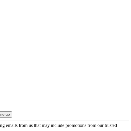
ing emails from us that may include promotions from our trusted