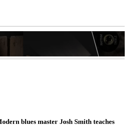
 Modern blues master Josh Smith teaches