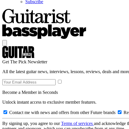
Subscribe
Get The Pick Newsletter
All the latest guitar news, interviews, lessons, reviews, deals and more
Become a Member in Seconds
Unlock instant access to exclusive member features.
Contact me with news and offers from other Future brands
Rec
By signing up, you agree to our
Terms of services
and acknowledge t
partners and sponsors, which you can unsubscribe from at any time.