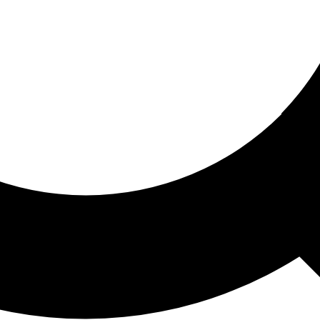
ored For You
nd stories picked for you