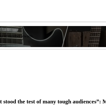
list of member rewards.
at stood the test of many tough audiences”: