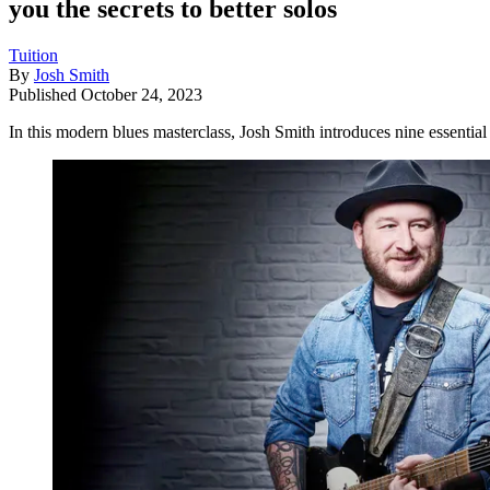
you the secrets to better solos
Tuition
By
Josh Smith
Published
October 24, 2023
In this modern blues masterclass, Josh Smith introduces nine essentia