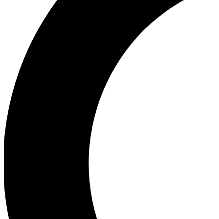
Ea
Our biggest stories will 
Ac
Unlock badges a
Join th
Connect with fello