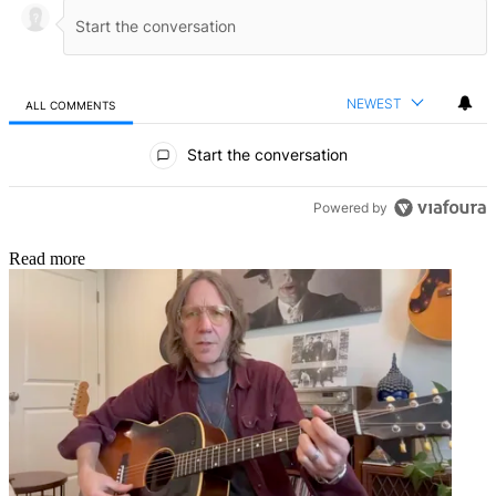
NEWEST
ALL COMMENTS
All Comments
Start the conversation
Powered by
Read more