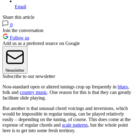
Email
Share this article
0
Join the conversation
Follow us
Add us as a preferred source on Google
Newsletter
Subscribe to our newsletter
Non-standard open or altered tunings crop up frequently in
blues
,
folk and
country music
. One reason for this is that they can greatly
facilitate slide playing.
But another is that unusual chord voicings and inversions, which
would be impossible in regular tuning, can be played relatively
easily – depending on the tuning, of course. This does come at the
expense of regular chords and
scale patterns
, but the whole point
here is to get into some fresh territory.