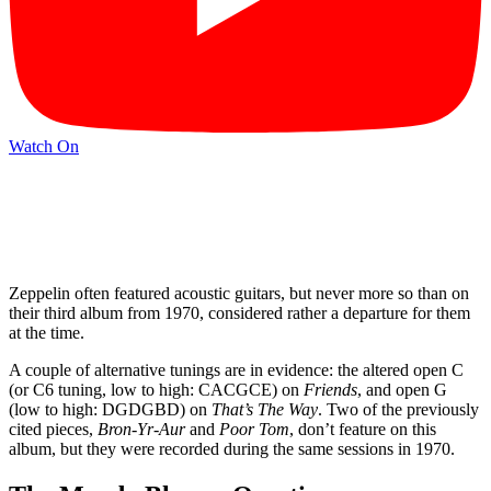
Watch On
Zeppelin often featured acoustic guitars, but never more so than on
their third album from 1970, considered rather a departure for them
at the time.
A couple of alternative tunings are in evidence: the altered open C
(or C6 tuning, low to high: CACGCE) on
Friends
, and open G
(low to high: DGDGBD) on
That’s The Way
. Two of the previously
cited pieces,
Bron‑Yr-Aur
and
Poor Tom
, don’t feature on this
album, but they were recorded during the same sessions in 1970.