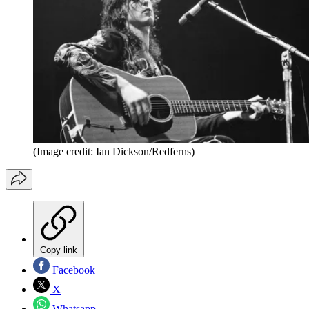
(Image credit: Ian Dickson/Redferns)
Copy link
Facebook
X
Whatsapp