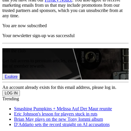
marketing emails from us that may include promotions from our
trusted partners and sponsors, which you can unsubscribe from at
any time.
You are now subscribed
Your newsletter sign-up was successful
Join the club
Get full access to premium articles, exclusive features and a growing
list of member rewards.
Explore
An account already exists for this email address, please log in.
Trending
Smashing Pumpkins + Melissa Auf Der Maur reunite
Eric Johnson's lesson for players stuck in ruts
Brian May plays on the new Tony Iommi album
D'Addario sets the record straight on AI accusations