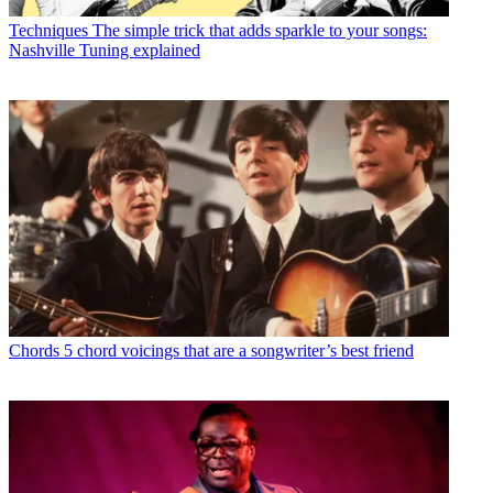
Techniques
The simple trick that adds sparkle to your songs:
Nashville Tuning explained
Chords
5 chord voicings that are a songwriter’s best friend