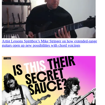
Artist Lessons
Spiritbox’s Mike Stringer on how extended-range
guitars open up new possibilities with chord voicings