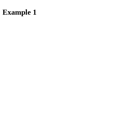
Example 1