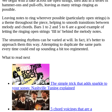
We begin with a rake across the open strings, then add in a series of
hammer-ons and pull-offs, leaving as many strings ringing as
possible.
Leaving notes to ring wherever possible (particularly open strings) is
a theme throughout the piece, helping to smooth transitions between
melody and chords. Bars 1 to 2 and 5 to 6 are a good example of
letting the ringing open strings ‘fill in’ behind the melody notes.
The strumming rhythms can be varied at will. In fact, it’s better to
approach them this way. Attempting to duplicate the same parts
every time could end up sounding a bit too regimented.
What to read next
The simple trick that adds sparkle to
your songs: Nashville Tuning explained
5 chord voicings that are a