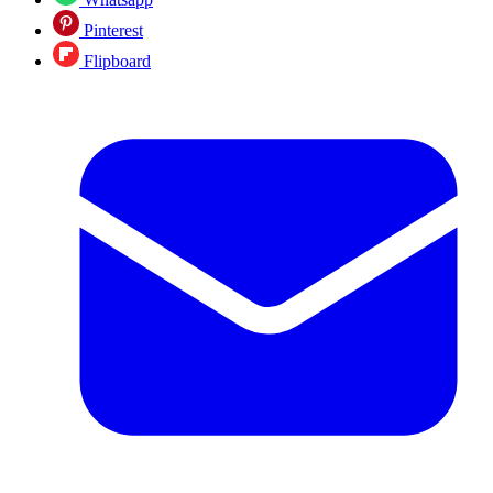
Pinterest
Flipboard