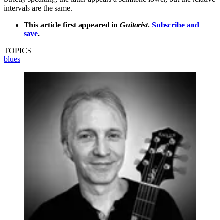
intervals are the same.
This article first appeared in
Guitarist
.
Subscribe and
save
.
TOPICS
blues