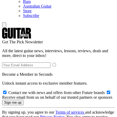
Bass
Australian Guitar
Store
Subscribe
Get The Pick Newsletter
All the latest guitar news, interviews, lessons, reviews, deals and
more, direct to your inbox!
Become a Member in Seconds
Unlock instant access to exclusive member features.
Contact me with news and offers from other Future brands
Receive email from us on behalf of our trusted partners or sponsors
By signing up, you agree to our
Terms of services
and acknowledge
that you have read our
Privacy Notice
. You also agree to receive