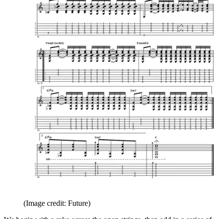
(Image credit: Future)