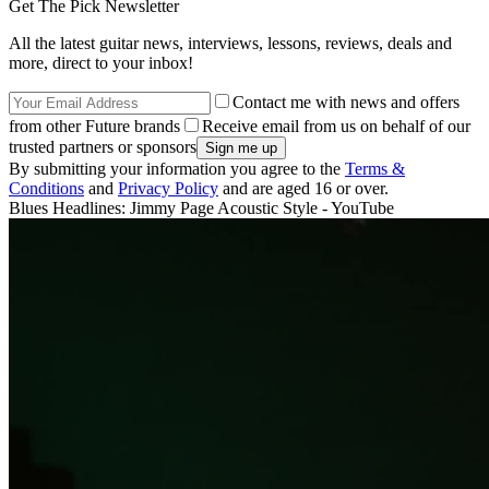
Get The Pick Newsletter
All the latest guitar news, interviews, lessons, reviews, deals and
more, direct to your inbox!
Contact me with news and offers
from other Future brands
Receive email from us on behalf of our
trusted partners or sponsors
By submitting your information you agree to the
Terms &
Conditions
and
Privacy Policy
and are aged 16 or over.
Blues Headlines: Jimmy Page Acoustic Style - YouTube