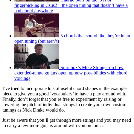
fingerpicking in Csus2 – the open tuning that doesn’t have a
bad chord anywhere
5 chords that sound like they’re in an
open tuning (but aren’t)
Spiritbox’s Mike Stringer on how
extended-range guitars open up new possibilities with chord
voicings
I’ve tried to incorporate lots of useful chord shapes in the example
piece to give you a good ‘vocabulary’ to have a play around with.
Finally, don’t forget that you’re free to experiment by raising or
lowering the pitch of individual strings to create your own custom
tunings as Nick Drake would do.
Just be aware that you’ll get through more strings and you may need
to carry a few more guitars around with you on tour…