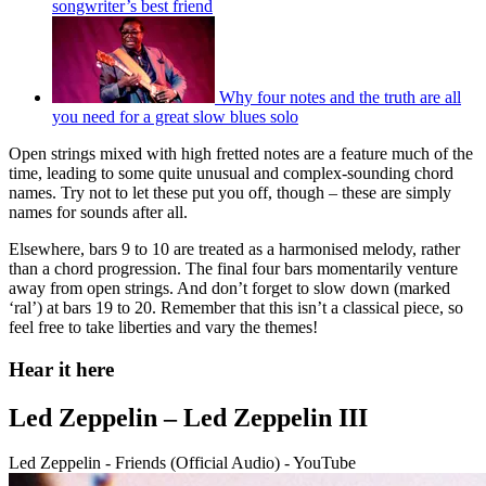
songwriter’s best friend
Why four notes and the truth are all
you need for a great slow blues solo
Open strings mixed with high fretted notes are a feature much of the
time, leading to some quite unusual and complex-sounding chord
names. Try not to let these put you off, though – these are simply
names for sounds after all.
Elsewhere, bars 9 to 10 are treated as a harmonised melody, rather
than a chord progression. The final four bars momentarily venture
away from open strings. And don’t forget to slow down (marked
‘ral’) at bars 19 to 20. Remember that this isn’t a classical piece, so
feel free to take liberties and vary the themes!
Hear it here
Led Zeppelin – Led Zeppelin III
Led Zeppelin - Friends (Official Audio) - YouTube