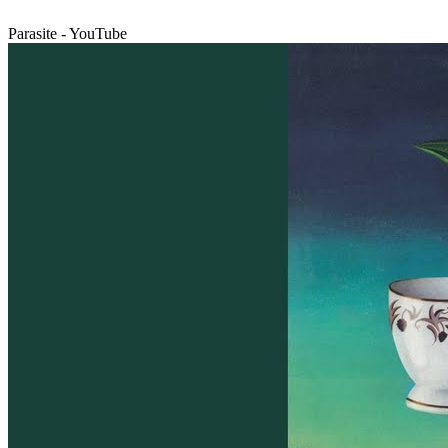
Parasite - YouTube