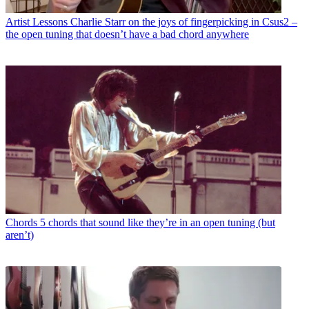
Artist Lessons
Charlie Starr on the joys of fingerpicking in Csus2 –
the open tuning that doesn’t have a bad chord anywhere
Chords
5 chords that sound like they’re in an open tuning (but
aren’t)