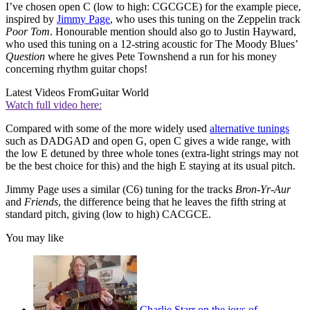
I’ve chosen open C (low to high: CGCGCE) for the example piece,
inspired by
Jimmy Page
, who uses this tuning on the Zeppelin track
Poor Tom
. Honourable mention should also go to Justin Hayward,
who used this tuning on a 12-string acoustic for The Moody Blues’
Question
where he gives Pete Townshend a run for his money
concerning rhythm guitar chops!
Latest Videos From
Guitar World
Watch full video here:
Compared with some of the more widely used
alternative tunings
such as DADGAD and open G, open C gives a wide range, with
the low E detuned by three whole tones (extra-light strings may not
be the best choice for this) and the high E staying at its usual pitch.
Jimmy Page uses a similar (C6) tuning for the tracks
Bron‑Yr-Aur
and
Friends
, the difference being that he leaves the fifth string at
standard pitch, giving (low to high) CACGCE.
You may like
Charlie Starr on the joys of