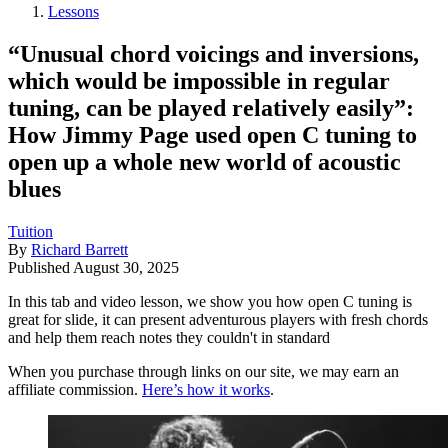
Lessons
“Unusual chord voicings and inversions,
which would be impossible in regular
tuning, can be played relatively easily”:
How Jimmy Page used open C tuning to
open up a whole new world of acoustic
blues
Tuition
By
Richard Barrett
Published
August 30, 2025
In this tab and video lesson, we show you how open C tuning is
great for slide, it can present adventurous players with fresh chords
and help them reach notes they couldn't in standard
When you purchase through links on our site, we may earn an
affiliate commission.
Here’s how it works
.