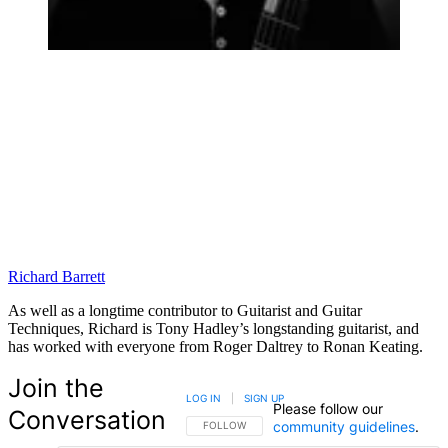
Richard Barrett
As well as a longtime contributor to Guitarist and Guitar
Techniques, Richard is Tony Hadley’s longstanding guitarist, and
has worked with everyone from Roger Daltrey to Ronan Keating.
Join the
LOG IN
|
SIGN UP
Please follow our
Conversation
community guidelines
.
FOLLOW THIS CONVERSATION TO BE NOTIFIED
FOLLOW