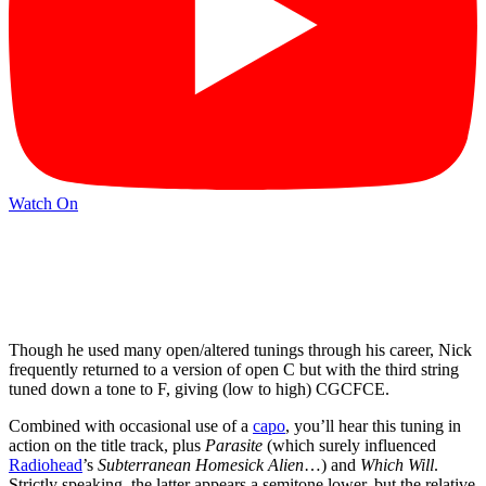
Watch On
Though he used many open/altered tunings through his career, Nick
frequently returned to a version of open C but with the third string
tuned down a tone to F, giving (low to high) CGCFCE.
Combined with occasional use of a
capo
, you’ll hear this tuning in
action on the title track, plus
Parasite
(which surely influenced
Radiohead
’s
Subterranean Homesick Alien
…) and
Which Will
.
Strictly speaking, the latter appears a semitone lower, but the relative