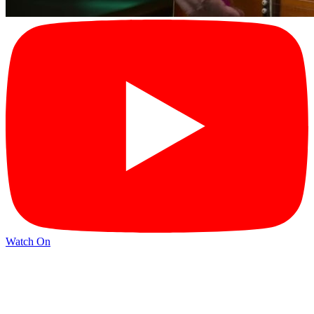
Watch On