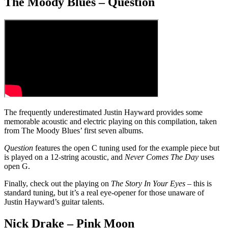
The Moody Blues – Question
The frequently underestimated Justin Hayward provides some
memorable acoustic and electric playing on this compilation, taken
from The Moody Blues’ first seven albums.
Question
features the open C tuning used for the example piece but
is played on a 12-string acoustic, and
Never Comes The Day
uses
open G.
Finally, check out the playing on
The Story In Your Eyes
– this is
standard tuning, but it’s a real eye-opener for those unaware of
Justin Hayward’s guitar talents.
Nick Drake – Pink Moon