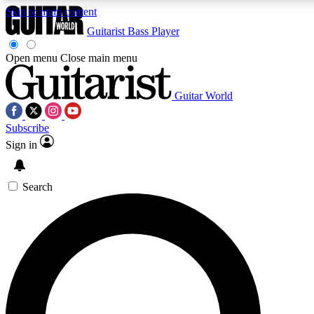
Skip to main content
Guitarist
Bass Player
Open menu
Close main menu
Guitar World
AAA Content
Curated Newsle
Subscribe
Exclusive lessons, interviews, presales
Handpicked guitar news,
and features from the GW archive
gear highligh
Sign in
SIGN UP TO GUITAR WORLD BACKSTAG
Search
For the quickest way to join, enter your email below. We’ll s
exclusive offers.