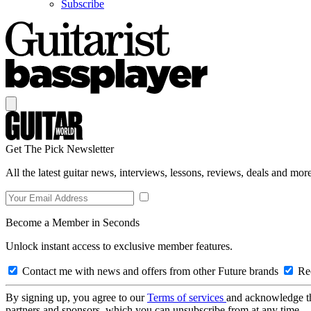
Subscribe
Get The Pick Newsletter
All the latest guitar news, interviews, lessons, reviews, deals and more
Become a Member in Seconds
Unlock instant access to exclusive member features.
Contact me with news and offers from other Future brands
Rec
By signing up, you agree to our
Terms of services
and acknowledge t
partners and sponsors, which you can unsubscribe from at any time.