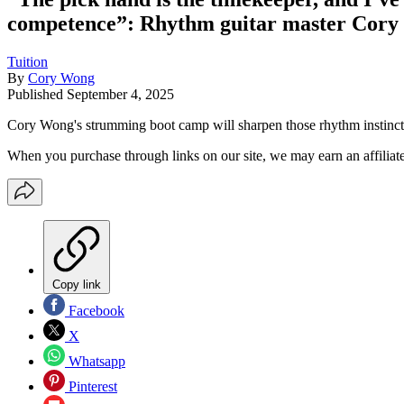
competence”: Rhythm guitar master Cory W
Tuition
By
Cory Wong
Published
September 4, 2025
Cory Wong's strumming boot camp will sharpen those rhythm instinct
When you purchase through links on our site, we may earn an affilia
Copy link
Facebook
X
Whatsapp
Pinterest