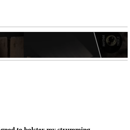
esigned to bolster my strumming