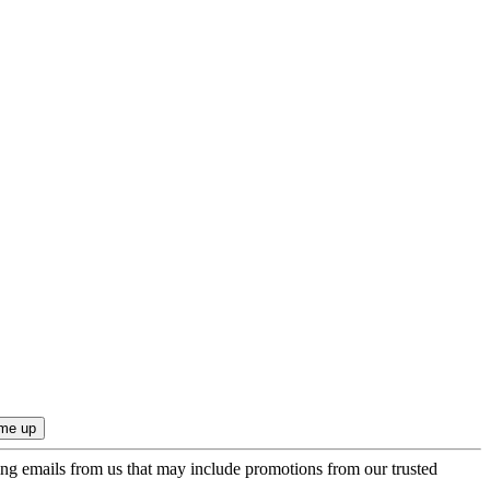
ing emails from us that may include promotions from our trusted