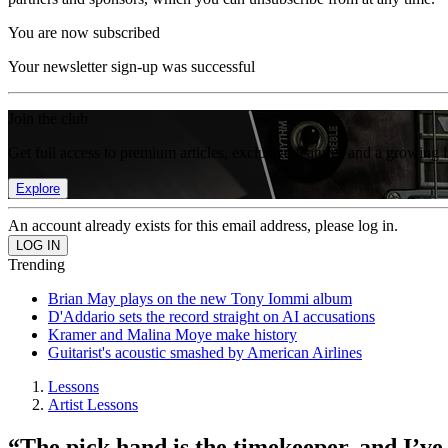
You are now subscribed
Your newsletter sign-up was successful
Join the club
Get full access to premium articles, exclusive features and a growing 
Explore
An account already exists for this email address, please log in.
Trending
Brian May plays on the new Tony Iommi album
D'Addario sets the record straight on AI accusations
Kramer and Malina Moye make history
Guitarist's acoustic smashed by American Airlines
Lessons
Artist Lessons
“The pick hand is the timekeeper, and I’ve