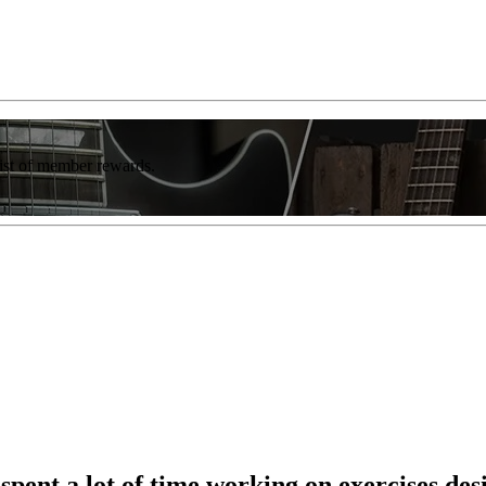
list of member rewards.
 spent a lot of time working on exercises d