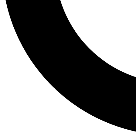
Tail
Lessons, gear a