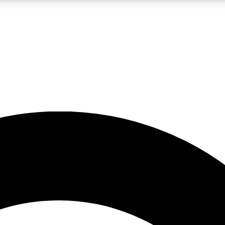
5
24/7
10.5K+
PREMIUM BENEFITS
ACCESS AVAILABLE
ACTIVE MEMBERS
A Content
presales and features from the GW archive
d Newsletters
s, lessons and gear highlights