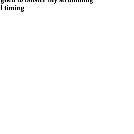
d timing