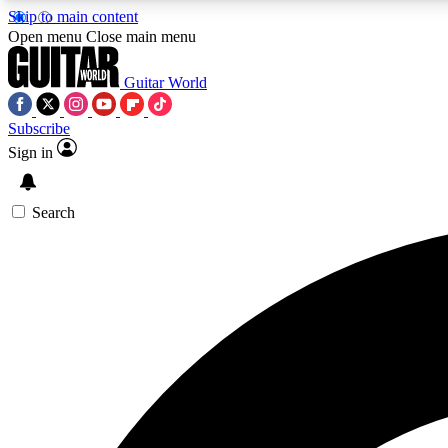
Skip to main content
Open menu
Close main menu
Guitar World
Subscribe
Sign in
AA
Exclusive lessons, interviews, 
Search
Curate
Handpicked guitar new