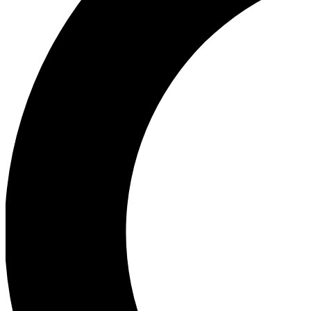
Ea
Our biggest stories will 
Ac
Unlock badges a
Join th
Connect with fello