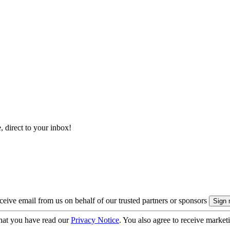
, direct to your inbox!
eive email from us on behalf of our trusted partners or sponsors
hat you have read our
Privacy Notice
. You also agree to receive market