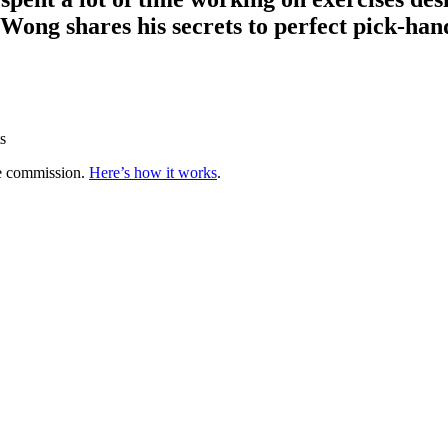
ong shares his secrets to perfect pick-han
s
te commission.
Here’s how it works
.