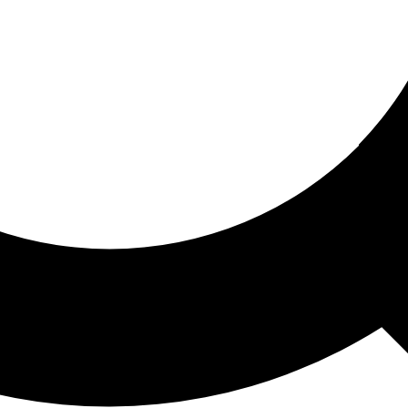
ored For You
nd stories picked for you