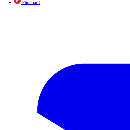
Flipboard