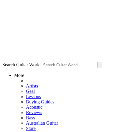
Search Guitar World
More
Artists
Gear
Lessons
Buying Guides
Acoustic
Reviews
Bass
Australian Guitar
Store