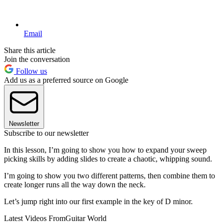
Email
Share this article
Join the conversation
Follow us
Add us as a preferred source on Google
Newsletter
Subscribe to our newsletter
In this lesson, I’m going to show you how to expand your sweep
picking skills by adding slides to create a chaotic, whipping sound.
I’m going to show you two different patterns, then combine them to
create longer runs all the way down the neck.
Let’s jump right into our first example in the key of D minor.
Latest Videos From
Guitar World