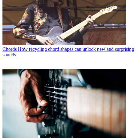
Chords
How recycling chord shapes can unlock new and surprising
sounds