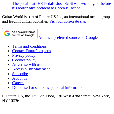
The pedal that JHS Pedals’ Josh Scott was working on before
his horror bike accident has been launched
Guitar World is part of Future US Inc, an international media group
and leading digital publisher.
Visit our corporate site
.
Add as a preferred source on Google
Terms and conditions
Contact Future's experts
Privacy policy
Cookies policy
Advertise with us
Accessibility Statement
Subscribe
About us
Careers
Do not sell or share my personal information
© Future US, Inc. Full 7th Floor, 130 West 42nd Street, New York,
NY 10036.