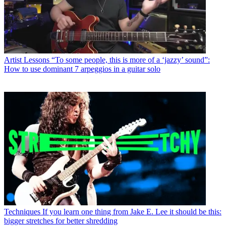
Artist Lessons
“To some people, this is more of a ‘jazzy’ sound”:
How to use dominant 7 arpeggios in a guitar solo
Techniques
If you learn one thing from Jake E. Lee it should be this:
bigger stretches for better shredding