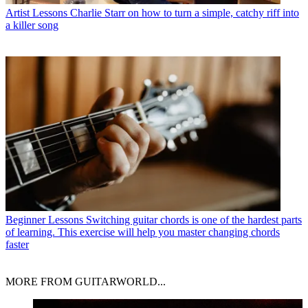
Artist Lessons
Charlie Starr on how to turn a simple, catchy riff into
a killer song
Beginner Lessons
Switching guitar chords is one of the hardest parts
of learning. This exercise will help you master changing chords
faster
MORE FROM GUITARWORLD...