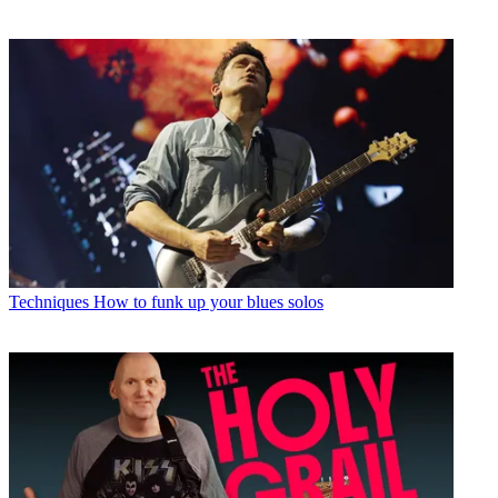
Techniques
How to funk up your blues solos