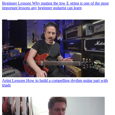
Beginner Lessons
Why muting the low E string is one of the most
important lessons any beginner guitarist can learn
Artist Lessons
How to build a compelling rhythm guitar part with
triads