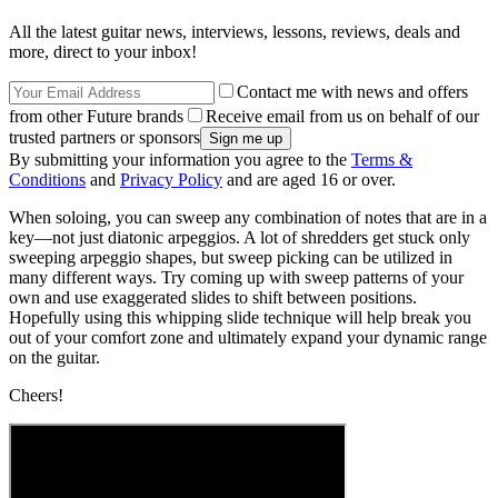
All the latest guitar news, interviews, lessons, reviews, deals and
more, direct to your inbox!
Contact me with news and offers
from other Future brands
Receive email from us on behalf of our
trusted partners or sponsors
By submitting your information you agree to the
Terms &
Conditions
and
Privacy Policy
and are aged 16 or over.
When soloing, you can sweep any combination of notes that are in a
key—not just diatonic arpeggios. A lot of shredders get stuck only
sweeping arpeggio shapes, but sweep picking can be utilized in
many different ways. Try coming up with sweep patterns of your
own and use exaggerated slides to shift between positions.
Hopefully using this whipping slide technique will help break you
out of your comfort zone and ultimately expand your dynamic range
on the guitar.
Cheers!