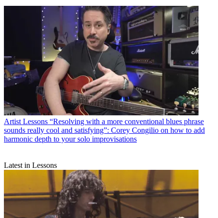
Artist Lessons
“Resolving with a more conventional blues phrase
sounds really cool and satisfying”: Corey Congilio on how to add
harmonic depth to your solo improvisations
Latest in Lessons