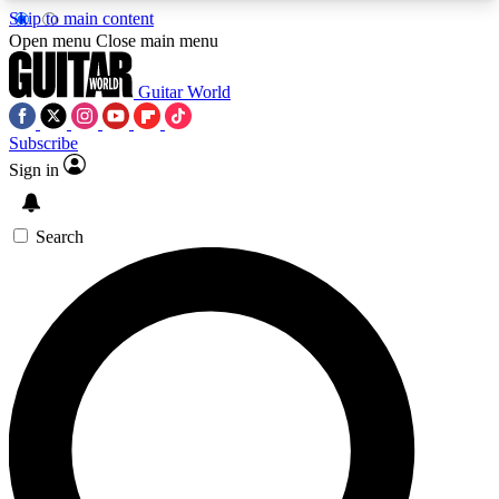
Skip to main content
5
24/7
10.5K+
Open menu
Close main menu
PREMIUM BENEFITS
ACCESS AVAILABLE
ACTIVE MEMBERS
Guitar World
Subscribe
Sign in
AAA Content
Curated Newsle
Exclusive lessons, interviews, presales
Handpicked guitar news,
and features from the GW archive
gear highligh
Search
SIGN UP TO GUITAR WORLD
BACKSTAGE PASS
For the quickest way to join, enter your email
below. We’ll send a confirmation email and sign
you up to Guitar World newsletters with the latest
news, gear reviews, lessons and exclusive offers.