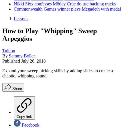
Nikki Sixx confesses Mötley Crüe do use backing tracks
Commonwealth Games winner plays Megadeth with medal
Lessons
How to Play "Whipping" Sweep
Arpeggios
Tuition
By
Sammy Boller
Published
July 26, 2018
Expand your sweep picking skills by adding slides to create a
chaotic, whipping sound.
Share
Copy link
Facebook