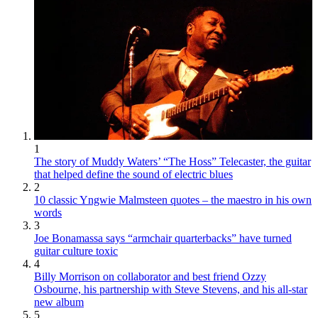
1
The story of Muddy Waters’ “The Hoss” Telecaster, the guitar
that helped define the sound of electric blues
2
10 classic Yngwie Malmsteen quotes – the maestro in his own
words
3
Joe Bonamassa says “armchair quarterbacks” have turned
guitar culture toxic
4
Billy Morrison on collaborator and best friend Ozzy
Osbourne, his partnership with Steve Stevens, and his all-star
new album
5