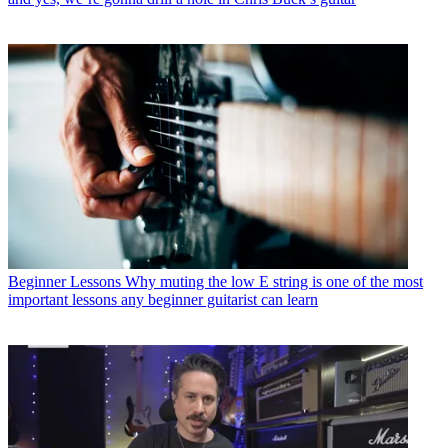
Beginner Lessons
Why muting the low E string is one of the most
important lessons any beginner guitarist can learn