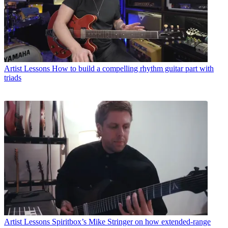
Artist Lessons
How to build a compelling rhythm guitar part with
triads
Artist Lessons
Spiritbox’s Mike Stringer on how extended-range