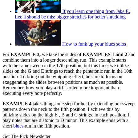
If you learn one thing from Jake E.
Lee it should be this: bigger stretches for better shredding
How to funk up your blues solos
For
EXAMPLE 3,
we take the slides of
EXAMPLES 1 and 2
and
combine them into a longer descending run. This example starts
with the same sweep in the 17th position, but this time, we utilize
slides on the G and E strings to reach the pentatonic run in the 10th
position. To bring out the whipping effect, be sure to focus on
exaggerating the slides between positions as much as possible.
Remember, how you play a riff is often more important than
executing every note perfectly.
EXAMPLE 4
takes things one step further by extending our sweep
patterns down the neck to the fifth position. I achieve this by
utilizing slides on the high E , B and G strings. In each position, I
play notes that are diatonic to D minor. This example ends with a
short
blues
run in the fifth position.
Get The Pick Newsletter