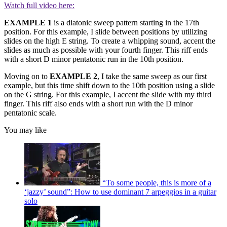
Watch full video here:
EXAMPLE 1
is a diatonic sweep pattern starting in the 17th
position. For this example, I slide between positions by utilizing
slides on the high E string. To create a whipping sound, accent the
slides as much as possible with your fourth finger. This riff ends
with a short D minor pentatonic run in the 10th position.
Moving on to
EXAMPLE 2
, I take the same sweep as our first
example, but this time shift down to the 10th position using a slide
on the G string. For this example, I accent the slide with my third
finger. This riff also ends with a short run with the D minor
pentatonic scale.
You may like
“To some people, this is more of a
‘jazzy’ sound”: How to use dominant 7 arpeggios in a guitar
solo