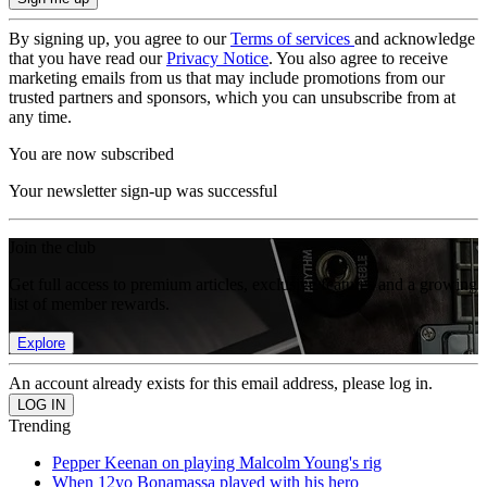
By signing up, you agree to our
Terms of services
and acknowledge
that you have read our
Privacy Notice
. You also agree to receive
marketing emails from us that may include promotions from our
trusted partners and sponsors, which you can unsubscribe from at
any time.
You are now subscribed
Your newsletter sign-up was successful
Join the club
Get full access to premium articles, exclusive features and a growing
list of member rewards.
Explore
An account already exists for this email address, please log in.
Trending
Pepper Keenan on playing Malcolm Young's rig
When 12yo Bonamassa played with his hero