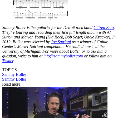
Sammy Boller is the guitarist for the Detroit rock band
Citizen Zero
.
They’re touring and recording their first full-length album with Al
Sutton and Marlon Young (Kid Rock, Bob Seger, Uncle Kracker). In
2012, Boller was selected by
Joe Satriani
as a winner of Guitar
Center’s Master Satriani competition. He studied music at the
University of Michigan. For more about Boller, or to ask him a
question, write to him at
info@sammyboller.com
or follow him on
Twitter
.
TOPICS
Sammy Boller
Sammy Boller
Read more