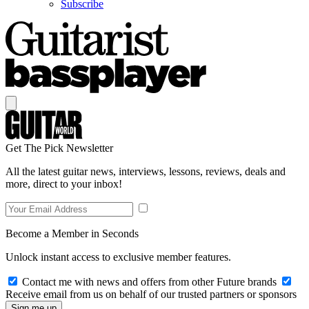
Subscribe
Get The Pick Newsletter
All the latest guitar news, interviews, lessons, reviews, deals and
more, direct to your inbox!
Become a Member in Seconds
Unlock instant access to exclusive member features.
Contact me with news and offers from other Future brands
Receive email from us on behalf of our trusted partners or sponsors