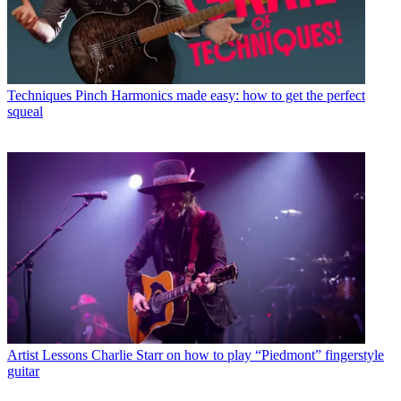
Techniques
Pinch Harmonics made easy: how to get the perfect
squeal
Artist Lessons
Charlie Starr on how to play “Piedmont” fingerstyle
guitar