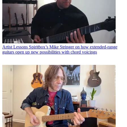
Artist Lessons
Spiritbox’s Mike Stringer on how extended-range
guitars open up new possibilities with chord voicings