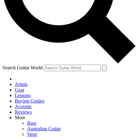
Contact me with news and offers from other Future
brands
By submitting your information you agree to the
Terms & Conditions
and
Privacy Policy
and are aged 16 or over.
Search Guitar World
Artists
Gear
Lessons
Buying Guides
Acoustic
Reviews
More
Bass
Australian Guitar
Store