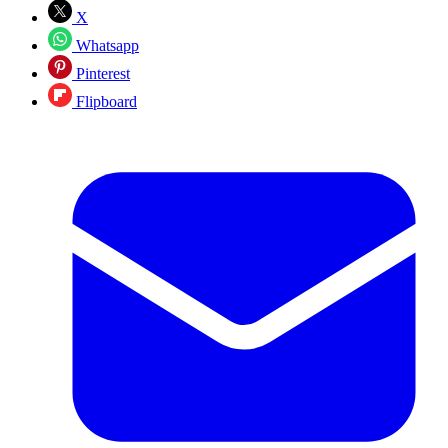
X
Whatsapp
Pinterest
Flipboard