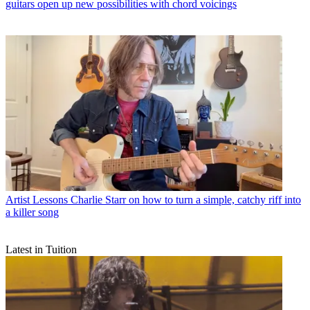
guitars open up new possibilities with chord voicings
Artist Lessons
Charlie Starr on how to turn a simple, catchy riff into
a killer song
Latest in Tuition