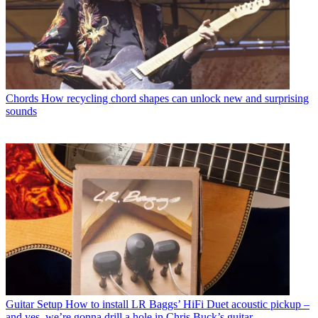
Chords
How recycling chord shapes can unlock new and surprising
sounds
Guitar Setup
How to install LR Baggs’ HiFi Duet acoustic pickup –
and yes, we’re gonna drill a hole in Chris Buck’s guitar