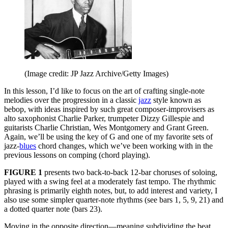
(Image credit: JP Jazz Archive/Getty Images)
In this lesson, I’d like to focus on the art of crafting single-note
melodies over the progression in a classic
jazz
style known as
bebop, with ideas inspired by such great composer-improvisers as
alto saxophonist Charlie Parker, trumpeter Dizzy Gillespie and
guitarists Charlie Christian, Wes Montgomery and Grant Green.
Again, we’ll be using the key of G and one of my favorite sets of
jazz-
blues
chord changes, which we’ve been working with in the
previous lessons on comping (chord playing).
FIGURE 1
presents two back-to-back 12-bar choruses of soloing,
played with a swing feel at a moderately fast tempo. The rhythmic
phrasing is primarily eighth notes, but, to add interest and variety, I
also use some simpler quarter-note rhythms (see bars 1, 5, 9, 21) and
a dotted quarter note (bars 23).
Moving in the opposite direction—meaning subdividing the beat