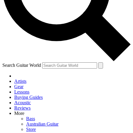
Contact me with news and offers from other Future
brands
By submitting your information you agree to the
Terms & Conditions
and
Privacy Policy
and are aged 16 or over.
Search Guitar World
Artists
Gear
Lessons
Buying Guides
Acoustic
Reviews
More
Bass
Australian Guitar
Store