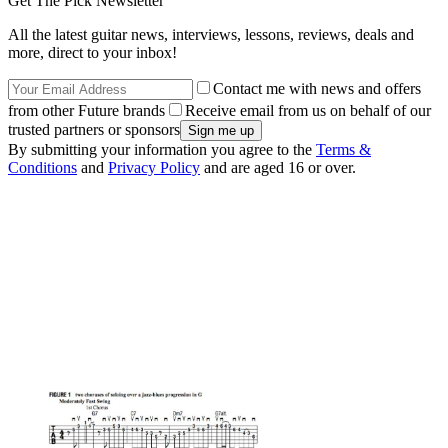
Get The Pick Newsletter
All the latest guitar news, interviews, lessons, reviews, deals and
more, direct to your inbox!
Contact me with news and offers
from other Future brands
Receive email from us on behalf of our
trusted partners or sponsors
By submitting your information you agree to the
Terms &
Conditions
and
Privacy Policy
and are aged 16 or over.