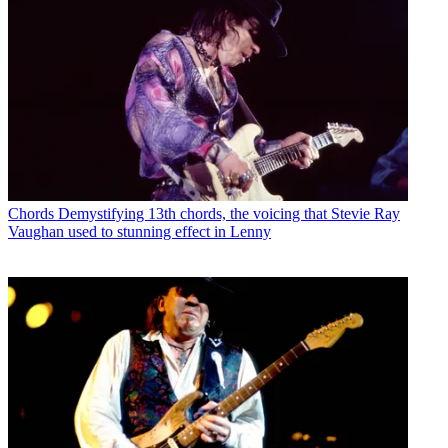
Chords
Demystifying 13th chords, the voicing that Stevie Ray
Vaughan used to stunning effect in Lenny