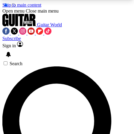
Skip to main content
5
24/7
10.5K+
Open menu
Close main menu
PREMIUM BENEFITS
ACCESS AVAILABLE
ACTIVE MEMBERS
Guitar World
Subscribe
Sign in
AAA Content
Curated Newsle
Exclusive lessons, interviews, presales
Handpicked guitar news,
and features from the GW archive
gear highligh
Search
SIGN UP TO GUITAR WORLD
BACKSTAGE PASS
For the quickest way to join, enter your email
below. We’ll send a confirmation email and sign
you up to Guitar World newsletters with the latest
news, gear reviews, lessons and exclusive offers.