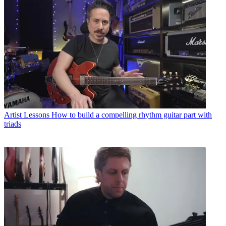
Artist Lessons
How to build a compelling rhythm guitar part with
triads