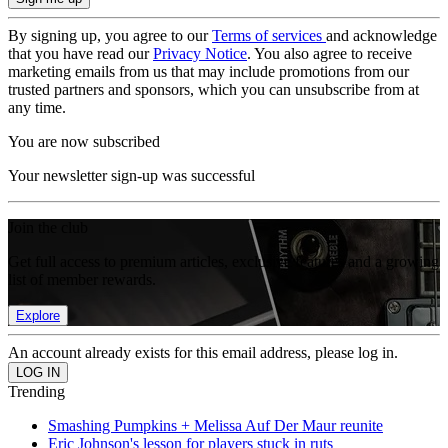
By signing up, you agree to our
Terms of services
and acknowledge
that you have read our
Privacy Notice
. You also agree to receive
marketing emails from us that may include promotions from our
trusted partners and sponsors, which you can unsubscribe from at
any time.
You are now subscribed
Your newsletter sign-up was successful
Join the club
Get full access to premium articles, exclusive features and a growing
list of member rewards.
Explore
An account already exists for this email address, please log in.
Trending
Smashing Pumpkins + Melissa Auf Der Maur reunite
Eric Johnson's lesson for players stuck in ruts