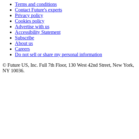
Terms and conditions
Contact Future's experts
Privacy policy
Cookies policy
Advertise with us
Accessibility Statement
Subscribe
About us
Careers
Do not sell or share my personal information
© Future US, Inc. Full 7th Floor, 130 West 42nd Street, New York,
NY 10036.