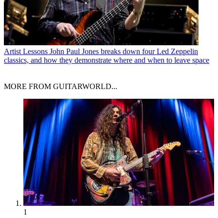
Artist Lessons
John Paul Jones breaks down four Led Zeppelin
classics, and how they demonstrate where and when to leave space
MORE FROM GUITARWORLD...
1