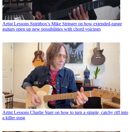
Artist Lessons
Spiritbox’s Mike Stringer on how extended-range
guitars open up new possibilities with chord voicings
Artist Lessons
Charlie Starr on how to turn a simple, catchy riff into
a killer song