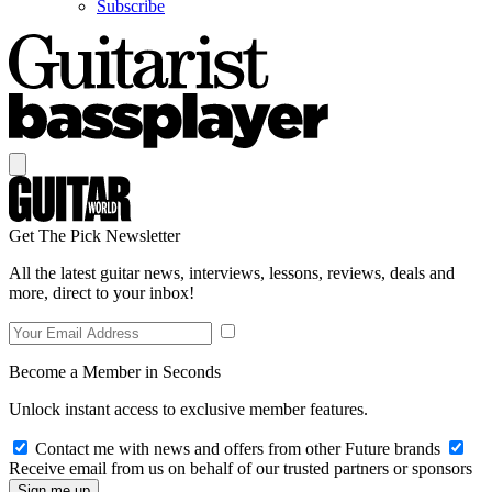
Subscribe
Get The Pick Newsletter
All the latest guitar news, interviews, lessons, reviews, deals and
more, direct to your inbox!
Become a Member in Seconds
Unlock instant access to exclusive member features.
Contact me with news and offers from other Future brands
Receive email from us on behalf of our trusted partners or sponsors