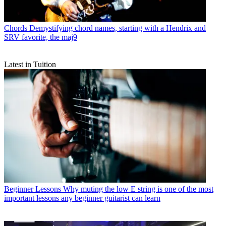
Chords
Demystifying chord names, starting with a Hendrix and
SRV favorite, the maj9
Latest in Tuition
Beginner Lessons
Why muting the low E string is one of the most
important lessons any beginner guitarist can learn