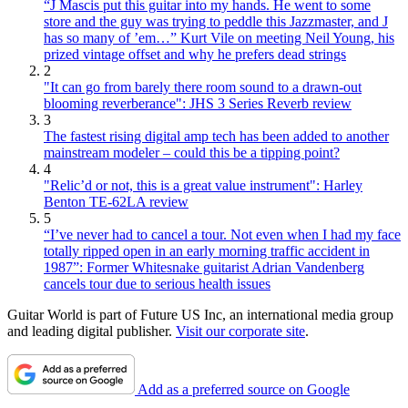
“J Mascis put this guitar into my hands. He went to some
store and the guy was trying to peddle this Jazzmaster, and J
has so many of ’em…” Kurt Vile on meeting Neil Young, his
prized vintage offset and why he prefers dead strings
2
"It can go from barely there room sound to a drawn-out
blooming reverberance": JHS 3 Series Reverb review
3
The fastest rising digital amp tech has been added to another
mainstream modeler – could this be a tipping point?
4
"Relic’d or not, this is a great value instrument": Harley
Benton TE-62LA review
5
“I’ve never had to cancel a tour. Not even when I had my face
totally ripped open in an early morning traffic accident in
1987”: Former Whitesnake guitarist Adrian Vandenberg
cancels tour due to serious health issues
Guitar World is part of Future US Inc, an international media group
and leading digital publisher.
Visit our corporate site
.
Add as a preferred source on Google