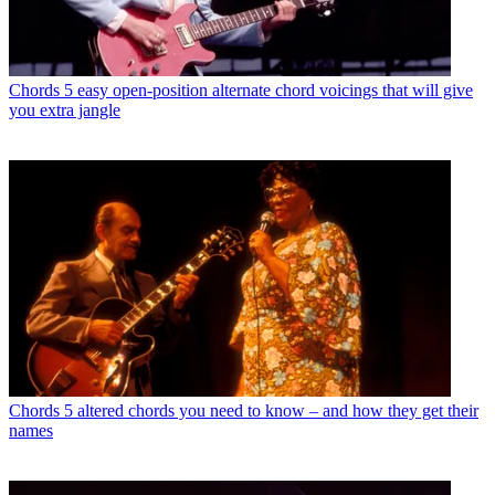
Chords
5 easy open-position alternate chord voicings that will give
you extra jangle
Chords
5 altered chords you need to know – and how they get their
names