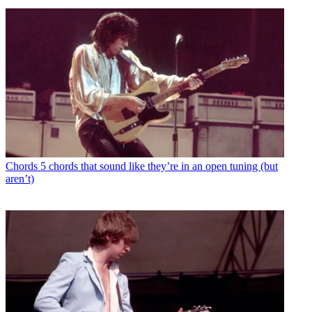
Chords
5 chords that sound like they’re in an open tuning (but
aren’t)