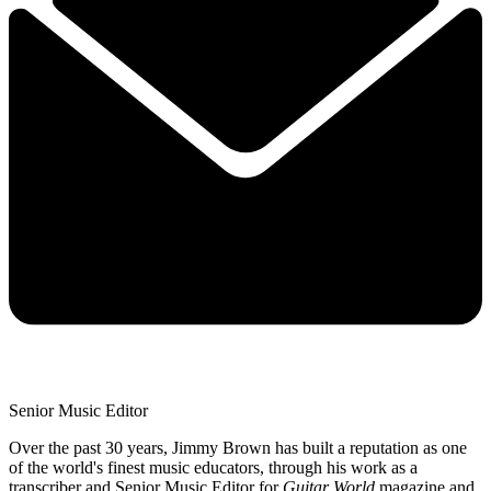
Senior Music Editor
Over the past 30 years, Jimmy Brown has built a reputation as one
of the world's finest music educators, through his work as a
transcriber and Senior Music Editor for
Guitar World
magazine and