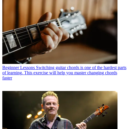
Beginner Lessons
Switching guitar chords is one of the hardest parts
of learning. This exercise will help you master changing chords
faster