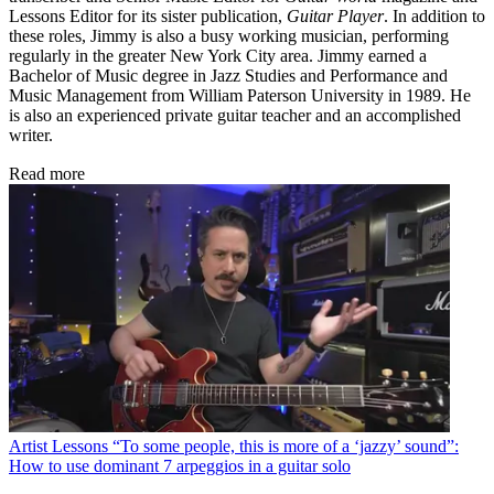
Lessons Editor for its sister publication,
Guitar Player
. In addition to
these roles, Jimmy is also a busy working musician, performing
regularly in the greater New York City area. Jimmy earned a
Bachelor of Music degree in Jazz Studies and Performance and
Music Management from William Paterson University in 1989. He
is also an experienced private guitar teacher and an accomplished
writer.
Read more
Artist Lessons
“To some people, this is more of a ‘jazzy’ sound”:
How to use dominant 7 arpeggios in a guitar solo