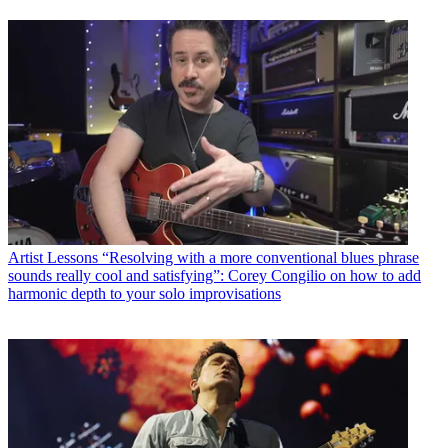
Artist Lessons
“Resolving with a more conventional blues phrase
sounds really cool and satisfying”: Corey Congilio on how to add
harmonic depth to your solo improvisations