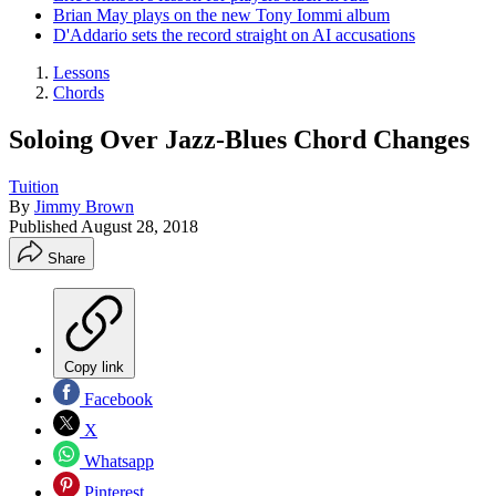
Brian May plays on the new Tony Iommi album
D'Addario sets the record straight on AI accusations
Lessons
Chords
Soloing Over Jazz-Blues Chord Changes
Tuition
By
Jimmy Brown
Published
August 28, 2018
Share
Copy link
Facebook
X
Whatsapp
Pinterest