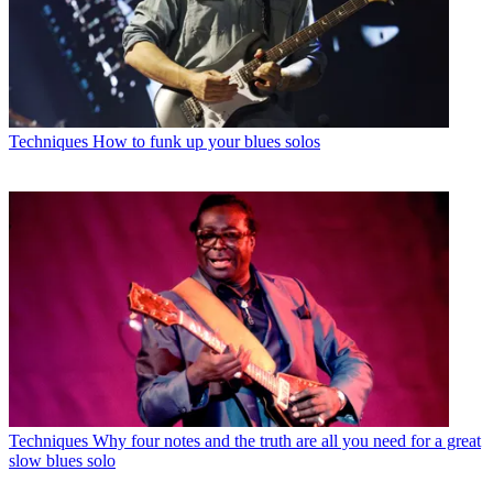
Techniques
How to funk up your blues solos
Techniques
Why four notes and the truth are all you need for a great
slow blues solo