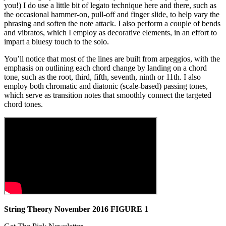
you!) I do use a little bit of legato technique here and there, such as
the occasional hammer-on, pull-off and finger slide, to help vary the
phrasing and soften the note attack. I also perform a couple of bends
and vibratos, which I employ as decorative elements, in an effort to
impart a bluesy touch to the solo.
You’ll notice that most of the lines are built from arpeggios, with the
emphasis on outlining each chord change by landing on a chord
tone, such as the root, third, fifth, seventh, ninth or 11th. I also
employ both chromatic and diatonic (scale-based) passing tones,
which serve as transition notes that smoothly connect the targeted
chord tones.
String Theory November 2016 FIGURE 1