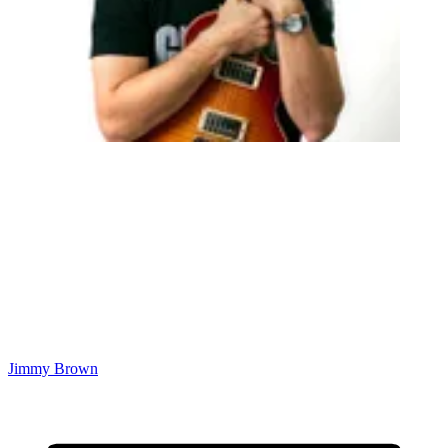
Jimmy Brown