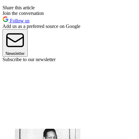
Share this article
Join the conversation
Follow us
Add us as a preferred source on Google
Newsletter
Subscribe to our newsletter