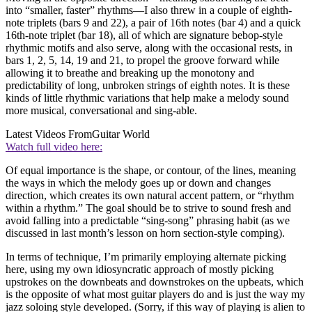
into “smaller, faster” rhythms—I also threw in a couple of eighth-
note triplets (bars 9 and 22), a pair of 16th notes (bar 4) and a quick
16th-note triplet (bar 18), all of which are signature bebop-style
rhythmic motifs and also serve, along with the occasional rests, in
bars 1, 2, 5, 14, 19 and 21, to propel the groove forward while
allowing it to breathe and breaking up the monotony and
predictability of long, unbroken strings of eighth notes. It is these
kinds of little rhythmic variations that help make a melody sound
more musical, conversational and sing-able.
Latest Videos From
Guitar World
Watch full video here:
Of equal importance is the shape, or contour, of the lines, meaning
the ways in which the melody goes up or down and changes
direction, which creates its own natural accent pattern, or “rhythm
within a rhythm.” The goal should be to strive to sound fresh and
avoid falling into a predictable “sing-song” phrasing habit (as we
discussed in last month’s lesson on horn section-style comping).
In terms of technique, I’m primarily employing alternate picking
here, using my own idiosyncratic approach of mostly picking
upstrokes on the downbeats and downstrokes on the upbeats, which
is the opposite of what most guitar players do and is just the way my
jazz soloing style developed. (Sorry, if this way of playing is alien to