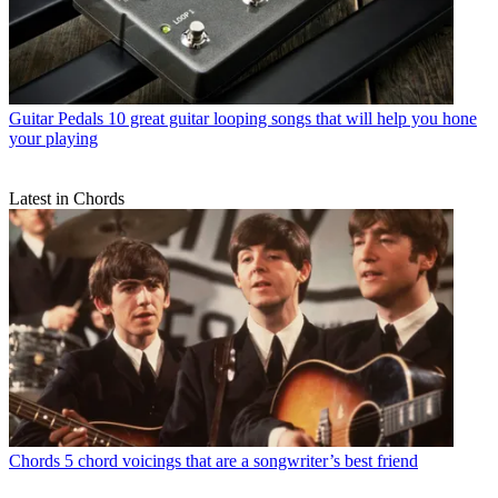
Guitar Pedals
10 great guitar looping songs that will help you hone
your playing
Latest in Chords
Chords
5 chord voicings that are a songwriter’s best friend