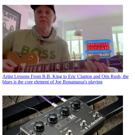
Artist Lessons
From B.B. King to Eric Clapton and Otis Rush, the
blues is the core element of Joe Bonamassa's playing