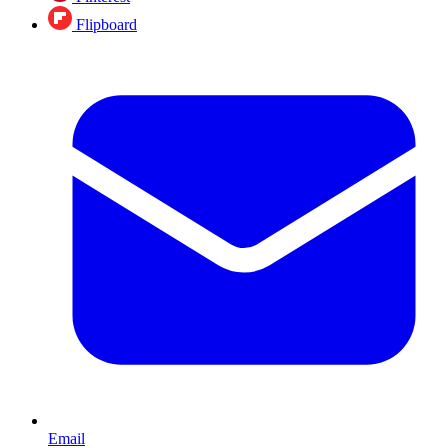
Flipboard
Email