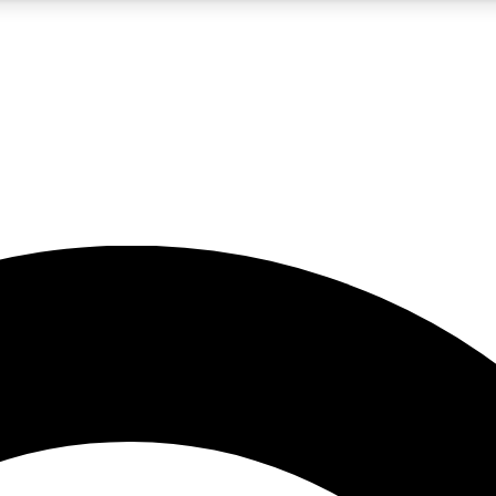
5
24/7
10.5K+
PREMIUM BENEFITS
ACCESS AVAILABLE
ACTIVE MEMBERS
A Content
presales and features from the GW archive
d Newsletters
s, lessons and gear highlights