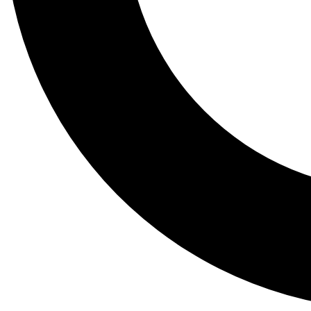
Tail
Lessons, gear a