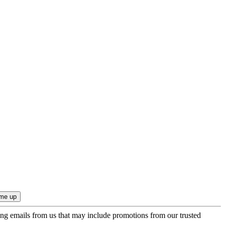
ing emails from us that may include promotions from our trusted