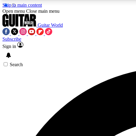
Skip to main content
Open menu
Close main menu
Guitar World
Subscribe
Sign in
AA
Exclusive lessons, interviews, 
Search
Curate
Handpicked guitar new