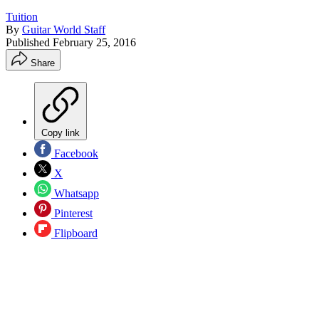
Tuition
By
Guitar World Staff
Published
February 25, 2016
Share
Copy link
Facebook
X
Whatsapp
Pinterest
Flipboard