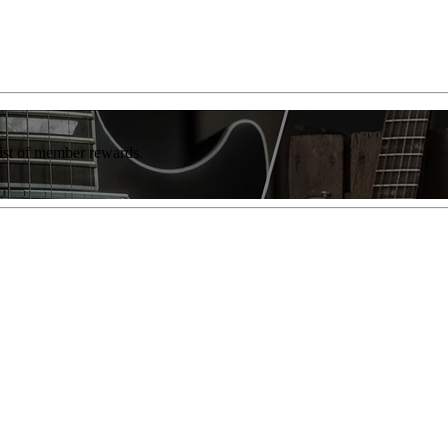
list of member rewards.