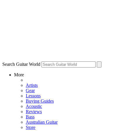
Search Guitar World
More
Artists
Gear
Lessons
Buying Guides
Acoustic
Reviews
Bass
Australian Guitar
Store