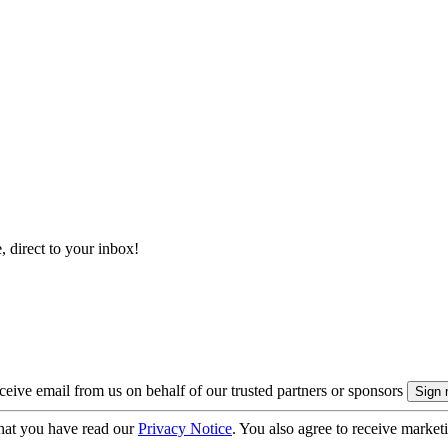
, direct to your inbox!
eive email from us on behalf of our trusted partners or sponsors
hat you have read our
Privacy Notice
. You also agree to receive market