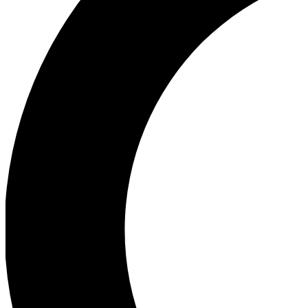
Ea
Our biggest stories will 
Ac
Unlock badges a
Join th
Connect with fello