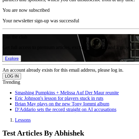
You are now subscribed
Your newsletter sign-up was successful
Join the club
Get full access to premium articles, exclusive features and a growing 
Explore
An account already exists for this email address, please log in.
Trending
Smashing Pumpkins + Melissa Auf Der Maur reunite
Eric Johnson's lesson for players stuck in ruts
Brian May plays on the new Tony Iommi album
D'Addario sets the record straight on AI accusations
Lessons
Test Articles By Abhishek