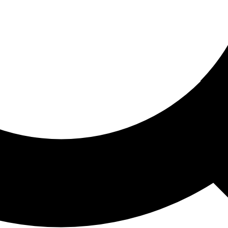
ored For You
nd stories picked for you