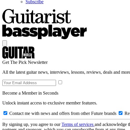
Subscribe
Get The Pick Newsletter
All the latest guitar news, interviews, lessons, reviews, deals and more
Become a Member in Seconds
Unlock instant access to exclusive member features.
Contact me with news and offers from other Future brands
Rec
By signing up, you agree to our
Terms of services
and acknowledge t
partners and sponsors, which you can unsubscribe from at any time.