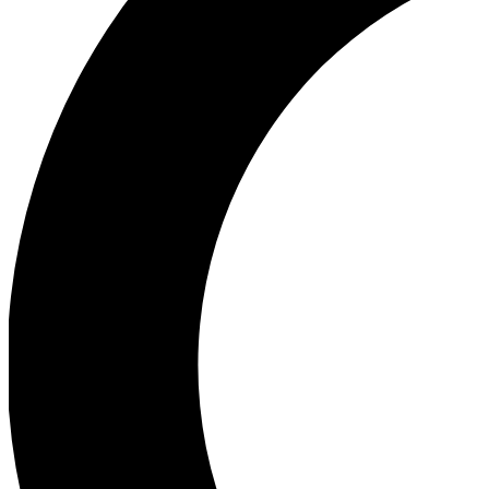
Ea
Our biggest stories will 
Ac
Unlock badges a
Join th
Connect with fello