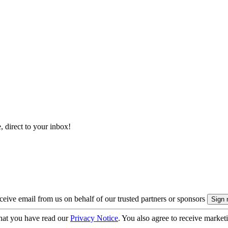
, direct to your inbox!
eive email from us on behalf of our trusted partners or sponsors
hat you have read our
Privacy Notice
. You also agree to receive market