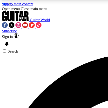
Skip to main content
Open menu
Close main menu
Guitar World
Subscribe
Sign in
AA
Exclusive lessons, interviews, 
Search
Curate
Handpicked guitar new