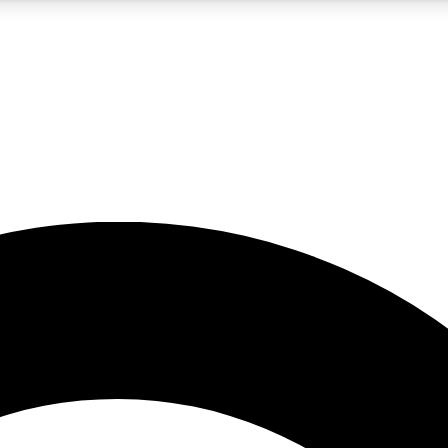
5
24/7
10.5K+
PREMIUM BENEFITS
ACCESS AVAILABLE
ACTIVE MEMBERS
A Content
presales and features from the GW archive
d Newsletters
s, lessons and gear highlights