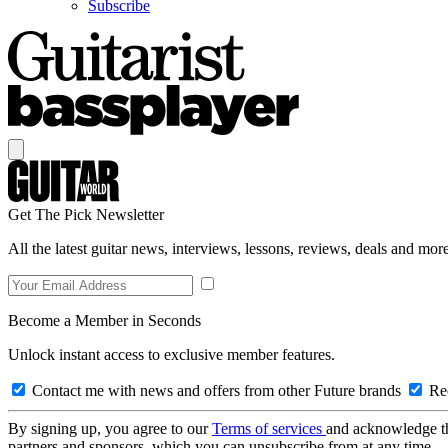
Subscribe
Get The Pick Newsletter
All the latest guitar news, interviews, lessons, reviews, deals and more
Become a Member in Seconds
Unlock instant access to exclusive member features.
Contact me with news and offers from other Future brands
Rec
By signing up, you agree to our
Terms of services
and acknowledge t
partners and sponsors, which you can unsubscribe from at any time.