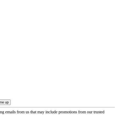
ing emails from us that may include promotions from our trusted