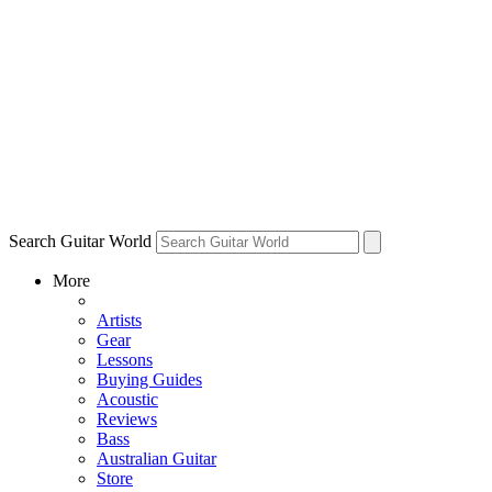
Search Guitar World
More
Artists
Gear
Lessons
Buying Guides
Acoustic
Reviews
Bass
Australian Guitar
Store