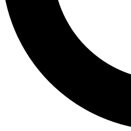
Tail
Lessons, gear a