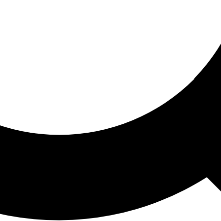
ored For You
nd stories picked for you