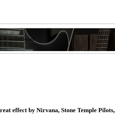
list of member rewards.
 great effect by Nirvana, Stone Temple Pilo