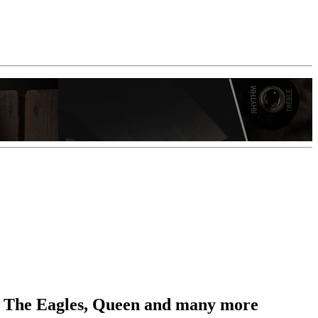
ts, The Eagles, Queen and many more