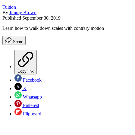
Tuition
By
Jimmy Brown
Published
September 30, 2019
Learn how to walk down scales with contrary motion
Share
Copy link
Facebook
X
Whatsapp
Pinterest
Flipboard