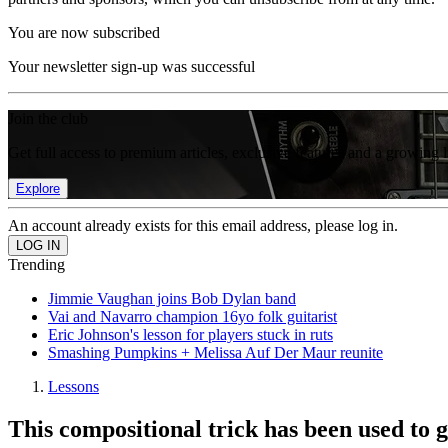
You are now subscribed
Your newsletter sign-up was successful
Join the club
Get full access to premium articles, exclusive features and a growing 
Explore
An account already exists for this email address, please log in.
Trending
Jimmie Vaughan joins Bob Dylan band
Vai and Navarro champion 16yo folk guitarist
Eric Johnson's lesson for players stuck in ruts
Smashing Pumpkins + Melissa Auf Der Maur reunite
Lessons
This compositional trick has been used to