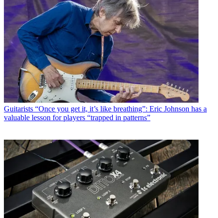
Guitarists
“Once you get it, it’s like breathing”: Eric Johnson has a
valuable lesson for players “trapped in patterns”