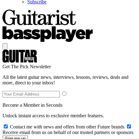
Subscribe
Get The Pick Newsletter
All the latest guitar news, interviews, lessons, reviews, deals and
more, direct to your inbox!
Become a Member in Seconds
Unlock instant access to exclusive member features.
Contact me with news and offers from other Future brands
Receive email from us on behalf of our trusted partners or sponsors