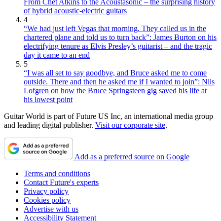
From Chet Atkins to the Acoustasonic – the surprising history
of hybrid acoustic-electric guitars
4
“We had just left Vegas that morning. They called us in the
chartered plane and told us to turn back”: James Burton on his
electrifying tenure as Elvis Presley’s guitarist – and the tragic
day it came to an end
5
“I was all set to say goodbye, and Bruce asked me to come
outside. There and then he asked me if I wanted to join”: Nils
Lofgren on how the Bruce Springsteen gig saved his life at
his lowest point
Guitar World is part of Future US Inc, an international media group
and leading digital publisher.
Visit our corporate site
.
Add as a preferred source on Google
Terms and conditions
Contact Future's experts
Privacy policy
Cookies policy
Advertise with us
Accessibility Statement