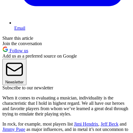
Email
Share this article
Join the conversation
Follow us
Add us as a preferred source on Google
Newsletter
Subscribe to our newsletter
When it comes to evaluating a musician, individuality is the
characteristic that I hold in highest regard. We all have our heroes
and favorite players from whom we’ve learned a great deal through
trying to emulate their playing styles.
In rock, for example, most players list
Jimi Hendrix
,
Jeff Beck
and
Jimmy Page
as major influences, and in metal it’s not uncommon to