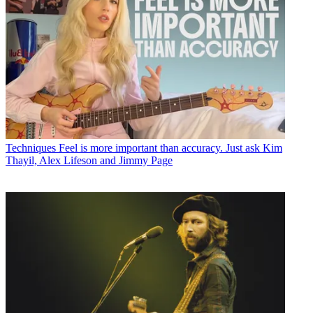
Techniques
Feel is more important than accuracy. Just ask Kim
Thayil, Alex Lifeson and Jimmy Page