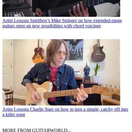
Artist Lessons
Spiritbox’s Mike Stringer on how extended-range
guitars open up new possibilities with chord voicings
Artist Lessons
Charlie Starr on how to turn a simple, catchy riff into
a killer song
MORE FROM GUITARWORLD...