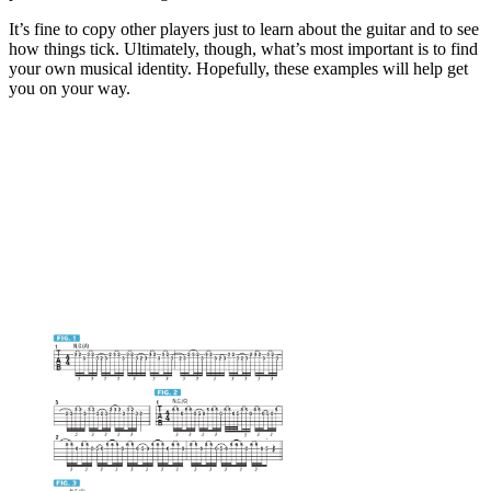
It’s fine to copy other players just to learn about the guitar and to see
how things tick. Ultimately, though, what’s most important is to find
your own musical identity. Hopefully, these examples will help get
you on your way.