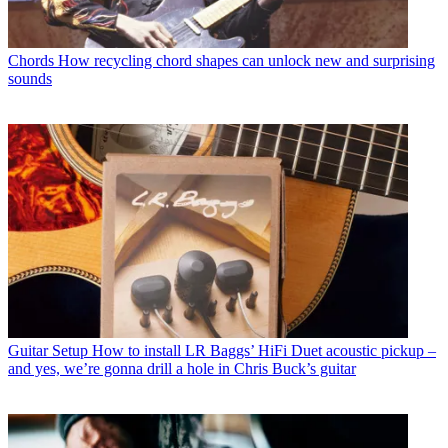
Chords
How recycling chord shapes can unlock new and surprising
sounds
Guitar Setup
How to install LR Baggs’ HiFi Duet acoustic pickup –
and yes, we’re gonna drill a hole in Chris Buck’s guitar