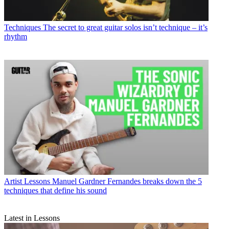
Techniques
The secret to great guitar solos isn’t technique – it’s
rhythm
Artist Lessons
Manuel Gardner Fernandes breaks down the 5
techniques that define his sound
Latest in Lessons