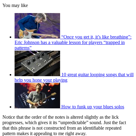
You may like
“Once you get it, it’s like breathing”:
Eric Johnson has a valuable lesson for players “trapped in
patterns”
10 great guitar looping songs that will
help you hone your playing
How to funk up your blues solos
Notice that the order of the notes is altered slightly as the lick
progresses, which gives it its “unpredictable” sound. Just the fact
that this phrase is not constructed from an identifiable repeated
pattern makes it appealing to me right away.