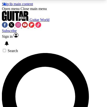
Skip to main content
5
24/7
10.5K+
Open menu
Close main menu
PREMIUM BENEFITS
ACCESS AVAILABLE
ACTIVE MEMBERS
Guitar World
Subscribe
Sign in
AAA Content
Curated Newsle
Exclusive lessons, interviews, presales
Handpicked guitar news,
and features from the GW archive
gear highligh
Search
SIGN UP TO GUITAR WORLD
BACKSTAGE PASS
For the quickest way to join, enter your email
below. We’ll send a confirmation email and sign
you up to Guitar World newsletters with the latest
news, gear reviews, lessons and exclusive offers.