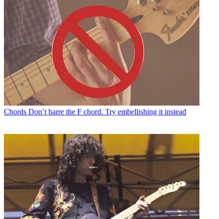
Chords
Don’t barre the F chord. Try embellishing it instead