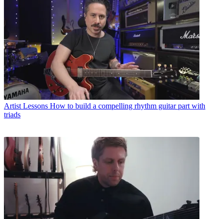
Artist Lessons
How to build a compelling rhythm guitar part with
triads