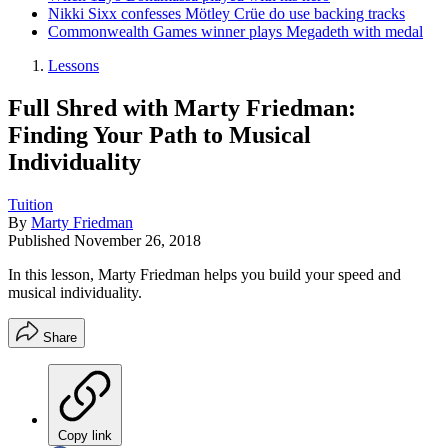
Nikki Sixx confesses Mötley Crüe do use backing tracks
Commonwealth Games winner plays Megadeth with medal
Lessons
Full Shred with Marty Friedman:
Finding Your Path to Musical
Individuality
Tuition
By
Marty Friedman
Published
November 26, 2018
In this lesson, Marty Friedman helps you build your speed and
musical individuality.
Share
Copy link