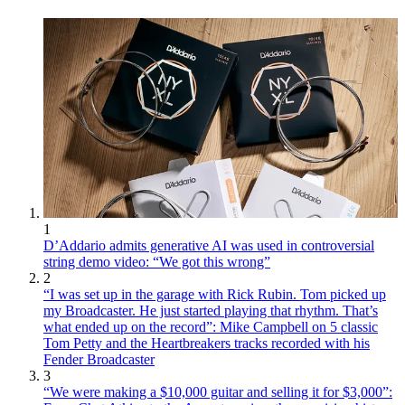
1
D’Addario admits generative AI was used in controversial
string demo video: “We got this wrong”
2
“I was set up in the garage with Rick Rubin. Tom picked up
my Broadcaster. He just started playing that rhythm. That’s
what ended up on the record”: Mike Campbell on 5 classic
Tom Petty and the Heartbreakers tracks recorded with his
Fender Broadcaster
3
“We were making a $10,000 guitar and selling it for $3,000”: