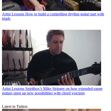
Artist Lessons
How to build a compelling rhythm guitar part with
triads
Artist Lessons
Spiritbox’s Mike Stringer on how extended-range
guitars open up new possibilities with chord voicings
Latest in Tuition