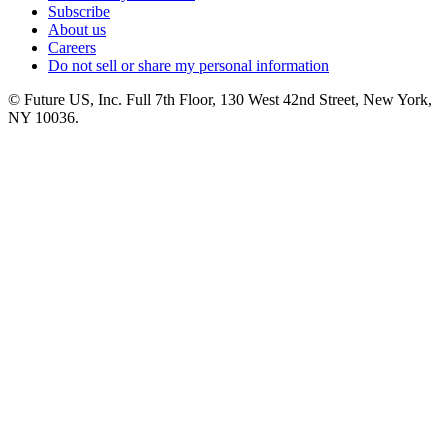
Subscribe
About us
Careers
Do not sell or share my personal information
© Future US, Inc. Full 7th Floor, 130 West 42nd Street, New York,
NY 10036.