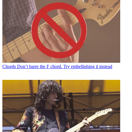
Chords
Don’t barre the F chord. Try embellishing it instead