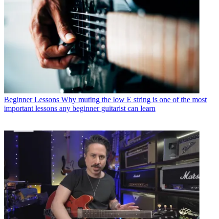
Beginner Lessons
Why muting the low E string is one of the most
important lessons any beginner guitarist can learn