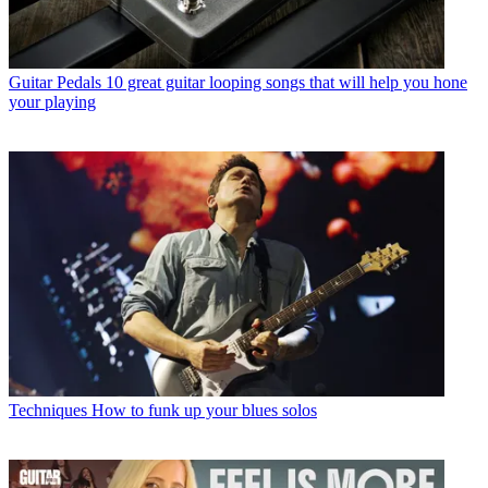
Guitar Pedals
10 great guitar looping songs that will help you hone
your playing
Techniques
How to funk up your blues solos