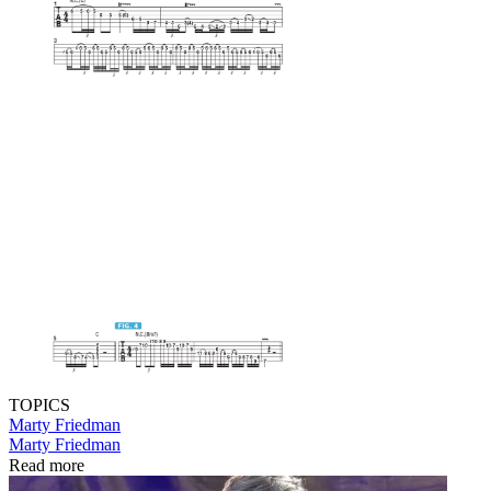
TOPICS
Marty Friedman
Marty Friedman
Read more