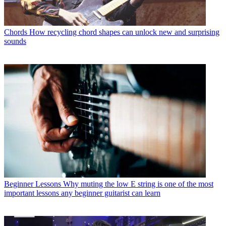
Chords
How recycling chord shapes can unlock new and surprising
sounds
Beginner Lessons
Why muting the low E string is one of the most
important lessons any beginner guitarist can learn