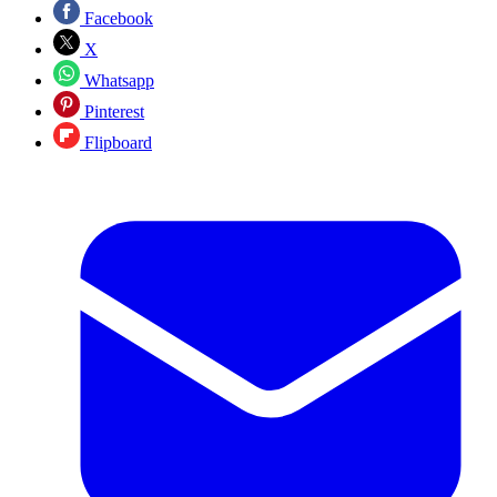
Facebook
X
Whatsapp
Pinterest
Flipboard