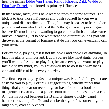
hear the names
Eddie Van Halen
,
Randy Rhoads
,
Zakk Wylde
or
Dimebag Darrell
mentioned as primary influences.
In that sense, many of us have learned from the same sources. The
trick is to take those influences and push yourself in your own
unique and distinct direction. Though it may be easier to learn other
people’s solos—which is fine if that’s the goal you’re pursuing—I
believe it’s much more rewarding to go out on a limb and take some
musical chances, just to see what new and different sounds you can
discover in the pursuit of forming a style that you can eventually call
your own.
For example, playing fast is not the be-all and end-all of anything. In
fact, it’s utterly unimportant. But if you are like most guitar players,
you’ll want to be able to play fast, because everyone wants to play
fast. So to my mind, you might as well try to do it in a way that’s
cool and different from everyone else.
The first step to playing fast in a unique way is to find things that are
easy for you to play. For this, I suggest using patterns rather than
things that you hear on recordings or have found in a book or
magazine.
FIGURE 1
is a pattern built from four notes—D C# Bb
A—that is played between the B and G strings quickly, using
hammer-ons and pull-offs, and can be thought of as something one
might play over an A chord.