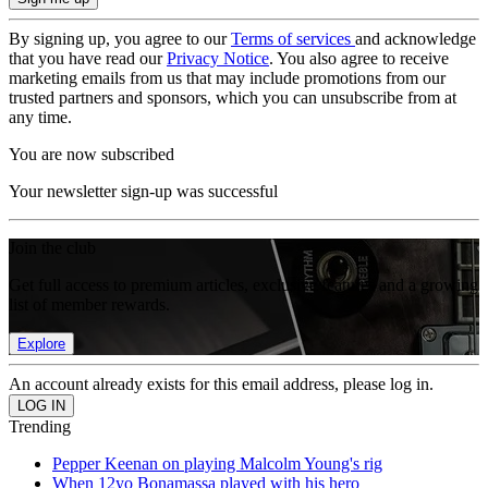
By signing up, you agree to our
Terms of services
and acknowledge
that you have read our
Privacy Notice
. You also agree to receive
marketing emails from us that may include promotions from our
trusted partners and sponsors, which you can unsubscribe from at
any time.
You are now subscribed
Your newsletter sign-up was successful
Join the club
Get full access to premium articles, exclusive features and a growing
list of member rewards.
Explore
An account already exists for this email address, please log in.
Trending
Pepper Keenan on playing Malcolm Young's rig
When 12yo Bonamassa played with his hero