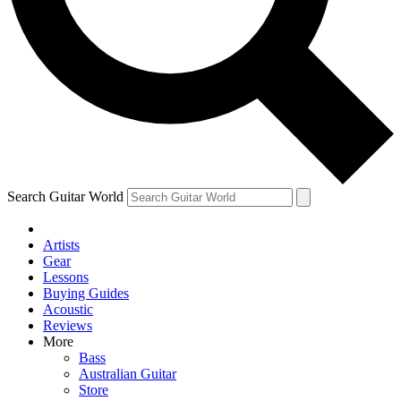
Contact me with news and offers from other Future
brands
By submitting your information you agree to the
Terms & Conditions
and
Privacy Policy
and are aged 16 or over.
Search Guitar World
Artists
Gear
Lessons
Buying Guides
Acoustic
Reviews
More
Bass
Australian Guitar
Store