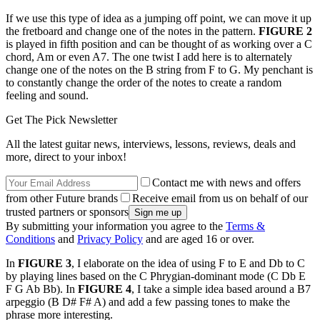
If we use this type of idea as a jumping off point, we can move it up
the fretboard and change one of the notes in the pattern.
FIGURE 2
is played in fifth position and can be thought of as working over a C
chord, Am or even A7. The one twist I add here is to alternately
change one of the notes on the B string from F to G. My penchant is
to constantly change the order of the notes to create a random
feeling and sound.
Get The Pick Newsletter
All the latest guitar news, interviews, lessons, reviews, deals and
more, direct to your inbox!
Contact me with news and offers
from other Future brands
Receive email from us on behalf of our
trusted partners or sponsors
By submitting your information you agree to the
Terms &
Conditions
and
Privacy Policy
and are aged 16 or over.
In
FIGURE 3
, I elaborate on the idea of using F to E and Db to C
by playing lines based on the C Phrygian-dominant mode (C Db E
F G Ab Bb). In
FIGURE 4
, I take a simple idea based around a B7
arpeggio (B D# F# A) and add a few passing tones to make the
phrase more interesting.