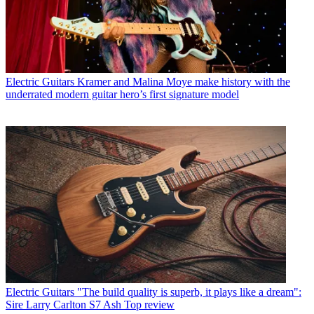
Electric Guitars
Kramer and Malina Moye make history with the
underrated modern guitar hero’s first signature model
Electric Guitars
"The build quality is superb, it plays like a dream":
Sire Larry Carlton S7 Ash Top review