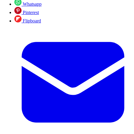
Whatsapp
Pinterest
Flipboard