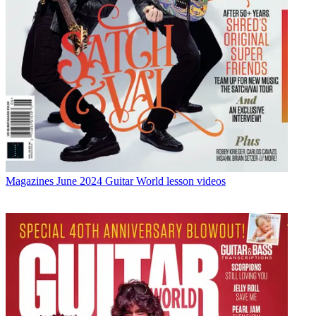
Magazines
June 2024 Guitar World lesson videos