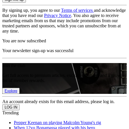
By signing up, you agree to our
Terms of services
and acknowledge
that you have read our
Privacy Notice
. You also agree to receive
marketing emails from us that may include promotions from our
trusted partners and sponsors, which you can unsubscribe from at
any time.
You are now subscribed
Your newsletter sign-up was successful
Join the club
Get full access to premium articles, exclusive features and a growing
list of member rewards.
Explore
An account already exists for this email address, please log in.
Trending
Pepper Keenan on playing Malcolm Young's rig
When 12yo Bonamassa played with his hero