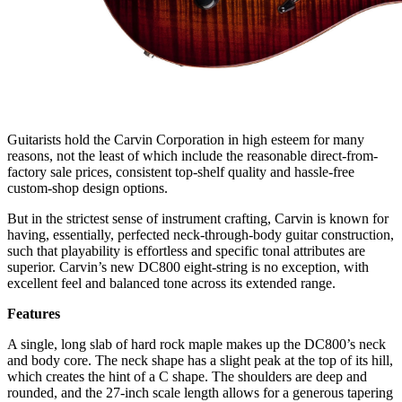
Guitarists hold the Carvin Corporation in high esteem for many
reasons, not the least of which include the reasonable direct-from-
factory sale prices, consistent top-shelf quality and hassle-free
custom-shop design options.
But in the strictest sense of instrument crafting, Carvin is known for
having, essentially, perfected neck-through-body guitar construction,
such that playability is effortless and specific tonal attributes are
superior. Carvin’s new DC800 eight-string is no exception, with
excellent feel and balanced tone across its extended range.
Features
A single, long slab of hard rock maple makes up the DC800’s neck
and body core. The neck shape has a slight peak at the top of its hill,
which creates the hint of a C shape. The shoulders are deep and
rounded, and the 27-inch scale length allows for a generous tapering