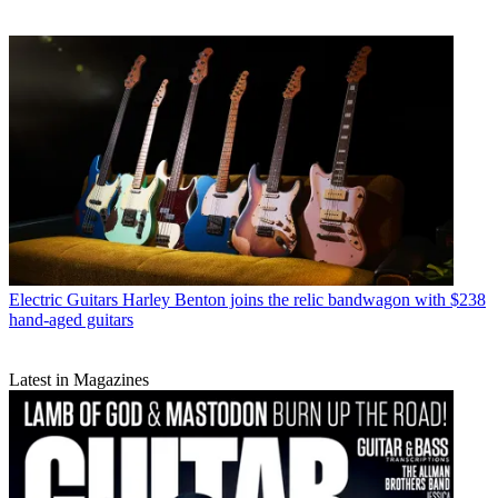
Electric Guitars
Harley Benton joins the relic bandwagon with $238
hand-aged guitars
Latest in Magazines