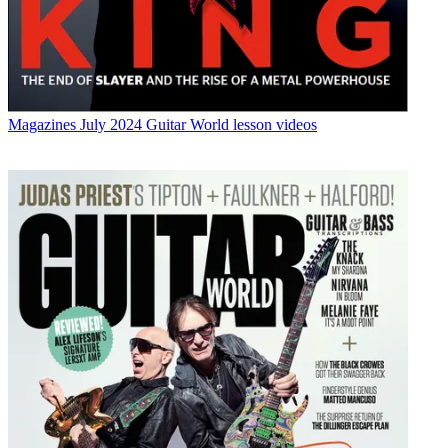
Magazines
July 2024 Guitar World lesson videos