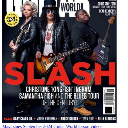
Magazines
September 2024 Guitar World lesson videos