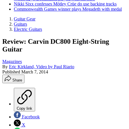
Nikki Sixx confesses Mötley Crüe do use backing tracks
Commonwealth Games winner plays Megadeth with medal
Guitar Gear
Guitars
Electric Guitars
Review: Carvin DC800 Eight-String
Guitar
Magazines
By
Eric Kirkland, Video by Paul Riario
Published
March 7, 2014
Share
Copy link
Facebook
X