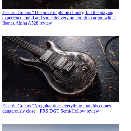
Electric Guitars
"The price might be chunky, but the playing
experience, build and sonic delivery are tough to argue with":
Ibanez Alpha A528 review
Electric Guitars
“No guitar does everything, but this comes
dangerously close”: PRS DGT Semi-Hollow review