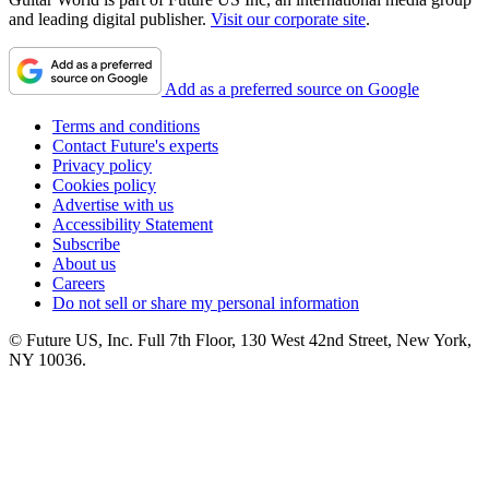
and leading digital publisher.
Visit our corporate site
.
Add as a preferred source on Google
Terms and conditions
Contact Future's experts
Privacy policy
Cookies policy
Advertise with us
Accessibility Statement
Subscribe
About us
Careers
Do not sell or share my personal information
© Future US, Inc. Full 7th Floor, 130 West 42nd Street, New York,
NY 10036.