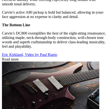
smooth tonal delivery.
Carvin’s active A80 pickup is bold but balanced, allowing in-your-
face aggression at no expense to clarity and detail.
The Bottom Line
Carvin’s DC800 exemplifies the best of the eight-string renaissance,
utilizing maple, neck-through-body construction, well-chosen tone
woods and superb craftsmanship to deliver class-leading musicality,
feel and playability.
Eric Kirkland, Video by Paul Riario
Read more