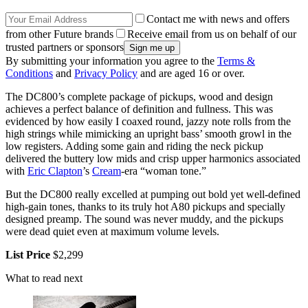
Contact me with news and offers
from other Future brands
Receive email from us on behalf of our
trusted partners or sponsors
By submitting your information you agree to the
Terms &
Conditions
and
Privacy Policy
and are aged 16 or over.
The DC800’s complete package of pickups, wood and design
achieves a perfect balance of definition and fullness. This was
evidenced by how easily I coaxed round, jazzy note rolls from the
high strings while mimicking an upright bass’ smooth growl in the
low registers. Adding some gain and riding the neck pickup
delivered the buttery low mids and crisp upper harmonics associated
with
Eric Clapton
’s
Cream
-era “woman tone.”
But the DC800 really excelled at pumping out bold yet well-defined
high-gain tones, thanks to its truly hot A80 pickups and specially
designed preamp. The sound was never muddy, and the pickups
were dead quiet even at maximum volume levels.
List Price
$2,299
What to read next