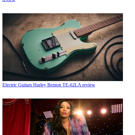
Electric Guitars
Harley Benton TE-62LA review