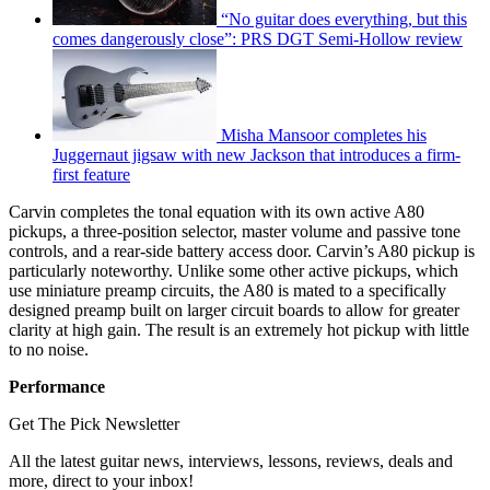
“No guitar does everything, but this
comes dangerously close”: PRS DGT Semi-Hollow review
Misha Mansoor completes his
Juggernaut jigsaw with new Jackson that introduces a firm-
first feature
Carvin completes the tonal equation with its own active A80
pickups, a three-position selector, master volume and passive tone
controls, and a rear-side battery access door. Carvin’s A80 pickup is
particularly noteworthy. Unlike some other active pickups, which
use miniature preamp circuits, the A80 is mated to a specifically
designed preamp built on larger circuit boards to allow for greater
clarity at high gain. The result is an extremely hot pickup with little
to no noise.
Performance
Get The Pick Newsletter
All the latest guitar news, interviews, lessons, reviews, deals and
more, direct to your inbox!