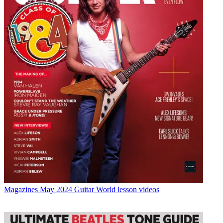
Magazines
May 2024 Guitar World lesson videos