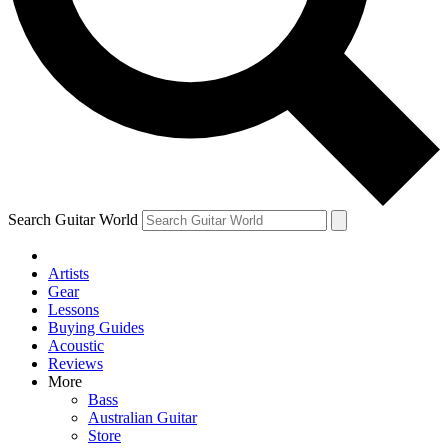
Contact me with news and offers from other F
By submitting your information you agree to the
Terms & Conditions
Search Guitar World
Artists
Gear
Lessons
Buying Guides
Acoustic
Reviews
More
Bass
Australian Guitar
Store