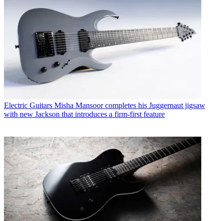
Electric Guitars
Misha Mansoor completes his Juggernaut jigsaw
with new Jackson that introduces a firm-first feature