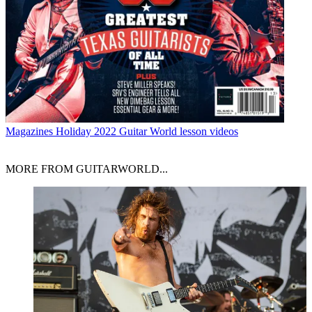
Magazines
Holiday 2022 Guitar World lesson videos
MORE FROM GUITARWORLD...