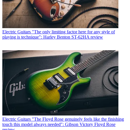
Electric Guitars
"The only limiting factor here for any style of
playing is technique": Harley Benton ST-62HA review
Electric Guitars
"The Floyd Rose genuinely feels like the finishing
touch this model always needed": Gibson Victory Floyd Rose
review