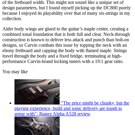
of the fretboard width. This might not sound like a unique set of
design parameters, but I found myself picking up the DC800 purely
because I enjoyed its playability over that of many six-strings in my
collection.
Alder body wings are glued to the guitar’s maple center, creating a
combined tonal foundation that is both full and clear. Neck-through
construction is known to deliver less attack and punch than bolt-on
designs, so Carvin combats this issue by topping the neck with an
ebony fretboard and capping the body with flamed maple. Strings
travel through the body and a fixed bridge, terminating at high-
performance Carvin-brand locking tuners with a 19:1 gear ratio.
You may like
"The price might be chunky, but the
playing experience, build and sonic delivery are tough to
argue with": Ibanez Alpha A528 review