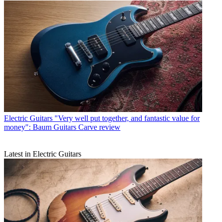
Electric Guitars
"Very well put together, and fantastic value for
money": Baum Guitars Carve review
Latest in Electric Guitars