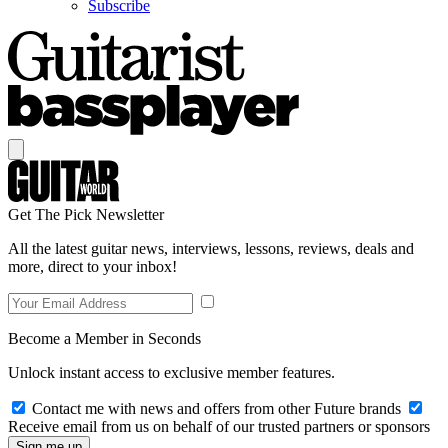
Subscribe
Get The Pick Newsletter
All the latest guitar news, interviews, lessons, reviews, deals and
more, direct to your inbox!
Become a Member in Seconds
Unlock instant access to exclusive member features.
Contact me with news and offers from other Future brands
Receive email from us on behalf of our trusted partners or sponsors