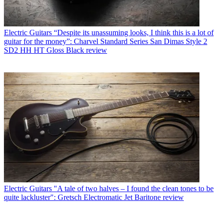
Electric Guitars
“Despite its unassuming looks, I think this is a lot of
guitar for the money”: Charvel Standard Series San Dimas Style 2
SD2 HH HT Gloss Black review
Electric Guitars
"A tale of two halves – I found the clean tones to be
quite lackluster": Gretsch Electromatic Jet Baritone review