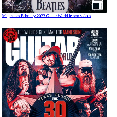
Magazines
February 2023 Guitar World lesson videos