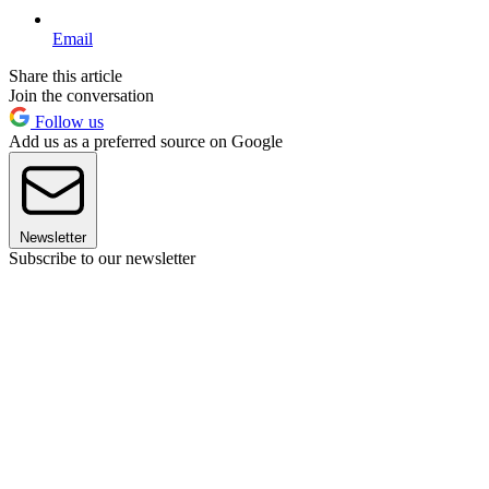
Email
Share this article
Join the conversation
Follow us
Add us as a preferred source on Google
Newsletter
Subscribe to our newsletter