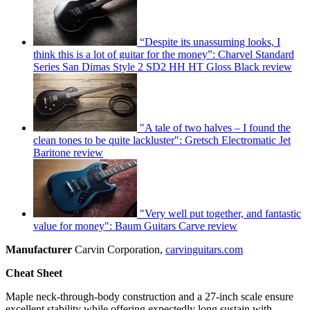
“Despite its unassuming looks, I
think this is a lot of guitar for the money”: Charvel Standard
Series San Dimas Style 2 SD2 HH HT Gloss Black review
"A tale of two halves – I found the
clean tones to be quite lackluster": Gretsch Electromatic Jet
Baritone review
"Very well put together, and fantastic
value for money": Baum Guitars Carve review
Manufacturer
Carvin Corporation,
carvinguitars.com
Cheat Sheet
Maple neck-through-body construction and a 27-inch scale ensure
excellent stability while offering expectedly long sustain with