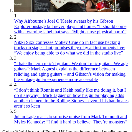
1
Why Airbourne’s Joel O’Keefe swears by his Gibson
Explorer onstage but never plays it at home: “It should come
with a warning label that says, ‘Might cause physical harm’”
2
Nikki Sixx confesses Mötley Crüe do in fact use backing
tracks on stage – but promises they play all instruments live:
“We enjoy being able to do what we did in the studio live”
3
“I hate the term relic’d guitars. We don’t relic guitars. We age
guitars”: Mark Agnesi explains the difference between
relic’ing and aging guitars – and Gibson’s vision for making
the vintage guitar experience more accessible
4
“I don’t think Ronnie and Keith really like me doing it, but I
do it anyway”: Mick Jagger on how his guitar playing adds
another element to the Rolling Stones – even if his bandmates
aren’t so keen
5
Julian Lage reacts to surprise praise from Mark Tremonti and
Myles Kennedy: “I find it hard to believe. They’re monsters”
Guitar World is part of Future US Inc, an international media group