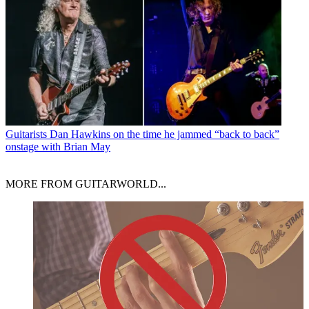
Guitarists
Dan Hawkins on the time he jammed “back to back”
onstage with Brian May
MORE FROM GUITARWORLD...