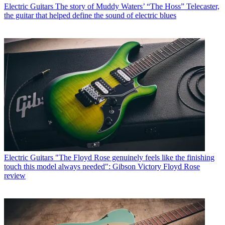
Electric Guitars
The story of Muddy Waters’ “The Hoss” Telecaster,
the guitar that helped define the sound of electric blues
Electric Guitars
"The Floyd Rose genuinely feels like the finishing
touch this model always needed": Gibson Victory Floyd Rose
review