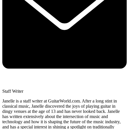
Staff Writer
Janelle is a staff writer at GuitarWorld.com. After a long stint in
classical music, Janelle discovered the joys of playing guitar in
dingy venues at the age of 13 and has never looked back. Janelle
has written extensively about the intersection of music and
technology and how it is shaping the future of the music industry,
and has a special interest in shining a spotlight on traditionally