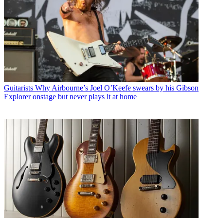
Guitarists
Why Airbourne’s Joel O’Keefe swears by his Gibson
Explorer onstage but never plays it at home