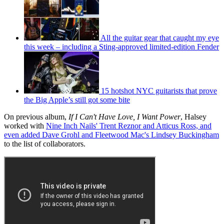
All the guitar gear that caught my eye
this week – including a Sting-approved limited-edition Fender
15 hotshot NYC guitarists that prove
the Big Apple’s still got some bite
On previous album,
If I Can't Have Love, I Want Power
, Halsey
worked with
Nine Inch Nails' Trent Reznor and Atticus Ross, and
even added Dave Grohl and Fleetwood Mac's Lindsey Buckingham
to the list of collaborators.