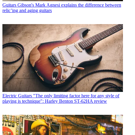
Guitars
Gibson's Mark Agnesi explains the difference between
relic’ing and aging guitars
Electric Guitars
"The only limiting factor here for any style of
playing is technique": Harley Benton ST-62HA review