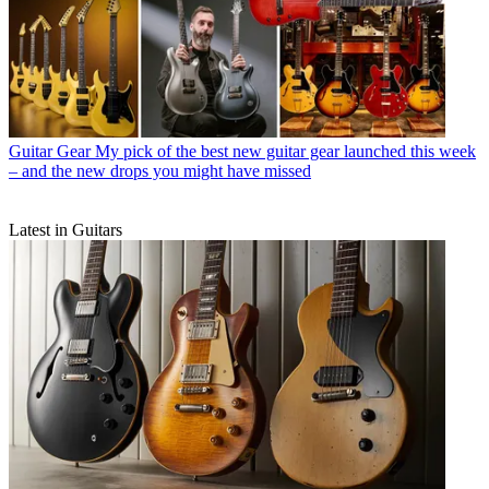
Guitar Gear
My pick of the best new guitar gear launched this week
– and the new drops you might have missed
Latest in Guitars