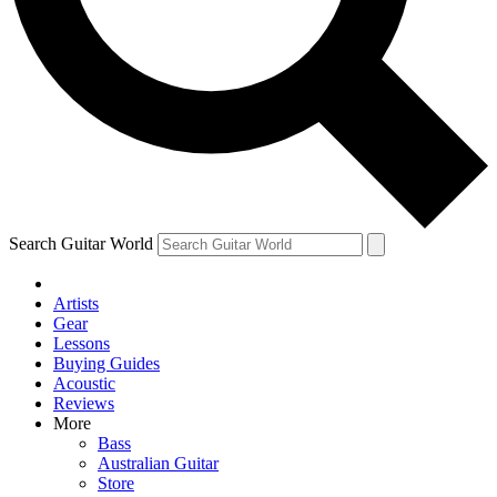
Contact me with news and offers from other Future brands
By submitting your information you agree to the
Terms & Conditions
and
Privacy Policy
and are aged 16 or over.
Search Guitar World
Artists
Gear
Lessons
Buying Guides
Acoustic
Reviews
More
Bass
Australian Guitar
Store