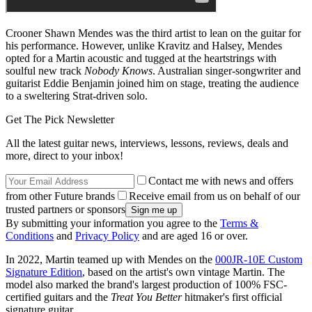
Crooner Shawn Mendes was the third artist to lean on the guitar for
his performance. However, unlike Kravitz and Halsey, Mendes
opted for a Martin acoustic and tugged at the heartstrings with
soulful new track
Nobody Knows
. Australian singer-songwriter and
guitarist Eddie Benjamin joined him on stage, treating the audience
to a sweltering Strat-driven solo.
Get The Pick Newsletter
All the latest guitar news, interviews, lessons, reviews, deals and
more, direct to your inbox!
Contact me with news and offers
from other Future brands
Receive email from us on behalf of our
trusted partners or sponsors
By submitting your information you agree to the
Terms &
Conditions
and
Privacy Policy
and are aged 16 or over.
In 2022, Martin teamed up with Mendes on the
000JR-10E Custom
Signature Edition
, based on the artist's own vintage Martin. The
model also marked the brand's largest production of 100% FSC-
certified guitars and the
Treat You Better
hitmaker's first official
signature guitar.