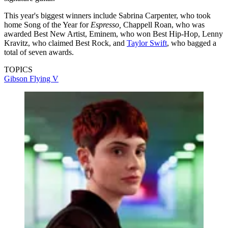
This year's biggest winners include Sabrina Carpenter, who took
home Song of the Year for
Espresso,
Chappell Roan, who was
awarded Best New Artist, Eminem, who won Best Hip-Hop, Lenny
Kravitz, who claimed Best Rock, and
Taylor Swift
, who bagged a
total of seven awards.
TOPICS
Gibson Flying V