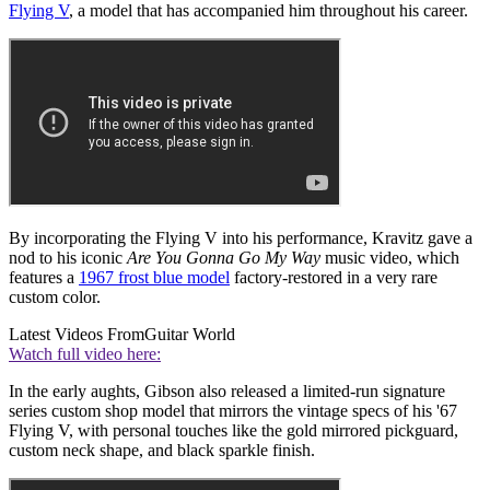
Flying V
, a model that has accompanied him throughout his career.
By incorporating the Flying V into his performance, Kravitz gave a
nod to his iconic
Are You Gonna Go My Way
music video, which
features a
1967 frost blue model
factory-restored in a very rare
custom color.
Latest Videos From
Guitar World
Watch full video here:
In the early aughts, Gibson also released a limited-run signature
series custom shop model that mirrors the vintage specs of his '67
Flying V, with personal touches like the gold mirrored pickguard,
custom neck shape, and black sparkle finish.