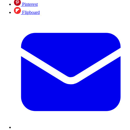
Pinterest
Flipboard