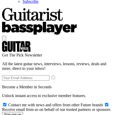
Subscribe
Get The Pick Newsletter
All the latest guitar news, interviews, lessons, reviews, deals and
more, direct to your inbox!
Become a Member in Seconds
Unlock instant access to exclusive member features.
Contact me with news and offers from other Future brands
Receive email from us on behalf of our trusted partners or sponsors