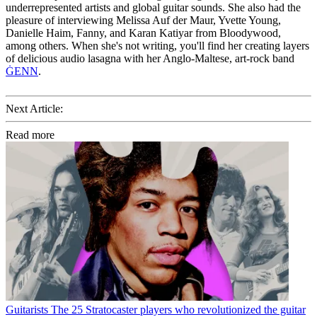
underrepresented artists and global guitar sounds. She also had the
pleasure of interviewing Melissa Auf der Maur, Yvette Young,
Danielle Haim, Fanny, and Karan Katiyar from Bloodywood,
among others. When she's not writing, you'll find her creating layers
of delicious audio lasagna with her Anglo-Maltese, art-rock band
ĠENN
.
Next Article:
Read more
Guitarists
The 25 Stratocaster players who revolutionized the guitar