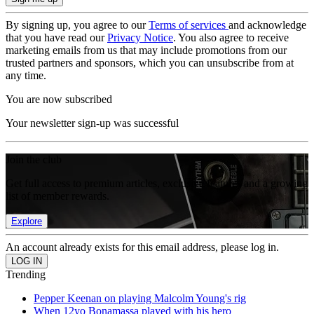
By signing up, you agree to our
Terms of services
and acknowledge
that you have read our
Privacy Notice
. You also agree to receive
marketing emails from us that may include promotions from our
trusted partners and sponsors, which you can unsubscribe from at
any time.
You are now subscribed
Your newsletter sign-up was successful
Join the club
Get full access to premium articles, exclusive features and a growing
list of member rewards.
Explore
An account already exists for this email address, please log in.
Trending
Pepper Keenan on playing Malcolm Young's rig
When 12yo Bonamassa played with his hero