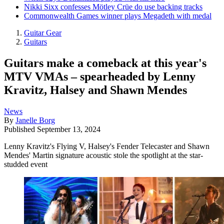
Nikki Sixx confesses Mötley Crüe do use backing tracks
Commonwealth Games winner plays Megadeth with medal
Guitar Gear
Guitars
Guitars make a comeback at this year's
MTV VMAs – spearheaded by Lenny
Kravitz, Halsey and Shawn Mendes
News
By
Janelle Borg
Published
September 13, 2024
Lenny Kravitz's Flying V, Halsey's Fender Telecaster and Shawn
Mendes' Martin signature acoustic stole the spotlight at the star-
studded event