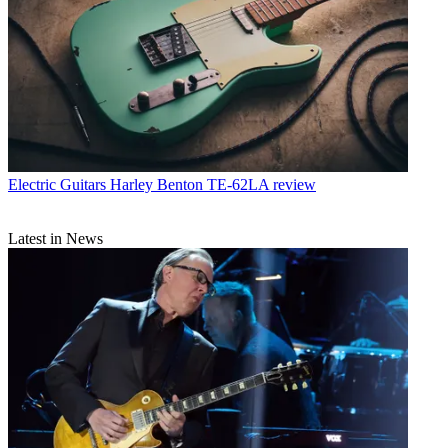
Electric Guitars
Harley Benton TE-62LA review
Latest in News