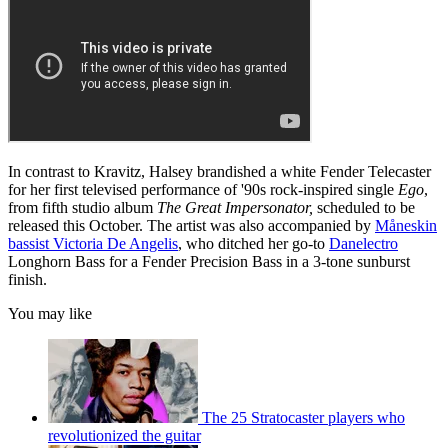
In contrast to Kravitz, Halsey brandished a white Fender Telecaster
for her first televised performance of '90s rock-inspired single
Ego
,
from fifth studio album
The Great Impersonator,
scheduled to be
released this October. The artist was also accompanied by
Måneskin
bassist Victoria De Angelis
, who ditched her go-to
Danelectro
Longhorn Bass for a Fender Precision Bass in a 3-tone sunburst
finish.
You may like
The 25 Stratocaster players who
revolutionized the guitar