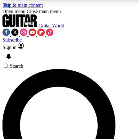
Skip to main content
5
24/7
10.5K+
Open menu
Close main menu
PREMIUM BENEFITS
ACCESS AVAILABLE
ACTIVE MEMBERS
Guitar World
Subscribe
Sign in
AAA Content
Curated Newsle
Exclusive lessons, interviews, presales
Handpicked guitar news,
and features from the GW archive
gear highligh
Search
SIGN UP TO GUITAR WORLD
BACKSTAGE PASS
For the quickest way to join, enter your email below. We’ll
send a confirmation email and sign you up to Guitar World
newsletters with the latest news, gear reviews, lessons and
exclusive offers.