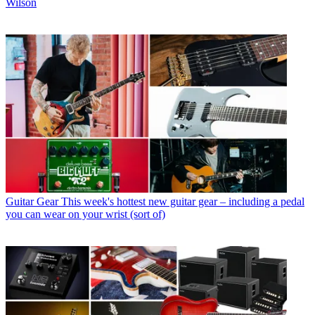
Wilson
Guitar Gear
This week's hottest new guitar gear – including a pedal
you can wear on your wrist (sort of)