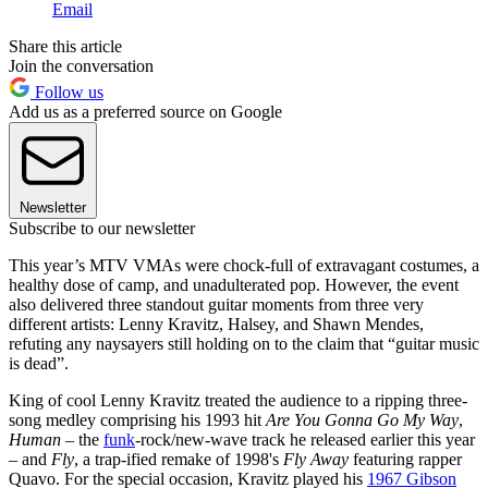
Email
Share this article
Join the conversation
Follow us
Add us as a preferred source on Google
Newsletter
Subscribe to our newsletter
This year’s MTV VMAs were chock-full of extravagant costumes, a
healthy dose of camp, and unadulterated pop. However, the event
also delivered three standout guitar moments from three very
different artists: Lenny Kravitz, Halsey, and Shawn Mendes,
refuting any naysayers still holding on to the claim that “guitar music
is dead”.
King of cool Lenny Kravitz treated the audience to a ripping three-
song medley comprising his 1993 hit
Are You Gonna Go My Way
,
Human –
the
funk
-rock/new-wave track he released earlier this year
–
and
Fly
, a trap-ified remake of 1998's
Fly Away
featuring rapper
Quavo. For the special occasion, Kravitz played his
1967 Gibson