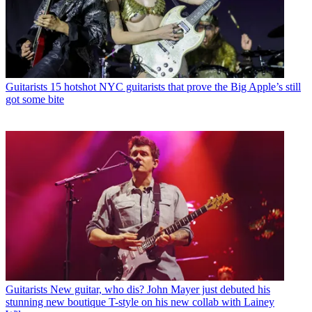
Guitarists
15 hotshot NYC guitarists that prove the Big Apple’s still
got some bite
Guitarists
New guitar, who dis? John Mayer just debuted his
stunning new boutique T-style on his new collab with Lainey