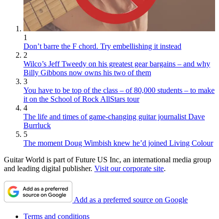
1
Don’t barre the F chord. Try embellishing it instead
2
Wilco’s Jeff Tweedy on his greatest gear bargains – and why
Billy Gibbons now owns his two of them
3
You have to be top of the class – of 80,000 students – to make
it on the School of Rock AllStars tour
4
The life and times of game-changing guitar journalist Dave
Burrluck
5
The moment Doug Wimbish knew he’d joined Living Colour
Guitar World is part of Future US Inc, an international media group
and leading digital publisher.
Visit our corporate site
.
Add as a preferred source on Google
Terms and conditions