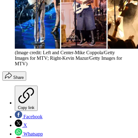
(Image credit: Left and Center-Mike Coppola/Getty
Images for MTV; Right-Kevin Mazur/Getty Images for
MTV)
Share
Copy link
Facebook
X
Whatsapp