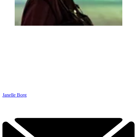
Janelle Borg