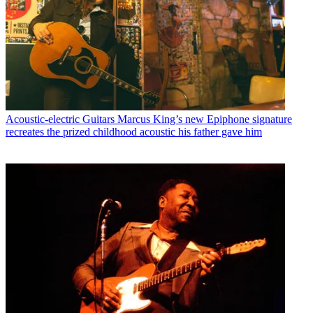
Acoustic-electric Guitars
Marcus King’s new Epiphone signature
recreates the prized childhood acoustic his father gave him