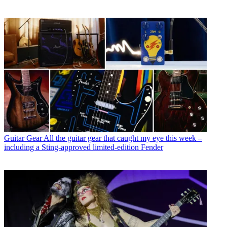
Guitar Gear
All the guitar gear that caught my eye this week –
including a Sting-approved limited-edition Fender