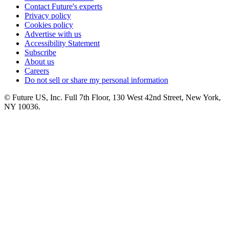
Contact Future's experts
Privacy policy
Cookies policy
Advertise with us
Accessibility Statement
Subscribe
About us
Careers
Do not sell or share my personal information
© Future US, Inc. Full 7th Floor, 130 West 42nd Street, New York,
NY 10036.