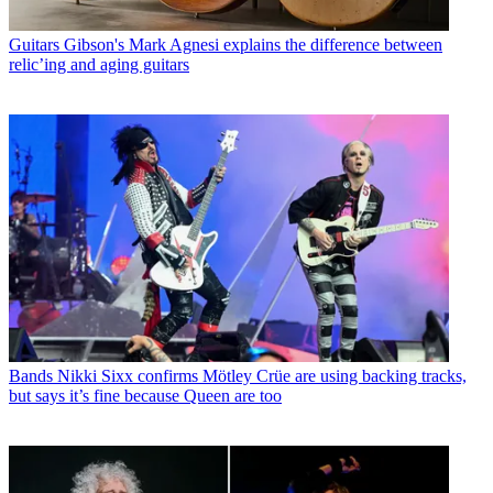
Guitars
Gibson's Mark Agnesi explains the difference between
relic’ing and aging guitars
Bands
Nikki Sixx confirms Mötley Crüe are using backing tracks,
but says it’s fine because Queen are too