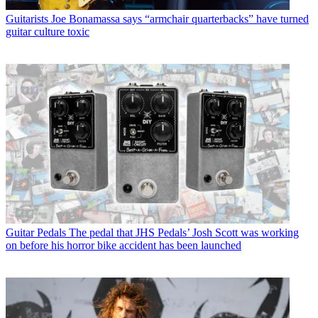
Guitarists
Joe Bonamassa says “armchair quarterbacks” have turned
guitar culture toxic
Guitar Pedals
The pedal that JHS Pedals’ Josh Scott was working
on before his horror bike accident has been launched