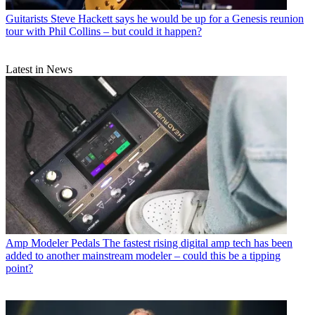
Guitarists
Steve Hackett says he would be up for a Genesis reunion
tour with Phil Collins – but could it happen?
Latest in News
Amp Modeler Pedals
The fastest rising digital amp tech has been
added to another mainstream modeler – could this be a tipping
point?