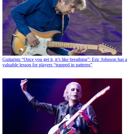
Guitarists
“Once you get it, it’s like breathing”: Eric Johnson has a
valuable lesson for players “trapped in patterns”