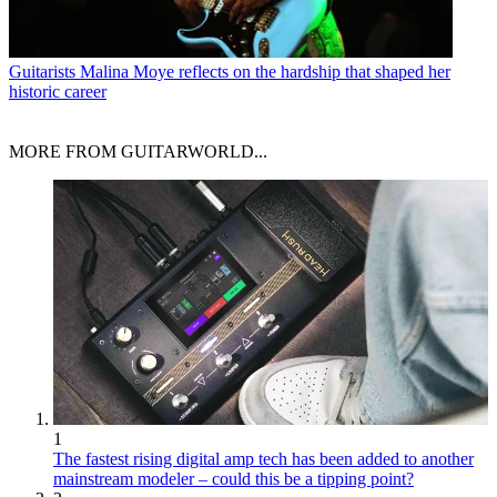
Guitarists
Malina Moye reflects on the hardship that shaped her
historic career
MORE FROM GUITARWORLD...
1
The fastest rising digital amp tech has been added to another
mainstream modeler – could this be a tipping point?