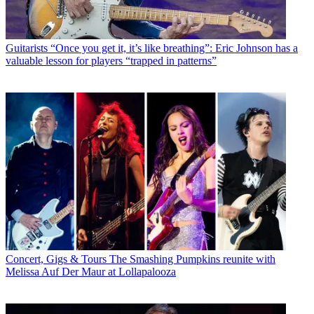
Guitarists
“Once you get it, it’s like breathing”: Eric Johnson has a
valuable lesson for players “trapped in patterns”
Concert, Gigs & Tours
The Smashing Pumpkins reunite with
Melissa Auf Der Maur at Lollapalooza