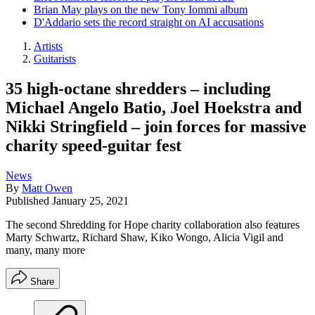
Brian May plays on the new Tony Iommi album
D'Addario sets the record straight on AI accusations
Artists
Guitarists
35 high-octane shredders – including
Michael Angelo Batio, Joel Hoekstra and
Nikki Stringfield – join forces for massive
charity speed-guitar fest
News
By
Matt Owen
Published
January 25, 2021
The second Shredding for Hope charity collaboration also features
Marty Schwartz, Richard Shaw, Kiko Wongo, Alicia Vigil and
many, many more
Share