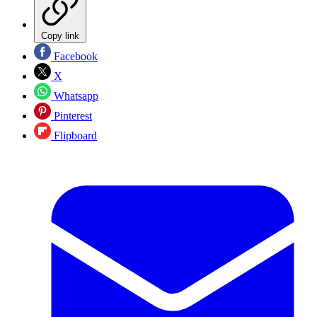
Copy link
Facebook
X
Whatsapp
Pinterest
Flipboard