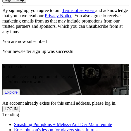
By signing up, you agree to our
Terms of services
and acknowledge
that you have read our
Privacy Notice
. You also agree to receive
marketing emails from us that may include promotions from our
trusted partners and sponsors, which you can unsubscribe from at
any time.
You are now subscribed
Your newsletter sign-up was successful
Join the club
Get full access to premium articles, exclusive features and a growing
list of member rewards.
Explore
An account already exists for this email address, please log in.
Trending
Smashing Pumpkins + Melissa Auf Der Maur reunite
Eric Johnson's lesson for players stuck in ruts