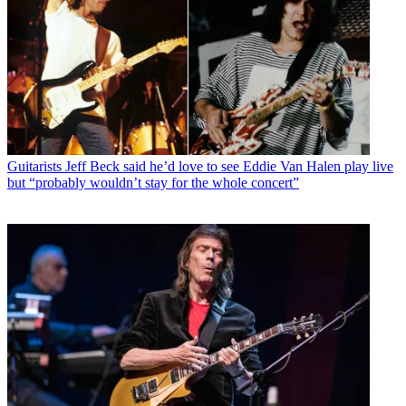
Guitarists
Jeff Beck said he’d love to see Eddie Van Halen play live
but “probably wouldn’t stay for the whole concert”