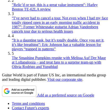
2
"Relic’d or not, this is a great value instrument": Harley
Benton TE-62LA review
3
“I’ve never had to cancel a tour. Not even when I had my face
totally ripped open in an early morning traffic accident in
1987”: Former Whitesnake guitarist Adrian Vandenberg
cancels tour due to serious health issues
4
“It is a daunting task, but it’s totally doable. Once you get it,
it’s like breathing”: Eric Johnson has a valuable lesson for
players “trapped in patterns”
5
The Smashing Pumpkins reunite with Melissa Auf Der Maur
at Lollapalooza – and treat fans to a surprise team-up with
Olivia Rodrigo and Yungblud
Guitar World is part of Future US Inc, an international media group
and leading digital publisher.
Visit our corporate site
.
Add as a preferred source on Google
Terms and conditions
Contact Future's experts