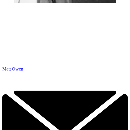
Matt Owen