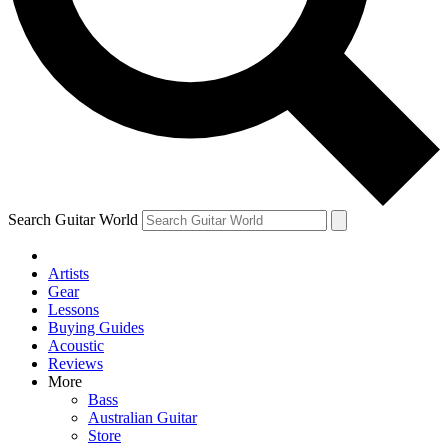
Contact me with news and offers from other Future
brands
By submitting your information you agree to the
Terms & Conditions
and
Privacy Policy
and are aged 16 or over.
Search Guitar World
Artists
Gear
Lessons
Buying Guides
Acoustic
Reviews
More
Bass
Australian Guitar
Store