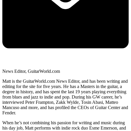
News Editor, GuitarWorld.com
Matt is the GuitarWorld.com News Editor, and has been writing and
editing for the site for five years. He has a Masters in the guitar, a
degree in history, and has spent the last 19 years playing everything
from blues and jazz to indie and pop. During his GW career, he’s
interviewed Peter Frampton, Zakk Wylde, Tosin Abasi, Matteo
Mancuso and more, and has profiled the CEOs of Guitar Center and
Fender.
When he’s not combining his passion for writing and music during
his day job, Matt performs with indie rock duo Esme Emerson, and