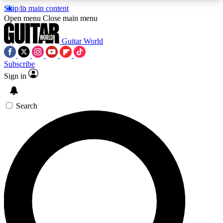
Skip to main content
5
24/7
10.5K+
Open menu
Close main menu
PREMIUM BENEFITS
ACCESS AVAILABLE
ACTIVE MEMBERS
Guitar World
Subscribe
Sign in
AAA Content
Curated Newsle
Exclusive lessons, interviews, presales
Handpicked guitar news,
and features from the GW archive
gear highligh
Search
SIGN UP TO GUITAR WORLD
BACKSTAGE PASS
For the quickest way to join, enter your email
below. We’ll send a confirmation email and sign
you up to Guitar World newsletters with the latest
news, gear reviews, lessons and exclusive offers.