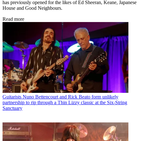
has previously opened for the likes of Ed Sheeran, Keane, Japanese
House and Good Neighbours.
Read more
Guitarists
Nuno Bettencourt and Rick Beato form unlikely
partnership to rip through a Thin Lizzy classic at the Six-String
Sanctuary