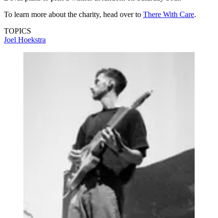
To learn more about the charity, head over to
There With Care
.
TOPICS
Joel Hoekstra