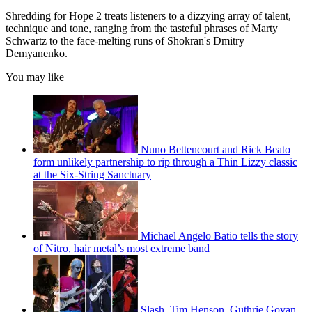
Shredding for Hope 2 treats listeners to a dizzying array of talent,
technique and tone, ranging from the tasteful phrases of Marty
Schwartz to the face-melting runs of Shokran's Dmitry
Demyanenko.
You may like
Nuno Bettencourt and Rick Beato
form unlikely partnership to rip through a Thin Lizzy classic
at the Six-String Sanctuary
Michael Angelo Batio tells the story
of Nitro, hair metal’s most extreme band
Slash, Tim Henson, Guthrie Govan