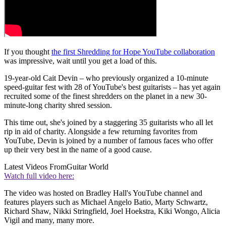
If you thought
the first Shredding for Hope YouTube collaboration
was impressive, wait until you get a load of this.
19-year-old Cait Devin – who previously organized a 10-minute
speed-guitar fest with 28 of YouTube's best guitarists – has yet again
recruited some of the finest shredders on the planet in a new 30-
minute-long charity shred session.
This time out, she's joined by a staggering 35 guitarists who all let
rip in aid of charity. Alongside a few returning favorites from
YouTube, Devin is joined by a number of famous faces who offer
up their very best in the name of a good cause.
Latest Videos From
Guitar World
Watch full video here:
The video was hosted on Bradley Hall's YouTube channel and
features players such as Michael Angelo Batio, Marty Schwartz,
Richard Shaw, Nikki Stringfield, Joel Hoekstra, Kiki Wongo, Alicia
Vigil and many, many more.