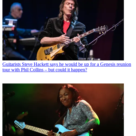
Guitarists
Steve Hackett says he would be up for a Genesis reunion
tour with Phil Collins – but could it happen?