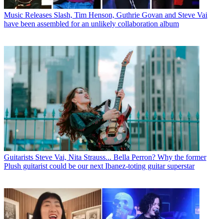
Music Releases
Slash, Tim Henson, Guthrie Govan and Steve Vai
have been assembled for an unlikely collaboration album
Guitarists
Steve Vai, Nita Strauss... Bella Perron? Why the former
Plush guitarist could be our next Ibanez-toting guitar superstar