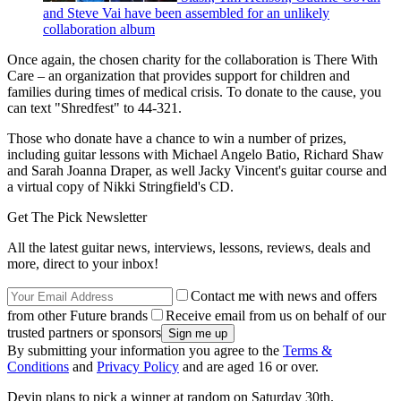
and Steve Vai have been assembled for an unlikely
collaboration album
Once again, the chosen charity for the collaboration is There With
Care – an organization that provides support for children and
families during times of medical crisis. To donate to the cause, you
can text "Shredfest" to 44-321.
Those who donate have a chance to win a number of prizes,
including guitar lessons with Michael Angelo Batio, Richard Shaw
and Sarah Joanna Draper, as well Jacky Vincent's guitar course and
a virtual copy of Nikki Stringfield's CD.
Get The Pick Newsletter
All the latest guitar news, interviews, lessons, reviews, deals and
more, direct to your inbox!
Contact me with news and offers
from other Future brands
Receive email from us on behalf of our
trusted partners or sponsors
By submitting your information you agree to the
Terms &
Conditions
and
Privacy Policy
and are aged 16 or over.
Devin plans to pick a winner at random on Saturday 30th.