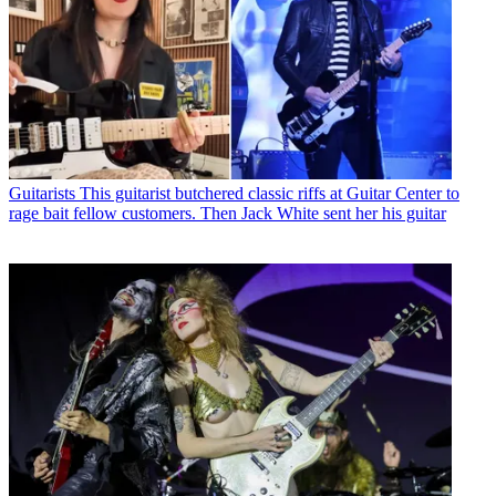
Guitarists
This guitarist butchered classic riffs at Guitar Center to
rage bait fellow customers. Then Jack White sent her his guitar