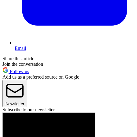
Email
Share this article
Join the conversation
Follow us
Add us as a preferred source on Google
Newsletter
Subscribe to our newsletter