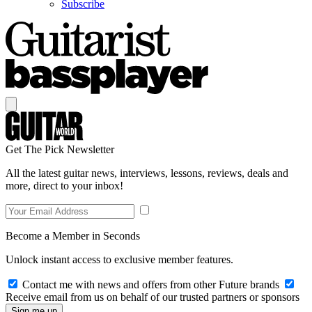
Subscribe
Get The Pick Newsletter
All the latest guitar news, interviews, lessons, reviews, deals and
more, direct to your inbox!
Become a Member in Seconds
Unlock instant access to exclusive member features.
Contact me with news and offers from other Future brands
Receive email from us on behalf of our trusted partners or sponsors