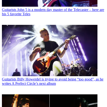
Guitarists
John 5 is a modern day master of the Telecaster – here are
his 5 favorite Teles
Guitarists
Billy Howerdel is trying to avoid being “too good”, as he
writes A Perfect Circle’s next album