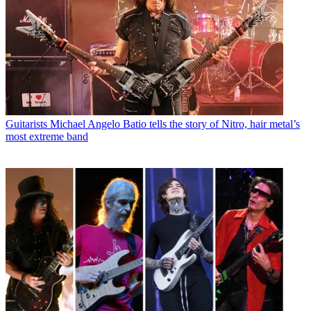
Guitarists
Michael Angelo Batio tells the story of Nitro, hair metal’s
most extreme band