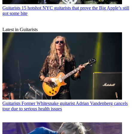
Guitarists
15 hotshot NYC guitarists that prove the Big Apple’s still
got some bite
Latest in Guitarists
Guitarists
Former Whitesnake guitarist Adrian Vandenberg cancels
tour due to serious health issues