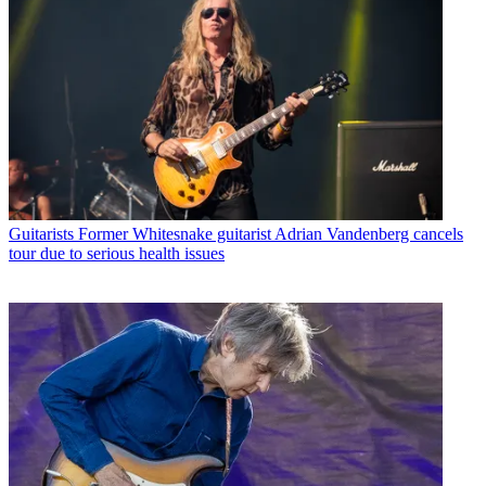
Guitarists
Former Whitesnake guitarist Adrian Vandenberg cancels
tour due to serious health issues