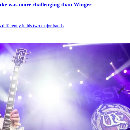
nake was more challenging than Winger
differently in his two major bands