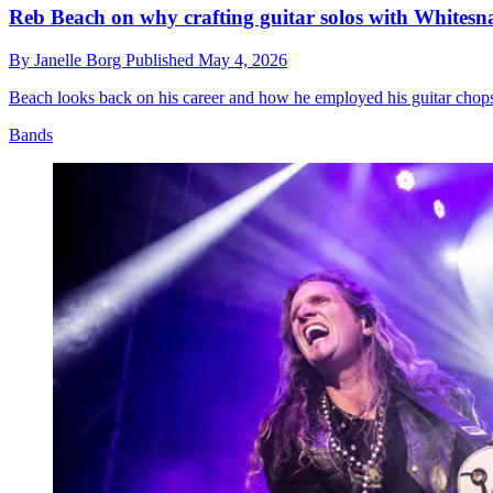
Reb Beach on why crafting guitar solos with Whites
By
Janelle Borg
Published
May 4, 2026
Beach looks back on his career and how he employed his guitar chops 
Bands