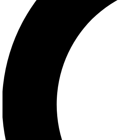
Ea
Our biggest stories will 
Ac
Unlock badges a
Join th
Connect with fello