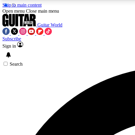
Skip to main content
Open menu
Close main menu
Guitar World
Subscribe
Sign in
AA
Exclusive lessons, interviews, 
Search
Curate
Handpicked guitar new