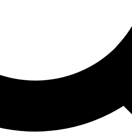
ored For You
nd stories picked for you