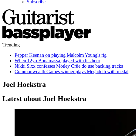
Subscribe
Trending
Pepper Keenan on playing Malcolm Young's rig
When 12yo Bonamassa played with his hero
Nikki Sixx confesses Mötley Crüe do use backing tracks
Commonwealth Games winner plays Megadeth with medal
Joel Hoekstra
Latest about Joel Hoekstra