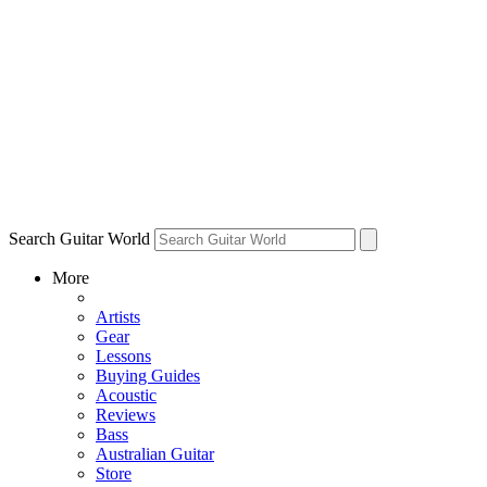
Search Guitar World
More
Artists
Gear
Lessons
Buying Guides
Acoustic
Reviews
Bass
Australian Guitar
Store