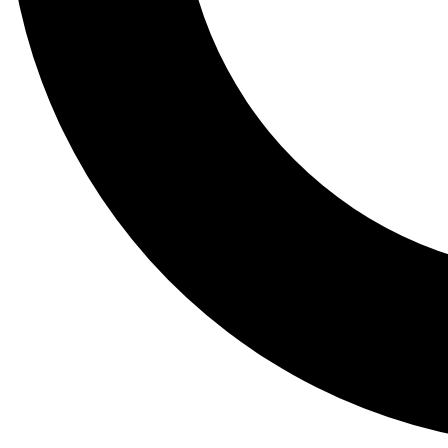
Tail
Lessons, gear a