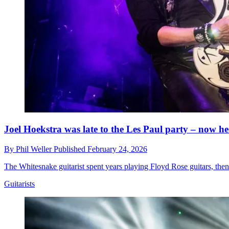
Joel Hoekstra was late to the Les Paul party – now he
By
Phil Weller
Published
February 24, 2026
The Whitesnake guitarist spent years playing Floyd Rose guitars, then
Guitarists