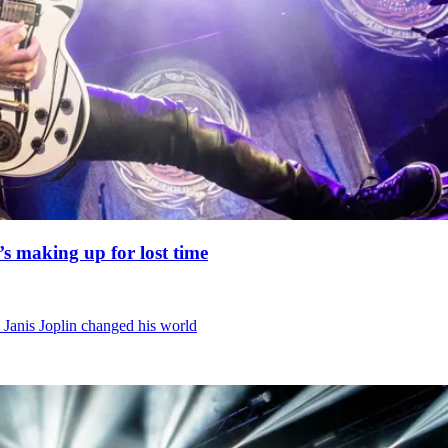
’s making up for lost time
 Janis Joplin changed his world