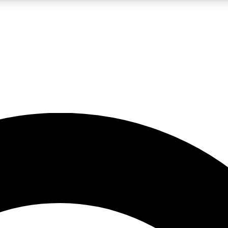
5
24/7
10.5K+
PREMIUM BENEFITS
ACCESS AVAILABLE
ACTIVE MEMBERS
A Content
presales and features from the GW archive
d Newsletters
s, lessons and gear highlights