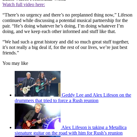
Watch full video here:
“There’s no urgency and there’s no preplanned thing now,” Lifeson
continued while discussing a potential musical partnership for the
pair. “He’s doing whatever he’s doing, I’m doing whatever I’m
doing, and we keep each other informed and stuff like that.
“We had such a great history and did so much great stuff together,
it’s not really a big deal if, for the rest of our lives, we’re just best
friends.”
You may like
Geddy Lee and Alex Lifeson on the
drummers that tried to force a Rush reunion
Alex Lifeson is taking a Metallica
signature guitar on the road with him for Rush’s reunion