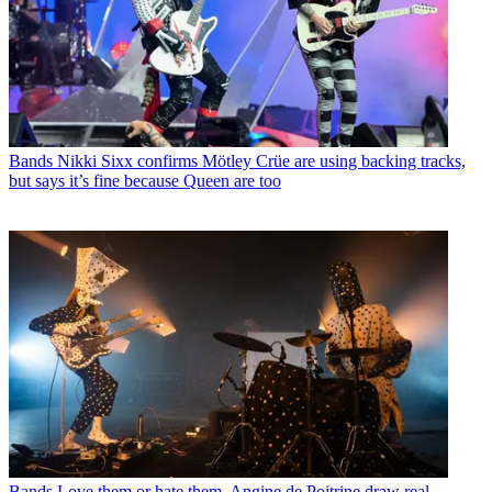
Bands
Nikki Sixx confirms Mötley Crüe are using backing tracks,
but says it’s fine because Queen are too
Bands
Love them or hate them, Angine de Poitrine draw real