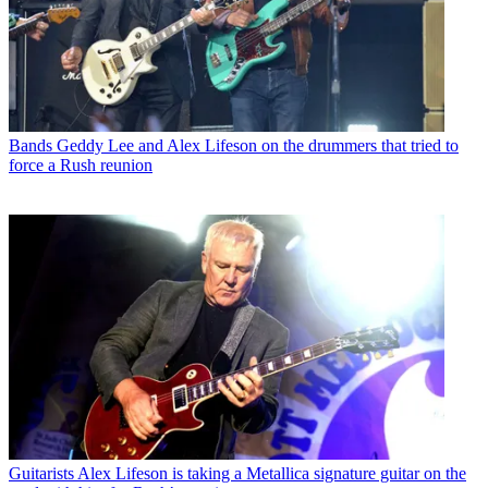
Bands
Geddy Lee and Alex Lifeson on the drummers that tried to
force a Rush reunion
Guitarists
Alex Lifeson is taking a Metallica signature guitar on the