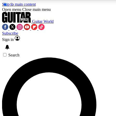
Skip to main content
5
24/7
10.5K+
Open menu
Close main menu
PREMIUM BENEFITS
ACCESS AVAILABLE
ACTIVE MEMBERS
Guitar World
Subscribe
Sign in
AAA Content
Curated Newsle
Exclusive lessons, interviews, presales
Handpicked guitar news,
and features from the GW archive
gear highligh
Search
SIGN UP TO GUITAR WORLD
BACKSTAGE PASS
For the quickest way to join, enter your email below. We’ll
send a confirmation email and sign you up to Guitar World
newsletters with the latest news, gear reviews, lessons and
exclusive offers.