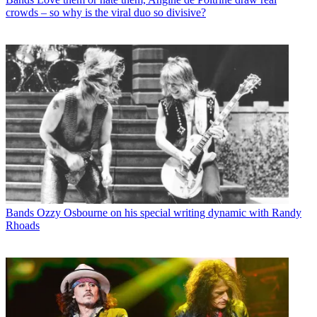
crowds – so why is the viral duo so divisive?
Bands
Ozzy Osbourne on his special writing dynamic with Randy
Rhoads