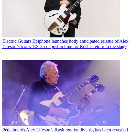
Electric Guitars
Epiphone launches hotly anticipated reissue of Alex
Lifeson’s iconic ES-355 – just in time for Rush's return to the stage
Pedalboards
Alex Lifeson’s Rush reunion live rig has been revealed