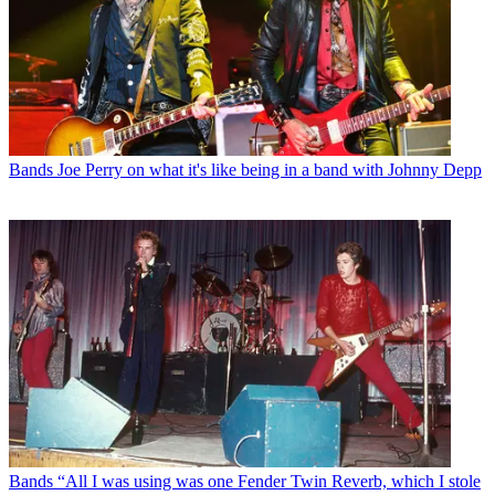
Bands
Joe Perry on what it's like being in a band with Johnny Depp
Bands
“All I was using was one Fender Twin Reverb, which I stole