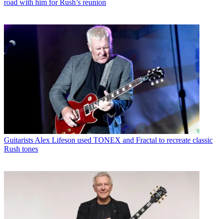
road with him for Rush’s reunion
Guitarists
Alex Lifeson used TONEX and Fractal to recreate classic
Rush tones