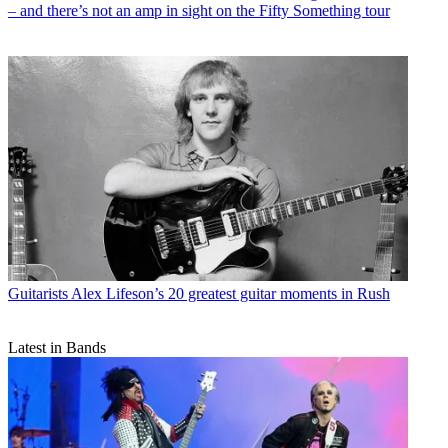
– and there’s not an amp in sight on the Fifty Something tour
Guitarists
Alex Lifeson’s 20 greatest guitar moments in Rush
Latest in Bands