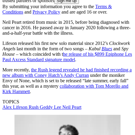
trusted partners or sponsors
By submitting your information you agree to the
Terms &
Conditions
and
Privacy Policy
and are aged 16 or over.
Neil Peart retired from music in 2015, before being diagnosed with
cancer in 2016. He passed away in January 2020 following a three-
and-a-half-year battle with the illness.
Lifeson released his first new solo material since 2012’s
Clockwork
Angels
last month in the form of two songs –
Kabul
Blues
and
Spy
House
– which coincided with t
he release of his $899 Epiphone Les
Paul Axcess Standard signature model
.
More recently,
the Rush legend revealed he had finished recording a
new album with Coney Hatch’s Andy Curran
under the moniker
Envy of None, which is set to be released “late summer, early fall”
this year, as well as a mystery
collaboration with Tom Morello and
Kirk Hammett
.
TOPICS
Alex Lifeson
Rush
Geddy Lee
Neil Peart