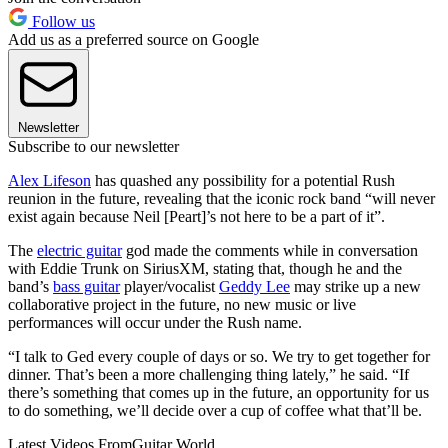
Follow us
Add us as a preferred source on Google
Newsletter
Subscribe to our newsletter
Alex Lifeson
has quashed any possibility for a potential Rush
reunion in the future, revealing that the iconic rock band “will never
exist again because Neil [Peart]’s not here to be a part of it”.
The
electric guitar
god made the comments while in conversation
with Eddie Trunk on SiriusXM, stating that, though he and the
band’s
bass guitar
player/vocalist
Geddy Lee
may strike up a new
collaborative project in the future, no new music or live
performances will occur under the Rush name.
“I talk to Ged every couple of days or so. We try to get together for
dinner. That’s been a more challenging thing lately,” he said. “If
there’s something that comes up in the future, an opportunity for us
to do something, we’ll decide over a cup of coffee what that’ll be.
Latest Videos From
Guitar World