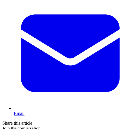
Email
Share this article
Join the conversation