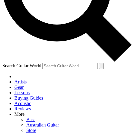
Contact me with news and offers from other Future brands
By submitting your information you agree to the
Terms & Conditions
and
Privacy Policy
and are aged 16 or over.
Search Guitar World
Artists
Gear
Lessons
Buying Guides
Acoustic
Reviews
More
Bass
Australian Guitar
Store