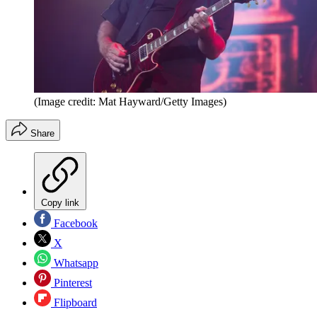
(Image credit: Mat Hayward/Getty Images)
Share
Copy link
Facebook
X
Whatsapp
Pinterest
Flipboard