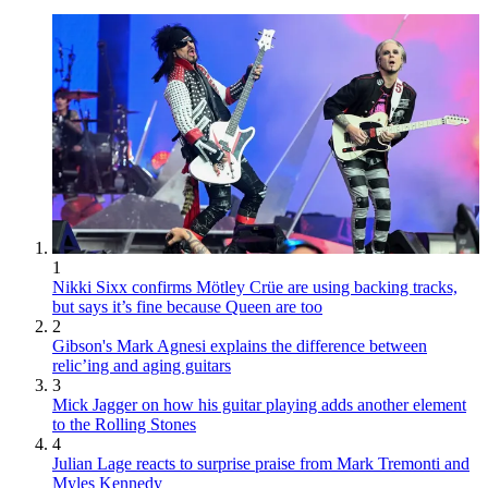
1
Nikki Sixx confirms Mötley Crüe are using backing tracks,
but says it’s fine because Queen are too
2
Gibson's Mark Agnesi explains the difference between
relic’ing and aging guitars
3
Mick Jagger on how his guitar playing adds another element
to the Rolling Stones
4
Julian Lage reacts to surprise praise from Mark Tremonti and
Myles Kennedy