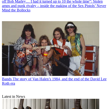
off Bob Marley… I had it turned up to 10 the whole time”: Stolen
amps and punk rivalry – inside the making of the Sex Pistols’ Never
Mind the Bollocks
Bands
The story of Van Halen’s 1984, and the end of the David Lee
Roth era
Latest in News