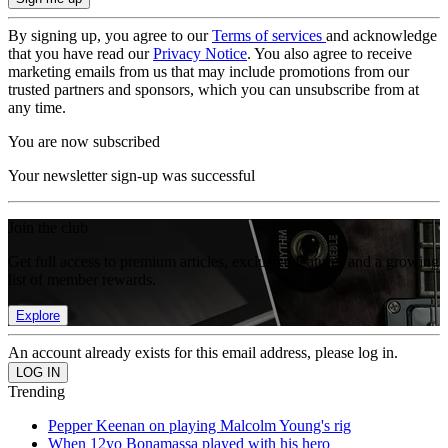
By signing up, you agree to our
Terms of services
and acknowledge
that you have read our
Privacy Notice
. You also agree to receive
marketing emails from us that may include promotions from our
trusted partners and sponsors, which you can unsubscribe from at
any time.
You are now subscribed
Your newsletter sign-up was successful
Join the club
Get full access to premium articles, exclusive features and a growing
list of member rewards.
Explore
An account already exists for this email address, please log in.
Trending
Pepper Keenan on playing Malcolm Young's rig
When 12yo Bonamassa played with his hero