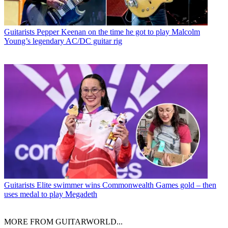
Guitarists
Pepper Keenan on the time he got to play Malcolm
Young’s legendary AC/DC guitar rig
Guitarists
Elite swimmer wins Commonwealth Games gold – then
uses medal to play Megadeth
MORE FROM GUITARWORLD...