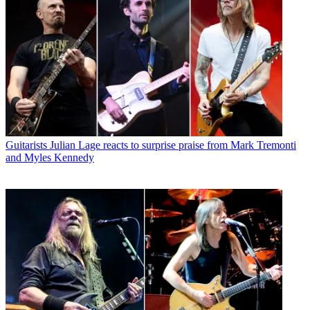
Guitarists
Julian Lage reacts to surprise praise from Mark Tremonti
and Myles Kennedy