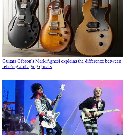
Guitars
Gibson's Mark Agnesi explains the difference between
relic’ing and aging guitars