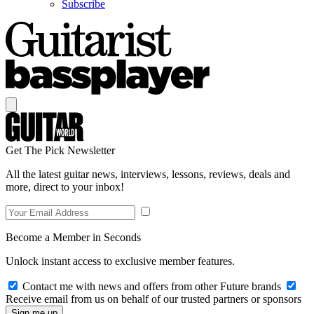
Subscribe
Get The Pick Newsletter
All the latest guitar news, interviews, lessons, reviews, deals and
more, direct to your inbox!
Become a Member in Seconds
Unlock instant access to exclusive member features.
Contact me with news and offers from other Future brands
Receive email from us on behalf of our trusted partners or sponsors