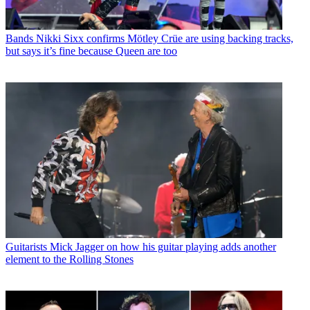
Bands
Nikki Sixx confirms Mötley Crüe are using backing tracks,
but says it’s fine because Queen are too
Guitarists
Mick Jagger on how his guitar playing adds another
element to the Rolling Stones