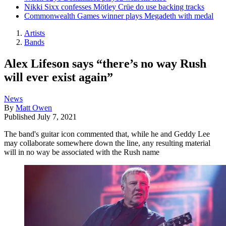
Nikki Sixx confesses Mötley Crüe do use backing tracks
Commonwealth Games winner plays Megadeth with medal
Artists
Bands
Alex Lifeson says “there’s no way Rush
will ever exist again”
News
By
Matt Owen
Published
July 7, 2021
The band's guitar icon commented that, while he and Geddy Lee
may collaborate somewhere down the line, any resulting material
will in no way be associated with the Rush name