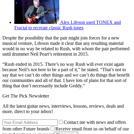
Alex Lifeson used TONEX and
Fractal to recreate classic Rush tones
Despite the possibility that the pair might join forces for a new
musical venture, Lifeson made it clear that any resulting material
would in no way be related to Rush, with whom the pair performed
until drummer Neil Peart’s retirement in 2015.
“Rush ended in 2015. There’s no way Rush will ever exist again
because Neil’s not here to be a part of it,” he stated. “That’s not to
say that we can’t do other things and we can’t do things that benefit
our communities and all of that. I have lots of plans for that sort of
thing that don’t necessarily include Geddy.”
Get The Pick Newsletter
All the latest guitar news, interviews, lessons, reviews, deals and
more, direct to your inbox!
Contact me with news and offers
from other Future brands
Receive email from us on behalf of our