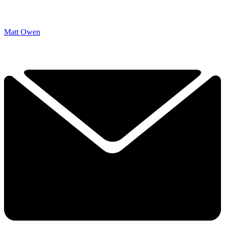
Matt Owen