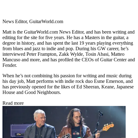
News Editor, GuitarWorld.com
Matt is the GuitarWorld.com News Editor, and has been writing and
editing for the site for five years. He has a Masters in the guitar, a
degree in history, and has spent the last 19 years playing everything
from blues and jazz to indie and pop. During his GW career, he’s
interviewed Peter Frampton, Zakk Wylde, Tosin Abasi, Matteo
Mancuso and more, and has profiled the CEOs of Guitar Center and
Fender.
When he’s not combining his passion for writing and music during
his day job, Matt performs with indie rock duo Esme Emerson, and
has previously opened for the likes of Ed Sheeran, Keane, Japanese
House and Good Neighbours.
Read more