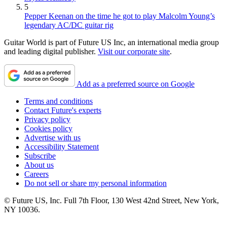
5
Pepper Keenan on the time he got to play Malcolm Young’s
legendary AC/DC guitar rig
Guitar World is part of Future US Inc, an international media group
and leading digital publisher.
Visit our corporate site
.
Add as a preferred source on Google
Terms and conditions
Contact Future's experts
Privacy policy
Cookies policy
Advertise with us
Accessibility Statement
Subscribe
About us
Careers
Do not sell or share my personal information
© Future US, Inc. Full 7th Floor, 130 West 42nd Street, New York,
NY 10036.