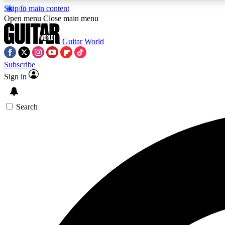
Skip to main content
Open menu
Close main menu
Guitar World
Subscribe
Sign in
AA
Exclusive lessons, interviews, 
Search
Curate
Handpicked guitar new