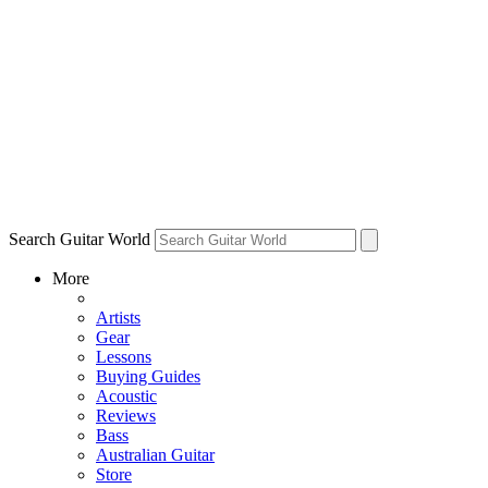
Search Guitar World
More
Artists
Gear
Lessons
Buying Guides
Acoustic
Reviews
Bass
Australian Guitar
Store