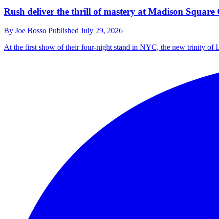
Rush deliver the thrill of mastery at Madison Square 
By
Joe Bosso
Published
July 29, 2026
At the first show of their four-night stand in NYC, the new trinity of L