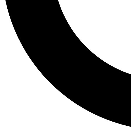
Tail
Lessons, gear a