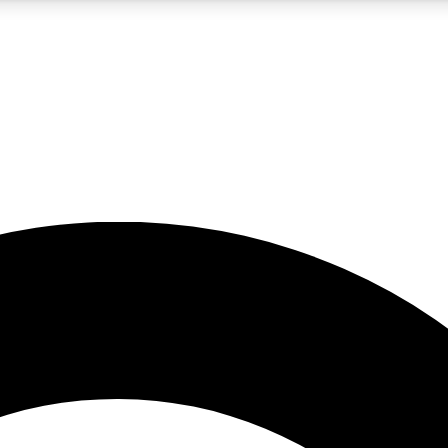
5
24/7
10.5K+
PREMIUM BENEFITS
ACCESS AVAILABLE
ACTIVE MEMBERS
A Content
presales and features from the GW archive
d Newsletters
s, lessons and gear highlights