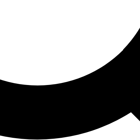
ored For You
nd stories picked for you