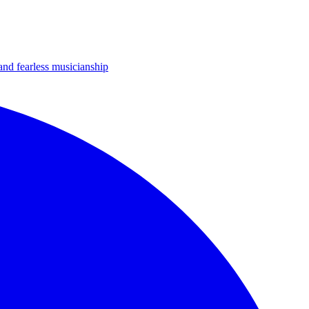
 and fearless musicianship