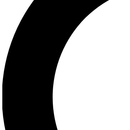
Ea
Our biggest stories will 
Ac
Unlock badges a
Join th
Connect with fello