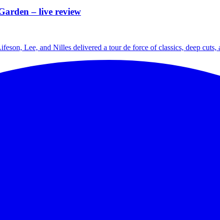
Garden – live review
ifeson, Lee, and Nilles delivered a tour de force of classics, deep cuts,