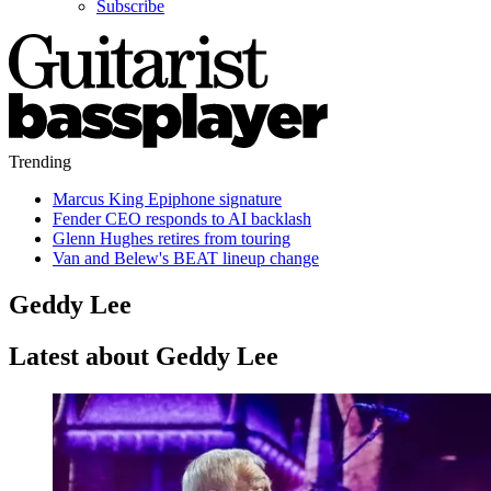
Subscribe
Trending
Marcus King Epiphone signature
Fender CEO responds to AI backlash
Glenn Hughes retires from touring
Van and Belew's BEAT lineup change
Geddy Lee
Latest about Geddy Lee