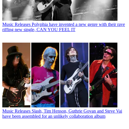
Music Releases
Polyphia have invented a new genre with their rave
riffing new single, CAN YOU FEEL IT
Music Releases
Slash, Tim Henson, Guthrie Govan and Steve Vai
have been assembled for an unlikely collaboration album