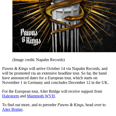
(Image credit: Napalm Records)
Pawns & Kings
will arrive October 14 via Napalm Records, and
will be promoted via an extensive headline tour. So far, the band
have announced dates for a European tour, which starts on
November 1 in Germany and concludes December 12 in the UK.
For the European tour, Alter Bridge will receive support from
Halestorm
and
Mammoth WVH
.
To find out more, and to preorder
Pawns & Kings
, head over to
Alter Bridge
.