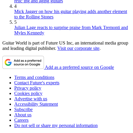
relic’ing and aging guitars
4
Mick Jagger on how his guitar playing adds another element
to the Rolling Stones
5
Julian Lage reacts to surprise praise from Mark Tremonti and
Myles Kennedy
Guitar World is part of Future US Inc, an international media group
and leading digital publisher.
Visit our corporate site
.
Add as a preferred source on Google
Terms and conditions
Contact Future's experts
Privacy policy
Cookies policy
Advertise with us
Accessibility Statement
Subscribe
About us
Careers
Do not sell or share my personal information