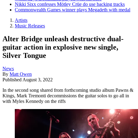
Nikki Sixx confesses Mötley Crüe do use backing tracks
Commonwealth Games winner plays Megadeth with medal
Artists
Music Releases
Alter Bridge unleash destructive dual-
guitar action in explosive new single,
Silver Tongue
News
By
Matt Owen
Published
August 3, 2022
In the second song shared from forthcoming studio album Pawns &
Kings, Mark Tremonti decommissions the guitar solos to go all in
with Myles Kennedy on the riffs