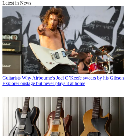
Latest in News
Guitarists
Why Airbourne’s Joel O’Keefe swears by his Gibson
Explorer onstage but never plays it at home