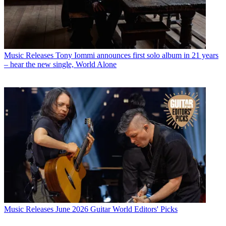
Music Releases
Tony Iommi announces first solo album in 21 years
– hear the new single, World Alone
Music Releases
June 2026 Guitar World Editors' Picks