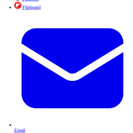
Flipboard
Email