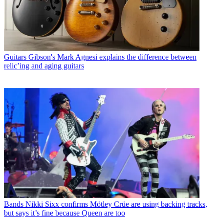
Guitars
Gibson's Mark Agnesi explains the difference between
relic’ing and aging guitars
Bands
Nikki Sixx confirms Mötley Crüe are using backing tracks,
but says it’s fine because Queen are too