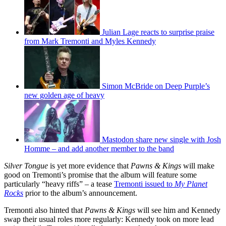
Julian Lage reacts to surprise praise
from Mark Tremonti and Myles Kennedy
Simon McBride on Deep Purple’s
new golden age of heavy
Mastodon share new single with Josh
Homme – and add another member to the band
Silver Tongue
is yet more evidence that
Pawns & Kings
will make
good on Tremonti’s promise that the album will feature some
particularly “heavy riffs” – a tease
Tremonti issued to
My Planet
Rocks
prior to the album’s announcement.
Tremonti also hinted that
Pawns & Kings
will see him and Kennedy
swap their usual roles more regularly: Kennedy took on more lead