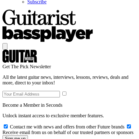
Subscribe
Get The Pick Newsletter
All the latest guitar news, interviews, lessons, reviews, deals and
more, direct to your inbox!
Become a Member in Seconds
Unlock instant access to exclusive member features.
Contact me with news and offers from other Future brands
Receive email from us on behalf of our trusted partners or sponsors