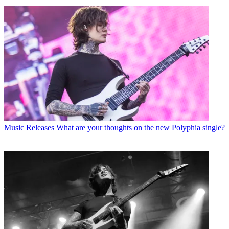
Music Releases
What are your thoughts on the new Polyphia single?