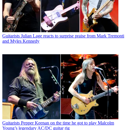
Guitarists
Julian Lage reacts to surprise praise from Mark Tremonti
and Myles Kennedy
Guitarists
Pepper Keenan on the time he got to play Malcolm
Young’s legendary AC/DC guitar rig