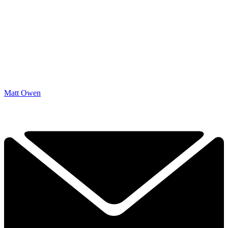
Matt Owen