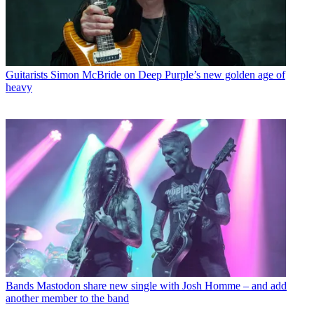
Guitarists
Simon McBride on Deep Purple’s new golden age of
heavy
Bands
Mastodon share new single with Josh Homme – and add
another member to the band