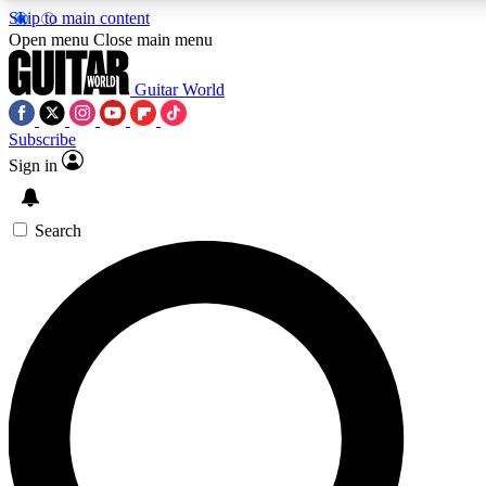
Skip to main content
5
24/7
10.5K+
Open menu
Close main menu
PREMIUM BENEFITS
ACCESS AVAILABLE
ACTIVE MEMBERS
Guitar World
Subscribe
Sign in
AAA Content
Curated Newsle
Exclusive lessons, interviews, presales
Handpicked guitar news,
and features from the GW archive
gear highligh
Search
SIGN UP TO GUITAR WORLD
BACKSTAGE PASS
For the quickest way to join, enter your email below. We’ll
send a confirmation email and sign you up to Guitar World
newsletters with the latest news, gear reviews, lessons and
exclusive offers.