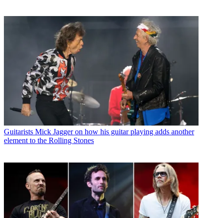
Guitarists
Mick Jagger on how his guitar playing adds another
element to the Rolling Stones