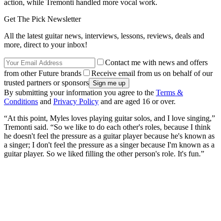
action, while Tremonti handled more vocal work.
Get The Pick Newsletter
All the latest guitar news, interviews, lessons, reviews, deals and
more, direct to your inbox!
Contact me with news and offers
from other Future brands
Receive email from us on behalf of our
trusted partners or sponsors
By submitting your information you agree to the
Terms &
Conditions
and
Privacy Policy
and are aged 16 or over.
“At this point, Myles loves playing guitar solos, and I love singing,”
Tremonti said. “So we like to do each other's roles, because I think
he doesn't feel the pressure as a guitar player because he's known as
a singer; I don't feel the pressure as a singer because I'm known as a
guitar player. So we liked filling the other person's role. It's fun.”