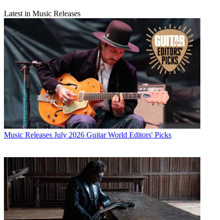
Latest in Music Releases
Music Releases
July 2026 Guitar World Editors' Picks