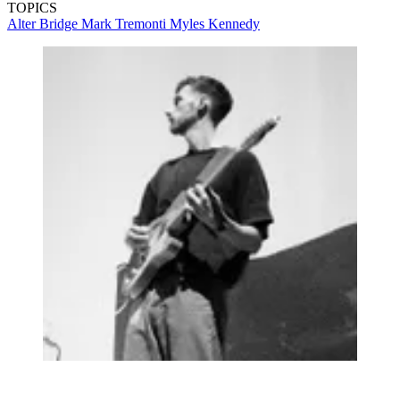
TOPICS
Alter Bridge
Mark Tremonti
Myles Kennedy