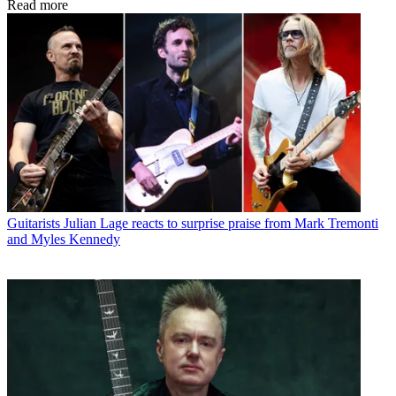
Read more
Guitarists
Julian Lage reacts to surprise praise from Mark Tremonti
and Myles Kennedy