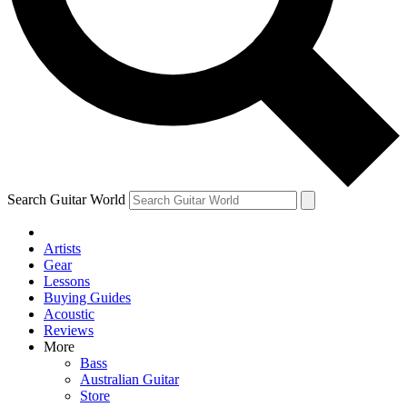
Contact me with news and offers from other Future brands
By submitting your information you agree to the
Terms & Conditions
and
Privacy Policy
and are aged 16 or over.
Search Guitar World
Artists
Gear
Lessons
Buying Guides
Acoustic
Reviews
More
Bass
Australian Guitar
Store