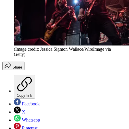
(Image credit: Jessica Sigmon Wallace/WireImage via
Getty)
Share
Copy link
Facebook
X
Whatsapp
Pinterest