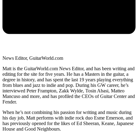
News Editor, GuitarWorld.com
Matt is the GuitarWorld.com News Editor, and has been writing and
editing for the site for five years. He has a Masters in the guitar, a
degree in history, and has spent the last 19 years playing everything
from blues and jazz to indie and pop. During his GW career, he’s
interviewed Peter Frampton, Zakk Wylde, Tosin Abasi, Matteo
Mancuso and more, and has profiled the CEOs of Guitar Center and
Fender.
When he’s not combining his passion for writing and music during
his day job, Matt performs with indie rock duo Esme Emerson, and
has previously opened for the likes of Ed Sheeran, Keane, Japanese
House and Good Neighbours.