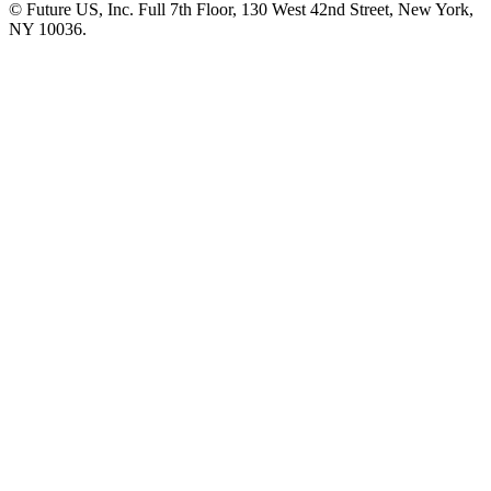
© Future US, Inc. Full 7th Floor, 130 West 42nd Street, New York,
NY 10036.