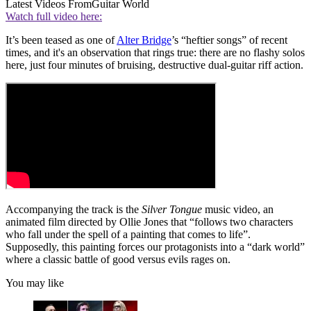
Latest Videos From
Guitar World
Watch full video here:
It’s been teased as one of
Alter Bridge
’s “heftier songs” of recent
times, and it's an observation that rings true: there are no flashy solos
here, just four minutes of bruising, destructive dual-guitar riff action.
Accompanying the track is the
Silver Tongue
music video, an
animated film directed by Ollie Jones that “follows two characters
who fall under the spell of a painting that comes to life”.
Supposedly, this painting forces our protagonists into a “dark world”
where a classic battle of good versus evils rages on.
You may like