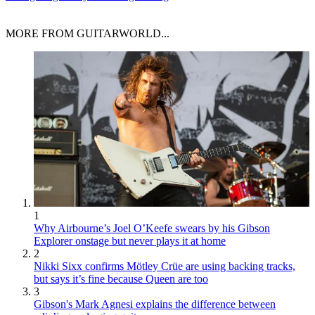
MORE FROM GUITARWORLD...
1
Why Airbourne’s Joel O’Keefe swears by his Gibson
Explorer onstage but never plays it at home
2
Nikki Sixx confirms Mötley Crüe are using backing tracks,
but says it’s fine because Queen are too
3
Gibson's Mark Agnesi explains the difference between