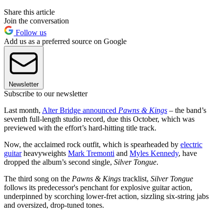
Share this article
Join the conversation
Follow us
Add us as a preferred source on Google
Newsletter
Subscribe to our newsletter
Last month,
Alter Bridge announced
Pawns & Kings
– the band’s
seventh full-length studio record, due this October, which was
previewed with the effort’s hard-hitting title track.
Now, the acclaimed rock outfit, which is spearheaded by
electric
guitar
heavyweights
Mark Tremonti
and
Myles Kennedy
, have
dropped the album’s second single,
Silver Tongue
.
The third song on the
Pawns & Kings
tracklist,
Silver Tongue
follows its predecessor's penchant for explosive guitar action,
underpinned by scorching lower-fret action, sizzling six-string jabs
and oversized, drop-tuned tones.