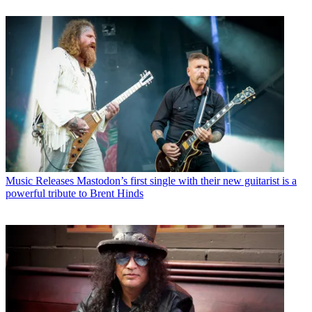
Music Releases
Mastodon’s first single with their new guitarist is a
powerful tribute to Brent Hinds