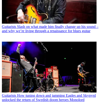
Guitarists
Slash on what made him finally change up his sound –
and why we’re living through a renaissance for blues guitar
Guitarists
How tuning down and jamming Eagles and Skynyrd
unlocked the return of Swedish doom heroes Monolord