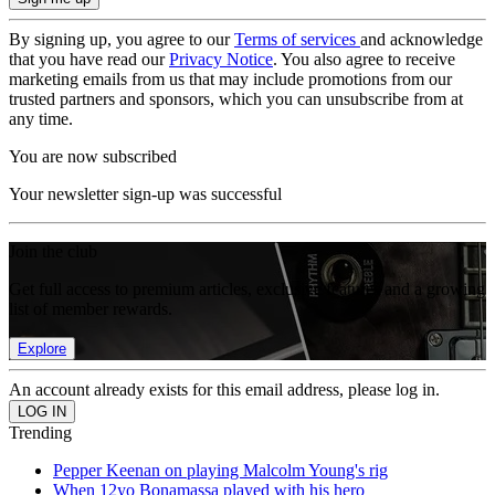
By signing up, you agree to our
Terms of services
and acknowledge
that you have read our
Privacy Notice
. You also agree to receive
marketing emails from us that may include promotions from our
trusted partners and sponsors, which you can unsubscribe from at
any time.
You are now subscribed
Your newsletter sign-up was successful
Join the club
Get full access to premium articles, exclusive features and a growing
list of member rewards.
Explore
An account already exists for this email address, please log in.
Trending
Pepper Keenan on playing Malcolm Young's rig
When 12yo Bonamassa played with his hero