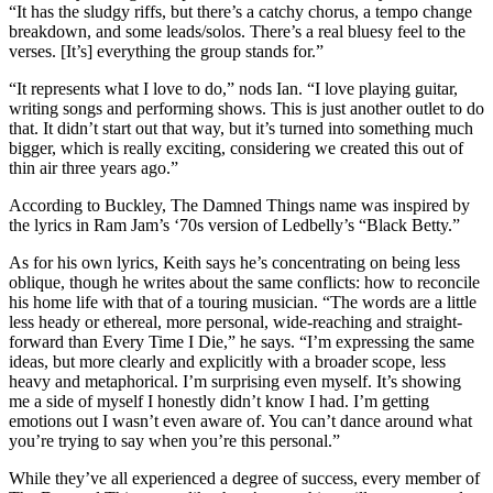
“It has the sludgy riffs, but there’s a catchy chorus, a tempo change
breakdown, and some leads/solos. There’s a real bluesy feel to the
verses. [It’s] everything the group stands for.”
“It represents what I love to do,” nods Ian. “I love playing guitar,
writing songs and performing shows. This is just another outlet to do
that. It didn’t start out that way, but it’s turned into something much
bigger, which is really exciting, considering we created this out of
thin air three years ago.”
According to Buckley, The Damned Things name was inspired by
the lyrics in Ram Jam’s ‘70s version of Ledbelly’s “Black Betty.”
As for his own lyrics, Keith says he’s concentrating on being less
oblique, though he writes about the same conflicts: how to reconcile
his home life with that of a touring musician. “The words are a little
less heady or ethereal, more personal, wide-reaching and straight-
forward than Every Time I Die,” he says. “I’m expressing the same
ideas, but more clearly and explicitly with a broader scope, less
heavy and metaphorical. I’m surprising even myself. It’s showing
me a side of myself I honestly didn’t know I had. I’m getting
emotions out I wasn’t even aware of. You can’t dance around what
you’re trying to say when you’re this personal.”
While they’ve all experienced a degree of success, every member of