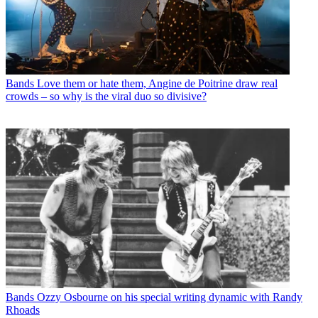
Bands
Love them or hate them, Angine de Poitrine draw real
crowds – so why is the viral duo so divisive?
Bands
Ozzy Osbourne on his special writing dynamic with Randy
Rhoads