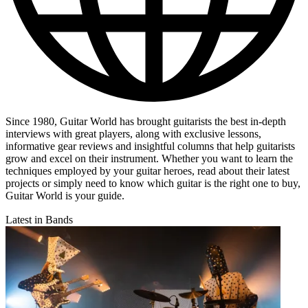
Since 1980, Guitar World has brought guitarists the best in-depth
interviews with great players, along with exclusive lessons,
informative gear reviews and insightful columns that help guitarists
grow and excel on their instrument. Whether you want to learn the
techniques employed by your guitar heroes, read about their latest
projects or simply need to know which guitar is the right one to buy,
Guitar World is your guide.
Latest in Bands