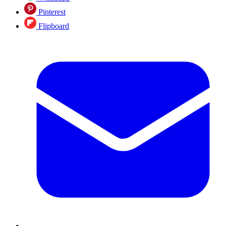
Pinterest
Flipboard