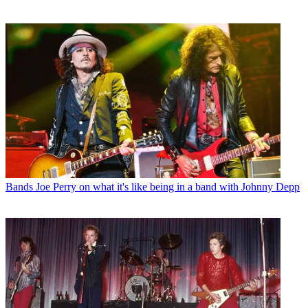
Bands
Joe Perry on what it's like being in a band with Johnny Depp