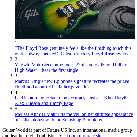
1
"The Floyd Rose genuinely feels like the finishing touch this
model always needed": Gibson Victory Floyd Rose review
2
Yngwie Malmsteen announces 23rd studio album, Hell or
High Water – hear the first single
3
Marcus King’s new Epiphone signature recreates the prized
childhood acoustic his father gave him
4
Feel is more important than accuracy. Just ask Kim Thayil,
Alex Lifeson and Jimmy Page
5
Melissa Auf der Maur lifts the veil on her surprise appearance
at Lollapalooza with the Smashing Pumpkins
Guitar World is part of Future US Inc, an international media group
and leading digital publisher.
Visit our corporate site
.