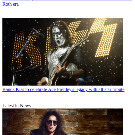
Roth era
Bands
Kiss to celebrate Ace Frehley's legacy with all-star tribute
Latest in News