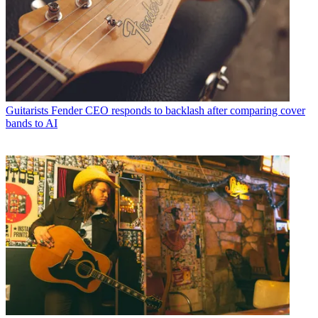
Guitarists
Fender CEO responds to backlash after comparing cover
bands to AI