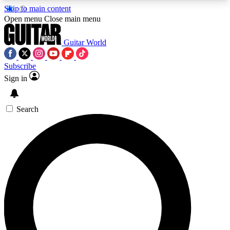
Skip to main content
5
24/7
10.5K+
Open menu
Close main menu
PREMIUM BENEFITS
ACCESS AVAILABLE
ACTIVE MEMBERS
Guitar World
Subscribe
Sign in
AAA Content
Curated Newsle
Exclusive lessons, interviews, presales
Handpicked guitar news,
and features from the GW archive
gear highligh
Search
SIGN UP TO GUITAR WORLD
BACKSTAGE PASS
For the quickest way to join, enter your email
below. We’ll send a confirmation email and sign
you up to Guitar World newsletters with the latest
news, gear reviews, lessons and exclusive offers.