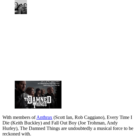
With members of
Anthrax
(Scott Ian, Rob Caggiano), Every Time I
Die (Keith Buckley) and Fall Out Boy (Joe Trohman, Andy
Hurley), The Damned Things are undoubtedly a musical force to be
reckoned with.