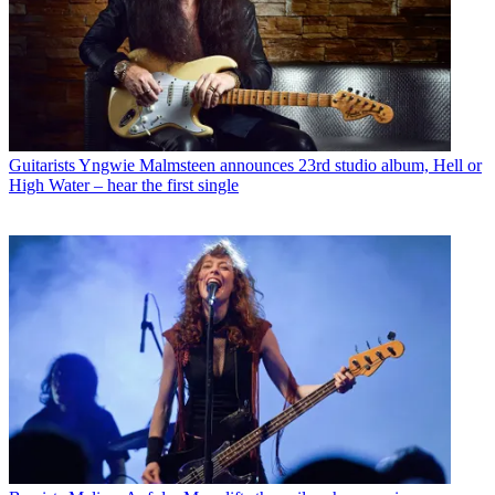
Guitarists
Yngwie Malmsteen announces 23rd studio album, Hell or
High Water – hear the first single