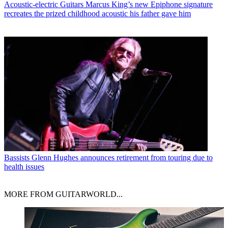
Acoustic-electric Guitars
Marcus King’s new Epiphone signature
recreates the prized childhood acoustic his father gave him
Bassists
Glenn Hughes announces retirement from touring due to
health issues
MORE FROM GUITARWORLD...