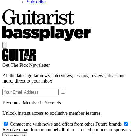
Subscribe
Get The Pick Newsletter
All the latest guitar news, interviews, lessons, reviews, deals and
more, direct to your inbox!
Become a Member in Seconds
Unlock instant access to exclusive member features.
Contact me with news and offers from other Future brands
Receive email from us on behalf of our trusted partners or sponsors