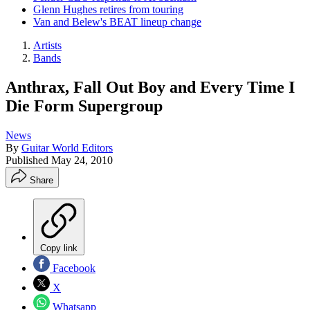
Glenn Hughes retires from touring
Van and Belew's BEAT lineup change
Artists
Bands
Anthrax, Fall Out Boy and Every Time I
Die Form Supergroup
News
By
Guitar World Editors
Published
May 24, 2010
Share
Copy link
Facebook
X
Whatsapp