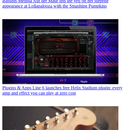
Bassists
Melissa Auf der Maur lifts the veil on her surprise
appearance at Lollapalooza with the Smashing Pumpkins
Plugins & Apps
Line 6 launches free Helix Stadium plugin: every
amp and effect you can play at zero cost