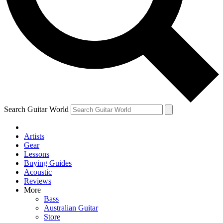
Contact me with news and offers from other Future
brands
By submitting your information you agree to the
Terms & Conditions
and
Privacy Policy
and are aged 16 or over.
Search Guitar World
Artists
Gear
Lessons
Buying Guides
Acoustic
Reviews
More
Bass
Australian Guitar
Store