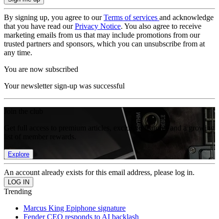
By signing up, you agree to our
Terms of services
and acknowledge
that you have read our
Privacy Notice
. You also agree to receive
marketing emails from us that may include promotions from our
trusted partners and sponsors, which you can unsubscribe from at
any time.
You are now subscribed
Your newsletter sign-up was successful
Join the club
Get full access to premium articles, exclusive features and a growing
list of member rewards.
Explore
An account already exists for this email address, please log in.
Trending
Marcus King Epiphone signature
Fender CEO responds to AI backlash