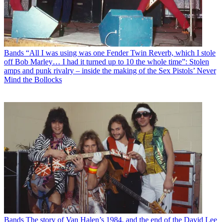
Bands
“All I was using was one Fender Twin Reverb, which I stole
off Bob Marley… I had it turned up to 10 the whole time”: Stolen
amps and punk rivalry – inside the making of the Sex Pistols’ Never
Mind the Bollocks
Bands
The story of Van Halen’s 1984, and the end of the David Lee