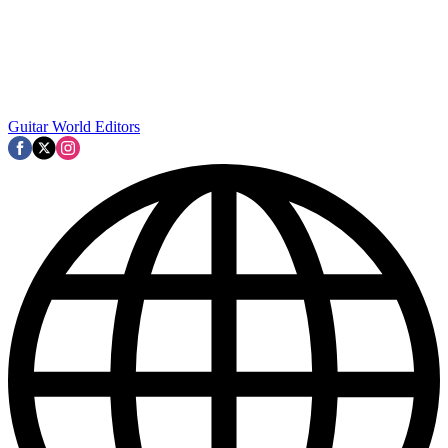
Guitar World Editors