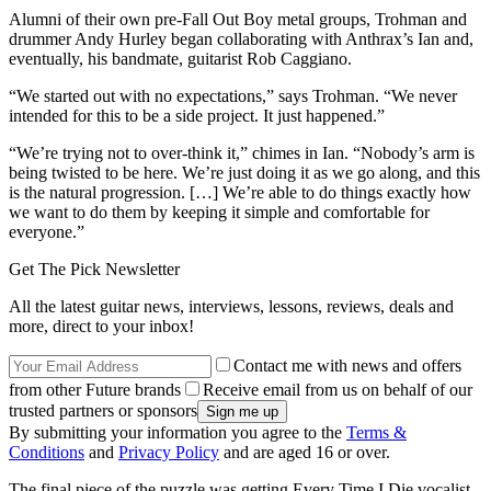
Alumni of their own pre-Fall Out Boy metal groups, Trohman and
drummer Andy Hurley began collaborating with Anthrax’s Ian and,
eventually, his bandmate, guitarist Rob Caggiano.
“We started out with no expectations,” says Trohman. “We never
intended for this to be a side project. It just happened.”
“We’re trying not to over-think it,” chimes in Ian. “Nobody’s arm is
being twisted to be here. We’re just doing it as we go along, and this
is the natural progression. […] We’re able to do things exactly how
we want to do them by keeping it simple and comfortable for
everyone.”
Get The Pick Newsletter
All the latest guitar news, interviews, lessons, reviews, deals and
more, direct to your inbox!
Contact me with news and offers
from other Future brands
Receive email from us on behalf of our
trusted partners or sponsors
By submitting your information you agree to the
Terms &
Conditions
and
Privacy Policy
and are aged 16 or over.
The final piece of the puzzle was getting Every Time I Die vocalist