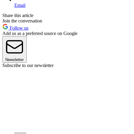
Email
Share this article
Join the conversation
Follow us
Add us as a preferred source on Google
Newsletter
Subscribe to our newsletter