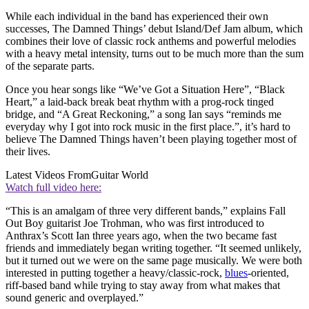
While each individual in the band has experienced their own
successes, The Damned Things’ debut Island/Def Jam album, which
combines their love of classic rock anthems and powerful melodies
with a heavy metal intensity, turns out to be much more than the sum
of the separate parts.
Once you hear songs like “We’ve Got a Situation Here”, “Black
Heart,” a laid-back break beat rhythm with a prog-rock tinged
bridge, and “A Great Reckoning,” a song Ian says “reminds me
everyday why I got into rock music in the first place.”, it’s hard to
believe The Damned Things haven’t been playing together most of
their lives.
Latest Videos From
Guitar World
Watch full video here:
“This is an amalgam of three very different bands,” explains Fall
Out Boy guitarist Joe Trohman, who was first introduced to
Anthrax’s Scott Ian three years ago, when the two became fast
friends and immediately began writing together. “It seemed unlikely,
but it turned out we were on the same page musically. We were both
interested in putting together a heavy/classic-rock,
blues
-oriented,
riff-based band while trying to stay away from what makes that
sound generic and overplayed.”