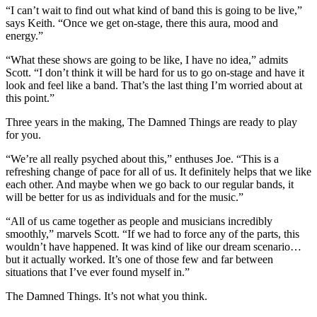
“I can’t wait to find out what kind of band this is going to be live,”
says Keith. “Once we get on-stage, there this aura, mood and
energy.”
“What these shows are going to be like, I have no idea,” admits
Scott. “I don’t think it will be hard for us to go on-stage and have it
look and feel like a band. That’s the last thing I’m worried about at
this point.”
Three years in the making, The Damned Things are ready to play
for you.
“We’re all really psyched about this,” enthuses Joe. “This is a
refreshing change of pace for all of us. It definitely helps that we like
each other. And maybe when we go back to our regular bands, it
will be better for us as individuals and for the music.”
“All of us came together as people and musicians incredibly
smoothly,” marvels Scott. “If we had to force any of the parts, this
wouldn’t have happened. It was kind of like our dream scenario…
but it actually worked. It’s one of those few and far between
situations that I’ve ever found myself in.”
The Damned Things. It’s not what you think.