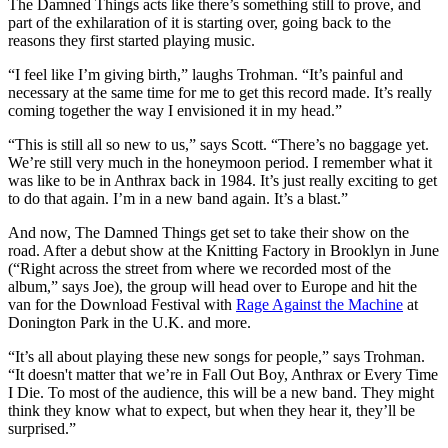
The Damned Things acts like there’s something still to prove, and
part of the exhilaration of it is starting over, going back to the
reasons they first started playing music.
“I feel like I’m giving birth,” laughs Trohman. “It’s painful and
necessary at the same time for me to get this record made. It’s really
coming together the way I envisioned it in my head.”
“This is still all so new to us,” says Scott. “There’s no baggage yet.
We’re still very much in the honeymoon period. I remember what it
was like to be in Anthrax back in 1984. It’s just really exciting to get
to do that again. I’m in a new band again. It’s a blast.”
And now, The Damned Things get set to take their show on the
road. After a debut show at the Knitting Factory in Brooklyn in June
(“Right across the street from where we recorded most of the
album,” says Joe), the group will head over to Europe and hit the
van for the Download Festival with
Rage Against the Machine
at
Donington Park in the U.K. and more.
“It’s all about playing these new songs for people,” says Trohman.
“It doesn't matter that we’re in Fall Out Boy, Anthrax or Every Time
I Die. To most of the audience, this will be a new band. They might
think they know what to expect, but when they hear it, they’ll be
surprised.”