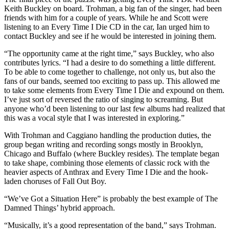
Keith Buckley on board. Trohman, a big fan of the singer, had been
friends with him for a couple of years. While he and Scott were
listening to an Every Time I Die CD in the car, Ian urged him to
contact Buckley and see if he would be interested in joining them.
“The opportunity came at the right time,” says Buckley, who also
contributes lyrics. “I had a desire to do something a little different.
To be able to come together to challenge, not only us, but also the
fans of our bands, seemed too exciting to pass up. This allowed me
to take some elements from Every Time I Die and expound on them.
I’ve just sort of reversed the ratio of singing to screaming. But
anyone who’d been listening to our last few albums had realized that
this was a vocal style that I was interested in exploring.”
With Trohman and Caggiano handling the production duties, the
group began writing and recording songs mostly in Brooklyn,
Chicago and Buffalo (where Buckley resides). The template began
to take shape, combining those elements of classic rock with the
heavier aspects of Anthrax and Every Time I Die and the hook-
laden choruses of Fall Out Boy.
“We’ve Got a Situation Here” is probably the best example of The
Damned Things’ hybrid approach.
“Musically, it’s a good representation of the band,” says Trohman.