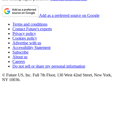
Add as a preferred source on Google
Terms and conditions
Contact Future's experts
Privacy policy
Cookies policy
Advertise with us
Accessibility Statement
Subscribe
About us
Careers
Do not sell or share my personal information
© Future US, Inc. Full 7th Floor, 130 West 42nd Street, New York,
NY 10036.