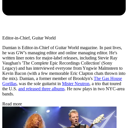
Editor-in-Chief, Guitar World
Damian is Editor-in-Chief of Guitar World magazine. In past lives,
he was GW’s managing editor and online managing editor. He's
written liner notes for major-label releases, including Stevie Ray
Vaughan's 'The Complete Epic Recordings Collection' (Sony
Legacy) and has interviewed everyone from Yngwie Malmsteen to
Kevin Bacon (with a few memorable Eric Clapton chats thrown into
the mix). Damian, a former member of Brooklyn's
The Gas House
Gorillas
, was the sole guitarist in
Mister Neutron
, a trio that toured
the U.S.
and released three albums
. He now plays in two NYC-area
bands.
Read more