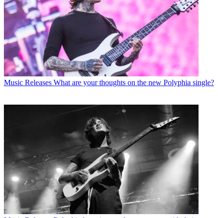
Music Releases
What are your thoughts on the new Polyphia single?