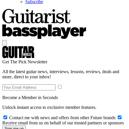
Subscribe
Get The Pick Newsletter
All the latest guitar news, interviews, lessons, reviews, deals and
more, direct to your inbox!
Become a Member in Seconds
Unlock instant access to exclusive member features.
Contact me with news and offers from other Future brands
Receive email from us on behalf of our trusted partners or sponsors