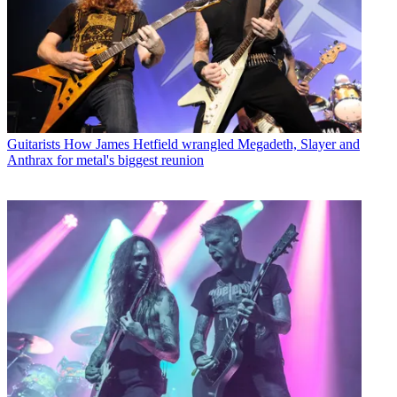
Guitarists
How James Hetfield wrangled Megadeth, Slayer and
Anthrax for metal's biggest reunion