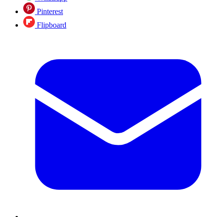
Pinterest
Flipboard