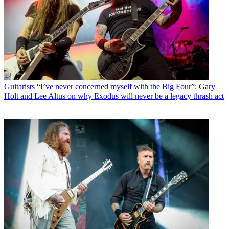
Guitarists
“I’ve never concerned myself with the Big Four”: Gary
Holt and Lee Altus on why Exodus will never be a legacy thrash act