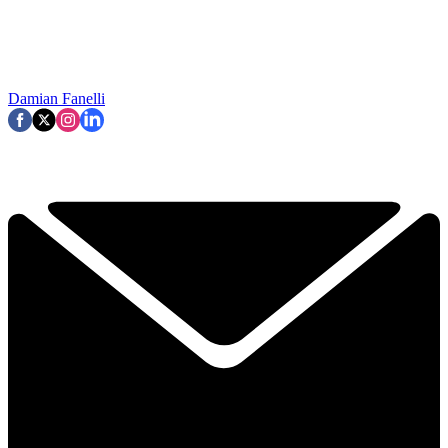
Damian Fanelli