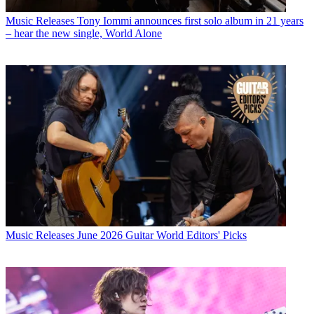
Music Releases
Tony Iommi announces first solo album in 21 years
– hear the new single, World Alone
Music Releases
June 2026 Guitar World Editors' Picks