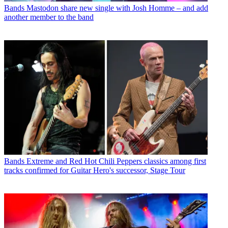
Bands
Mastodon share new single with Josh Homme – and add
another member to the band
Bands
Extreme and Red Hot Chili Peppers classics among first
tracks confirmed for Guitar Hero's successor, Stage Tour