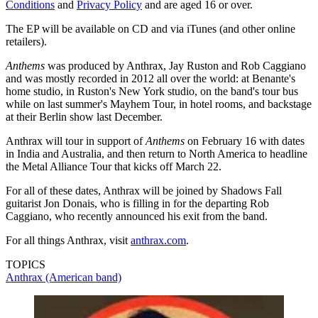
Conditions
and
Privacy Policy
and are aged 16 or over.
The EP will be available on CD and via iTunes (and other online
retailers).
Anthems
was produced by Anthrax, Jay Ruston and Rob Caggiano
and was mostly recorded in 2012 all over the world: at Benante's
home studio, in Ruston's New York studio, on the band's tour bus
while on last summer's Mayhem Tour, in hotel rooms, and backstage
at their Berlin show last December.
Anthrax will tour in support of
Anthems
on February 16 with dates
in India and Australia, and then return to North America to headline
the Metal Alliance Tour that kicks off March 22.
For all of these dates, Anthrax will be joined by Shadows Fall
guitarist Jon Donais, who is filling in for the departing Rob
Caggiano, who recently announced his exit from the band.
For all things Anthrax, visit
anthrax.com
.
TOPICS
Anthrax (American band)