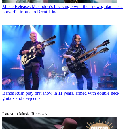
Music Releases
Mastodon’s first single with their new guitarist is a
powerful tribute to Brent Hinds
Bands
Rush play first show in 11 years, armed with double-neck
guitars and deep cuts
Latest in Music Releases