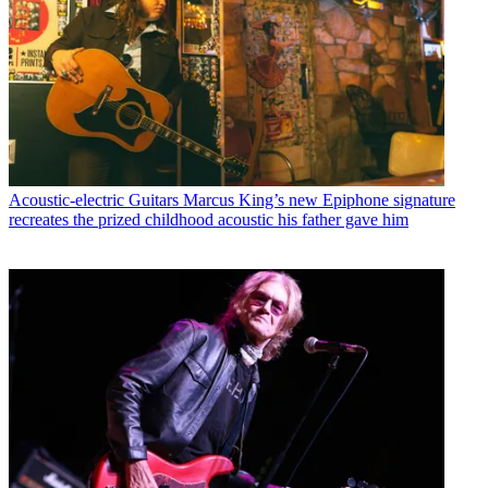
Acoustic-electric Guitars
Marcus King’s new Epiphone signature
recreates the prized childhood acoustic his father gave him