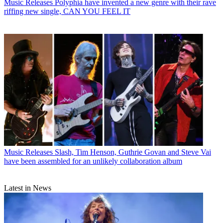
Music Releases
Polyphia have invented a new genre with their rave
riffing new single, CAN YOU FEEL IT
Music Releases
Slash, Tim Henson, Guthrie Govan and Steve Vai
have been assembled for an unlikely collaboration album
Latest in News