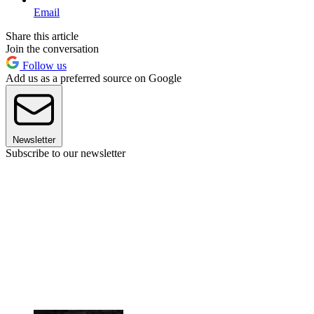
Email
Share this article
Join the conversation
Follow us
Add us as a preferred source on Google
Newsletter
Subscribe to our newsletter