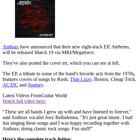
Anthrax
have announced that their new eight-track EP,
Anthems
,
will be released March 19 via MRI/Megaforce.
They've also posted the cover art, which you can see at left.
The EP, a tribute to some of the band's favorite acts from the 1970s,
features covers of songs by Rush,
Thin Lizzy
, Boston, Cheap Trick,
AC/DC
and
Journey
.
Latest Videos From
Guitar World
Watch full video here:
"These are all bands I grew up with and have listened to forever,"
said Anthrax vocalist Joey Belladonna. "It's just great music. I had
fun singing these songs and I was happy recording together with
Anthrax, doing classic rock songs. Fun stuff!"
Here's the complete track listing: