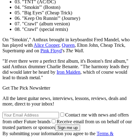
03. "TNT" (AC/DC)
04. "Smokin'" (Boston)
05. "Big Eyes" (Cheap Trick)
06. "Keep On Runnin'" (Journey)
07. "Crawl" (album version)
08. "Crawl" (special remix)
On "Smokin'," Anthrax brought in keyboardist Fred Mandel, who
has played with
Alice Cooper
,
Queen
, Elton John, Cheap Trick,
Supertramp and on
Pink Floyd
's
The Wall
.
"If ever there were a perfect first album, it's Boston's first album,"
said Anthrax drummer Charlie Benante. "The harmony leads they
did would later be heard by
Iron Maiden
, which of course would
lead to thrash metal."
Get The Pick Newsletter
All the latest guitar news, interviews, lessons, reviews, deals and
more, direct to your inbox!
Contact me with news and offers
from other Future brands
Receive email from us on behalf of our
trusted partners or sponsors
By submitting your information you agree to the
Terms &