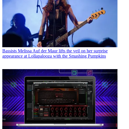
Bassists
Melissa Auf der Maur lifts the veil on her surprise
appearance at Lollapalooza with the Smashing Pumpkins