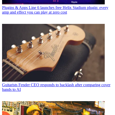
Plugins & Apps
Line 6 launches free Helix Stadium plugin: every
amp and effect you can play at zero cost
Guitarists
Fender CEO responds to backlash after comparing cover
bands to AI