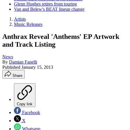
Glenn Hughes retires from touring
Van and Belew's BEAT lineup change
Artists
Music Releases
Anthrax Reveal 'Anthems' EP Artwork
and Track Listing
News
By
Damian Fanelli
Published
January 15, 2013
Share
Copy link
Facebook
X
Whatsapp