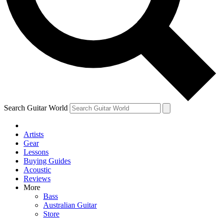
Contact me with news and offers from other Future
brands
By submitting your information you agree to the
Terms & Conditions
and
Privacy Policy
and are aged 16 or over.
Search Guitar World
Artists
Gear
Lessons
Buying Guides
Acoustic
Reviews
More
Bass
Australian Guitar
Store