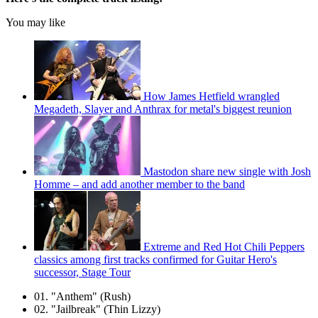
You may like
How James Hetfield wrangled
Megadeth, Slayer and Anthrax for metal's biggest reunion
Mastodon share new single with Josh
Homme – and add another member to the band
Extreme and Red Hot Chili Peppers
classics among first tracks confirmed for Guitar Hero's
successor, Stage Tour
01. "Anthem" (Rush)
02. "Jailbreak" (Thin Lizzy)