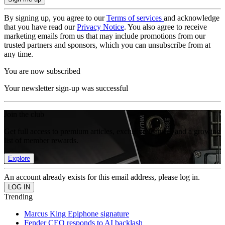
By signing up, you agree to our
Terms of services
and acknowledge
that you have read our
Privacy Notice
. You also agree to receive
marketing emails from us that may include promotions from our
trusted partners and sponsors, which you can unsubscribe from at
any time.
You are now subscribed
Your newsletter sign-up was successful
Join the club
Get full access to premium articles, exclusive features and a growing
list of member rewards.
Explore
An account already exists for this email address, please log in.
Trending
Marcus King Epiphone signature
Fender CEO responds to AI backlash