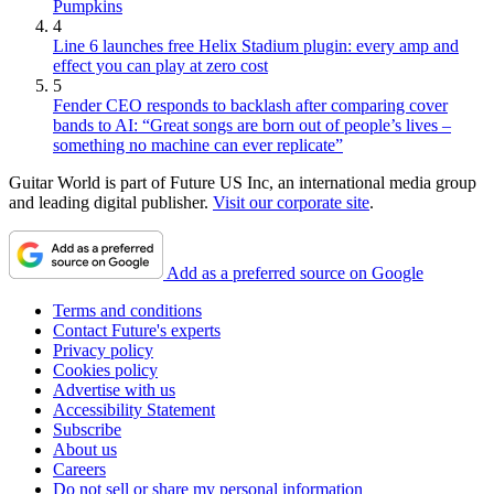
Pumpkins
4
Line 6 launches free Helix Stadium plugin: every amp and
effect you can play at zero cost
5
Fender CEO responds to backlash after comparing cover
bands to AI: “Great songs are born out of people’s lives –
something no machine can ever replicate”
Guitar World is part of Future US Inc, an international media group
and leading digital publisher.
Visit our corporate site
.
Add as a preferred source on Google
Terms and conditions
Contact Future's experts
Privacy policy
Cookies policy
Advertise with us
Accessibility Statement
Subscribe
About us
Careers
Do not sell or share my personal information