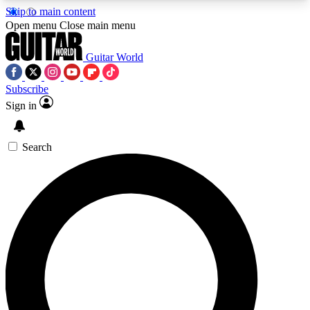
Skip to main content
5
24/7
10.5K+
Open menu
Close main menu
PREMIUM BENEFITS
ACCESS AVAILABLE
ACTIVE MEMBERS
Guitar World
Subscribe
Sign in
AAA Content
Curated Newsle
Exclusive lessons, interviews, presales
Handpicked guitar news,
and features from the GW archive
gear highligh
Search
SIGN UP TO GUITAR WORLD
BACKSTAGE PASS
For the quickest way to join, enter your email
below. We’ll send a confirmation email and sign
you up to Guitar World newsletters with the latest
news, gear reviews, lessons and exclusive offers.