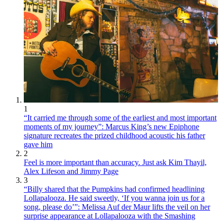
1
“It carried me through some of the earliest and most important
moments of my journey”: Marcus King’s new Epiphone
signature recreates the prized childhood acoustic his father
gave him
2
Feel is more important than accuracy. Just ask Kim Thayil,
Alex Lifeson and Jimmy Page
3
“Billy shared that the Pumpkins had confirmed headlining
Lollapalooza. He said sweetly, ‘If you wanna join us for a
song, please do’”: Melissa Auf der Maur lifts the veil on her
surprise appearance at Lollapalooza with the Smashing