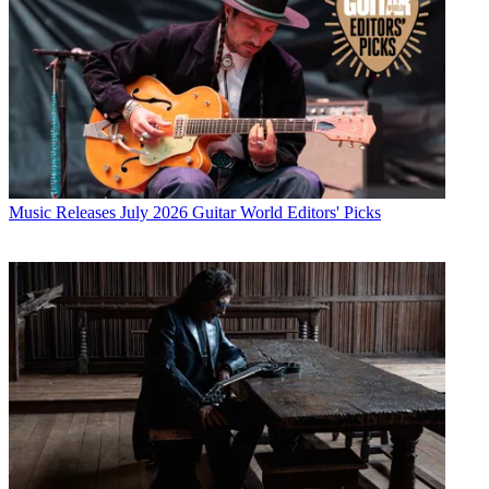
Music Releases
July 2026 Guitar World Editors' Picks