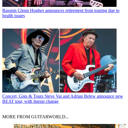
Bassists
Glenn Hughes announces retirement from touring due to
health issues
Concert, Gigs & Tours
Steve Vai and Adrian Belew announce new
BEAT tour, with lineup change
MORE FROM GUITARWORLD...