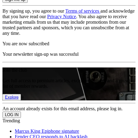
By signing up, you agree to our
Terms of services
and acknowledge
that you have read our
Privacy Notice
. You also agree to receive
marketing emails from us that may include promotions from our
trusted partners and sponsors, which you can unsubscribe from at
any time.
You are now subscribed
Your newsletter sign-up was successful
Join the club
Get full access to premium articles, exclusive features and a growing
list of member rewards.
Explore
An account already exists for this email address, please log in.
Trending
Marcus King Epiphone signature
Fender CEO responds to AI backlash