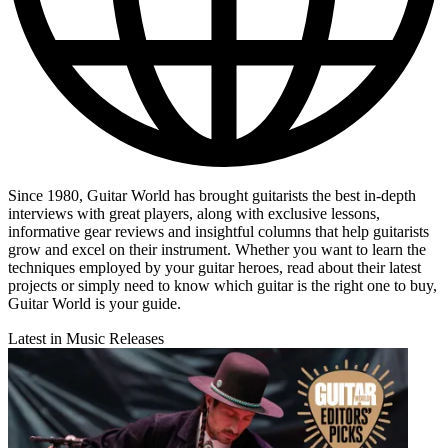
Since 1980, Guitar World has brought guitarists the best in-depth
interviews with great players, along with exclusive lessons,
informative gear reviews and insightful columns that help guitarists
grow and excel on their instrument. Whether you want to learn the
techniques employed by your guitar heroes, read about their latest
projects or simply need to know which guitar is the right one to buy,
Guitar World is your guide.
Latest in Music Releases