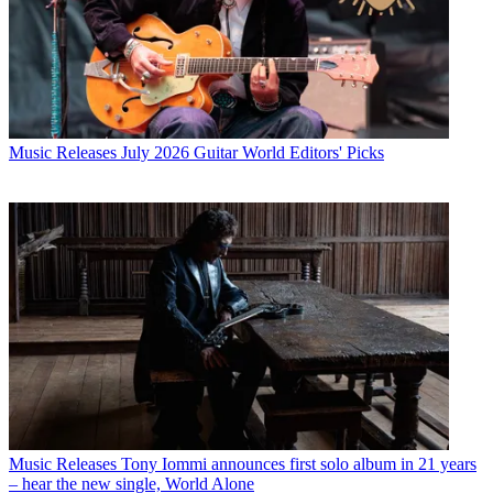
Music Releases
July 2026 Guitar World Editors' Picks
Music Releases
Tony Iommi announces first solo album in 21 years
– hear the new single, World Alone