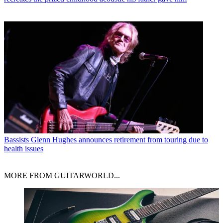
Bassists
Glenn Hughes announces retirement from touring due to
health issues
MORE FROM GUITARWORLD...