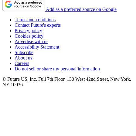
Add as a preferred source on Google
Terms and conditions
Contact Future's experts
Privacy policy
Cookies policy
Advertise with us
Accessibility Statement
Subscribe
About us
Careers
Do not sell or share my personal information
© Future US, Inc. Full 7th Floor, 130 West 42nd Street, New York,
NY 10036.