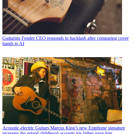
Guitarists
Fender CEO responds to backlash after comparing cover
bands to AI
Acoustic-electric Guitars
Marcus King’s new Epiphone signature
recreates the prized childhood acoustic his father gave him