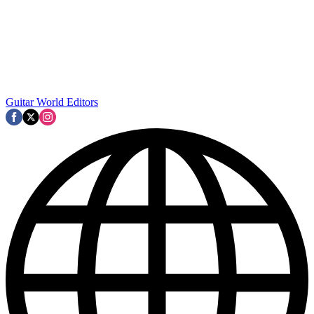
Guitar World Editors