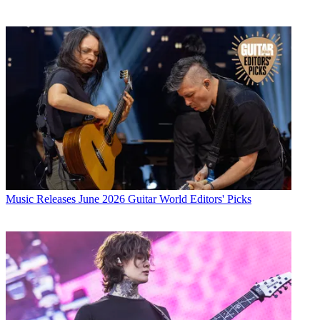
Music Releases
June 2026 Guitar World Editors' Picks