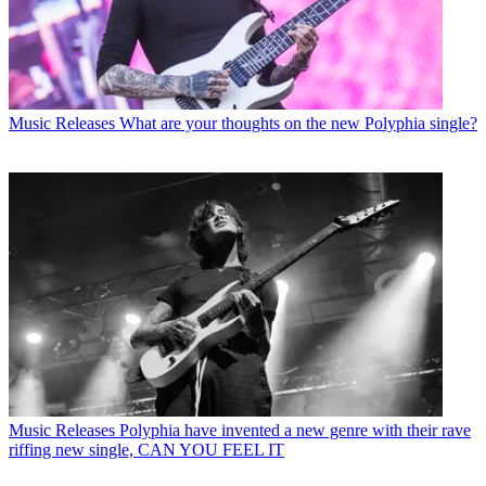
Music Releases
What are your thoughts on the new Polyphia single?
Music Releases
Polyphia have invented a new genre with their rave
riffing new single, CAN YOU FEEL IT