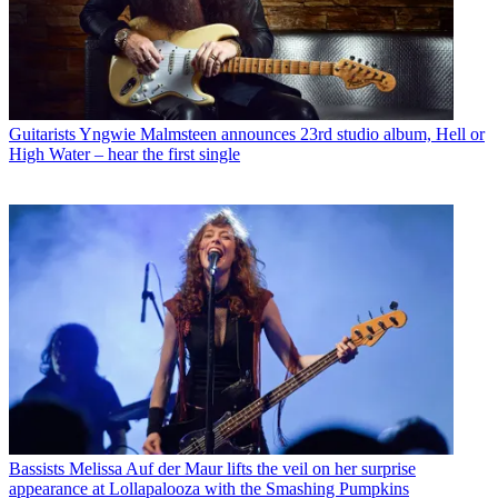
Guitarists
Yngwie Malmsteen announces 23rd studio album, Hell or
High Water – hear the first single
Bassists
Melissa Auf der Maur lifts the veil on her surprise
appearance at Lollapalooza with the Smashing Pumpkins