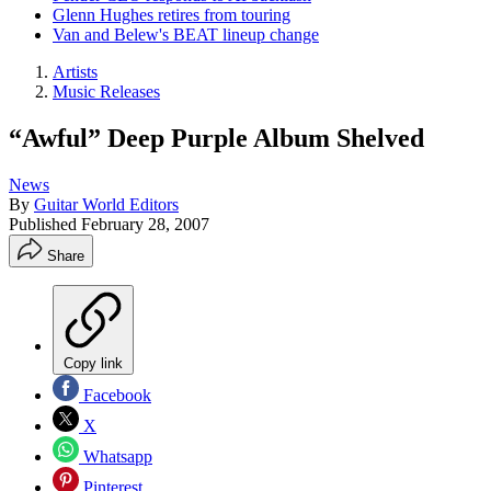
Glenn Hughes retires from touring
Van and Belew's BEAT lineup change
Artists
Music Releases
“Awful” Deep Purple Album Shelved
News
By
Guitar World Editors
Published
February 28, 2007
Share
Copy link
Facebook
X
Whatsapp
Pinterest