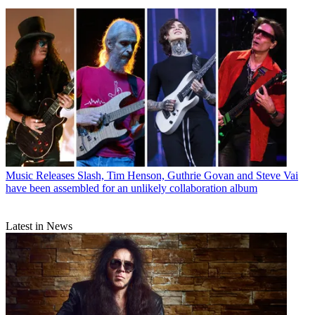
Music Releases
Slash, Tim Henson, Guthrie Govan and Steve Vai
have been assembled for an unlikely collaboration album
Latest in News