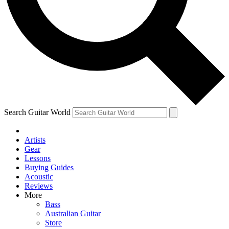
Contact me with news and offers from other Future
brands
By submitting your information you agree to the
Terms & Conditions
and
Privacy Policy
and are aged 16 or over.
Search Guitar World
Artists
Gear
Lessons
Buying Guides
Acoustic
Reviews
More
Bass
Australian Guitar
Store