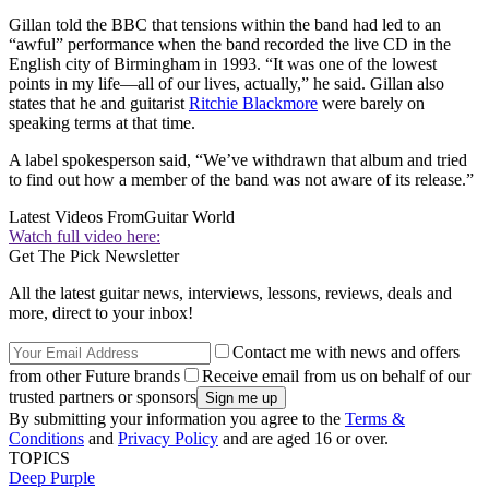
Gillan told the BBC that tensions within the band had led to an
“awful” performance when the band recorded the live CD in the
English city of Birmingham in 1993. “It was one of the lowest
points in my life—all of our lives, actually,” he said. Gillan also
states that he and guitarist
Ritchie Blackmore
were barely on
speaking terms at that time.
A label spokesperson said, “We’ve withdrawn that album and tried
to find out how a member of the band was not aware of its release.”
Latest Videos From
Guitar World
Watch full video here:
Get The Pick Newsletter
All the latest guitar news, interviews, lessons, reviews, deals and
more, direct to your inbox!
Contact me with news and offers
from other Future brands
Receive email from us on behalf of our
trusted partners or sponsors
By submitting your information you agree to the
Terms &
Conditions
and
Privacy Policy
and are aged 16 or over.
TOPICS
Deep Purple