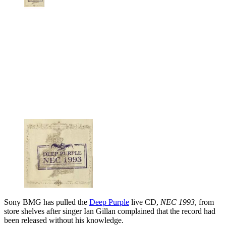
Sony BMG has pulled the
Deep Purple
live CD,
NEC 1993
, from
store shelves after singer Ian Gillan complained that the record had
been released without his knowledge.