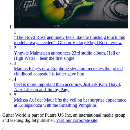
1
"The Floyd Rose genuinely feels like the finishing touch this
model always needed": Gibson Victory Floyd Rose review
2
Yngwie Malmsteen announces 23rd studio album, Hell or
High Water – hear the first single
3
Marcus King’s new Epiphone signature recreates the prized
childhood acoustic his father gave him
4
Feel is more important than accuracy. Just ask Kim Thayil,
Alex Lifeson and Jimmy Page
5
Melissa Auf der Maur lifts the veil on her surprise appearance
at Lollapalooza with the Smashing Pumpkins
Guitar World is part of Future US Inc, an international media group
and leading digital publisher.
Visit our corporate site
.