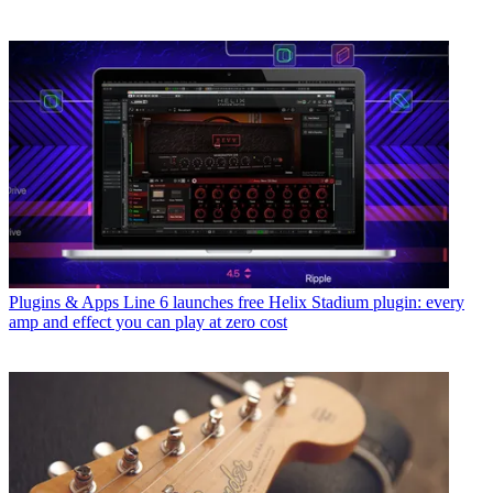
Plugins & Apps
Line 6 launches free Helix Stadium plugin: every
amp and effect you can play at zero cost