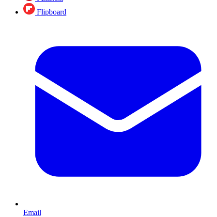
Flipboard
Email