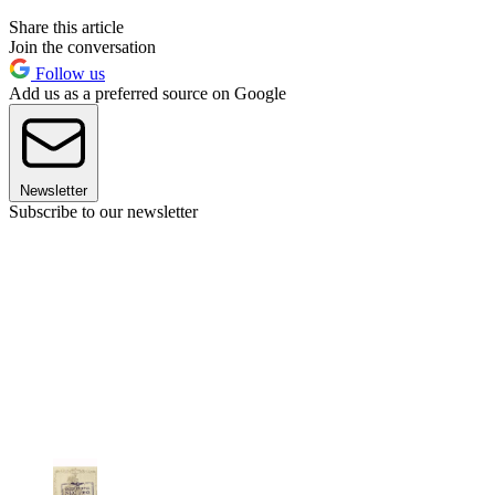
Share this article
Join the conversation
Follow us
Add us as a preferred source on Google
Newsletter
Subscribe to our newsletter