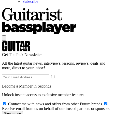
Subscribe
Get The Pick Newsletter
All the latest guitar news, interviews, lessons, reviews, deals and
more, direct to your inbox!
Become a Member in Seconds
Unlock instant access to exclusive member features.
Contact me with news and offers from other Future brands
Receive email from us on behalf of our trusted partners or sponsors