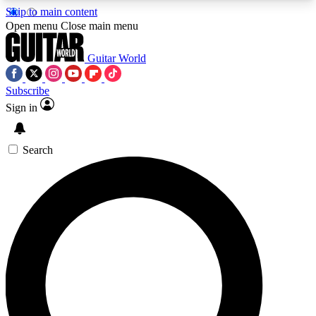
Skip to main content
5
24/7
10.5K+
Open menu
Close main menu
PREMIUM BENEFITS
ACCESS AVAILABLE
ACTIVE MEMBERS
Guitar World
Subscribe
Sign in
AAA Content
Curated Newsle
Exclusive lessons, interviews, presales
Handpicked guitar news,
and features from the GW archive
gear highligh
Search
SIGN UP TO GUITAR WORLD
BACKSTAGE PASS
For the quickest way to join, enter your email
below. We’ll send a confirmation email and sign
you up to Guitar World newsletters with the latest
news, gear reviews, lessons and exclusive offers.