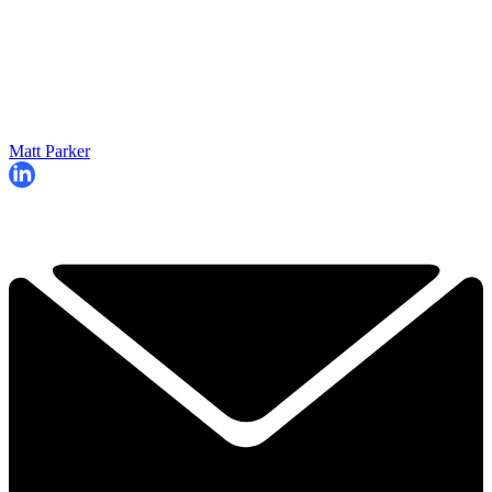
Matt Parker