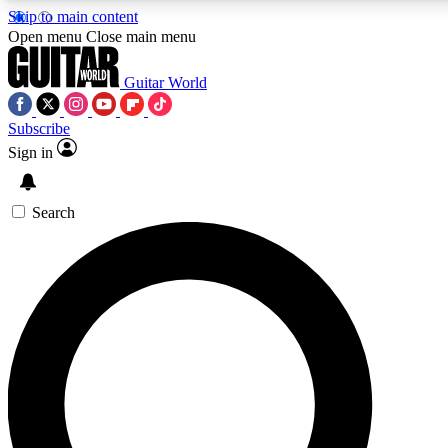
Skip to main content
5
24/7
10.5K+
Open menu
Close main menu
PREMIUM BENEFITS
ACCESS AVAILABLE
ACTIVE MEMBERS
Guitar World
Subscribe
Sign in
AAA Content
Curated Newsle
Exclusive lessons, interviews, presales
Handpicked guitar news,
and features from the GW archive
gear highligh
Search
SIGN UP TO GUITAR WORLD
BACKSTAGE PASS
For the quickest way to join, enter your email below. We’ll
send a confirmation email and sign you up to Guitar World
newsletters with the latest news, gear reviews, lessons and
exclusive offers.