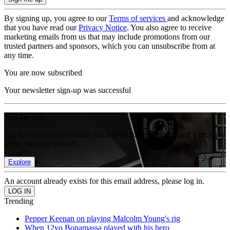
By signing up, you agree to our
Terms of services
and acknowledge
that you have read our
Privacy Notice
. You also agree to receive
marketing emails from us that may include promotions from our
trusted partners and sponsors, which you can unsubscribe from at
any time.
You are now subscribed
Your newsletter sign-up was successful
Join the club
Get full access to premium articles, exclusive features and a growing
list of member rewards.
Explore
An account already exists for this email address, please log in.
Trending
Pepper Keenan on playing Malcolm Young's rig
When 12yo Bonamassa played with his hero