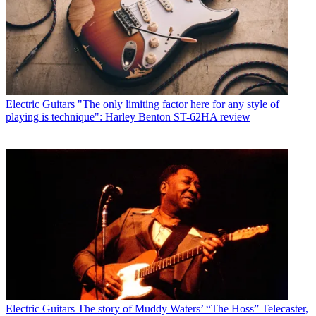
Electric Guitars
"The only limiting factor here for any style of
playing is technique": Harley Benton ST-62HA review
Electric Guitars
The story of Muddy Waters’ “The Hoss” Telecaster,