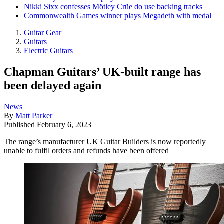
Nikki Sixx confesses Mötley Crüe do use backing tracks
Commonwealth Games winner plays Megadeth with medal
Guitar Gear
Guitars
Electric Guitars
Chapman Guitars’ UK-built range has
been delayed again
News
By
Matt Parker
Published
February 6, 2023
The range’s manufacturer UK Guitar Builders is now reportedly
unable to fulfil orders and refunds have been offered