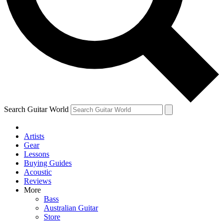
Contact me with news and offers from other Future brands
By submitting your information you agree to the
Terms & Conditions
and
Privacy Policy
and are aged 16 or over.
Search Guitar World
Artists
Gear
Lessons
Buying Guides
Acoustic
Reviews
More
Bass
Australian Guitar
Store