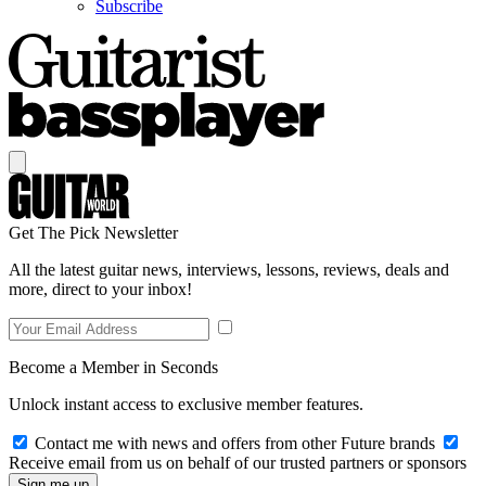
Subscribe
Get The Pick Newsletter
All the latest guitar news, interviews, lessons, reviews, deals and
more, direct to your inbox!
Become a Member in Seconds
Unlock instant access to exclusive member features.
Contact me with news and offers from other Future brands
Receive email from us on behalf of our trusted partners or sponsors