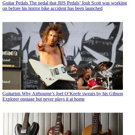
Guitar Pedals
The pedal that JHS Pedals’ Josh Scott was working
on before his horror bike accident has been launched
Guitarists
Why Airbourne’s Joel O’Keefe swears by his Gibson
Explorer onstage but never plays it at home