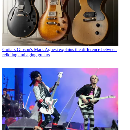
Guitars
Gibson's Mark Agnesi explains the difference between
relic’ing and aging guitars