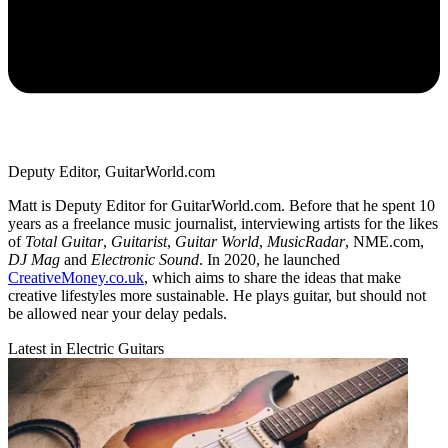
Deputy Editor, GuitarWorld.com
Matt is Deputy Editor for GuitarWorld.com. Before that he spent 10
years as a freelance music journalist, interviewing artists for the likes
of
Total Guitar
,
Guitarist
,
Guitar World
,
MusicRadar
, NME.com,
DJ Mag
and
Electronic Sound
. In 2020, he launched
CreativeMoney.co.uk
, which aims to share the ideas that make
creative lifestyles more sustainable. He plays guitar, but should not
be allowed near your delay pedals.
Latest in Electric Guitars