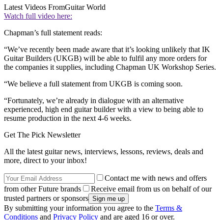
Latest Videos From
Guitar World
Watch full video here:
Chapman’s full statement reads:
“We’ve recently been made aware that it’s looking unlikely that IK
Guitar Builders (UKGB) will be able to fulfil any more orders for
the companies it supplies, including Chapman UK Workshop Series.
“We believe a full statement from UKGB is coming soon.
“Fortunately, we’re already in dialogue with an alternative
experienced, high end guitar builder with a view to being able to
resume production in the next 4-6 weeks.
Get The Pick Newsletter
All the latest guitar news, interviews, lessons, reviews, deals and
more, direct to your inbox!
Contact me with news and offers
from other Future brands
Receive email from us on behalf of our
trusted partners or sponsors
By submitting your information you agree to the
Terms &
Conditions
and
Privacy Policy
and are aged 16 or over.