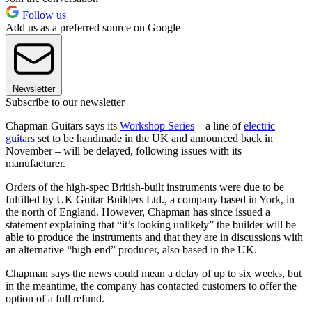
Follow us
Add us as a preferred source on Google
Newsletter
Subscribe to our newsletter
Chapman Guitars says its
Workshop Series
– a line of
electric
guitars
set to be handmade in the UK and announced back in
November – will be delayed, following issues with its
manufacturer.
Orders of the high-spec British-built instruments were due to be
fulfilled by UK Guitar Builders Ltd., a company based in York, in
the north of England. However, Chapman has since issued a
statement explaining that “it’s looking unlikely” the builder will be
able to produce the instruments and that they are in discussions with
an alternative “high-end” producer, also based in the UK.
Chapman says the news could mean a delay of up to six weeks, but
in the meantime, the company has contacted customers to offer the
option of a full refund.