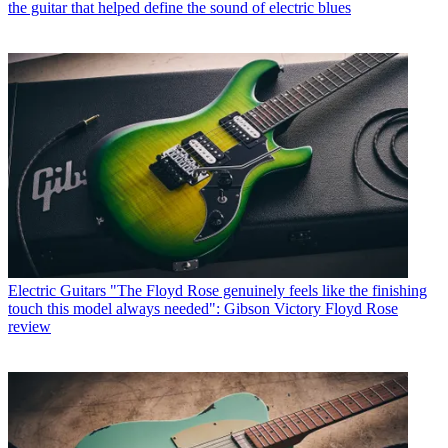
the guitar that helped define the sound of electric blues
Electric Guitars
"The Floyd Rose genuinely feels like the finishing
touch this model always needed": Gibson Victory Floyd Rose
review