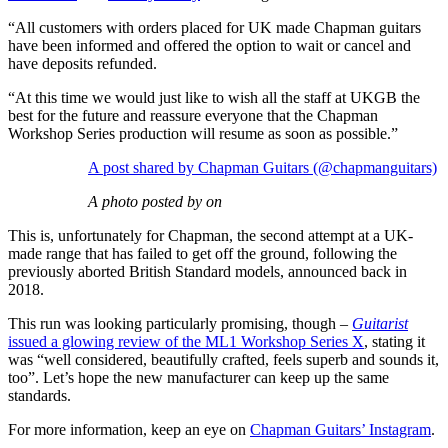
“All customers with orders placed for UK made Chapman guitars
have been informed and offered the option to wait or cancel and
have deposits refunded.
“At this time we would just like to wish all the staff at UKGB the
best for the future and reassure everyone that the Chapman
Workshop Series production will resume as soon as possible.”
A post shared by Chapman Guitars (@chapmanguitars)
A photo posted by on
This is, unfortunately for Chapman, the second attempt at a UK-
made range that has failed to get off the ground, following the
previously aborted British Standard models, announced back in
2018.
This run was looking particularly promising, though –
Guitarist
issued a glowing review of the ML1 Workshop Series X
, stating it
was “well considered, beautifully crafted, feels superb and sounds it,
too”. Let’s hope the new manufacturer can keep up the same
standards.
For more information, keep an eye on
Chapman Guitars’ Instagram
.