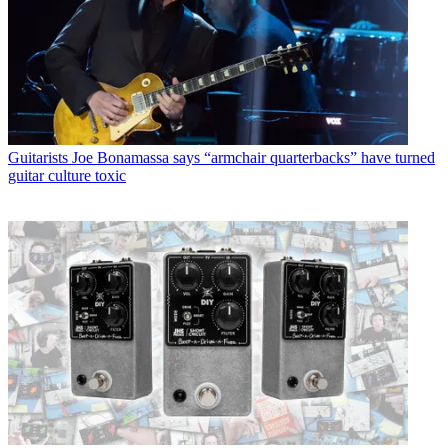
Guitarists
Joe Bonamassa says “armchair quarterbacks” have turned
guitar culture toxic