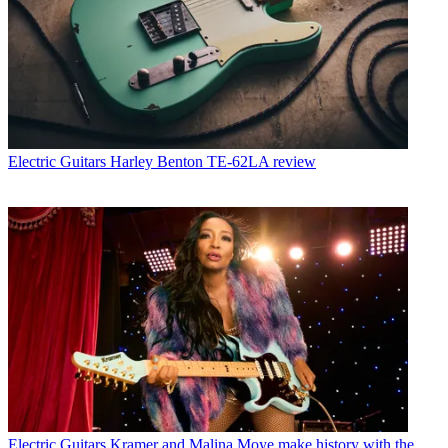
Electric Guitars
Harley Benton TE-62LA review
Electric Guitars
Kramer and Malina Moye make history with the