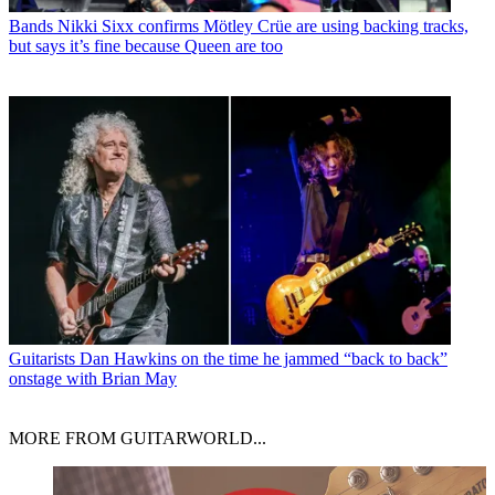
Bands
Nikki Sixx confirms Mötley Crüe are using backing tracks,
but says it’s fine because Queen are too
Guitarists
Dan Hawkins on the time he jammed “back to back”
onstage with Brian May
MORE FROM GUITARWORLD...