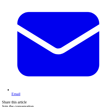
Email
Share this article
Join the conversation