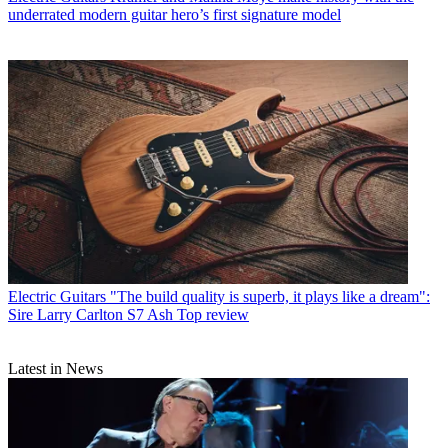
underrated modern guitar hero’s first signature model
Electric Guitars
"The build quality is superb, it plays like a dream":
Sire Larry Carlton S7 Ash Top review
Latest in News