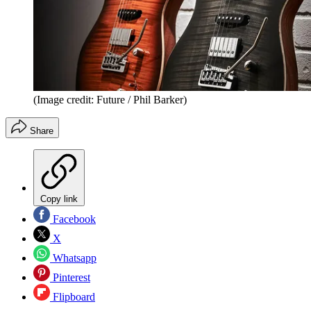
(Image credit: Future / Phil Barker)
Share
Copy link
Facebook
X
Whatsapp
Pinterest
Flipboard