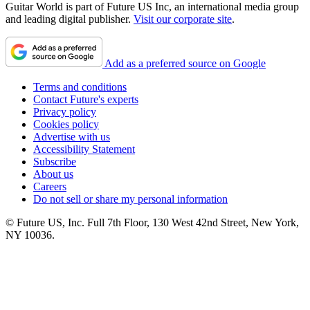
Guitar World is part of Future US Inc, an international media group
and leading digital publisher.
Visit our corporate site
.
Add as a preferred source on Google
Terms and conditions
Contact Future's experts
Privacy policy
Cookies policy
Advertise with us
Accessibility Statement
Subscribe
About us
Careers
Do not sell or share my personal information
© Future US, Inc. Full 7th Floor, 130 West 42nd Street, New York,
NY 10036.