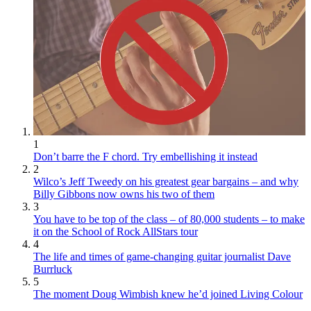
1
Don’t barre the F chord. Try embellishing it instead
2
Wilco’s Jeff Tweedy on his greatest gear bargains – and why
Billy Gibbons now owns his two of them
3
You have to be top of the class – of 80,000 students – to make
it on the School of Rock AllStars tour
4
The life and times of game-changing guitar journalist Dave
Burrluck
5
The moment Doug Wimbish knew he’d joined Living Colour