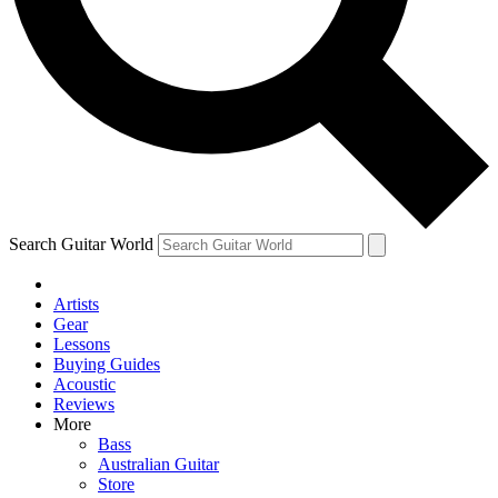
Contact me with news and offers from other Future brands
By submitting your information you agree to the
Terms & Conditions
and
Privacy Policy
and are aged 16 or over.
Search Guitar World
Artists
Gear
Lessons
Buying Guides
Acoustic
Reviews
More
Bass
Australian Guitar
Store