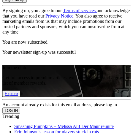
By signing up, you agree to our
Terms of services
and acknowledge
that you have read our
Privacy Notice
. You also agree to receive
marketing emails from us that may include promotions from our
trusted partners and sponsors, which you can unsubscribe from at
any time.
You are now subscribed
Your newsletter sign-up was successful
Join the club
Get full access to premium articles, exclusive features and a growing
list of member rewards.
Explore
An account already exists for this email address, please log in.
Trending
Smashing Pumpkins + Melissa Auf Der Maur reunite
Eric Johnson's lesson for players stuck in ruts