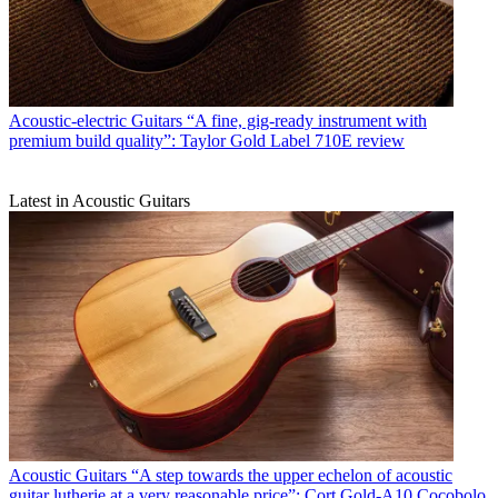
Acoustic-electric Guitars
“A fine, gig-ready instrument with
premium build quality”: Taylor Gold Label 710E review
Latest in Acoustic Guitars
Acoustic Guitars
“A step towards the upper echelon of acoustic
guitar lutherie at a very reasonable price”: Cort Gold-A10 Cocobolo