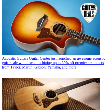
Acoustic Guitars
Guitar Center just launched an awesome acoustic
guitar sale with discounts hitting up to 30% off premier strummers
from Taylor, Martin, Gibson, Yamaha, and more