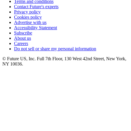
Terms and conditions
Contact Future's experts
Privacy policy
Cookies policy
Advertise with us
Accessibility Statement
Subscribe
About us
Careers
Do not sell or share my personal information
© Future US, Inc. Full 7th Floor, 130 West 42nd Street, New York,
NY 10036.