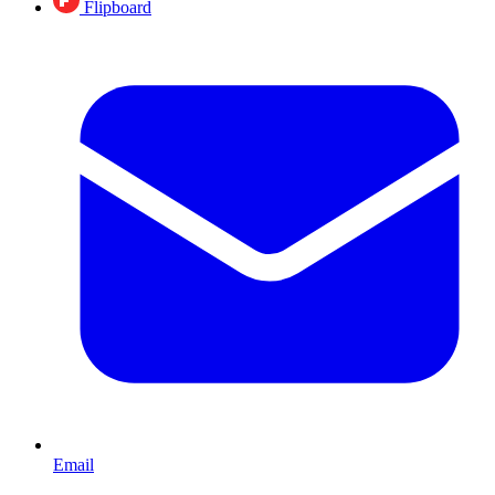
Flipboard
Email