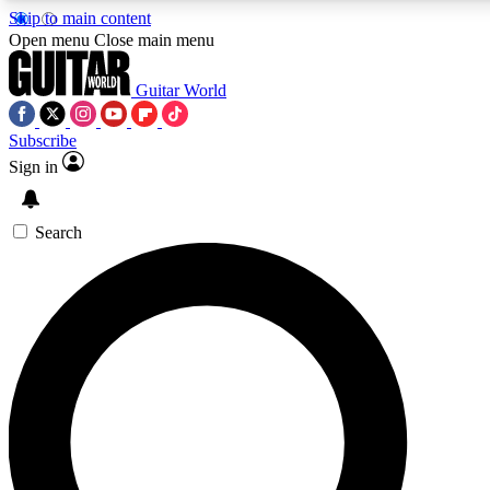
Skip to main content
5
24/7
10.5K+
Open menu
Close main menu
PREMIUM BENEFITS
ACCESS AVAILABLE
ACTIVE MEMBERS
Guitar World
Subscribe
Sign in
AAA Content
Curated Newsle
Exclusive lessons, interviews, presales
Handpicked guitar news,
and features from the GW archive
gear highligh
Search
SIGN UP TO GUITAR WORLD
BACKSTAGE PASS
For the quickest way to join, enter your email below. We’ll
send a confirmation email and sign you up to Guitar World
newsletters with the latest news, gear reviews, lessons and
exclusive offers.