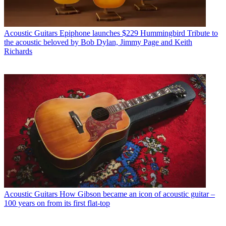
Acoustic Guitars
Epiphone launches $229 Hummingbird Tribute to
the acoustic beloved by Bob Dylan, Jimmy Page and Keith
Richards
Acoustic Guitars
How Gibson became an icon of acoustic guitar –
100 years on from its first flat-top