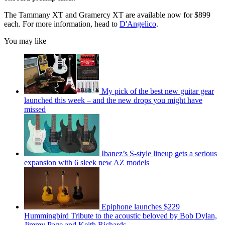
The Tammany XT and Gramercy XT are available now for $899
each. For more information, head to
D'Angelico
.
You may like
My pick of the best new guitar gear
launched this week – and the new drops you might have
missed
Ibanez’s S-style lineup gets a serious
expansion with 6 sleek new AZ models
Epiphone launches $229
Hummingbird Tribute to the acoustic beloved by Bob Dylan,
Jimmy Page and Keith Richards