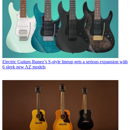
Electric Guitars
Ibanez’s S-style lineup gets a serious expansion with
6 sleek new AZ models