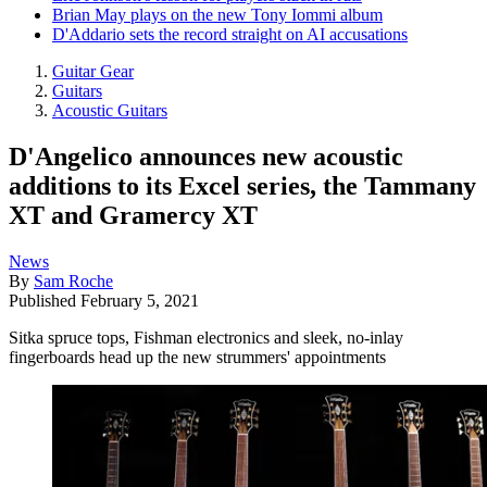
Brian May plays on the new Tony Iommi album
D'Addario sets the record straight on AI accusations
Guitar Gear
Guitars
Acoustic Guitars
D'Angelico announces new acoustic
additions to its Excel series, the Tammany
XT and Gramercy XT
News
By
Sam Roche
Published
February 5, 2021
Sitka spruce tops, Fishman electronics and sleek, no-inlay
fingerboards head up the new strummers' appointments