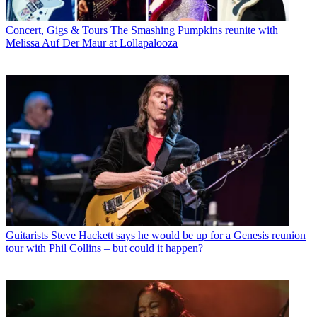
Concert, Gigs & Tours
The Smashing Pumpkins reunite with
Melissa Auf Der Maur at Lollapalooza
Guitarists
Steve Hackett says he would be up for a Genesis reunion
tour with Phil Collins – but could it happen?