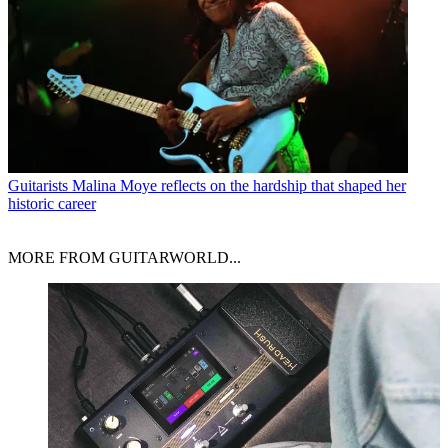
Guitarists
Malina Moye reflects on the hardship that shaped her
historic career
MORE FROM GUITARWORLD...