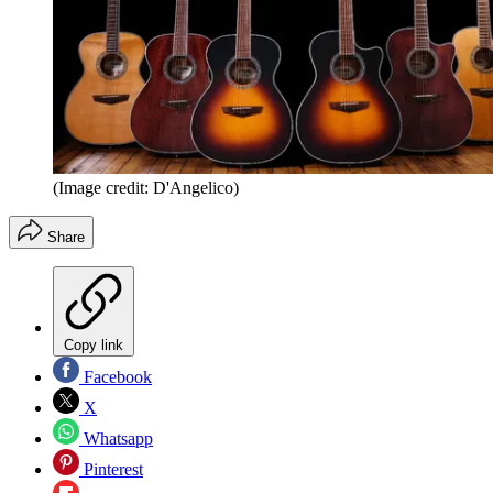
(Image credit: D'Angelico)
Share
Copy link
Facebook
X
Whatsapp
Pinterest