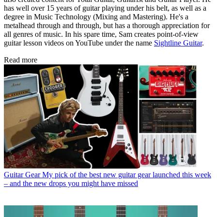
has well over 15 years of guitar playing under his belt, as well as a
degree in Music Technology (Mixing and Mastering). He's a
metalhead through and through, but has a thorough appreciation for
all genres of music. In his spare time, Sam creates point-of-view
guitar lesson videos on YouTube under the name
Sightline Guitar
.
Read more
Guitar Gear
My pick of the best new guitar gear launched this week
– and the new drops you might have missed