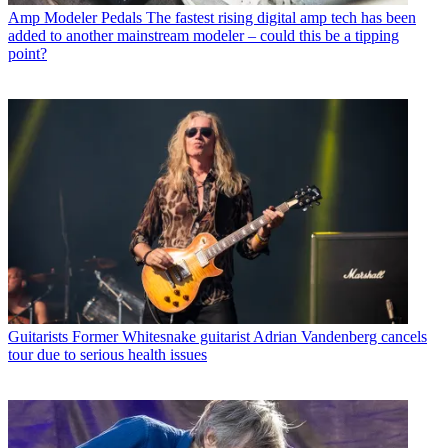
Amp Modeler Pedals
The fastest rising digital amp tech has been
added to another mainstream modeler – could this be a tipping
point?
Guitarists
Former Whitesnake guitarist Adrian Vandenberg cancels
tour due to serious health issues