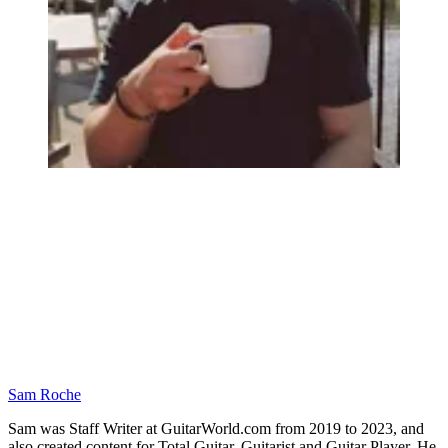
Sam Roche
Sam was Staff Writer at GuitarWorld.com from 2019 to 2023, and
also created content for Total Guitar, Guitarist and Guitar Player. He