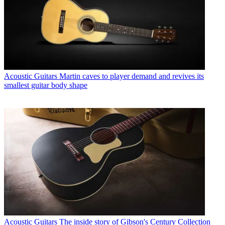
Acoustic Guitars
Martin caves to player demand and revives its
smallest guitar body shape
Acoustic Guitars
The inside story of Gibson's Century Collection