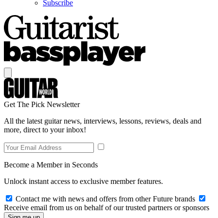
Subscribe
Get The Pick Newsletter
All the latest guitar news, interviews, lessons, reviews, deals and
more, direct to your inbox!
Become a Member in Seconds
Unlock instant access to exclusive member features.
Contact me with news and offers from other Future brands
Receive email from us on behalf of our trusted partners or sponsors