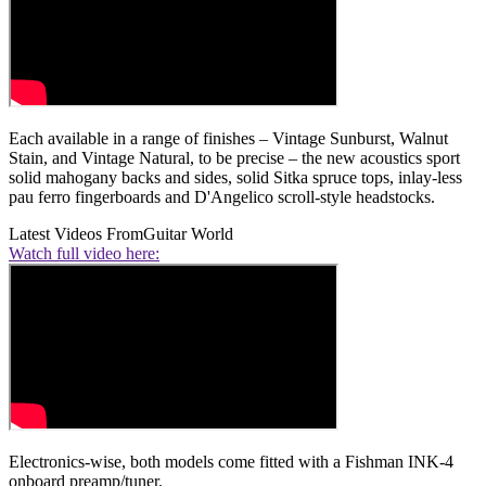
Each available in a range of finishes – Vintage Sunburst, Walnut
Stain, and Vintage Natural, to be precise – the new acoustics sport
solid mahogany backs and sides, solid Sitka spruce tops, inlay-less
pau ferro fingerboards and D'Angelico scroll-style headstocks.
Latest Videos From
Guitar World
Watch full video here:
Electronics-wise, both models come fitted with a Fishman INK-4
onboard preamp/tuner.