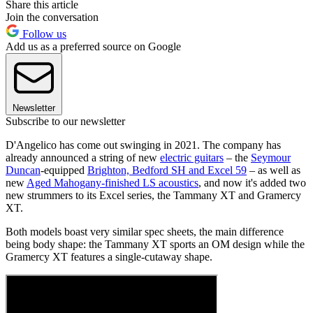
Share this article
Join the conversation
Follow us
Add us as a preferred source on Google
Newsletter
Subscribe to our newsletter
D'Angelico has come out swinging in 2021. The company has
already announced a string of new
electric guitars
– the
Seymour
Duncan
-equipped
Brighton, Bedford SH and Excel 59
– as well as
new
Aged Mahogany-finished LS acoustics
, and now it's added two
new strummers to its Excel series, the Tammany XT and Gramercy
XT.
Both models boast very similar spec sheets, the main difference
being body shape: the Tammany XT sports an OM design while the
Gramercy XT features a single-cutaway shape.