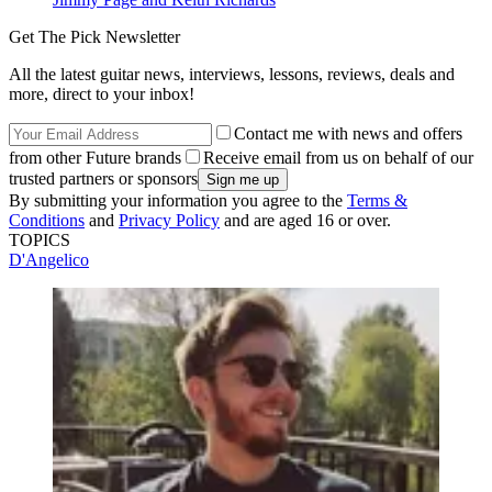
Get The Pick Newsletter
All the latest guitar news, interviews, lessons, reviews, deals and
more, direct to your inbox!
Contact me with news and offers
from other Future brands
Receive email from us on behalf of our
trusted partners or sponsors
By submitting your information you agree to the
Terms &
Conditions
and
Privacy Policy
and are aged 16 or over.
TOPICS
D'Angelico