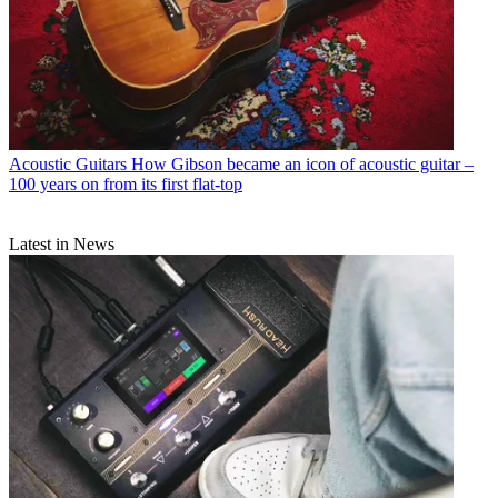
Acoustic Guitars
How Gibson became an icon of acoustic guitar –
100 years on from its first flat-top
Latest in News