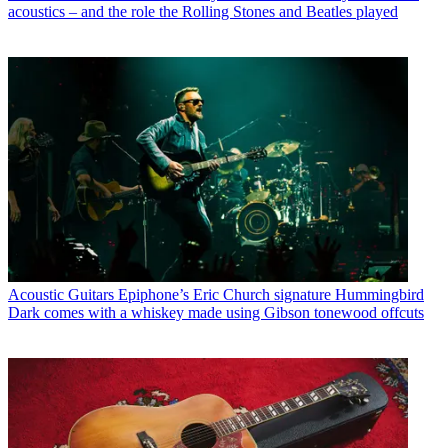
acoustics – and the role the Rolling Stones and Beatles played
Acoustic Guitars
Epiphone’s Eric Church signature Hummingbird
Dark comes with a whiskey made using Gibson tonewood offcuts