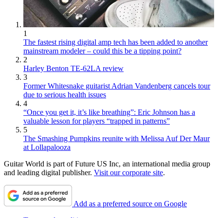
1
The fastest rising digital amp tech has been added to another
mainstream modeler – could this be a tipping point?
2
Harley Benton TE-62LA review
3
Former Whitesnake guitarist Adrian Vandenberg cancels tour
due to serious health issues
4
“Once you get it, it’s like breathing”: Eric Johnson has a
valuable lesson for players “trapped in patterns”
5
The Smashing Pumpkins reunite with Melissa Auf Der Maur
at Lollapalooza
Guitar World is part of Future US Inc, an international media group
and leading digital publisher.
Visit our corporate site
.
Add as a preferred source on Google