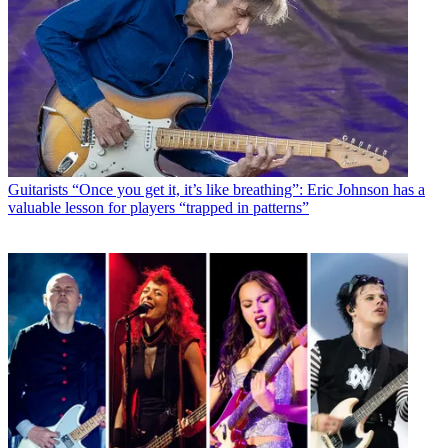
Guitarists
“Once you get it, it’s like breathing”: Eric Johnson has a
valuable lesson for players “trapped in patterns”