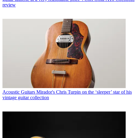
review
Acoustic Guitars
Mirador's Chris Turpin on the ‘sleeper’ star of his
vintage guitar collection