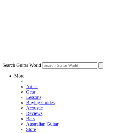
Search Guitar World
More
Artists
Gear
Lessons
Buying Guides
Acoustic
Reviews
Bass
Australian Guitar
Store