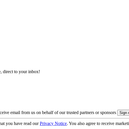
, direct to your inbox!
eive email from us on behalf of our trusted partners or sponsors
hat you have read our
Privacy Notice
. You also agree to receive market