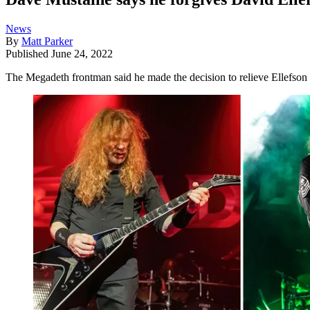
News
By
Matt Parker
Published
June 24, 2022
The Megadeth frontman said he made the decision to relieve Ellefson o