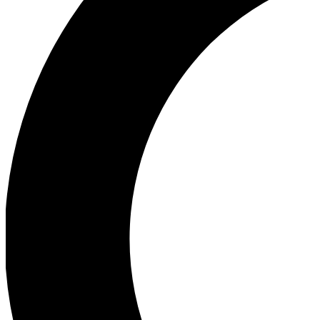
Ea
Our biggest stories will 
Ac
Unlock badges a
Join th
Connect with fello