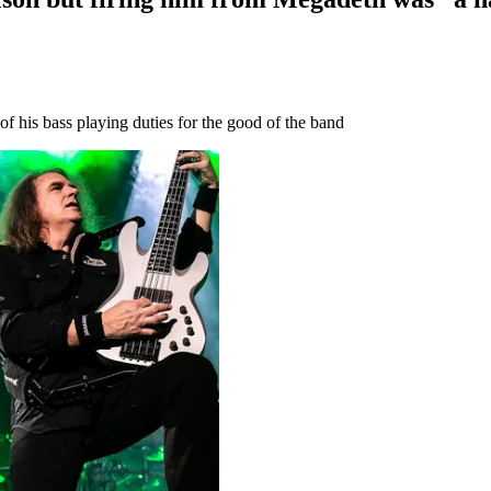
f his bass playing duties for the good of the band