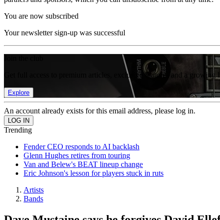
You are now subscribed
Your newsletter sign-up was successful
Join the club
Get full access to premium articles, exclusive features and a growing 
Explore
An account already exists for this email address, please log in.
Trending
Fender CEO responds to AI backlash
Glenn Hughes retires from touring
Van and Belew's BEAT lineup change
Eric Johnson's lesson for players stuck in ruts
Artists
Bands
Dave Mustaine says he forgives David Elle