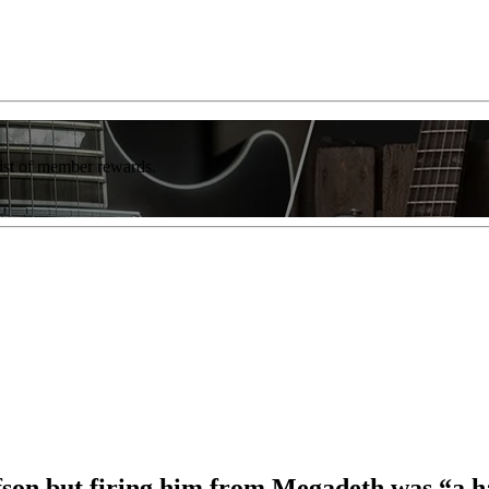
list of member rewards.
fson but firing him from Megadeth was “a h