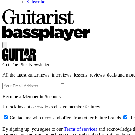
Subscribe
Get The Pick Newsletter
All the latest guitar news, interviews, lessons, reviews, deals and more
Become a Member in Seconds
Unlock instant access to exclusive member features.
Contact me with news and offers from other Future brands
Rec
By signing up, you agree to our
Terms of services
and acknowledge t
partners and sponsors, which you can unsubscribe from at any time.