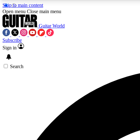
Skip to main content
Open menu
Close main menu
Guitar World
Subscribe
Sign in
AA
Exclusive lessons, interviews, 
Search
Curate
Handpicked guitar new