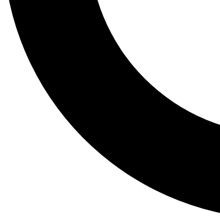
Tail
Lessons, gear a