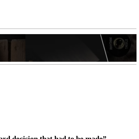
ard decision that had to be made”