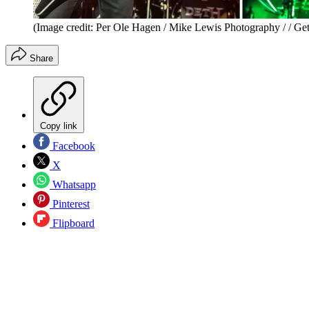
(Image credit: Per Ole Hagen / Mike Lewis Photography / / Get
Share
Copy link
Facebook
X
Whatsapp
Pinterest
Flipboard