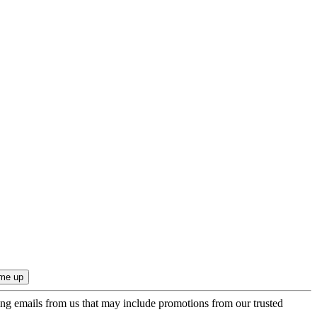
ing emails from us that may include promotions from our trusted