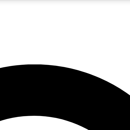
5
24/7
10.5K+
PREMIUM BENEFITS
ACCESS AVAILABLE
ACTIVE MEMBERS
A Content
presales and features from the GW archive
d Newsletters
s, lessons and gear highlights