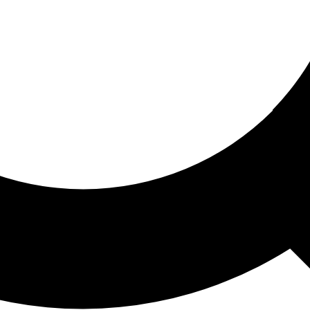
ored For You
nd stories picked for you