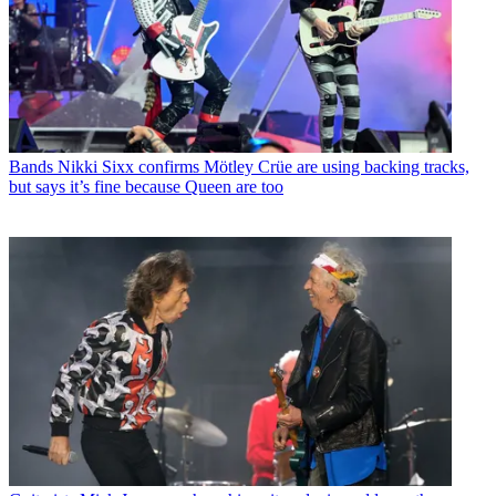
Bands
Nikki Sixx confirms Mötley Crüe are using backing tracks,
but says it’s fine because Queen are too