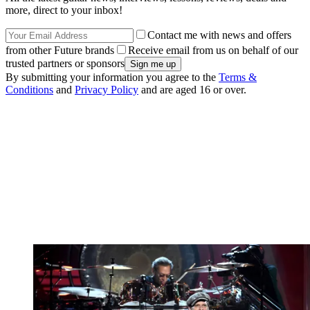
more, direct to your inbox!
Contact me with news and offers
from other Future brands
Receive email from us on behalf of our
trusted partners or sponsors
By submitting your information you agree to the
Terms &
Conditions
and
Privacy Policy
and are aged 16 or over.