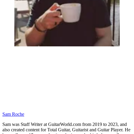
Sam Roche
Sam was Staff Writer at GuitarWorld.com from 2019 to 2023, and
also created content for Total Guitar, Guitarist and Guitar Player. He