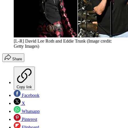
[L-R] David Lee Roth and Eddie Trunk
(Image credit:
Getty Images)
Share
Copy link
Facebook
X
Whatsapp
Pinterest
Flipboard