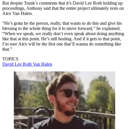
But despite Trunk’s comments that it’s David Lee Roth holding up
proceedings, Anthony said that the entire project ultimately rests on
Alex Van Halen.
“He’s gotta be the person, really, that wants to do this and give his
blessing to the whole thing for it to move forward,” he explained.
“When we speak, we really don’t even speak about doing anything
like that at this point. He’s still healing. And if it gets to that point,
I’m sure Alex will be the first one that’ll wanna do something like
that.”
TOPICS
David Lee Roth
Van Halen