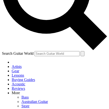
Contact me with news and offers from other Future brands
By submitting your information you agree to the
Terms & Conditions
and
Privacy Policy
and are aged 16 or over.
Search Guitar World
Artists
Gear
Lessons
Buying Guides
Acoustic
Reviews
More
Bass
Australian Guitar
Store