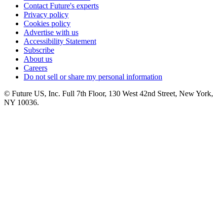
Contact Future's experts
Privacy policy
Cookies policy
Advertise with us
Accessibility Statement
Subscribe
About us
Careers
Do not sell or share my personal information
© Future US, Inc. Full 7th Floor, 130 West 42nd Street, New York,
NY 10036.