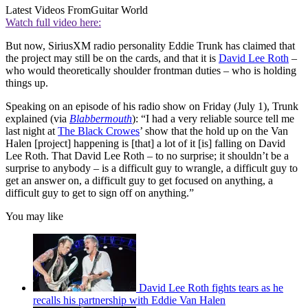
Latest Videos From
Guitar World
Watch full video here:
But now, SiriusXM radio personality Eddie Trunk has claimed that
the project may still be on the cards, and that it is
David Lee Roth
–
who would theoretically shoulder frontman duties – who is holding
things up.
Speaking on an episode of his radio show on Friday (July 1), Trunk
explained (via
Blabbermouth
): “I had a very reliable source tell me
last night at
The Black Crowes
’ show that the hold up on the Van
Halen [project] happening is [that] a lot of it [is] falling on David
Lee Roth. That David Lee Roth – to no surprise; it shouldn’t be a
surprise to anybody – is a difficult guy to wrangle, a difficult guy to
get an answer on, a difficult guy to get focused on anything, a
difficult guy to get to sign off on anything.”
You may like
David Lee Roth fights tears as he
recalls his partnership with Eddie Van Halen