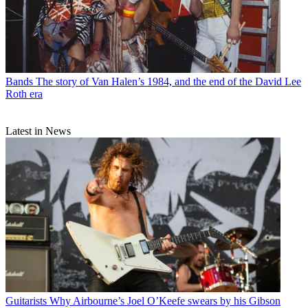
Bands
The story of Van Halen’s 1984, and the end of the David Lee
Roth era
Latest in News
Guitarists
Why Airbourne’s Joel O’Keefe swears by his Gibson