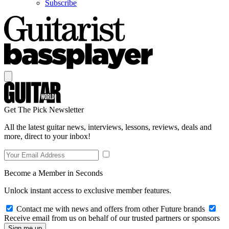
Subscribe
Get The Pick Newsletter
All the latest guitar news, interviews, lessons, reviews, deals and
more, direct to your inbox!
Become a Member in Seconds
Unlock instant access to exclusive member features.
Contact me with news and offers from other Future brands
Receive email from us on behalf of our trusted partners or sponsors