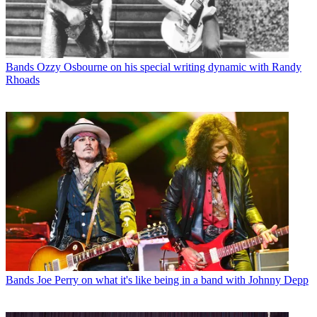
Bands
Ozzy Osbourne on his special writing dynamic with Randy
Rhoads
Bands
Joe Perry on what it's like being in a band with Johnny Depp