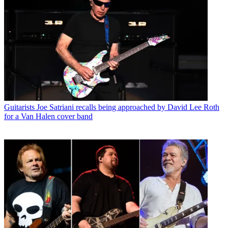
Guitarists
Joe Satriani recalls being approached by David Lee Roth
for a Van Halen cover band