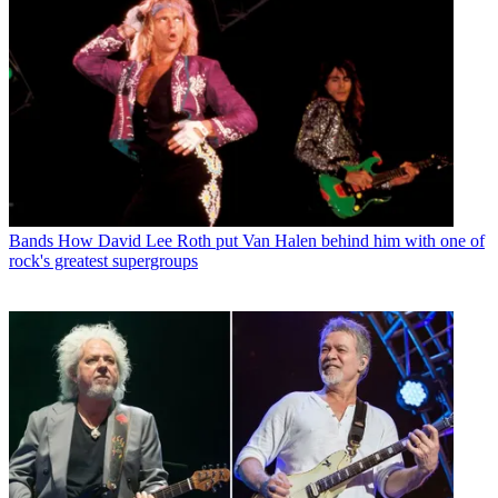
Bands
How David Lee Roth put Van Halen behind him with one of
rock's greatest supergroups