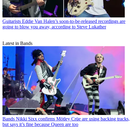
Guitarists
Eddie Van Halen’s soon-to-be-released recordings are
going to blow you away, according to Steve Lukather
Latest in Bands
Bands
Nikki Sixx confirms Mötley Crüe are using backing tracks,
but says it’s fine because Queen are too