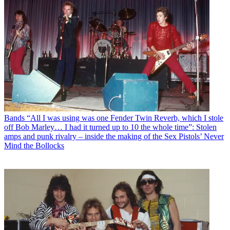
Bands
“All I was using was one Fender Twin Reverb, which I stole
off Bob Marley… I had it turned up to 10 the whole time”: Stolen
amps and punk rivalry – inside the making of the Sex Pistols’ Never
Mind the Bollocks