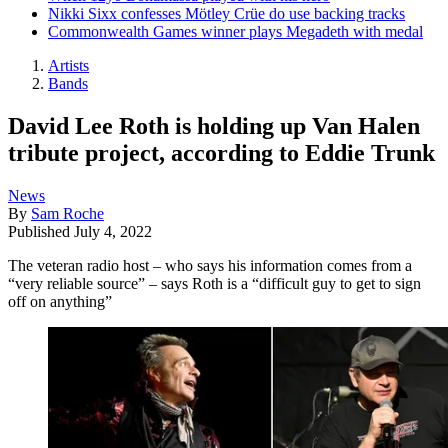
Nikki Sixx confesses Mötley Crüe do use backing tracks
Commonwealth Games winner plays Megadeth with medal
Artists
Bands
David Lee Roth is holding up Van Halen
tribute project, according to Eddie Trunk
News
By
Sam Roche
Published
July 4, 2022
The veteran radio host – who says his information comes from a
“very reliable source” – says Roth is a “difficult guy to get to sign
off on anything”