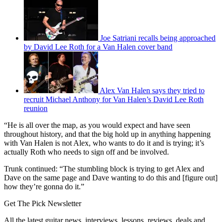
Joe Satriani recalls being approached
by David Lee Roth for a Van Halen cover band
Alex Van Halen says they tried to
recruit Michael Anthony for Van Halen’s David Lee Roth
reunion
“He is all over the map, as you would expect and have seen
throughout history, and that the big hold up in anything happening
with Van Halen is not Alex, who wants to do it and is trying; it’s
actually Roth who needs to sign off and be involved.
Trunk continued: “The stumbling block is trying to get Alex and
Dave on the same page and Dave wanting to do this and [figure out]
how they’re gonna do it.”
Get The Pick Newsletter
All the latest guitar news, interviews, lessons, reviews, deals and