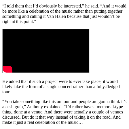
“I told them that I’d obviously be interested,” he said. “And it would
be more like a celebration of the music rather than putting together
something and calling it Van Halen because that just wouldn’t be
right at this point.”
He added that if such a project were to ever take place, it would
likely take the form of a single concert rather than a fully-fledged
tour.
“You take something like this on tour and people are gonna think it’s
a cash grab,” Anthony explained. “I’d rather have a memorial-type
thing, done at a venue. And there were actually a couple of venues
discussed. But do it that way instead of taking it on the road. And
make it just a real celebration of the music…