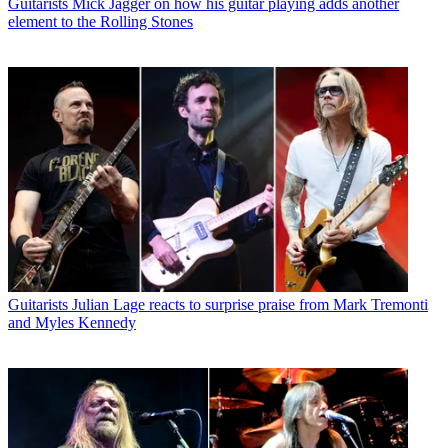
Guitarists
Mick Jagger on how his guitar playing adds another
element to the Rolling Stones
Guitarists
Julian Lage reacts to surprise praise from Mark Tremonti
and Myles Kennedy