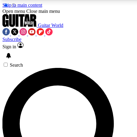
Skip to main content
5
24/7
10.5K+
Open menu
Close main menu
PREMIUM BENEFITS
ACCESS AVAILABLE
ACTIVE MEMBERS
Guitar World
Subscribe
Sign in
AAA Content
Curated Newsle
Exclusive lessons, interviews, presales
Handpicked guitar news,
and features from the GW archive
gear highligh
Search
SIGN UP TO GUITAR WORLD
BACKSTAGE PASS
For the quickest way to join, enter your email below. We’ll
send a confirmation email and sign you up to Guitar World
newsletters with the latest news, gear reviews, lessons and
exclusive offers.