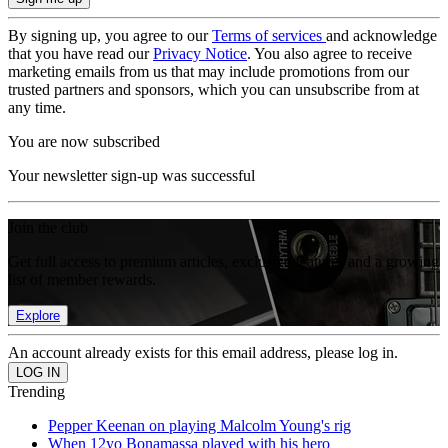
By signing up, you agree to our
Terms of services
and acknowledge
that you have read our
Privacy Notice
. You also agree to receive
marketing emails from us that may include promotions from our
trusted partners and sponsors, which you can unsubscribe from at
any time.
You are now subscribed
Your newsletter sign-up was successful
Join the club
Get full access to premium articles, exclusive features and a growing
list of member rewards.
Explore
An account already exists for this email address, please log in.
Trending
Pepper Keenan on playing Malcolm Young's rig
When 12yo Bonamassa played with his hero