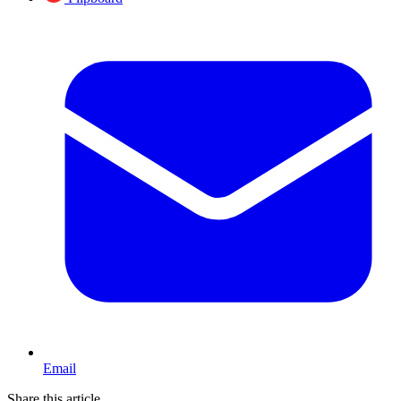
Email
Share this article