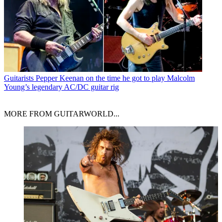
Guitarists
Pepper Keenan on the time he got to play Malcolm
Young’s legendary AC/DC guitar rig
MORE FROM GUITARWORLD...