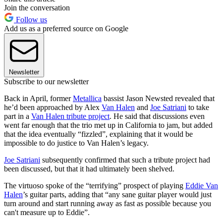
Join the conversation
Follow us
Add us as a preferred source on Google
Newsletter
Subscribe to our newsletter
Back in April, former
Metallica
bassist Jason Newsted revealed that
he’d been approached by Alex
Van Halen
and
Joe Satriani
to take
part in a
Van Halen tribute project
. He said that discussions even
went far enough that the trio met up in California to jam, but added
that the idea eventually “fizzled”, explaining that it would be
impossible to do justice to Van Halen’s legacy.
Joe Satriani
subsequently confirmed that such a tribute project had
been discussed, but that it had ultimately been shelved.
The virtuoso spoke of the “terrifying” prospect of playing
Eddie Van
Halen
’s guitar parts, adding that “any sane guitar player would just
turn around and start running away as fast as possible because you
can't measure up to Eddie”.