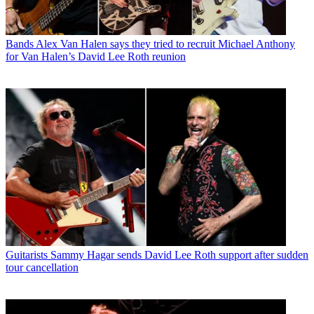
Bands
Alex Van Halen says they tried to recruit Michael Anthony
for Van Halen’s David Lee Roth reunion
Guitarists
Sammy Hagar sends David Lee Roth support after sudden
tour cancellation