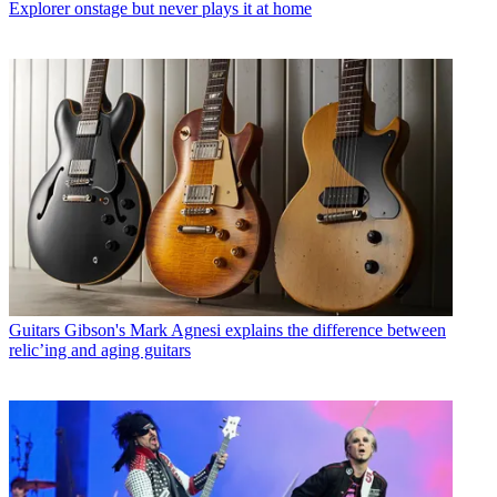
Explorer onstage but never plays it at home
Guitars
Gibson's Mark Agnesi explains the difference between
relic’ing and aging guitars