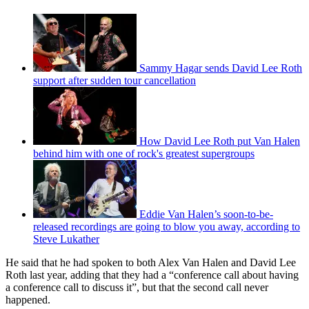
Sammy Hagar sends David Lee Roth
support after sudden tour cancellation
How David Lee Roth put Van Halen
behind him with one of rock's greatest supergroups
Eddie Van Halen’s soon-to-be-
released recordings are going to blow you away, according to
Steve Lukather
He said that he had spoken to both Alex Van Halen and David Lee
Roth last year, adding that they had a “conference call about having
a conference call to discuss it”, but that the second call never
happened.