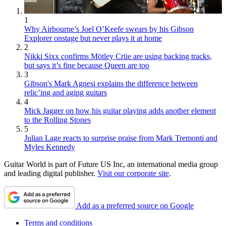
1
Why Airbourne’s Joel O’Keefe swears by his Gibson
Explorer onstage but never plays it at home
2
Nikki Sixx confirms Mötley Crüe are using backing tracks,
but says it’s fine because Queen are too
3
Gibson's Mark Agnesi explains the difference between
relic’ing and aging guitars
4
Mick Jagger on how his guitar playing adds another element
to the Rolling Stones
5
Julian Lage reacts to surprise praise from Mark Tremonti and
Myles Kennedy
Guitar World is part of Future US Inc, an international media group
and leading digital publisher.
Visit our corporate site
.
Add as a preferred source on Google
Terms and conditions