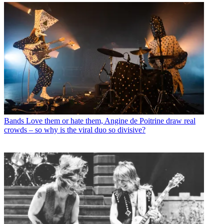
Bands
Love them or hate them, Angine de Poitrine draw real
crowds – so why is the viral duo so divisive?