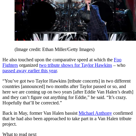
(Image credit: Ethan Miller/Getty Images)
He also touched upon the comparative speed at which the
Foo
Fighters
organized
two tribute shows for Taylor Hawkins
– who
passed away earlier this year
.
“You’ve got two Taylor Hawkins [tribute concerts] in two different
countries [announced] two months after Taylor passed or so, and
here we are coming up on two years [after Eddie Van Halen’s death]
and they can’t figure out anything for Eddie,” he said. “It’s crazy.
Hopefully that’ll be corrected.”
Back in May, former Van Halen bassist
Michael Anthony
confirmed
that he had also been approached to take part in a Van Halen tribute
project.
What to read next