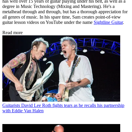
has well over 15 years of guitar playing under his belt, as well as a
degree in Music Technology (Mixing and Mastering). He's a
metalhead through and through, but has a thorough appreciation for
all genres of music. In his spare time, Sam creates point-of-view
guitar lesson videos on YouTube under the name
Sightline Guitar
.
Read more
Guitarists
David Lee Roth fights tears as he recalls his partnership
with Eddie Van Halen