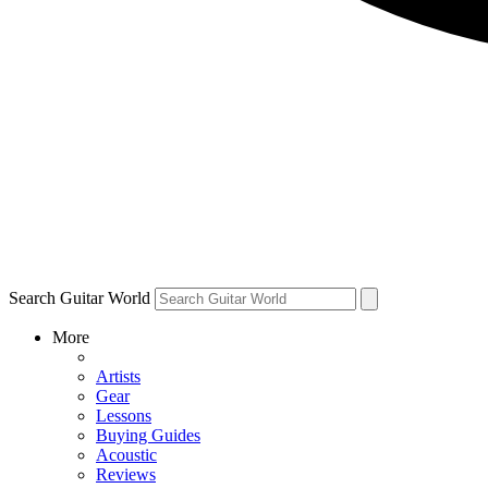
Search Guitar World
More
Artists
Gear
Lessons
Buying Guides
Acoustic
Reviews