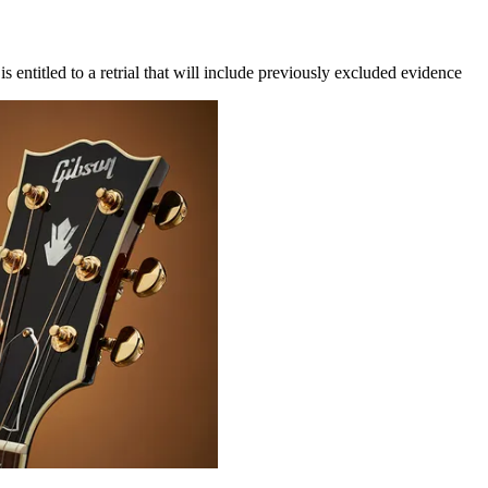
s entitled to a retrial that will include previously excluded evidence