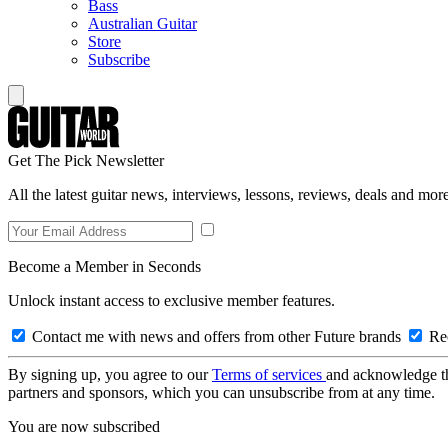
Bass
Australian Guitar
Store
Subscribe
Get The Pick Newsletter
All the latest guitar news, interviews, lessons, reviews, deals and more
Become a Member in Seconds
Unlock instant access to exclusive member features.
Contact me with news and offers from other Future brands
Rec
By signing up, you agree to our
Terms of services
and acknowledge t
partners and sponsors, which you can unsubscribe from at any time.
You are now subscribed