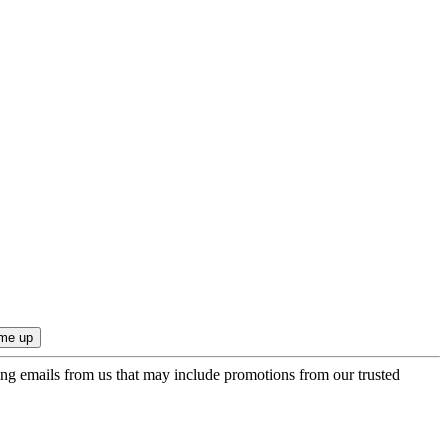
ing emails from us that may include promotions from our trusted