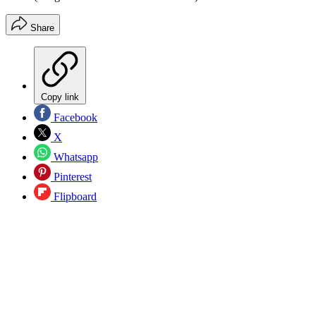
Share
Copy link
Facebook
X
Whatsapp
Pinterest
Flipboard