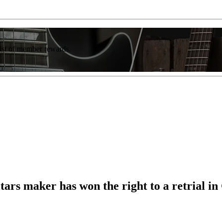
list of member rewards.
tars maker has won the right to a retrial i