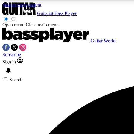
Skip to main content
Guitarist
Bass Player
Open menu
Close main menu
Guitar World
AA
Subscribe
Exclusive lessons, interviews, 
Sign in
Search
Curate
Handpicked guitar new