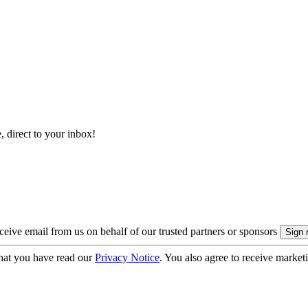
, direct to your inbox!
eive email from us on behalf of our trusted partners or sponsors
hat you have read our
Privacy Notice
. You also agree to receive market