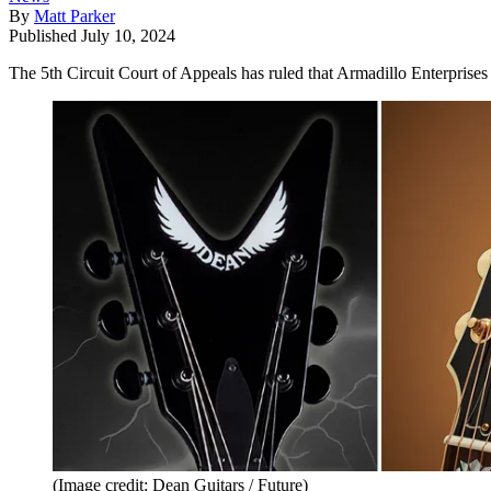
By
Matt Parker
Published
July 10, 2024
The 5th Circuit Court of Appeals has ruled that Armadillo Enterprises i
(Image credit: Dean Guitars / Future)