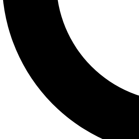
Tail
Lessons, gear a