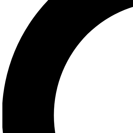
Ea
Our biggest stories will 
Ac
Unlock badges a
Join th
Connect with fello