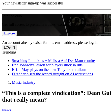
Your newsletter sign-up was successful
Join the club
Get full access to premium articles, exclusive features and a growing 
Explore
An account already exists for this email address, please log in.
Trending
Smashing Pumpkins + Melissa Auf Der Maur reunite
Eric Johnson's lesson for players stuck in ruts
Brian May plays on the new Tony Iommi album
D'Addario sets the record straight on AI accusations
Music Industry
“This is a complete vindication”: Dean Gui
that really mean?
News