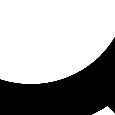
ored For You
nd stories picked for you