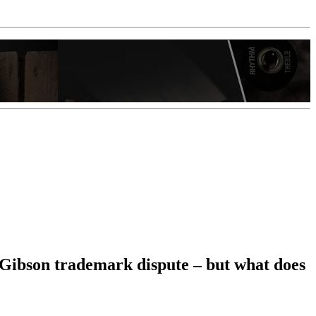
n Gibson trademark dispute – but what does