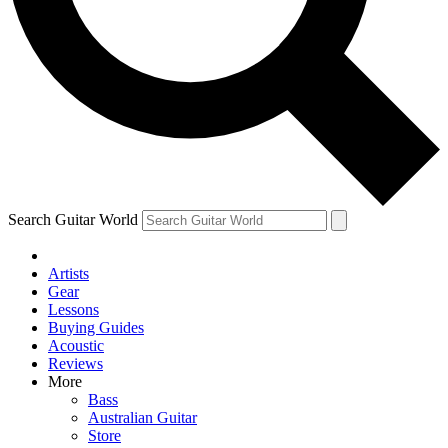
Contact me with news and offers from other Future brands
By submitting your information you agree to the
Terms & Conditions
and
Privacy Policy
and are aged 16 or over.
Search Guitar World
Artists
Gear
Lessons
Buying Guides
Acoustic
Reviews
More
Bass
Australian Guitar
Store