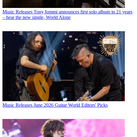
Music Releases
Tony Iommi announces first solo album in 21 years
– hear the new single, World Alone
Music Releases
June 2026 Guitar World Editors' Picks