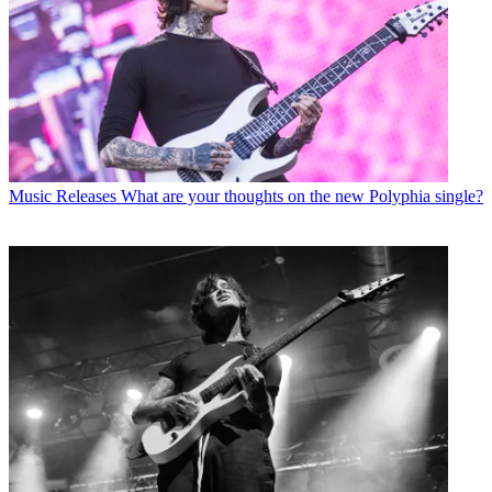
Music Releases
What are your thoughts on the new Polyphia single?