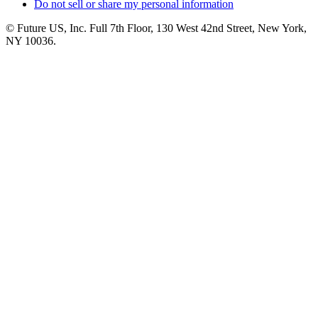
Do not sell or share my personal information
© Future US, Inc. Full 7th Floor, 130 West 42nd Street, New York,
NY 10036.