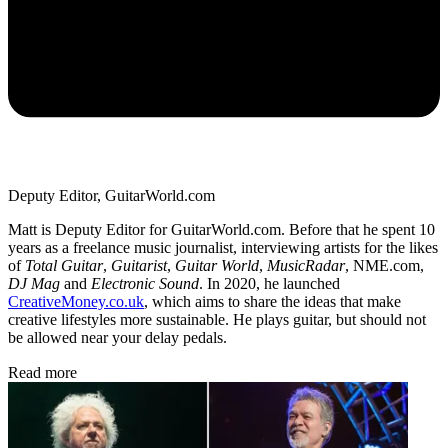
Deputy Editor, GuitarWorld.com
Matt is Deputy Editor for GuitarWorld.com. Before that he spent 10
years as a freelance music journalist, interviewing artists for the likes
of
Total Guitar
,
Guitarist
,
Guitar World
,
MusicRadar
, NME.com,
DJ Mag
and
Electronic Sound
. In 2020, he launched
CreativeMoney.co.uk
, which aims to share the ideas that make
creative lifestyles more sustainable. He plays guitar, but should not
be allowed near your delay pedals.
Read more