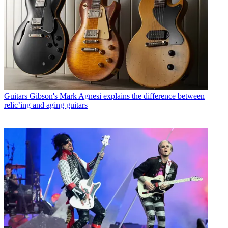
Guitars
Gibson's Mark Agnesi explains the difference between
relic’ing and aging guitars