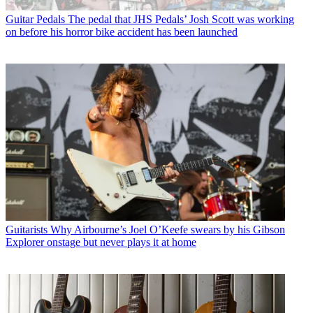
Guitar Pedals
The pedal that JHS Pedals’ Josh Scott was working
on before his horror bike accident has been launched
Guitarists
Why Airbourne’s Joel O’Keefe swears by his Gibson
Explorer onstage but never plays it at home