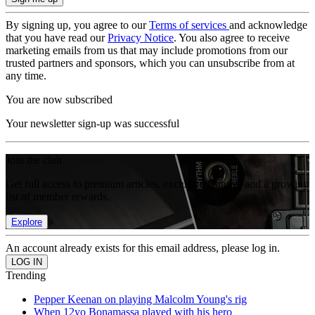
By signing up, you agree to our
Terms of services
and acknowledge
that you have read our
Privacy Notice
. You also agree to receive
marketing emails from us that may include promotions from our
trusted partners and sponsors, which you can unsubscribe from at
any time.
You are now subscribed
Your newsletter sign-up was successful
Join the club
Get full access to premium articles, exclusive features and a growing
list of member rewards.
Explore
An account already exists for this email address, please log in.
Trending
Pepper Keenan on playing Malcolm Young's rig
When 12yo Bonamassa played with his hero