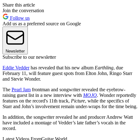
Share this article
Join the conversation
Follow us
Add us as a preferred source on Google
Newsletter
Subscribe to our newsletter
Eddie Vedder
has revealed that his new album
Earthling
, due
February 11, will feature guest spots from Elton John, Ringo Starr
and Stevie Wonder.
The
Pearl Jam
frontman and songwriter revealed the eyebrow-
raising guest list in a new interview with
MOJO
. Wonder reportedly
features on the record's 11th track,
Picture
, while the specifics of
Starr and John’s involvement remain under-wraps for the time being.
In addition, the songwriter revealed he and producer Andrew Watt
have included a montage of Vedder’s late father’s vocals in the
record.
Latest Videos From
Guitar World