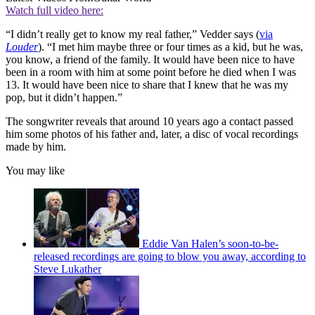
Watch full video here:
“I didn’t really get to know my real father,” Vedder says
(
via
Louder
). “I met him maybe three or four times as a kid, but he was,
you know, a friend of the family. It would have been nice to have
been in a room with him at some point before he died when I was
13. It would have been nice to share that I knew that he was my
pop, but it didn’t happen.”
The songwriter reveals that around 10 years ago a contact passed
him some photos of his father and, later, a disc of vocal recordings
made by him.
You may like
Eddie Van Halen’s soon-to-be-
released recordings are going to blow you away, according to
Steve Lukather