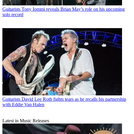
Guitarists
Tony Iommi reveals Brian May’s role on his upcoming
solo record
Guitarists
David Lee Roth fights tears as he recalls his partnership
with Eddie Van Halen
Latest in Music Releases