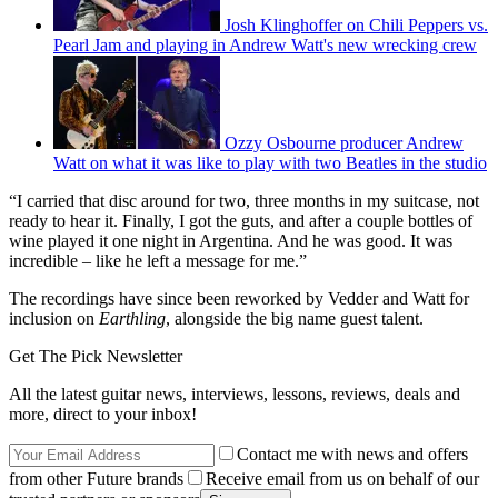
Josh Klinghoffer on Chili Peppers vs.
Pearl Jam and playing in Andrew Watt's new wrecking crew
Ozzy Osbourne producer Andrew
Watt on what it was like to play with two Beatles in the studio
“I carried that disc around for two, three months in my suitcase, not
ready to hear it. Finally, I got the guts, and after a couple bottles of
wine played it one night in Argentina. And he was good. It was
incredible – like he left a message for me.”
The recordings have since been reworked by Vedder and Watt for
inclusion on
Earthling
, alongside the big name guest talent.
Get The Pick Newsletter
All the latest guitar news, interviews, lessons, reviews, deals and
more, direct to your inbox!
Contact me with news and offers
from other Future brands
Receive email from us on behalf of our