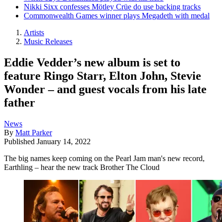
Nikki Sixx confesses Mötley Crüe do use backing tracks
Commonwealth Games winner plays Megadeth with medal
Artists
Music Releases
Eddie Vedder’s new album is set to
feature Ringo Starr, Elton John, Stevie
Wonder – and guest vocals from his late
father
News
By
Matt Parker
Published
January 14, 2022
The big names keep coming on the Pearl Jam man's new record,
Earthling – hear the new track Brother The Cloud