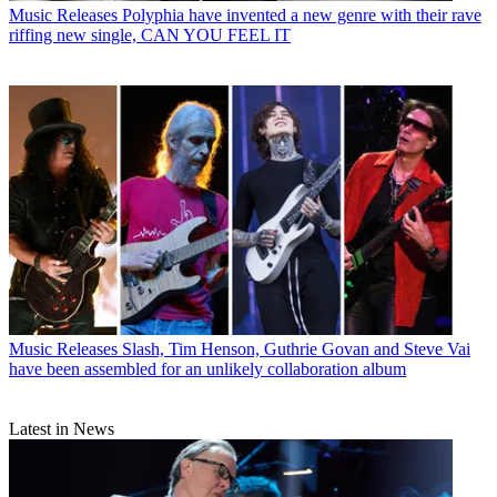
Music Releases
Polyphia have invented a new genre with their rave
riffing new single, CAN YOU FEEL IT
Music Releases
Slash, Tim Henson, Guthrie Govan and Steve Vai
have been assembled for an unlikely collaboration album
Latest in News