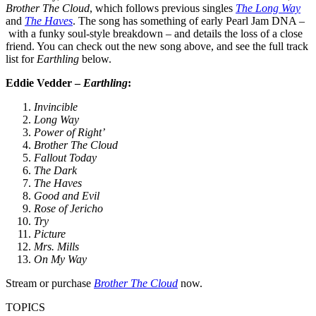
Brother The Cloud
, which follows previous singles
The Long Way
and
The Haves
. The song has something of early Pearl Jam DNA –
with a funky soul-style breakdown – and details the loss of a close
friend. You can check out the new song above, and see the full track
list for
Earthling
below.
Eddie Vedder –
Earthling
:
Invincible
Long Way
Power of Right’
Brother The Cloud
Fallout Today
The Dark
The Haves
Good and Evil
Rose of Jericho
Try
Picture
Mrs. Mills
On My Way
Stream or purchase
Brother The Cloud
now.
TOPICS