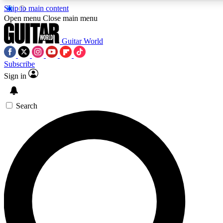
Skip to main content
5
24/7
10.5K+
Open menu
Close main menu
PREMIUM BENEFITS
ACCESS AVAILABLE
ACTIVE MEMBERS
Guitar World
Subscribe
Sign in
AAA Content
Curated Newsle
Exclusive lessons, interviews, presales
Handpicked guitar news,
and features from the GW archive
gear highligh
Search
SIGN UP TO GUITAR WORLD
BACKSTAGE PASS
For the quickest way to join, enter your email below. We’ll
send a confirmation email and sign you up to Guitar World
newsletters with the latest news, gear reviews, lessons and
exclusive offers.