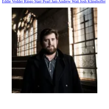
Eddie Vedder
Ringo Starr
Pearl Jam
Andrew Watt
Josh Klinghoffer