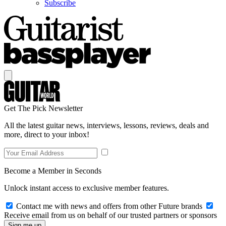
Subscribe
Get The Pick Newsletter
All the latest guitar news, interviews, lessons, reviews, deals and
more, direct to your inbox!
Become a Member in Seconds
Unlock instant access to exclusive member features.
Contact me with news and offers from other Future brands
Receive email from us on behalf of our trusted partners or sponsors