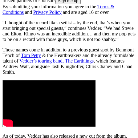
trusted partners or sponsors
By submitting your information you agree to the
Terms &
Conditions
and
Privacy Policy
and are aged 16 or over.
“I thought of the record like a setlist – by the end, that’s when you
start bringing out special guests,” continues Vedder. “We had Stevie
and Elton, Ringo was an incredible addition… and then my pop gets
to be on a record with those guys, which is not too shabby.”
Those names come in addition to a previous guest spot by Benmont
Tench of
Tom Petty
& the Heartbreakers and the already formidable
talent of
Vedder’s touring band, The Earthlings
, which features
Andrew Watt, alongside Josh Klinghoffer, Chris Chaney and Chad
Smith.
As of today, Vedder has also released a new cut from the album,