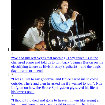
1
“We had just left Vegas that morning. They called us in the
chartered plane and told us to turn back”: James Burton on his
electrifying tenure as Elvis Presley’s guitarist – and the tragic
day it came to an end
2
“I was all set to say goodbye, and Bruce asked me to come
outside. There and then he asked me if I wanted to join”: Nils
Lofgren on how the Bruce Springsteen gig saved his life at
his lowest point
3
“I thought I’d died and gone to heaven. It was like seeing an
instrument from outer space. I said to myself, ‘That’s the