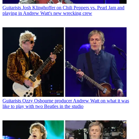
Guitarists
Josh Klinghoffer on Chili Peppers vs. Pearl Jam and
playing in Andrew Watt's new wrecking crew
Guitarists
Ozzy Osbourne producer Andrew Watt on what it was
like to play with two Beatles in the studio