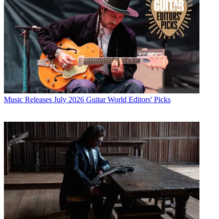
Music Releases
July 2026 Guitar World Editors' Picks