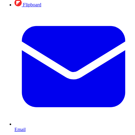
Flipboard
Email