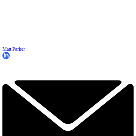
Matt Parker