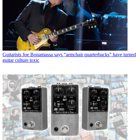
Guitarists
Joe Bonamassa says “armchair quarterbacks” have turned
guitar culture toxic