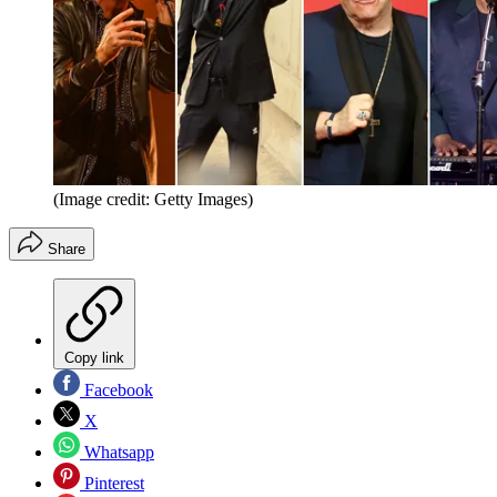
(Image credit: Getty Images)
Share
Copy link
Facebook
X
Whatsapp
Pinterest