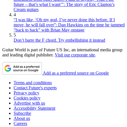
future – that’s what I want’": The story of Eric Clapton’s
Cream guitars
4
“I was like, ‘Oh my god, I’ve never done this before. If I
move, he will fall over”: Dan Hawkins on the time he jammed
“back to back” with Brian May onstage
5
Don’t barre the F chord. Try embellishing it instead
Guitar World is part of Future US Inc, an international media group
and leading digital publisher.
Visit our corporate site
.
Add as a preferred source on Google
Terms and conditions
Contact Future's experts
Privacy policy
Cookies policy
Advertise with us
Accessibility Statement
Subscribe
About us
Careers