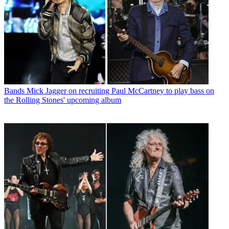
Bands
Mick Jagger on recruiting Paul McCartney to play bass on
the Rolling Stones' upcoming album