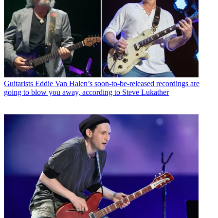
Guitarists
Eddie Van Halen’s soon-to-be-released recordings are
going to blow you away, according to Steve Lukather