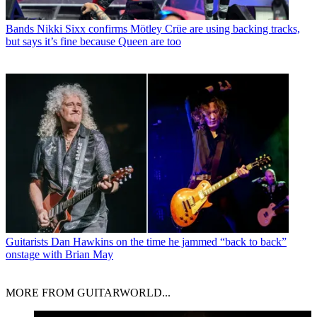
Bands
Nikki Sixx confirms Mötley Crüe are using backing tracks,
but says it’s fine because Queen are too
Guitarists
Dan Hawkins on the time he jammed “back to back”
onstage with Brian May
MORE FROM GUITARWORLD...