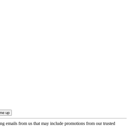
ing emails from us that may include promotions from our trusted