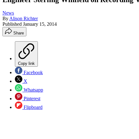
News
By
Alison Richter
Published
January 15, 2014
Share
Copy link
Facebook
X
Whatsapp
Pinterest
Flipboard