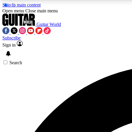
Skip to main content
Open menu
Close main menu
Guitar World
Subscribe
Sign in
AA
Exclusive lessons, interviews, 
Search
Curate
Handpicked guitar new