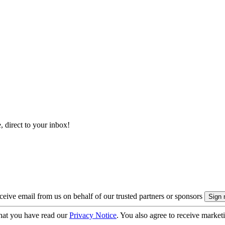
, direct to your inbox!
eive email from us on behalf of our trusted partners or sponsors
hat you have read our
Privacy Notice
. You also agree to receive market