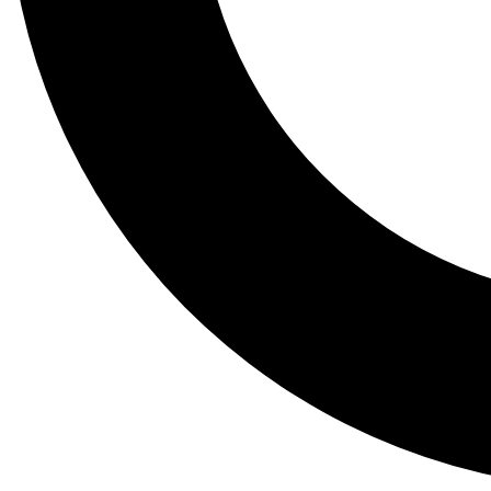
Tail
Lessons, gear a