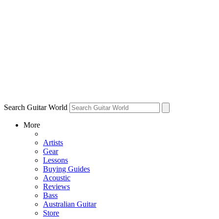
Search Guitar World
More
Artists
Gear
Lessons
Buying Guides
Acoustic
Reviews
Bass
Australian Guitar
Store