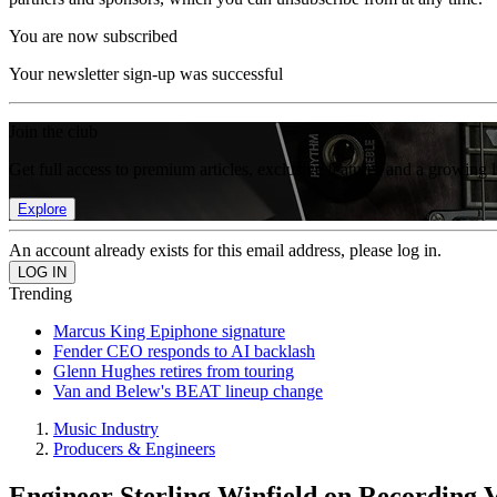
You are now subscribed
Your newsletter sign-up was successful
Join the club
Get full access to premium articles, exclusive features and a growing 
Explore
An account already exists for this email address, please log in.
Trending
Marcus King Epiphone signature
Fender CEO responds to AI backlash
Glenn Hughes retires from touring
Van and Belew's BEAT lineup change
Music Industry
Producers & Engineers
Engineer Sterling Winfield on Recording