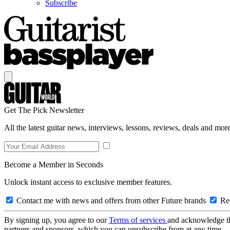
Subscribe
Get The Pick Newsletter
All the latest guitar news, interviews, lessons, reviews, deals and more
Become a Member in Seconds
Unlock instant access to exclusive member features.
Contact me with news and offers from other Future brands
Rec
By signing up, you agree to our
Terms of services
and acknowledge t
partners and sponsors, which you can unsubscribe from at any time.