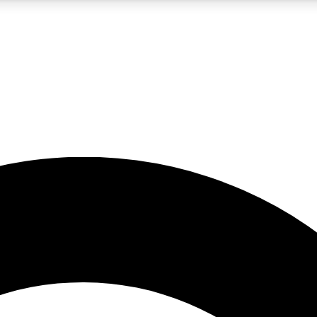
5
24/7
10.5K+
PREMIUM BENEFITS
ACCESS AVAILABLE
ACTIVE MEMBERS
A Content
presales and features from the GW archive
d Newsletters
s, lessons and gear highlights