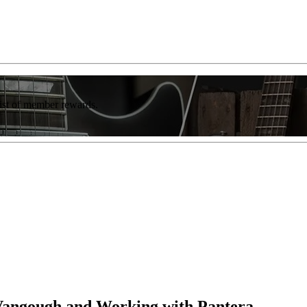
list of member rewards.
 Vangough and Working with Pantera