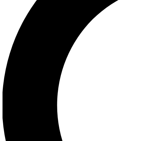
Ea
Our biggest stories will 
Ac
Unlock badges a
Join th
Connect with fello