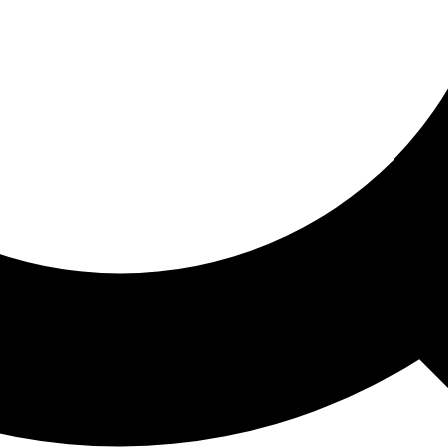
ored For You
nd stories picked for you