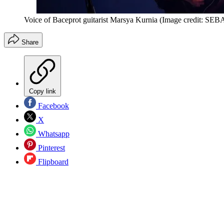
Voice of Baceprot guitarist Marsya Kurnia
(Image credit: S
Share
Copy link
Facebook
X
Whatsapp
Pinterest
Flipboard