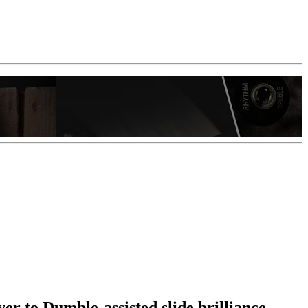
er to Dumble-assisted slide brilliance