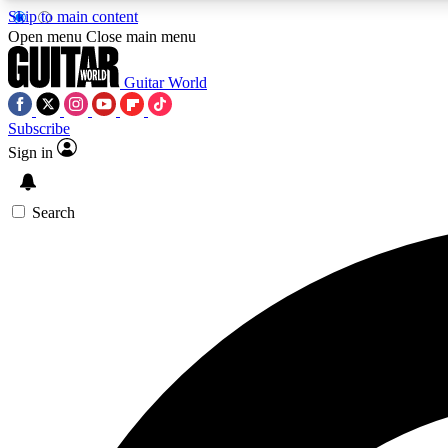
Skip to main content
Open menu
Close main menu
Guitar World
Subscribe
Sign in
AA
Exclusive lessons, interviews, 
Search
Curate
Handpicked guitar new