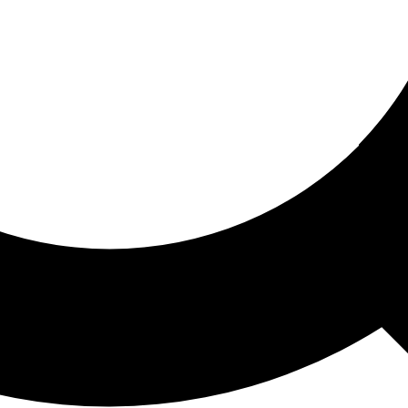
ored For You
nd stories picked for you