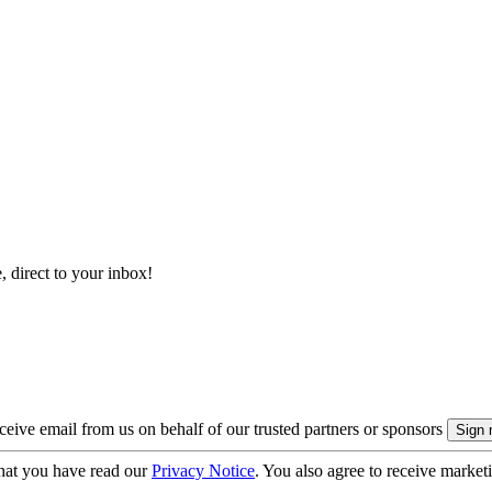
, direct to your inbox!
eive email from us on behalf of our trusted partners or sponsors
hat you have read our
Privacy Notice
. You also agree to receive market