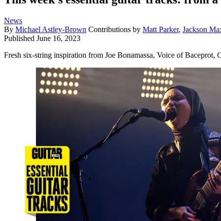
News
By
Michael Astley-Brown
Contributions by
Matt Parker
,
Jackson Ma
Published
June 16, 2023
Fresh six-string inspiration from Joe Bonamassa, Voice of Baceprot