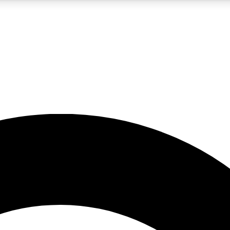
5
24/7
10.5K+
PREMIUM BENEFITS
ACCESS AVAILABLE
ACTIVE MEMBERS
A Content
presales and features from the GW archive
d Newsletters
s, lessons and gear highlights