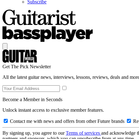
Subscribe
Get The Pick Newsletter
All the latest guitar news, interviews, lessons, reviews, deals and more
Become a Member in Seconds
Unlock instant access to exclusive member features.
Contact me with news and offers from other Future brands
Rec
By signing up, you agree to our
Terms of services
and acknowledge t
partners and sponsors, which you can unsubscribe from at any time.