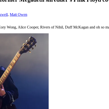
xwell
,
Matt Owen
, Cory Wong, Alice Cooper, Rivers of Nihil, Duff McKagan and oh so 