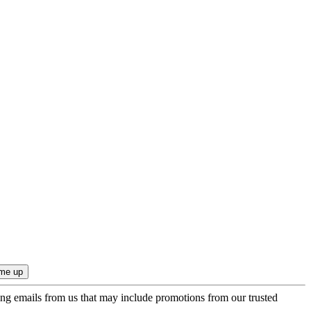
ing emails from us that may include promotions from our trusted