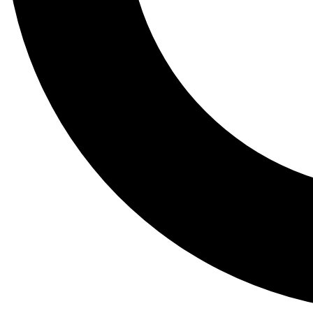
Tail
Lessons, gear a