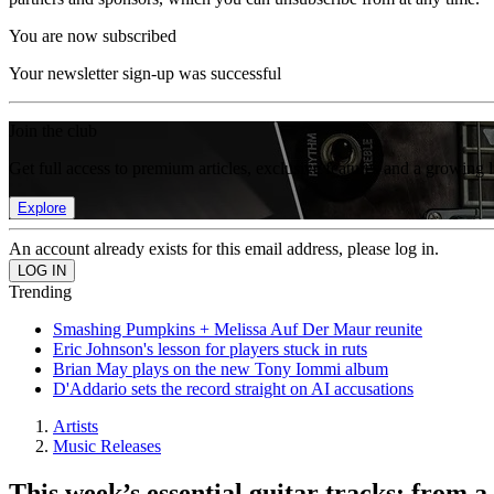
You are now subscribed
Your newsletter sign-up was successful
Join the club
Get full access to premium articles, exclusive features and a growing 
Explore
An account already exists for this email address, please log in.
Trending
Smashing Pumpkins + Melissa Auf Der Maur reunite
Eric Johnson's lesson for players stuck in ruts
Brian May plays on the new Tony Iommi album
D'Addario sets the record straight on AI accusations
Artists
Music Releases
This week’s essential guitar tracks: from 