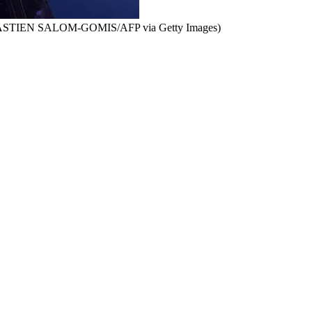
EBASTIEN SALOM-GOMIS/AFP via Getty Images)