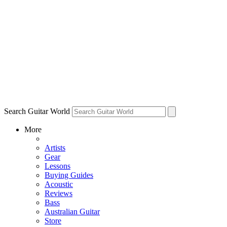
Search Guitar World
More
Artists
Gear
Lessons
Buying Guides
Acoustic
Reviews
Bass
Australian Guitar
Store