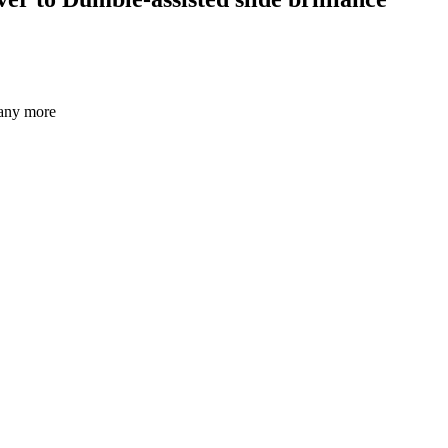
many more