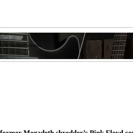
list of member rewards.
a former Megadeth shredder’s Pink Floyd cov