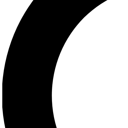
Ea
Our biggest stories will 
Ac
Unlock badges a
Join th
Connect with fello