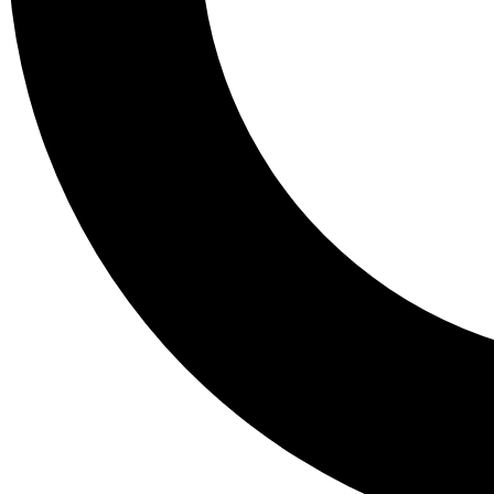
Tail
Lessons, gear a