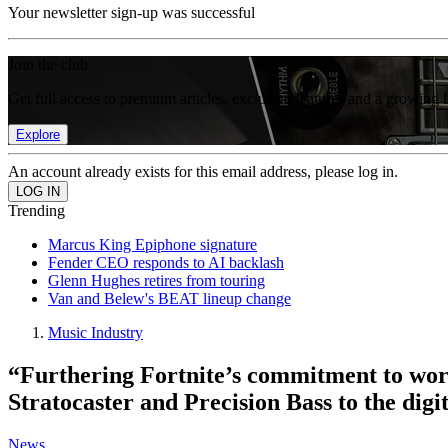
Your newsletter sign-up was successful
Join the club
Get full access to premium articles, exclusive features and a growing 
Explore
An account already exists for this email address, please log in.
Trending
Marcus King Epiphone signature
Fender CEO responds to AI backlash
Glenn Hughes retires from touring
Van and Belew's BEAT lineup change
Music Industry
“Furthering Fortnite’s commitment to work
Stratocaster and Precision Bass to the digi
News