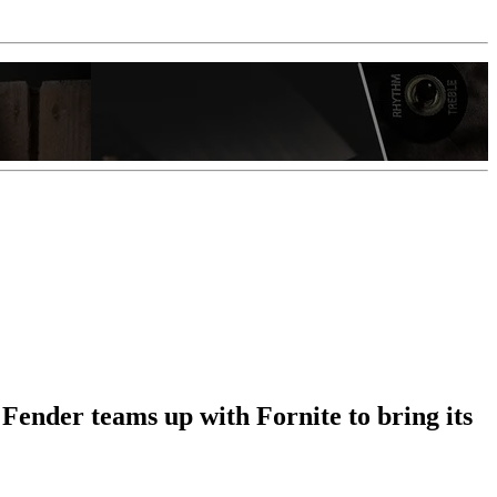
ender teams up with Fornite to bring its