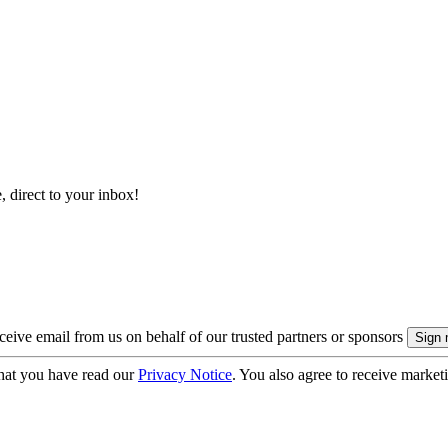
, direct to your inbox!
eive email from us on behalf of our trusted partners or sponsors
hat you have read our
Privacy Notice
. You also agree to receive market