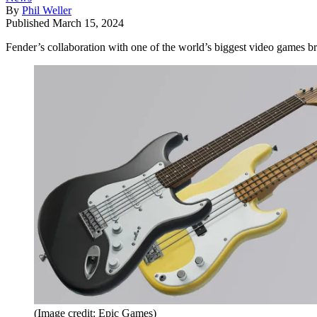
By
Phil Weller
Published
March 15, 2024
Fender’s collaboration with one of the world’s biggest video games br
(Image credit: Epic Games)