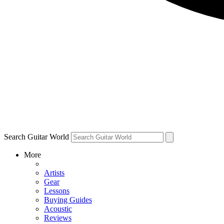
Search Guitar World
More
Artists
Gear
Lessons
Buying Guides
Acoustic
Reviews