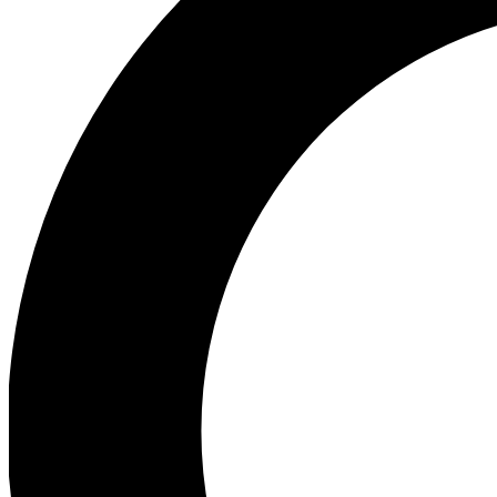
Ea
Our biggest stories will 
Ac
Unlock badges a
Join th
Connect with fello