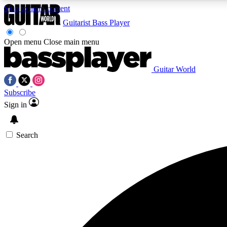
Skip to main content
Guitarist
Bass Player
Open menu
Close main menu
Guitar World
AA
Subscribe
Exclusive lessons, interviews, 
Sign in
Search
Curate
Handpicked guitar new