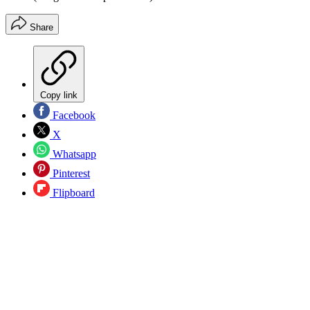
Share
Copy link
Facebook
X
Whatsapp
Pinterest
Flipboard