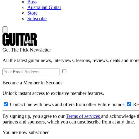
Bass
Australian Guitar
Store
Subscribe
Get The Pick Newsletter
All the latest guitar news, interviews, lessons, reviews, deals and more
Become a Member in Seconds
Unlock instant access to exclusive member features.
Contact me with news and offers from other Future brands
Rec
By signing up, you agree to our
Terms of services
and acknowledge t
partners and sponsors, which you can unsubscribe from at any time.
You are now subscribed