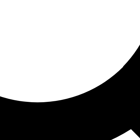
ored For You
nd stories picked for you