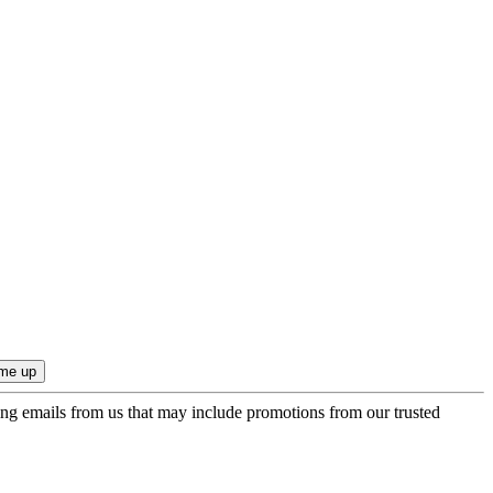
ing emails from us that may include promotions from our trusted