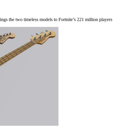
ings the two timeless models to Fortnite’s 221 million players