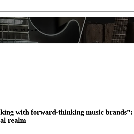
list of member rewards.
ing with forward-thinking music brands”: F
tal realm