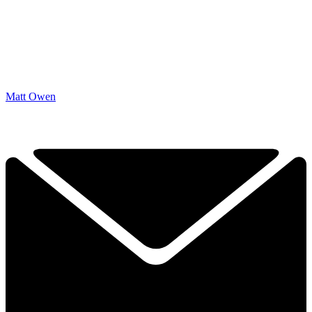
Matt Owen