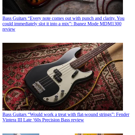
Bass Guitars
“Every note comes out with punch and clarity. You
could immediately slot it into a mix”: Ibanez Mode MDM1300
review
Bass Guitars
“Would work a treat with flat-wound strings”: Fender
Vintera III Late ‘60s Precision Bass review