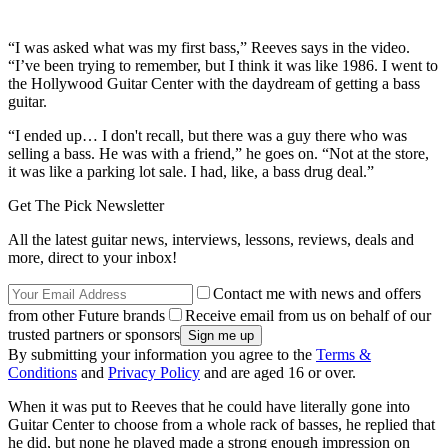
“I was asked what was my first bass,” Reeves says in the video.
“I’ve been trying to remember, but I think it was like 1986. I went to
the Hollywood Guitar Center with the daydream of getting a bass
guitar.
“I ended up… I don't recall, but there was a guy there who was
selling a bass. He was with a friend,” he goes on. “Not at the store,
it was like a parking lot sale. I had, like, a bass drug deal.”
Get The Pick Newsletter
All the latest guitar news, interviews, lessons, reviews, deals and
more, direct to your inbox!
Contact me with news and offers
from other Future brands
Receive email from us on behalf of our
trusted partners or sponsors
By submitting your information you agree to the
Terms &
Conditions
and
Privacy Policy
and are aged 16 or over.
When it was put to Reeves that he could have literally gone into
Guitar Center to choose from a whole rack of basses, he replied that
he did, but none he played made a strong enough impression on