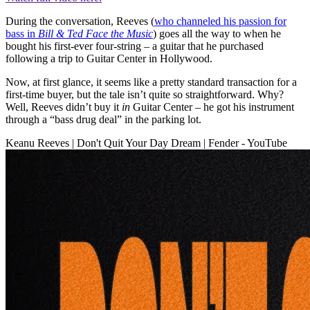
During the conversation, Reeves (
who channeled his passion for
bass in
Bill & Ted Face the Music
) goes all the way to when he
bought his first-ever four-string – a guitar that he purchased
following a trip to Guitar Center in Hollywood.
Now, at first glance, it seems like a pretty standard transaction for a
first-time buyer, but the tale isn’t quite so straightforward. Why?
Well, Reeves didn’t buy it
in
Guitar Center – he got his instrument
through a “bass drug deal” in the parking lot.
Keanu Reeves | Don't Quit Your Day Dream | Fender - YouTube