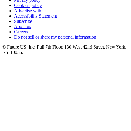
Privacy policy
Cookies policy
Advertise with us
Accessibility Statement
Subscribe
About us
Careers
Do not sell or share my personal information
© Future US, Inc. Full 7th Floor, 130 West 42nd Street, New York,
NY 10036.