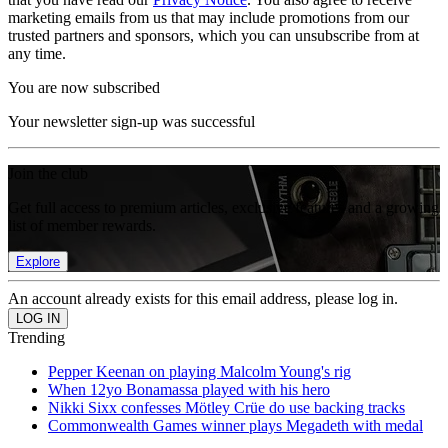
marketing emails from us that may include promotions from our
trusted partners and sponsors, which you can unsubscribe from at
any time.
You are now subscribed
Your newsletter sign-up was successful
Join the club
Get full access to premium articles, exclusive features and a growing
list of member rewards.
Explore
An account already exists for this email address, please log in.
Trending
Pepper Keenan on playing Malcolm Young's rig
When 12yo Bonamassa played with his hero
Nikki Sixx confesses Mötley Crüe do use backing tracks
Commonwealth Games winner plays Megadeth with medal