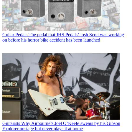
Guitar Pedals
The pedal that JHS Pedals’ Josh Scott was working
on before his horror bike accident has been launched
Guitarists
Why Airbourne’s Joel O’Keefe swears by his Gibson
Explorer onstage but never plays it at home