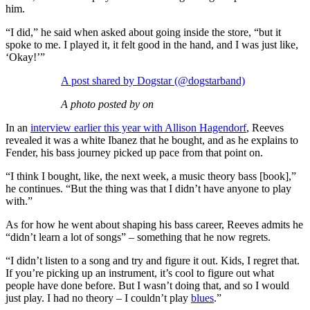
him.
“I did,” he said when asked about going inside the store, “but it
spoke to me. I played it, it felt good in the hand, and I was just like,
‘Okay!’”
A post shared by Dogstar (@dogstarband)
A photo posted by on
In an
interview earlier this year with Allison Hagendorf
, Reeves
revealed it was a white Ibanez that he bought, and as he explains to
Fender, his bass journey picked up pace from that point on.
“I think I bought, like, the next week, a music theory bass [book],”
he continues. “But the thing was that I didn’t have anyone to play
with.”
As for how he went about shaping his bass career, Reeves admits he
“didn’t learn a lot of songs” – something that he now regrets.
“I didn’t listen to a song and try and figure it out. Kids, I regret that.
If you’re picking up an instrument, it’s cool to figure out what
people have done before. But I wasn’t doing that, and so I would
just play. I had no theory – I couldn’t play
blues
.”