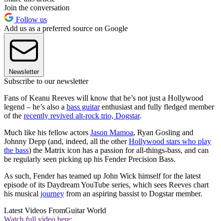
Join the conversation
Follow us
Add us as a preferred source on Google
Newsletter
Subscribe to our newsletter
Fans of Keanu Reeves will know that he’s not just a Hollywood
legend – he’s also a
bass guitar
enthusiast and fully fledged member
of the
recently revived alt-rock trio, Dogstar
.
Much like his fellow actors
Jason Mamoa
, Ryan Gosling and
Johnny Depp (and, indeed, all the other
Hollywood stars who play
the bass
) the Matrix icon has a passion for all-things-bass, and can
be regularly seen picking up his Fender Precision Bass.
As such, Fender has teamed up John Wick himself for the latest
episode of its Daydream YouTube series, which sees Reeves chart
his musical
journey
from an aspiring bassist to Dogstar member.
Latest Videos From
Guitar World
Watch full video here: