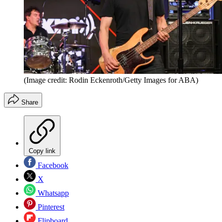
(Image credit: Rodin Eckenroth/Getty Images for ABA)
Share
Copy link
Facebook
X
Whatsapp
Pinterest
Flipboard