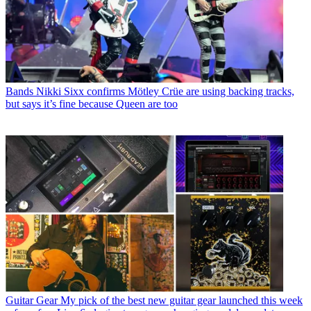
Bands
Nikki Sixx confirms Mötley Crüe are using backing tracks,
but says it’s fine because Queen are too
Guitar Gear
My pick of the best new guitar gear launched this week