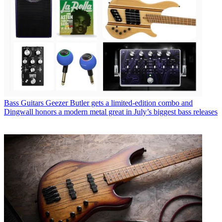
Bass Guitars
Geezer Butler gets a limited-edition combo and
Dingwall honors a modern metal great in July’s biggest bass releases