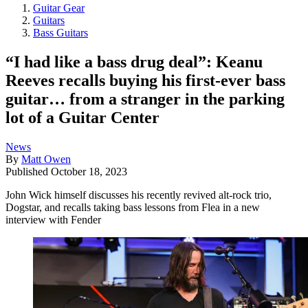
Guitar Gear
Guitars
Bass Guitars
“I had like a bass drug deal”: Keanu
Reeves recalls buying his first-ever bass
guitar… from a stranger in the parking
lot of a Guitar Center
News
By
Matt Owen
Published
October 18, 2023
John Wick himself discusses his recently revived alt-rock trio,
Dogstar, and recalls taking bass lessons from Flea in a new
interview with Fender