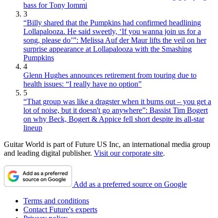
bass for Tony Iommi
3
“Billy shared that the Pumpkins had confirmed headlining
Lollapalooza. He said sweetly, ‘If you wanna join us for a
song, please do’”: Melissa Auf der Maur lifts the veil on her
surprise appearance at Lollapalooza with the Smashing
Pumpkins
4
Glenn Hughes announces retirement from touring due to
health issues: “I really have no option”
5
“That group was like a dragster when it burns out – you get a
lot of noise, but it doesn't go anywhere”: Bassist Tim Bogert
on why Beck, Bogert & Appice fell short despite its all-star
lineup
Guitar World is part of Future US Inc, an international media group
and leading digital publisher.
Visit our corporate site
.
Add as a preferred source on Google
Terms and conditions
Contact Future's experts