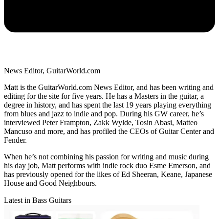
News Editor, GuitarWorld.com
Matt is the GuitarWorld.com News Editor, and has been writing and
editing for the site for five years. He has a Masters in the guitar, a
degree in history, and has spent the last 19 years playing everything
from blues and jazz to indie and pop. During his GW career, he’s
interviewed Peter Frampton, Zakk Wylde, Tosin Abasi, Matteo
Mancuso and more, and has profiled the CEOs of Guitar Center and
Fender.
When he’s not combining his passion for writing and music during
his day job, Matt performs with indie rock duo Esme Emerson, and
has previously opened for the likes of Ed Sheeran, Keane, Japanese
House and Good Neighbours.
Latest in Bass Guitars