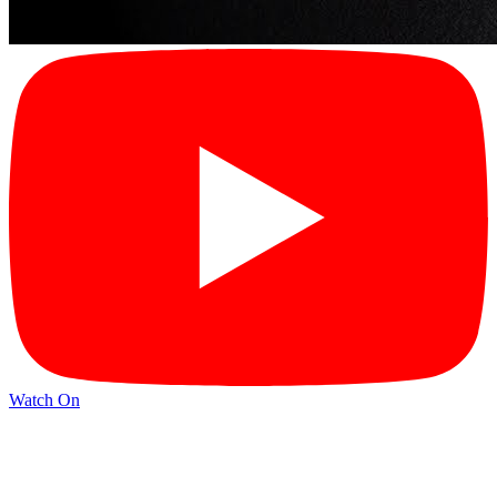
Watch On