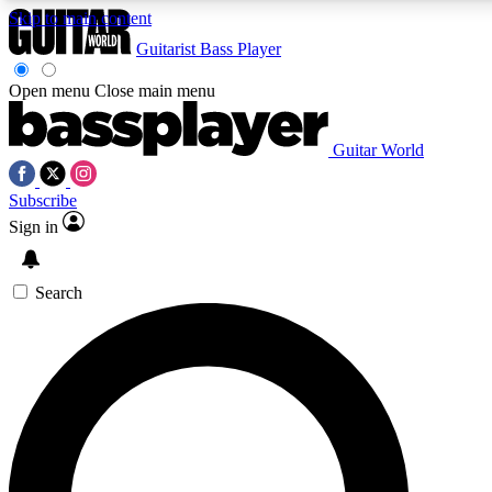
Skip to main content
Guitarist
Bass Player
Open menu
Close main menu
Guitar World
AAA Content
Curated Newsle
Subscribe
Exclusive lessons, interviews, presales
Handpicked guitar news,
and features from the GW archive
gear highligh
Sign in
SIGN UP TO GUITAR WORLD BACKSTAG
Search
For the quickest way to join, enter your email below. We’ll s
exclusive offers.