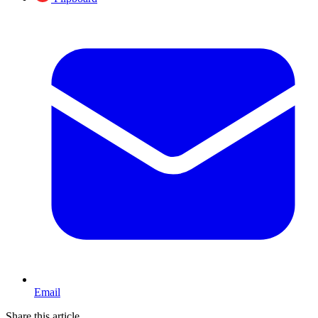
Email
Share this article