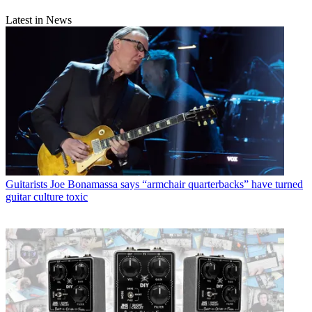
Latest in News
Guitarists
Joe Bonamassa says “armchair quarterbacks” have turned
guitar culture toxic