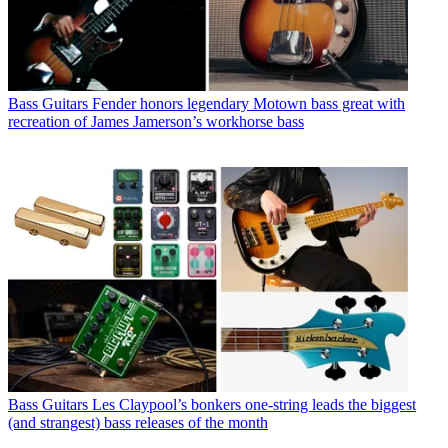
Bass Guitars
Fender honors legendary Motown bass great with
recreation of James Jamerson’s workhorse bass
Bass Guitars
Les Claypool’s bonkers one-string leads the biggest
(and strangest) bass releases of the month