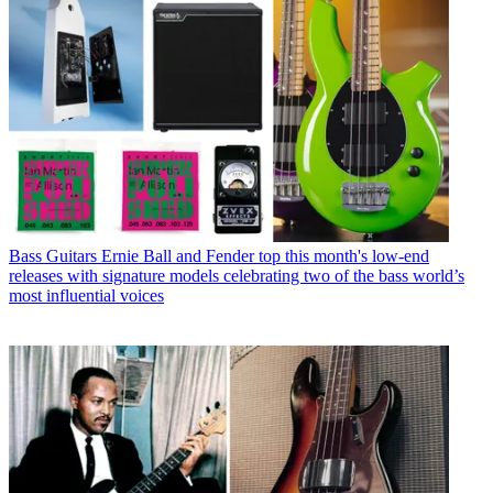
Bass Guitars
Ernie Ball and Fender top this month's low-end
releases with signature models celebrating two of the bass world’s
most influential voices