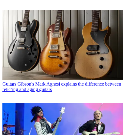
Guitars
Gibson's Mark Agnesi explains the difference between
relic’ing and aging guitars