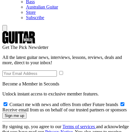
Bass
Australian Guitar
Store
Subscribe
Get The Pick Newsletter
All the latest guitar news, interviews, lessons, reviews, deals and
more, direct to your inbox!
Become a Member in Seconds
Unlock instant access to exclusive member features.
Contact me with news and offers from other Future brands
Receive email from us on behalf of our trusted partners or sponsors
By signing up, you agree to our
Terms of services
and acknowledge
that you have read our
Privacy Notice
. You also agree to receive