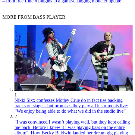
– from free Line 6 plugins to a game-changing modeler update
MORE FROM BASS PLAYER
1
Nikki Sixx confesses Mötley Crüe do in fact use backing
tracks on stage – but promises they play all instruments live:
“We enjoy being able to do what we did in the studio live”
2
“I was convinced I wasn’t playing well, but they kept calling
me back. Before I knew it I was playing bass on the entire
album”: How Becky Baldwin landed her dream gig playing