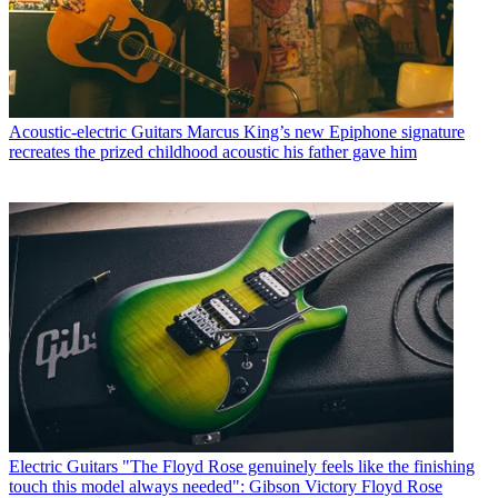
Acoustic-electric Guitars
Marcus King’s new Epiphone signature
recreates the prized childhood acoustic his father gave him
Electric Guitars
"The Floyd Rose genuinely feels like the finishing
touch this model always needed": Gibson Victory Floyd Rose