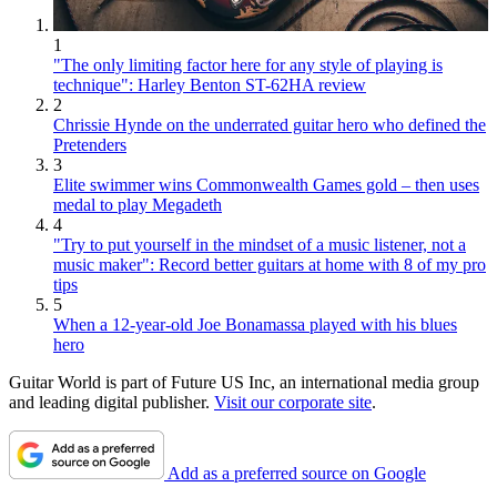
1
"The only limiting factor here for any style of playing is
technique": Harley Benton ST-62HA review
2
Chrissie Hynde on the underrated guitar hero who defined the
Pretenders
3
Elite swimmer wins Commonwealth Games gold – then uses
medal to play Megadeth
4
"Try to put yourself in the mindset of a music listener, not a
music maker": Record better guitars at home with 8 of my pro
tips
5
When a 12-year-old Joe Bonamassa played with his blues
hero
Guitar World is part of Future US Inc, an international media group
and leading digital publisher.
Visit our corporate site
.
Add as a preferred source on Google