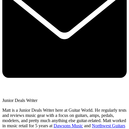
Junior Deals Writer
Matt is a Junior Deals Writer here at Guitar World. He regularly tests
and reviews music gear with a focus on guitars, amps, pedals,
modelers, and pretty much anything else guitar-related. Matt worked
in music retail for 5 years at
Dawsons Music
and
Northwest Guitars