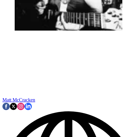
Matt McCracken