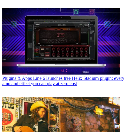
Plugins & Apps
Line 6 launches free Helix Stadium plugin: every
amp and effect you can play at zero cost