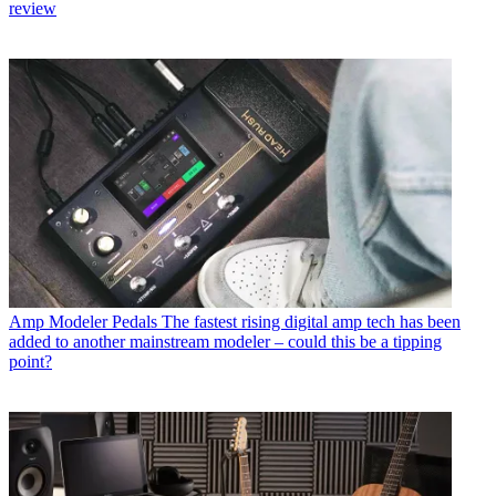
review
Amp Modeler Pedals
The fastest rising digital amp tech has been
added to another mainstream modeler – could this be a tipping
point?