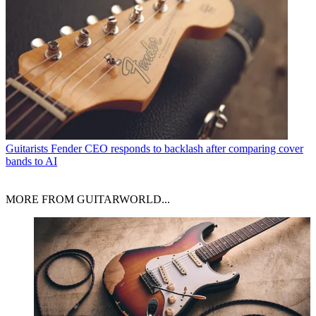
Guitarists
Fender CEO responds to backlash after comparing cover
bands to AI
MORE FROM GUITARWORLD...