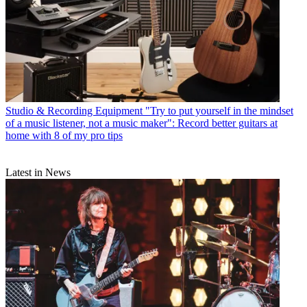
Studio & Recording Equipment
"Try to put yourself in the mindset
of a music listener, not a music maker": Record better guitars at
home with 8 of my pro tips
Latest in News