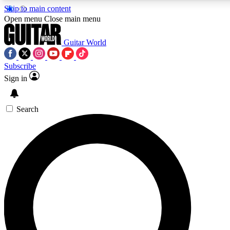
Skip to main content
5
24/7
10.5K+
Open menu
Close main menu
PREMIUM BENEFITS
ACCESS AVAILABLE
ACTIVE MEMBERS
Guitar World
Subscribe
Sign in
AAA Content
Curated Newsle
Exclusive lessons, interviews, presales
Handpicked guitar news,
and features from the GW archive
gear highligh
Search
SIGN UP TO GUITAR WORLD
BACKSTAGE PASS
For the quickest way to join, enter your email below. We’ll
send a confirmation email and sign you up to Guitar World
newsletters with the latest news, gear reviews, lessons and
exclusive offers.