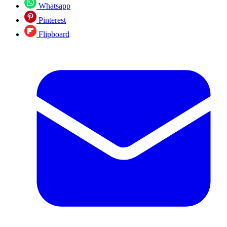
Whatsapp
Pinterest
Flipboard