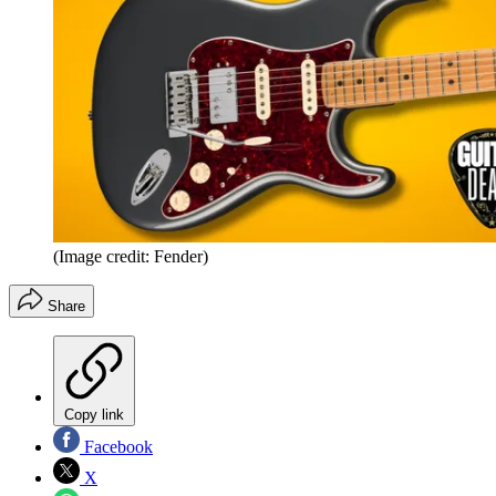
(Image credit: Fender)
Share
Copy link
Facebook
X