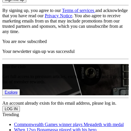
By signing up, you agree to our
Terms of services
and acknowledge
that you have read our
Privacy Notice
. You also agree to receive
marketing emails from us that may include promotions from our
trusted partners and sponsors, which you can unsubscribe from at
any time.
You are now subscribed
Your newsletter sign-up was successful
Join the club
Get full access to premium articles, exclusive features and a growing
list of member rewards.
Explore
An account already exists for this email address, please log in.
Trending
Commonwealth Games winner plays Megadeth with medal
When 12yo Bonamassa played with his hero