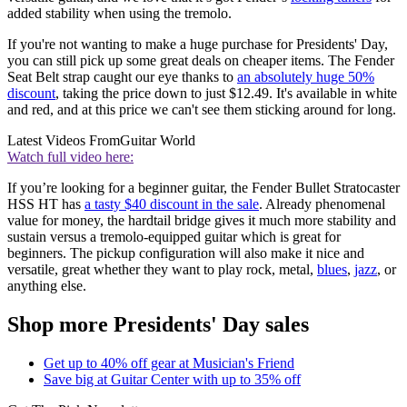
added stability when using the tremolo.
If you're not wanting to make a huge purchase for Presidents' Day,
you can still pick up some great deals on cheaper items. The Fender
Seat Belt strap caught our eye thanks to
an absolutely huge 50%
discount
, taking the price down to just $12.49. It's available in white
and red, and at this price we can't see them sticking around for long.
Latest Videos From
Guitar World
Watch full video here:
If you’re looking for a beginner guitar, the Fender Bullet Stratocaster
HSS HT has
a tasty $40 discount in the sale
. Already phenomenal
value for money, the hardtail bridge gives it much more stability and
sustain versus a tremolo-equipped guitar which is great for
beginners. The pickup configuration will also make it nice and
versatile, great whether they want to play rock, metal,
blues
,
jazz
, or
anything else.
Shop more Presidents' Day sales
Get up to 40% off gear at Musician's Friend
Save big at Guitar Center with up to 35% off