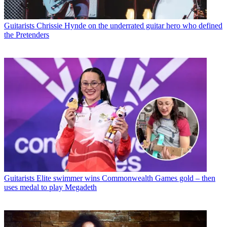
Guitarists
Chrissie Hynde on the underrated guitar hero who defined
the Pretenders
Guitarists
Elite swimmer wins Commonwealth Games gold – then
uses medal to play Megadeth