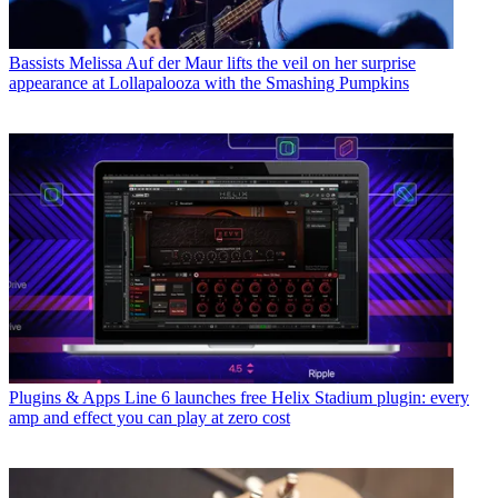
Bassists
Melissa Auf der Maur lifts the veil on her surprise
appearance at Lollapalooza with the Smashing Pumpkins
Plugins & Apps
Line 6 launches free Helix Stadium plugin: every
amp and effect you can play at zero cost