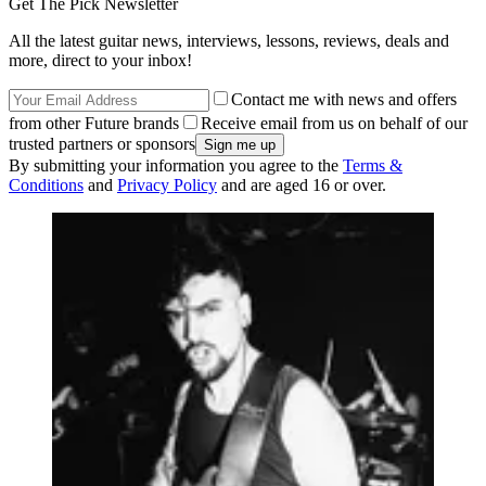
Get The Pick Newsletter
All the latest guitar news, interviews, lessons, reviews, deals and
more, direct to your inbox!
Contact me with news and offers
from other Future brands
Receive email from us on behalf of our
trusted partners or sponsors
By submitting your information you agree to the
Terms &
Conditions
and
Privacy Policy
and are aged 16 or over.