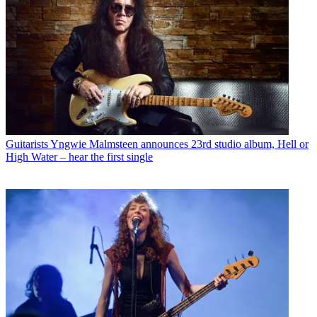
Guitarists
Yngwie Malmsteen announces 23rd studio album, Hell or
High Water – hear the first single