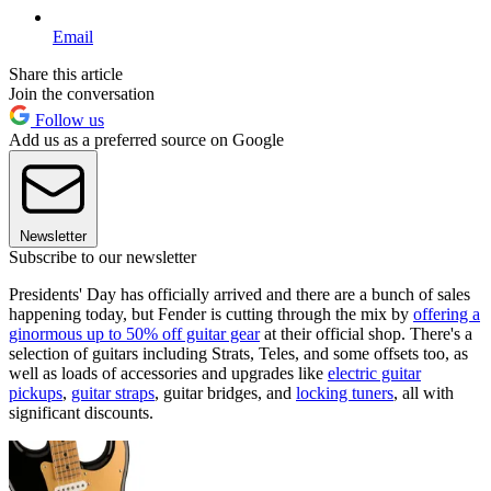
Email
Share this article
Join the conversation
Follow us
Add us as a preferred source on Google
Newsletter
Subscribe to our newsletter
Presidents' Day has officially arrived and there are a bunch of sales
happening today, but Fender is cutting through the mix by
offering a
ginormous up to 50% off guitar gear
at their official shop. There's a
selection of guitars including Strats, Teles, and some offsets too, as
well as loads of accessories and upgrades like
electric guitar
pickups
,
guitar straps
, guitar bridges, and
locking tuners
, all with
significant discounts.