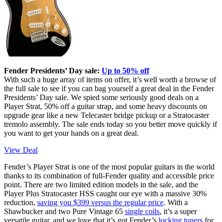
Fender Presidents’ Day sale:
Up to 50% off
With such a huge array of items on offer, it’s well worth a browse of
the full sale to see if you can bag yourself a great deal in the Fender
Presidents’ Day sale. We spied some seriously good deals on a
Player Strat, 50% off a guitar strap, and some heavy discounts on
upgrade gear like a new Telecaster bridge pickup or a Stratocaster
tremolo assembly. The sale ends today so you better move quickly if
you want to get your hands on a great deal.
View Deal
Fender’s Player Strat is one of the most popular guitars in the world
thanks to its combination of full-Fender quality and accessible price
point. There are two limited edition models in the sale, and the
Player Plus Stratocaster HSS caught our eye with a massive 30%
reduction,
saving you $399 versus the regular price
. With a
Shawbucker and two Pure Vintage 65
single coils
, it’s a super
versatile guitar, and we love that it’s got Fender’s
locking tuners
for