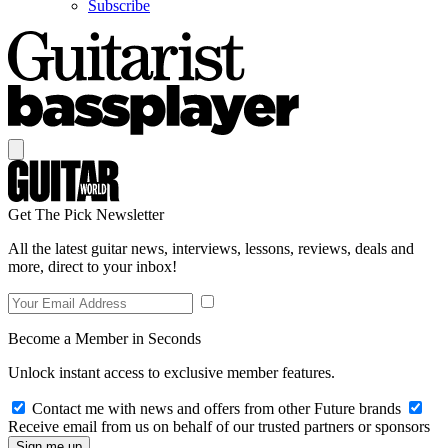
Subscribe
Get The Pick Newsletter
All the latest guitar news, interviews, lessons, reviews, deals and
more, direct to your inbox!
Become a Member in Seconds
Unlock instant access to exclusive member features.
Contact me with news and offers from other Future brands
Receive email from us on behalf of our trusted partners or sponsors