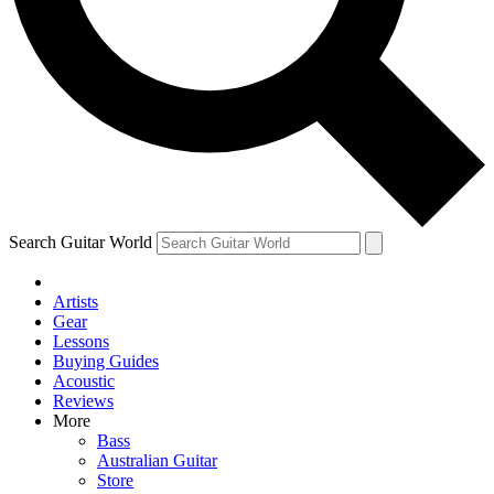
Contact me with news and offers from other Future brands
By submitting your information you agree to the
Terms & Conditions
and
Privacy Policy
and are aged 16 or over.
Search Guitar World
Artists
Gear
Lessons
Buying Guides
Acoustic
Reviews
More
Bass
Australian Guitar
Store