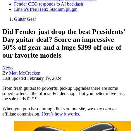
Fender CEO responds to AI backlash
Line 6's free Helix Stadium plugin
Guitar Gear
Did Fender just drop the best Presidents'
Day guitar deal? Score an impressive
50% off gear and a huge $399 off one of
our favorite models
News
By
Matt McCracken
Last updated
February 19, 2024
From fresh guitars to powerful pickup upgrades there are some
superb offers at the official Fender shop - but you better move fast,
the sale ends 02/19
When you purchase through links on our site, we may earn an
affiliate commission.
Here’s how it works
.