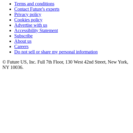
Terms and conditions
Contact Future's experts
Privacy policy
Cookies policy
Advertise with us
Accessibility Statement
Subscribe
About us
Careers
Do not sell or share my personal information
© Future US, Inc. Full 7th Floor, 130 West 42nd Street, New York,
NY 10036.