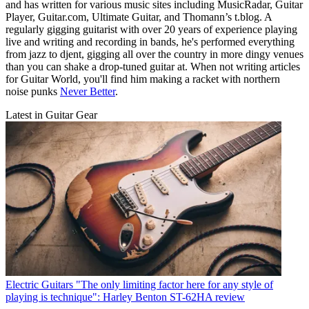
and has written for various music sites including MusicRadar, Guitar
Player, Guitar.com, Ultimate Guitar, and Thomann’s t.blog. A
regularly gigging guitarist with over 20 years of experience playing
live and writing and recording in bands, he's performed everything
from jazz to djent, gigging all over the country in more dingy venues
than you can shake a drop-tuned guitar at. When not writing articles
for Guitar World, you'll find him making a racket with northern
noise punks
Never Better
.
Latest in Guitar Gear
Electric Guitars
"The only limiting factor here for any style of
playing is technique": Harley Benton ST-62HA review