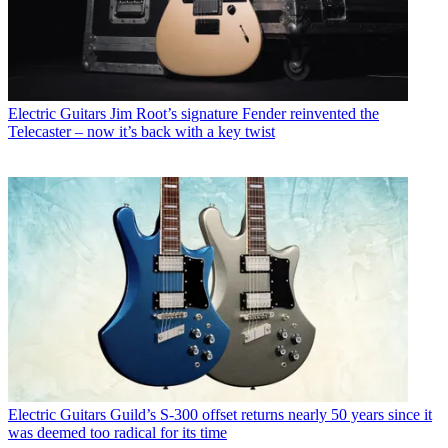
Electric Guitars
Jim Root’s signature Fender reinvented the
Telecaster – now it’s back with a key twist
Electric Guitars
Guild’s S-300 offset returns nearly 50 years since it
was deemed too radical for its time