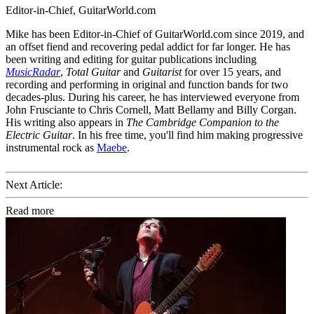
Editor-in-Chief, GuitarWorld.com
Mike has been Editor-in-Chief of GuitarWorld.com since 2019, and
an offset fiend and recovering pedal addict for far longer. He has
been writing and editing for guitar publications including
MusicRadar
,
Total Guitar
and
Guitarist
for over 15 years, and
recording and performing in original and function bands for two
decades-plus. During his career, he has interviewed everyone from
John Frusciante to Chris Cornell, Matt Bellamy and Billy Corgan.
His writing also appears in
The Cambridge Companion to the
Electric Guitar
. In his free time, you'll find him making progressive
instrumental rock as
Maebe
.
Next Article:
Read more