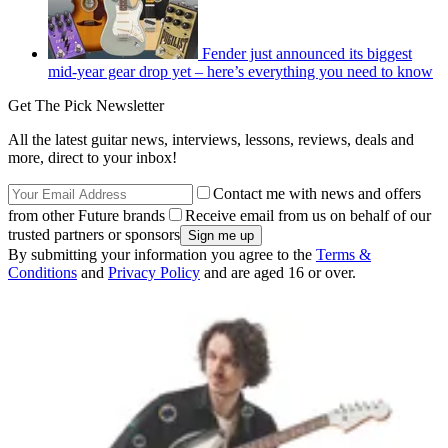
Fender just announced its biggest
mid-year gear drop yet – here’s everything you need to know
Get The Pick Newsletter
All the latest guitar news, interviews, lessons, reviews, deals and
more, direct to your inbox!
Contact me with news and offers
from other Future brands
Receive email from us on behalf of our
trusted partners or sponsors
By submitting your information you agree to the
Terms &
Conditions
and
Privacy Policy
and are aged 16 or over.