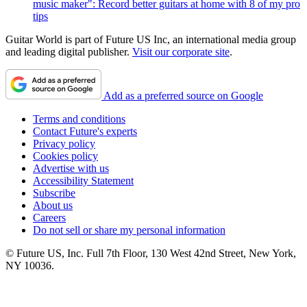
music maker": Record better guitars at home with 8 of my pro
tips
Guitar World is part of Future US Inc, an international media group
and leading digital publisher.
Visit our corporate site
.
Add as a preferred source on Google
Terms and conditions
Contact Future's experts
Privacy policy
Cookies policy
Advertise with us
Accessibility Statement
Subscribe
About us
Careers
Do not sell or share my personal information
© Future US, Inc. Full 7th Floor, 130 West 42nd Street, New York,
NY 10036.