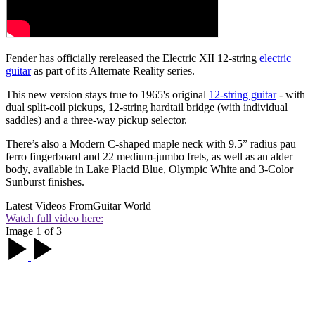
Fender has officially rereleased the Electric XII 12-string
electric
guitar
as part of its Alternate Reality series.
This new version stays true to 1965's original
12-string guitar
- with
dual split-coil pickups, 12-string hardtail bridge (with individual
saddles) and a three-way pickup selector.
There’s also a Modern C-shaped maple neck with 9.5” radius pau
ferro fingerboard and 22 medium-jumbo frets, as well as an alder
body, available in Lake Placid Blue, Olympic White and 3-Color
Sunburst finishes.
Latest Videos From
Guitar World
Watch full video here:
Image 1 of 3