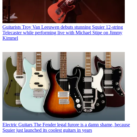
Guitarists
Troy Van Leeuwen debuts stunning Squier 12-string
Telecaster while performing live with Michael Stipe on Jimmy
Kimmel
Electric Guitars
The Fender legal furore is a damn shame, because
Squier just launched its coolest guitars in years