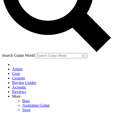
Contact me with news and offers from other Future brands
By submitting your information you agree to the
Terms & Conditions
and
Privacy Policy
and ar
Search Guitar World
Artists
Gear
Lessons
Buying Guides
Acoustic
Reviews
More
Bass
Australian Guitar
Store