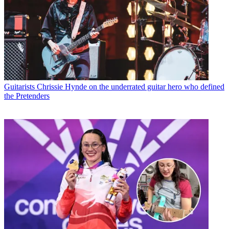
Guitarists
Chrissie Hynde on the underrated guitar hero who defined
the Pretenders