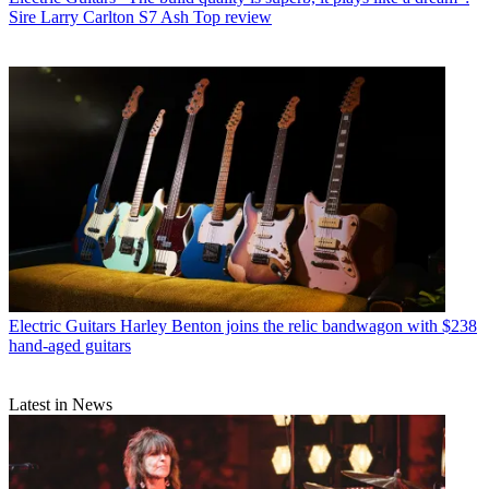
Sire Larry Carlton S7 Ash Top review
Electric Guitars
Harley Benton joins the relic bandwagon with $238
hand-aged guitars
Latest in News