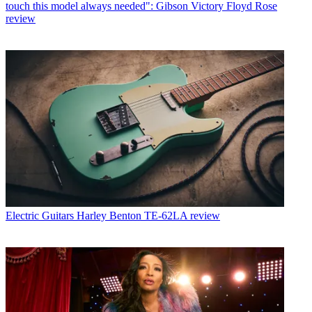
touch this model always needed": Gibson Victory Floyd Rose
review
Electric Guitars
Harley Benton TE-62LA review