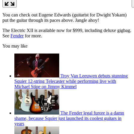
You can check out Eugene Edwards (guitarist for Dwight Yokam)
put the guitar through its paces above. Jangle ahoy!
The Electric XII is available now for $999, including deluxe gigbag.
See
Fender
for more.
You may like
Troy Van Leeuwen debuts stunning
Squier 12-string Telecaster while performing live with
Michael Stipe on Jimmy Kimmel
The Fender legal furore is a damn
shame, because Squier just launched its coolest guitars in
years