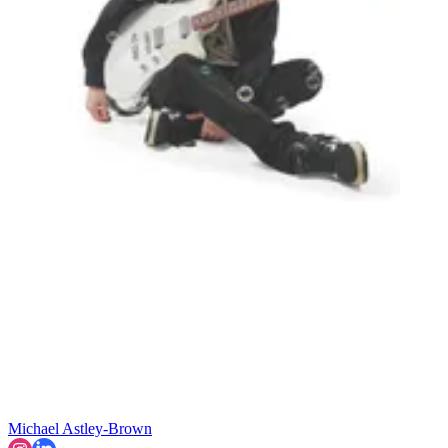
Michael Astley-Brown