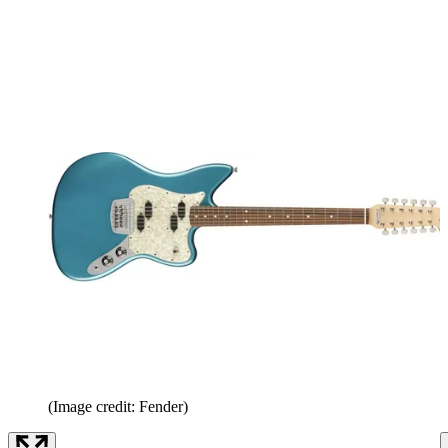
(Image credit: Fender)