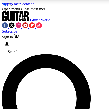
Skip to main content
Open menu
Close main menu
Guitar World
Subscribe
Sign in
AAA Content
Curated Newsle
Exclusive lessons, interviews, presales
Handpicked guitar news,
and features from the GW archive
gear highligh
Search
SIGN UP TO GUITAR WORLD BACKSTAG
For the quickest way to join, enter your email below. We’ll s
offers.