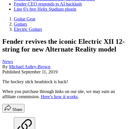
Fender CEO responds to AI backlash
Line 6's free Helix Stadium plugin
Guitar Gear
Guitars
Electric Guitars
Fender revives the iconic Electric XII 12-
string for new Alternate Reality model
News
By
Michael Astley-Brown
Published
September 11, 2019
The hockey stick headstock is back!
When you purchase through links on our site, we may earn an
affiliate commission.
Here’s how it works
.
Share