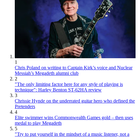
1
Chris Poland on writing to Captain Kirk’s voice and Nuclear
Messiah’s Megadeth alumni club
2
"The only limiting factor here for any style of playing is
technique": Harley Benton ST-62HA review
3
Chrissie Hynde on the underrated guitar hero who defined the
Pretenders
4
Elite swimmer wins Commonwealth Games gold – then uses
medal to play Megadeth
5
"Try to put yourself in the mindset of a music listener, not a