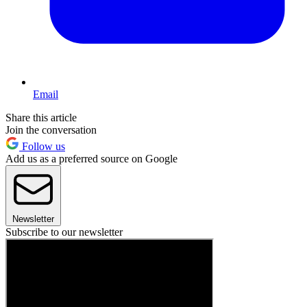
Email
Share this article
Join the conversation
Follow us
Add us as a preferred source on Google
Newsletter
Subscribe to our newsletter