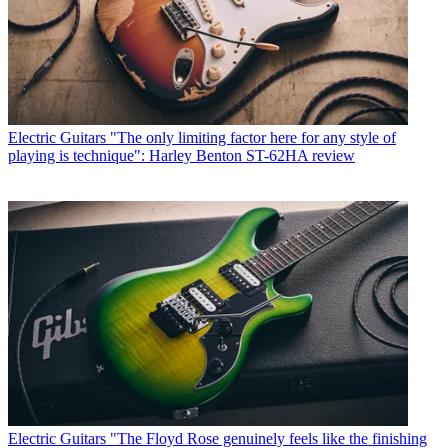
Electric Guitars
"The only limiting factor here for any style of
playing is technique": Harley Benton ST-62HA review
Electric Guitars
"The Floyd Rose genuinely feels like the finishing