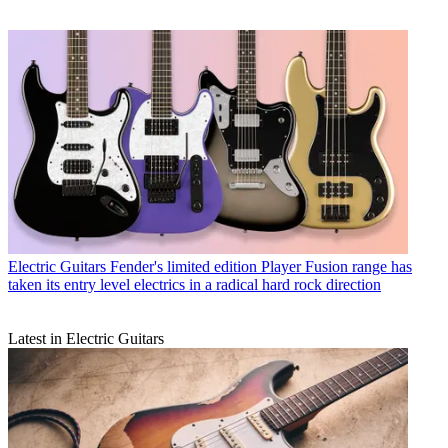
Electric Guitars
Fender's limited edition Player Fusion range has
taken its entry level electrics in a radical hard rock direction
Latest in Electric Guitars