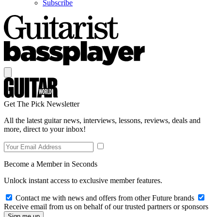
Subscribe
Get The Pick Newsletter
All the latest guitar news, interviews, lessons, reviews, deals and
more, direct to your inbox!
Become a Member in Seconds
Unlock instant access to exclusive member features.
Contact me with news and offers from other Future brands
Receive email from us on behalf of our trusted partners or sponsors