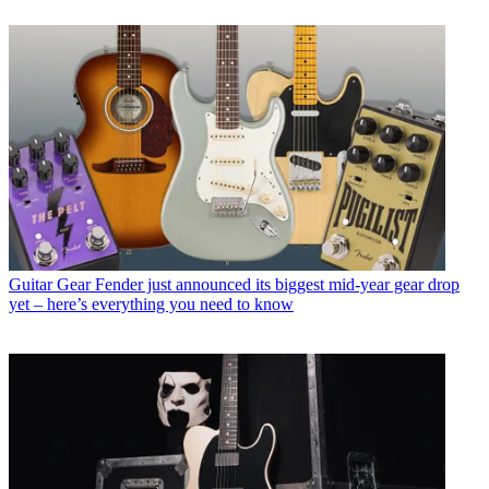
Guitar Gear
Fender just announced its biggest mid-year gear drop
yet – here’s everything you need to know