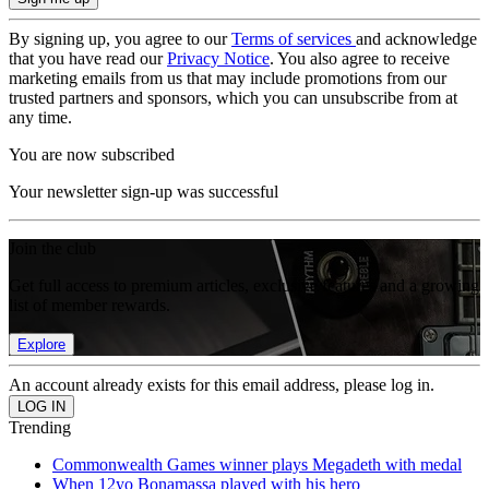
By signing up, you agree to our
Terms of services
and acknowledge
that you have read our
Privacy Notice
. You also agree to receive
marketing emails from us that may include promotions from our
trusted partners and sponsors, which you can unsubscribe from at
any time.
You are now subscribed
Your newsletter sign-up was successful
Join the club
Get full access to premium articles, exclusive features and a growing
list of member rewards.
Explore
An account already exists for this email address, please log in.
Trending
Commonwealth Games winner plays Megadeth with medal
When 12yo Bonamassa played with his hero