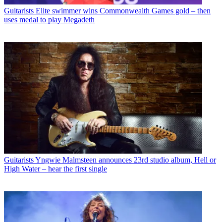
Guitarists
Elite swimmer wins Commonwealth Games gold – then
uses medal to play Megadeth
Guitarists
Yngwie Malmsteen announces 23rd studio album, Hell or
High Water – hear the first single