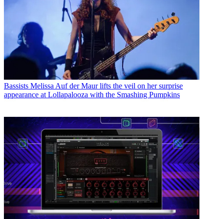
Bassists
Melissa Auf der Maur lifts the veil on her surprise
appearance at Lollapalooza with the Smashing Pumpkins