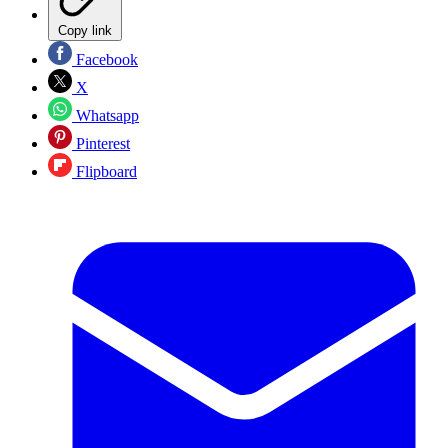
Copy link
Facebook
X
Whatsapp
Pinterest
Flipboard