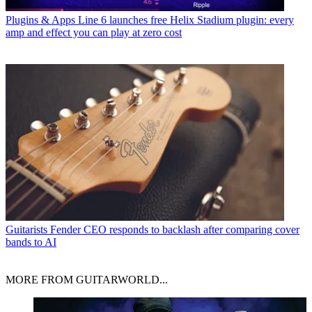
Plugins & Apps
Line 6 launches free Helix Stadium plugin: every
amp and effect you can play at zero cost
Guitarists
Fender CEO responds to backlash after comparing cover
bands to AI
MORE FROM GUITARWORLD...