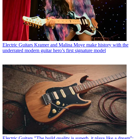
Electric Guitars
Kramer and Malina Moye make history with the
underrated modern guitar hero’s first signature model
Electric Guitars
"The build quality is superb, it plays like a dream":