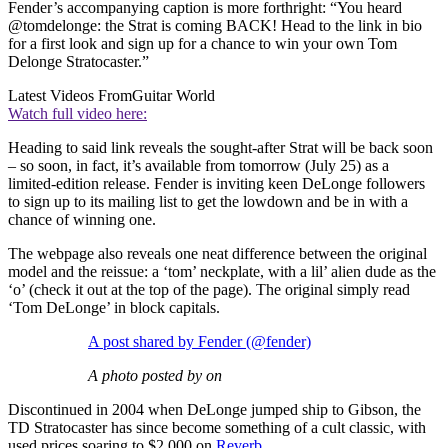
Fender’s accompanying caption is more forthright: “You heard
@tomdelonge: the Strat is coming BACK! Head to the link in bio
for a first look and sign up for a chance to win your own Tom
Delonge Stratocaster.”
Latest Videos From
Guitar World
Watch full video here:
Heading to said link reveals the sought-after Strat will be back soon
– so soon, in fact, it’s available from tomorrow (July 25) as a
limited-edition release. Fender is inviting keen DeLonge followers
to sign up to its mailing list to get the lowdown and be in with a
chance of winning one.
The webpage also reveals one neat difference between the original
model and the reissue: a ‘tom’ neckplate, with a lil’ alien dude as the
‘o’ (check it out at the top of the page). The original simply read
‘Tom DeLonge’ in block capitals.
A post shared by Fender (@fender)
A photo posted by on
Discontinued in 2004 when DeLonge jumped ship to Gibson, the
TD Stratocaster has since become something of a cult classic, with
used prices soaring to $2,000 on
Reverb
.