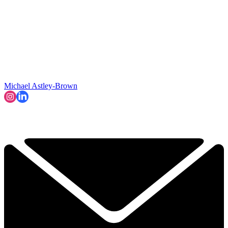
Michael Astley-Brown