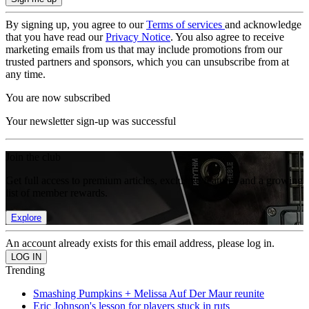
By signing up, you agree to our
Terms of services
and acknowledge
that you have read our
Privacy Notice
. You also agree to receive
marketing emails from us that may include promotions from our
trusted partners and sponsors, which you can unsubscribe from at
any time.
You are now subscribed
Your newsletter sign-up was successful
Join the club
Get full access to premium articles, exclusive features and a growing
list of member rewards.
Explore
An account already exists for this email address, please log in.
Trending
Smashing Pumpkins + Melissa Auf Der Maur reunite
Eric Johnson's lesson for players stuck in ruts