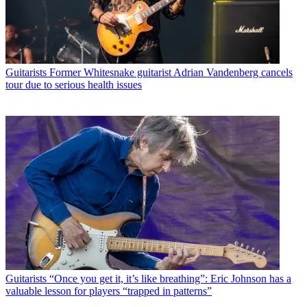
Guitarists
Former Whitesnake guitarist Adrian Vandenberg cancels
tour due to serious health issues
Guitarists
“Once you get it, it’s like breathing”: Eric Johnson has a
valuable lesson for players “trapped in patterns”