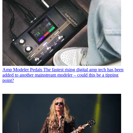
Amp Modeler Pedals
The fastest rising digital amp tech has been
added to another mainstream modeler – could this be a tipping
point?