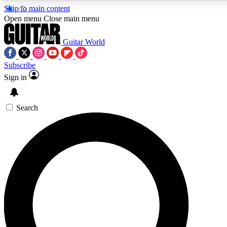
Skip to main content
5
24/7
10.5K+
Open menu
Close main menu
PREMIUM BENEFITS
ACCESS AVAILABLE
ACTIVE MEMBERS
Guitar World
Subscribe
Sign in
AAA Content
Curated Newsle
Exclusive lessons, interviews, presales
Handpicked guitar news,
and features from the GW archive
gear highligh
Search
SIGN UP TO GUITAR WORLD
BACKSTAGE PASS
For the quickest way to join, enter your email below. We’ll
send a confirmation email and sign you up to Guitar World
newsletters with the latest news, gear reviews, lessons and
exclusive offers.