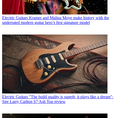
Electric Guitars
Kramer and Malina Moye make history with the
underrated modern guitar hero’s first signature model
Electric Guitars
"The build quality is superb, it plays like a dream":
Sire Larry Carlton S7 Ash Top review