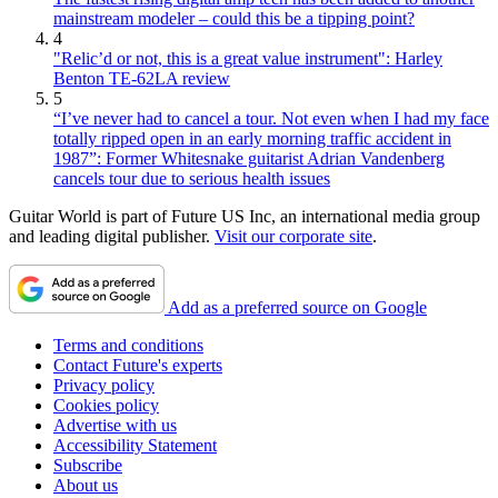
mainstream modeler – could this be a tipping point?
4
"Relic’d or not, this is a great value instrument": Harley
Benton TE-62LA review
5
“I’ve never had to cancel a tour. Not even when I had my face
totally ripped open in an early morning traffic accident in
1987”: Former Whitesnake guitarist Adrian Vandenberg
cancels tour due to serious health issues
Guitar World is part of Future US Inc, an international media group
and leading digital publisher.
Visit our corporate site
.
Add as a preferred source on Google
Terms and conditions
Contact Future's experts
Privacy policy
Cookies policy
Advertise with us
Accessibility Statement
Subscribe
About us