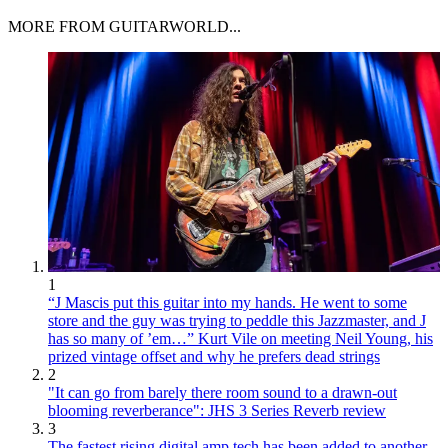
MORE FROM GUITARWORLD...
1
“J Mascis put this guitar into my hands. He went to some
store and the guy was trying to peddle this Jazzmaster, and J
has so many of ’em…” Kurt Vile on meeting Neil Young, his
prized vintage offset and why he prefers dead strings
2
"It can go from barely there room sound to a drawn-out
blooming reverberance": JHS 3 Series Reverb review
3
The fastest rising digital amp tech has been added to another