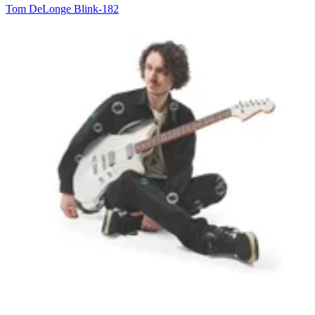
Tom DeLonge
Blink-182