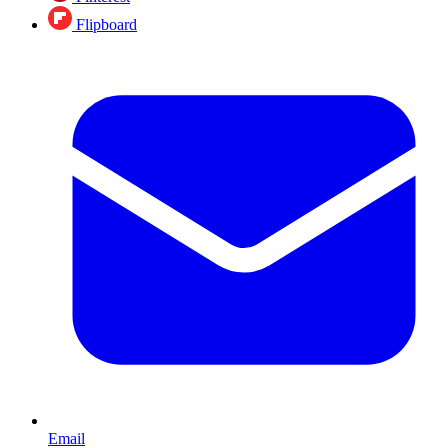
Flipboard
Email