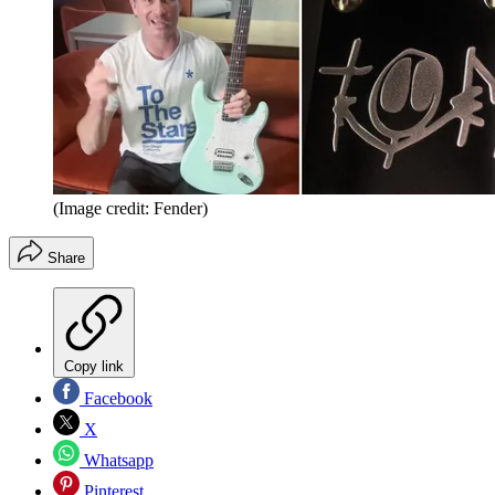
(Image credit: Fender)
Share
Copy link
Facebook
X
Whatsapp
Pinterest