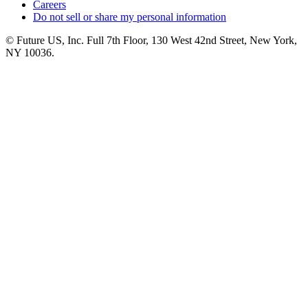
Careers
Do not sell or share my personal information
© Future US, Inc. Full 7th Floor, 130 West 42nd Street, New York,
NY 10036.