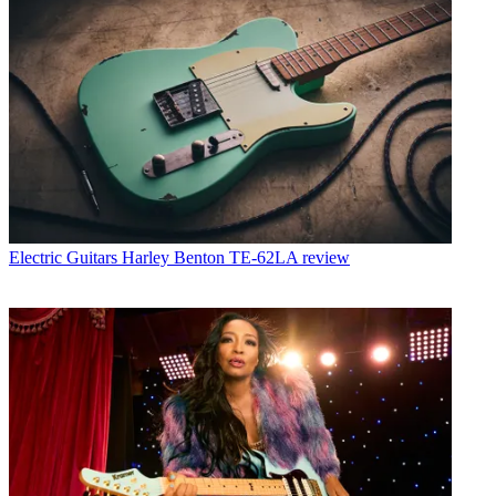
Electric Guitars
Harley Benton TE-62LA review