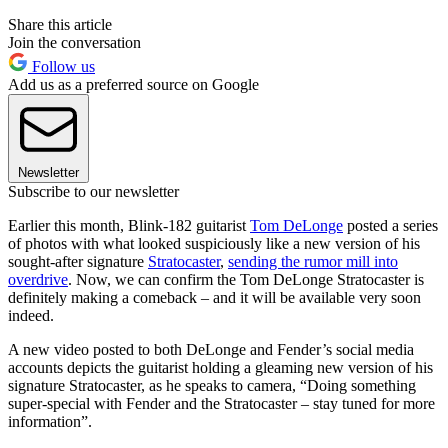
Share this article
Join the conversation
Follow us
Add us as a preferred source on Google
Newsletter
Subscribe to our newsletter
Earlier this month, Blink-182 guitarist
Tom DeLonge
posted a series
of photos with what looked suspiciously like a new version of his
sought-after signature
Stratocaster
,
sending the rumor mill into
overdrive
. Now, we can confirm the Tom DeLonge Stratocaster is
definitely making a comeback – and it will be available very soon
indeed.
A new video posted to both DeLonge and Fender’s social media
accounts depicts the guitarist holding a gleaming new version of his
signature Stratocaster, as he speaks to camera, “Doing something
super-special with Fender and the Stratocaster – stay tuned for more
information”.