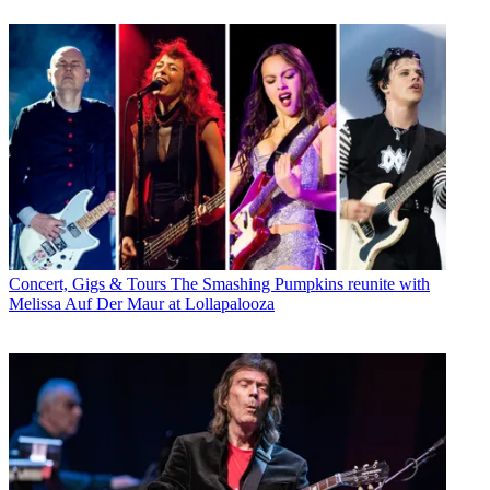
Concert, Gigs & Tours
The Smashing Pumpkins reunite with
Melissa Auf Der Maur at Lollapalooza