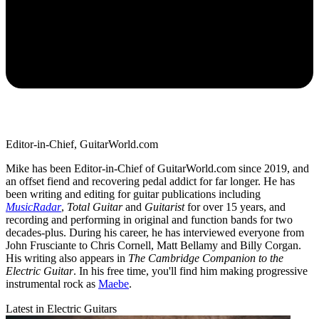
Editor-in-Chief, GuitarWorld.com
Mike has been Editor-in-Chief of GuitarWorld.com since 2019, and
an offset fiend and recovering pedal addict for far longer. He has
been writing and editing for guitar publications including
MusicRadar
,
Total Guitar
and
Guitarist
for over 15 years, and
recording and performing in original and function bands for two
decades-plus. During his career, he has interviewed everyone from
John Frusciante to Chris Cornell, Matt Bellamy and Billy Corgan.
His writing also appears in
The Cambridge Companion to the
Electric Guitar
. In his free time, you'll find him making progressive
instrumental rock as
Maebe
.
Latest in Electric Guitars