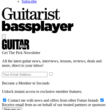
Subscribe
Get The Pick Newsletter
All the latest guitar news, interviews, lessons, reviews, deals and
more, direct to your inbox!
Become a Member in Seconds
Unlock instant access to exclusive member features.
Contact me with news and offers from other Future brands
Receive email from us on behalf of our trusted partners or sponsors