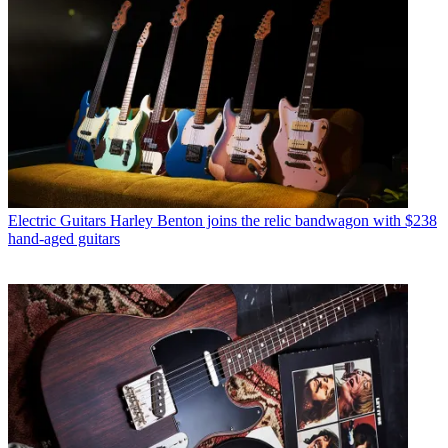
Electric Guitars
Harley Benton joins the relic bandwagon with $238
hand-aged guitars