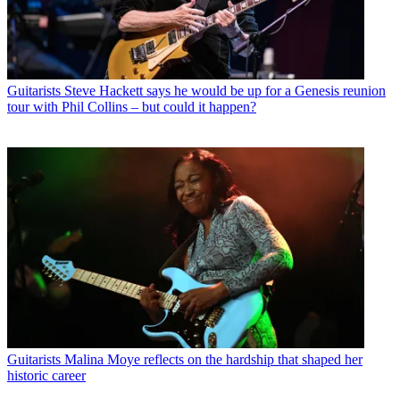
Guitarists
Steve Hackett says he would be up for a Genesis reunion
tour with Phil Collins – but could it happen?
Guitarists
Malina Moye reflects on the hardship that shaped her
historic career