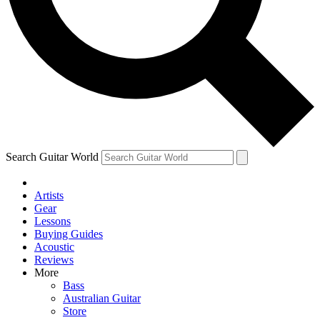
Contact me with news and offers from other Future brands
By submitting your information you agree to the
Terms & Conditions
and
Privacy Policy
and are aged 16 or over.
Search Guitar World
Artists
Gear
Lessons
Buying Guides
Acoustic
Reviews
More
Bass
Australian Guitar
Store