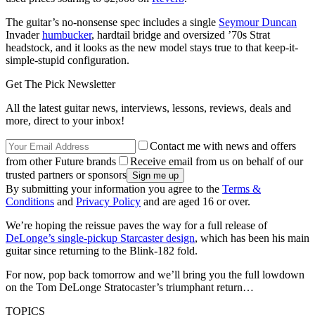
The guitar’s no-nonsense spec includes a single
Seymour Duncan
Invader
humbucker
, hardtail bridge and oversized ’70s Strat
headstock, and it looks as the new model stays true to that keep-it-
simple-stupid configuration.
Get The Pick Newsletter
All the latest guitar news, interviews, lessons, reviews, deals and
more, direct to your inbox!
Contact me with news and offers
from other Future brands
Receive email from us on behalf of our
trusted partners or sponsors
By submitting your information you agree to the
Terms &
Conditions
and
Privacy Policy
and are aged 16 or over.
We’re hoping the reissue paves the way for a full release of
DeLonge’s single-pickup Starcaster design
, which has been his main
guitar since returning to the Blink-182 fold.
For now, pop back tomorrow and we’ll bring you the full lowdown
on the Tom DeLonge Stratocaster’s triumphant return…
TOPICS