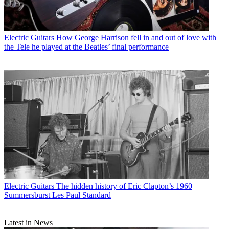
Electric Guitars
How George Harrison fell in and out of love with
the Tele he played at the Beatles’ final performance
Electric Guitars
The hidden history of Eric Clapton’s 1960
Summersburst Les Paul Standard
Latest in News