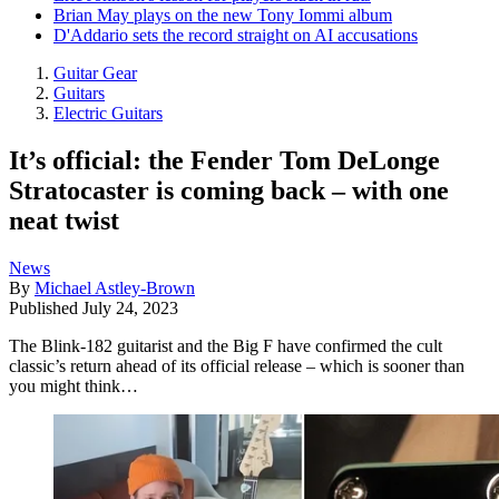
Brian May plays on the new Tony Iommi album
D'Addario sets the record straight on AI accusations
Guitar Gear
Guitars
Electric Guitars
It’s official: the Fender Tom DeLonge
Stratocaster is coming back – with one
neat twist
News
By
Michael Astley-Brown
Published
July 24, 2023
The Blink-182 guitarist and the Big F have confirmed the cult
classic’s return ahead of its official release – which is sooner than
you might think…