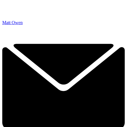
Matt Owen