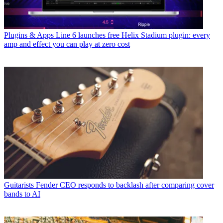
Plugins & Apps
Line 6 launches free Helix Stadium plugin: every
amp and effect you can play at zero cost
Guitarists
Fender CEO responds to backlash after comparing cover
bands to AI