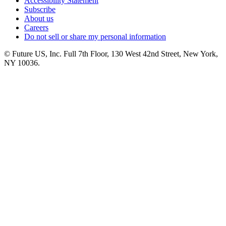
Accessibility Statement
Subscribe
About us
Careers
Do not sell or share my personal information
© Future US, Inc. Full 7th Floor, 130 West 42nd Street, New York,
NY 10036.