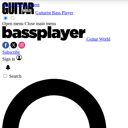
Skip to main content
5
24/7
10.5K+
Guitarist
Bass Player
PREMIUM BENEFITS
ACCESS AVAILABLE
ACTIVE MEMBERS
Open menu
Close main menu
Guitar World
AAA Content
Curated Newsle
Subscribe
Exclusive lessons, interviews, presales
Handpicked guitar news,
and features from the GW archive
gear highligh
Sign in
SIGN UP TO GUITAR WORLD
Search
BACKSTAGE PASS
For the quickest way to join, enter your email below. We’ll
send a confirmation email and sign you up to Guitar World
newsletters with the latest news, gear reviews, lessons and
exclusive offers.