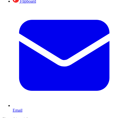
Flipboard
Email