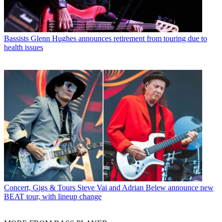
Bassists
Glenn Hughes announces retirement from touring due to
health issues
Concert, Gigs & Tours
Steve Vai and Adrian Belew announce new
BEAT tour, with lineup change