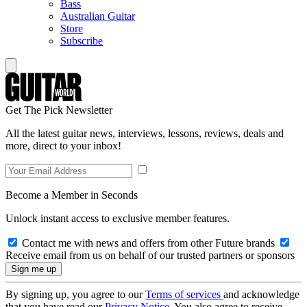
Bass
Australian Guitar
Store
Subscribe
Get The Pick Newsletter
All the latest guitar news, interviews, lessons, reviews, deals and
more, direct to your inbox!
Become a Member in Seconds
Unlock instant access to exclusive member features.
Contact me with news and offers from other Future brands
Receive email from us on behalf of our trusted partners or sponsors
By signing up, you agree to our
Terms of services
and acknowledge
that you have read our
Privacy Notice
. You also agree to receive