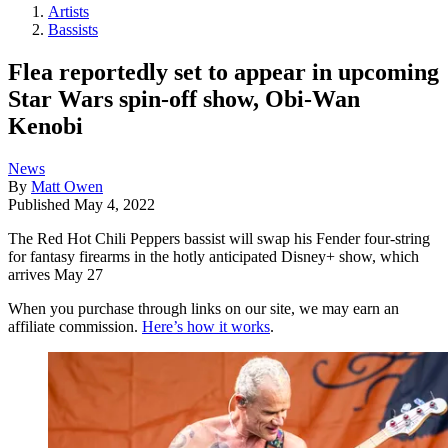
Artists
Bassists
Flea reportedly set to appear in upcoming
Star Wars spin-off show, Obi-Wan
Kenobi
News
By
Matt Owen
Published
May 4, 2022
The Red Hot Chili Peppers bassist will swap his Fender four-string
for fantasy firearms in the hotly anticipated Disney+ show, which
arrives May 27
When you purchase through links on our site, we may earn an
affiliate commission.
Here’s how it works
.