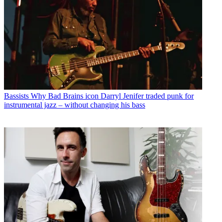
Bassists
Why Bad Brains icon Darryl Jenifer traded punk for
instrumental jazz – without changing his bass