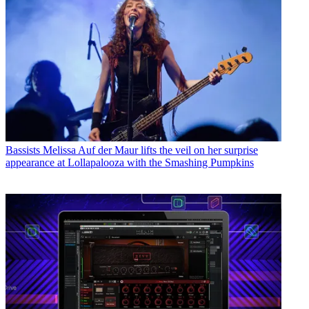
Bassists
Melissa Auf der Maur lifts the veil on her surprise
appearance at Lollapalooza with the Smashing Pumpkins