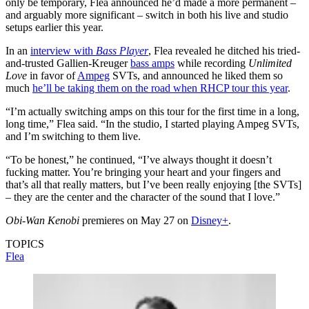
only be temporary, Flea announced he’d made a more permanent –
and arguably more significant – switch in both his live and studio
setups earlier this year.
In an
interview with
Bass Player
, Flea revealed he ditched his tried-
and-trusted Gallien-Kreuger
bass amps
while recording
Unlimited
Love
in favor of
Ampeg
SVTs, and announced he liked them so
much
he’ll be taking them on the road when RHCP tour this year
.
“I’m actually switching amps on this tour for the first time in a long,
long time,” Flea said. “In the studio, I started playing Ampeg SVTs,
and I’m switching to them live.
“To be honest,” he continued, “I’ve always thought it doesn’t
fucking matter. You’re bringing your heart and your fingers and
that’s all that really matters, but I’ve been really enjoying [the SVTs]
– they are the center and the character of the sound that I love.”
Obi-Wan Kenobi
premieres on May 27 on
Disney+
.
TOPICS
Flea