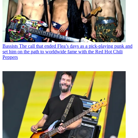
Bassists
The call that ended Flea’s days as a pick-playing punk and
set him on the path to worldwide fame with the Red Hot Chili
Peppers