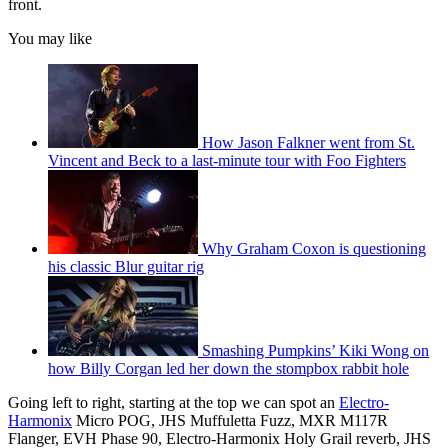
front.
You may like
How Jason Falkner went from St.
Vincent and Beck to a last-minute tour with Foo Fighters
Why Graham Coxon is questioning
his classic Blur guitar rig
Smashing Pumpkins’ Kiki Wong on
how Billy Corgan led her down the stompbox rabbit hole
Going left to right, starting at the top we can spot an
Electro-
Harmonix
Micro POG, JHS Muffuletta Fuzz, MXR M117R
Flanger, EVH Phase 90, Electro-Harmonix Holy Grail reverb, JHS