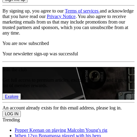
By signing up, you agree to our
Terms of services
and acknowledge
that you have read our
Privacy Notice
. You also agree to receive
marketing emails from us that may include promotions from our
trusted partners and sponsors, which you can unsubscribe from at
any time.
You are now subscribed
Your newsletter sign-up was successful
Join the club
Get full access to premium articles, exclusive features and a growing
list of member rewards.
Explore
An account already exists for this email address, please log in.
Trending
Pepper Keenan on playing Malcolm Young's rig
When 12yo Bonamassa played with his hero