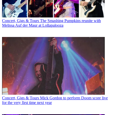
Concert, Gigs & Tours
The Smashing Pumpkins reunite with
Melissa Auf der Maur at Lollapalooza
Concert, Gigs & Tours
Mick Gordon to perform Doom score live
for the very first time next year