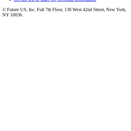
© Future US, Inc. Full 7th Floor, 130 West 42nd Street, New York,
NY 10036.