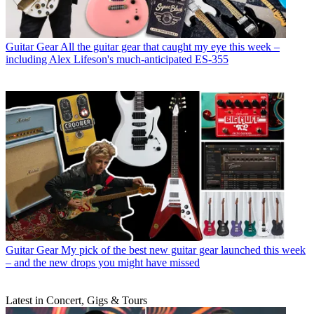
Guitar Gear
All the guitar gear that caught my eye this week –
including Alex Lifeson's much-anticipated ES-355
Guitar Gear
My pick of the best new guitar gear launched this week
– and the new drops you might have missed
Latest in Concert, Gigs & Tours