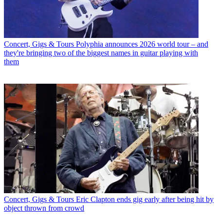
Concert, Gigs & Tours
Polyphia announces 2026 world tour – and
they're bringing two of the biggest names in guitar playing with
them
Concert, Gigs & Tours
Eric Clapton ends gig early after being hit by
object thrown from crowd