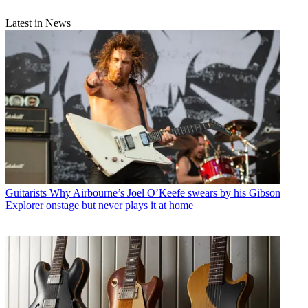
Latest in News
Guitarists
Why Airbourne’s Joel O’Keefe swears by his Gibson
Explorer onstage but never plays it at home