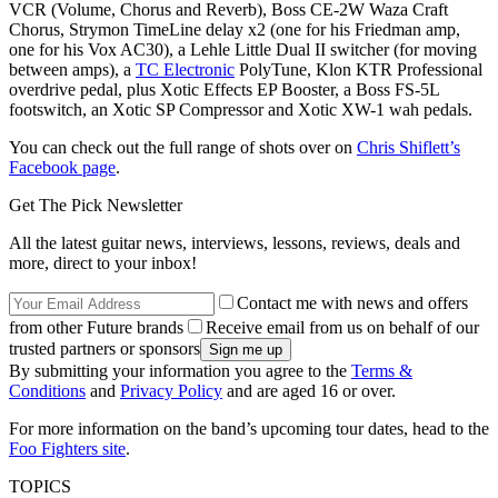
VCR (Volume, Chorus and Reverb), Boss CE-2W Waza Craft
Chorus, Strymon TimeLine delay x2 (one for his Friedman amp,
one for his Vox AC30), a Lehle Little Dual II switcher (for moving
between amps), a
TC Electronic
PolyTune, Klon KTR Professional
overdrive pedal, plus Xotic Effects EP Booster, a Boss FS-5L
footswitch, an Xotic SP Compressor and Xotic XW-1 wah pedals.
You can check out the full range of shots over on
Chris Shiflett’s
Facebook page
.
Get The Pick Newsletter
All the latest guitar news, interviews, lessons, reviews, deals and
more, direct to your inbox!
Contact me with news and offers
from other Future brands
Receive email from us on behalf of our
trusted partners or sponsors
By submitting your information you agree to the
Terms &
Conditions
and
Privacy Policy
and are aged 16 or over.
For more information on the band’s upcoming tour dates, head to the
Foo Fighters site
.
TOPICS