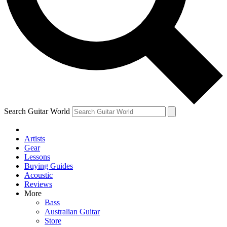
Contact me with news and offers from other Future brands
By submitting your information you agree to the
Terms & Conditions
and
Privacy Policy
and are aged 16 or over.
Search Guitar World
Artists
Gear
Lessons
Buying Guides
Acoustic
Reviews
More
Bass
Australian Guitar
Store