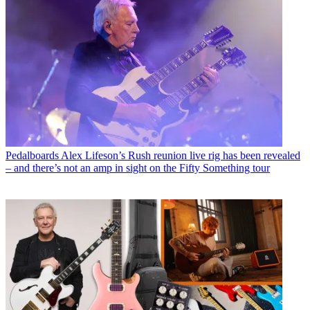
Pedalboards
Alex Lifeson’s Rush reunion live rig has been revealed
– and there’s not an amp in sight on the Fifty Something tour