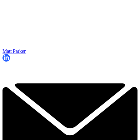
Matt Parker