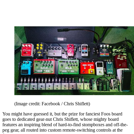
(Image credit: Facebook / Chris Shiflett)
You might have guessed it, but the prize for fanciest Foos board
goes to dedicated gear-nut Chris Shiflett, whose mighty board
features an inspiring blend of hard-to-find stompboxes and off-the-
peg gear, all routed into custom remote-switching controls at the