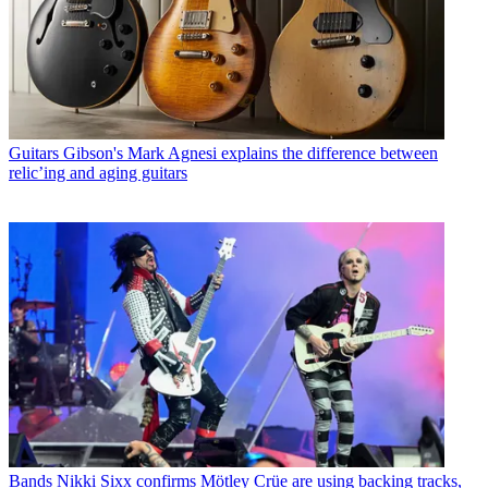
Guitars
Gibson's Mark Agnesi explains the difference between
relic’ing and aging guitars
Bands
Nikki Sixx confirms Mötley Crüe are using backing tracks,