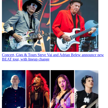
Concert, Gigs & Tours
Steve Vai and Adrian Belew announce new
BEAT tour, with lineup change