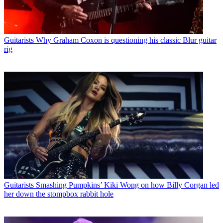
Guitarists
Why Graham Coxon is questioning his classic Blur guitar
rig
Guitarists
Smashing Pumpkins’ Kiki Wong on how Billy Corgan led
her down the stompbox rabbit hole