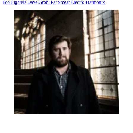
Foo Fighters
Dave Grohl
Pat Smear
Electro-Harmonix