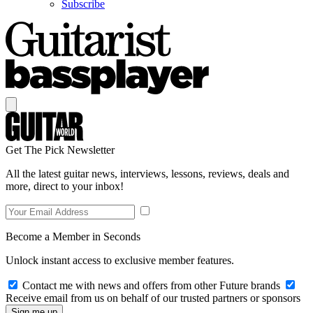
Subscribe
Get The Pick Newsletter
All the latest guitar news, interviews, lessons, reviews, deals and
more, direct to your inbox!
Become a Member in Seconds
Unlock instant access to exclusive member features.
Contact me with news and offers from other Future brands
Receive email from us on behalf of our trusted partners or sponsors