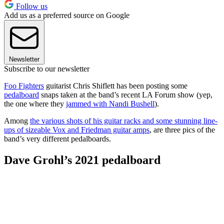
Follow us
Add us as a preferred source on Google
Newsletter
Subscribe to our newsletter
Foo Fighters
guitarist Chris Shiflett has been posting some
pedalboard
snaps taken at the band’s recent LA Forum show (yep,
the one where they
jammed with Nandi Bushell
).
Among
the various shots of his guitar racks and some stunning line-
ups of sizeable Vox and Friedman guitar amps
, are three pics of the
band’s very different pedalboards.
Dave Grohl’s 2021 pedalboard