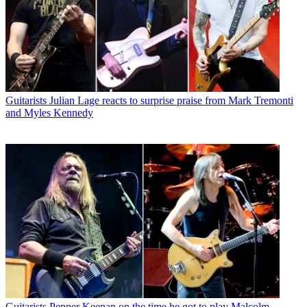
Guitarists
Julian Lage reacts to surprise praise from Mark Tremonti
and Myles Kennedy
Guitarists
Pepper Keenan on the time he got to play Malcolm