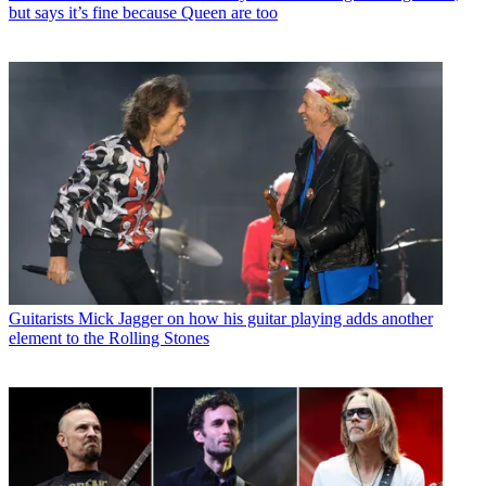
but says it’s fine because Queen are too
Guitarists
Mick Jagger on how his guitar playing adds another
element to the Rolling Stones