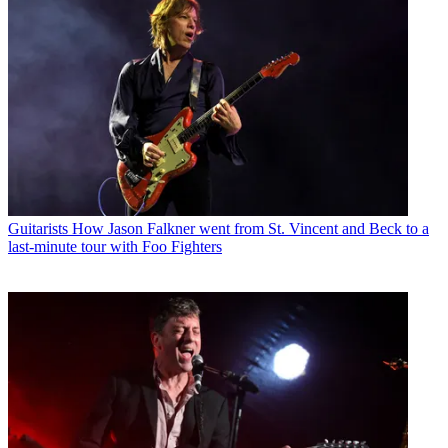
Guitarists
How Jason Falkner went from St. Vincent and Beck to a
last-minute tour with Foo Fighters