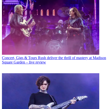
Concert, Gigs & Tours
Rush deliver the thrill of mastery at Madison
Square Garden – live review