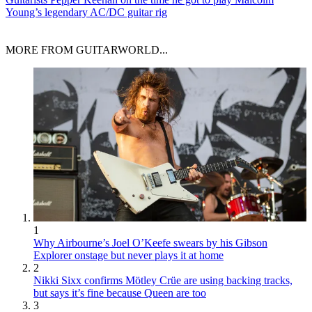
Young’s legendary AC/DC guitar rig
MORE FROM GUITARWORLD...
1
Why Airbourne’s Joel O’Keefe swears by his Gibson
Explorer onstage but never plays it at home
2
Nikki Sixx confirms Mötley Crüe are using backing tracks,
but says it’s fine because Queen are too
3