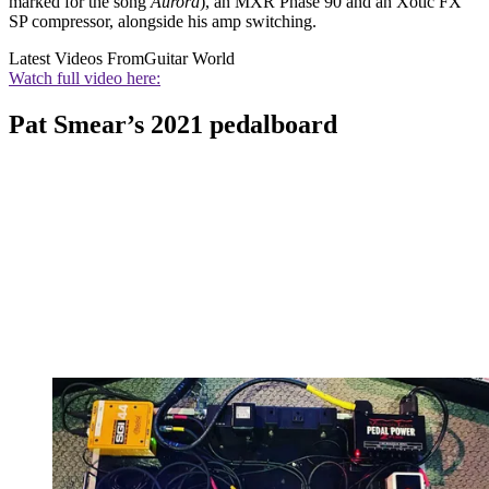
marked for the song
Aurora
), an MXR Phase 90 and an Xotic FX
SP compressor, alongside his amp switching.
Latest Videos From
Guitar World
Watch full video here:
Pat Smear’s 2021 pedalboard