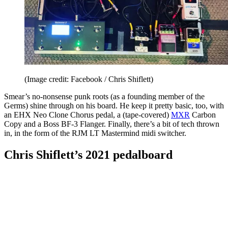
(Image credit: Facebook / Chris Shiflett)
Smear’s no-nonsense punk roots (as a founding member of the
Germs) shine through on his board. He keep it pretty basic, too, with
an EHX Neo Clone Chorus pedal, a (tape-covered)
MXR
Carbon
Copy and a Boss BF-3 Flanger. Finally, there’s a bit of tech thrown
in, in the form of the RJM LT Mastermind midi switcher.
Chris Shiflett’s 2021 pedalboard