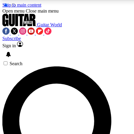
Skip to main content
5
24/7
10.5K+
Open menu
Close main menu
PREMIUM BENEFITS
ACCESS AVAILABLE
ACTIVE MEMBERS
Guitar World
Subscribe
Sign in
AAA Content
Curated Newsle
Exclusive lessons, interviews, presales
Handpicked guitar news,
and features from the GW archive
gear highligh
Search
SIGN UP TO GUITAR WORLD
BACKSTAGE PASS
For the quickest way to join, enter your email below. We’ll
send a confirmation email and sign you up to Guitar World
newsletters with the latest news, gear reviews, lessons and
exclusive offers.