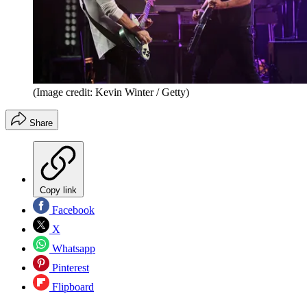
(Image credit: Kevin Winter / Getty)
Share
Copy link
Facebook
X
Whatsapp
Pinterest
Flipboard