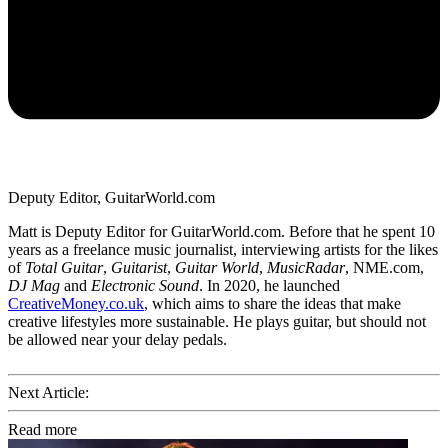
Deputy Editor, GuitarWorld.com
Matt is Deputy Editor for GuitarWorld.com. Before that he spent 10
years as a freelance music journalist, interviewing artists for the likes
of
Total Guitar
,
Guitarist
,
Guitar World
,
MusicRadar
, NME.com,
DJ Mag
and
Electronic Sound
. In 2020, he launched
CreativeMoney.co.uk
, which aims to share the ideas that make
creative lifestyles more sustainable. He plays guitar, but should not
be allowed near your delay pedals.
Next Article:
Read more