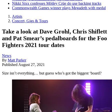
Nikki Sixx confesses Mötley Crüe do use backing tracks
Commonwealth Games winner plays Megadeth with medal
Artists
Concert, Gigs & Tours
Take a look at Dave Grohl, Chris Shiflett
and Pat Smear’s pedalboards for the Foo
Fighters 2021 tour dates
News
By
Matt Parker
Published
August 27, 2021
Size isn’t everything… but guess who’s got the biggest ‘board?