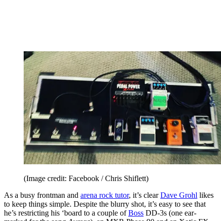
(Image credit: Facebook / Chris Shiflett)
As a busy frontman and
arena rock tutor
, it’s clear
Dave Grohl
likes
to keep things simple. Despite the blurry shot, it’s easy to see that
he’s restricting his ‘board to a couple of
Boss
DD-3s (one ear-