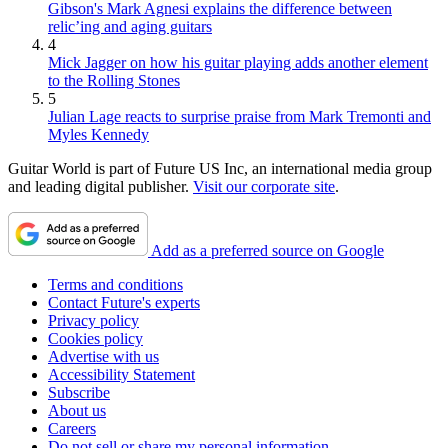
Gibson's Mark Agnesi explains the difference between
relic’ing and aging guitars
4
Mick Jagger on how his guitar playing adds another element
to the Rolling Stones
5
Julian Lage reacts to surprise praise from Mark Tremonti and
Myles Kennedy
Guitar World is part of Future US Inc, an international media group
and leading digital publisher.
Visit our corporate site
.
Add as a preferred source on Google
Terms and conditions
Contact Future's experts
Privacy policy
Cookies policy
Advertise with us
Accessibility Statement
Subscribe
About us
Careers
Do not sell or share my personal information