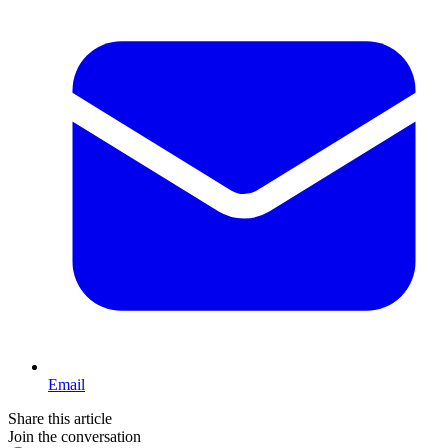
Email
Share this article
Join the conversation