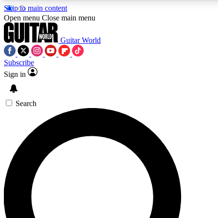
Skip to main content
Open menu
Close main menu
Guitar World
Subscribe
Sign in
AAA Content
Curated Newsle
Exclusive lessons, interviews, presales
Handpicked guitar news,
and features from the GW archive
gear highligh
Search
SIGN UP TO GUITAR WORLD BACKSTAG
For the quickest way to join, enter your email below. We’ll s
offers.