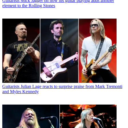
Guitarists
Mick Jagger on how his guitar playing adds another
element to the Rolling Stones
Guitarists
Julian Lage reacts to surprise praise from Mark Tremonti
and Myles Kennedy