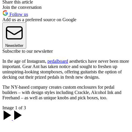
Share this article
Join the conversation
Follow us
Add us as a preferred source on Google
Newsletter
Subscribe to our newsletter
In the age of Instagram,
pedalboard
aesthetics have never been more
important. Gear Ant has taken notice and sought to freshen up
uninspiring-looking stompboxes, offering guitarists the option of
decking out their prized pedals in fresh new designs.
The NY-based company creates custom enclosures for pedal
builders – with design styles including Crackle, Alcohol Ink and
Freehand – as well as unique knobs and pick boxes, too.
Image 1 of 3