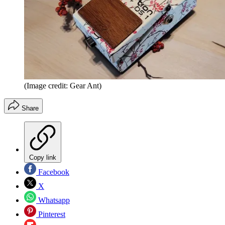
(Image credit: Gear Ant)
Share
Copy link
Facebook
X
Whatsapp
Pinterest