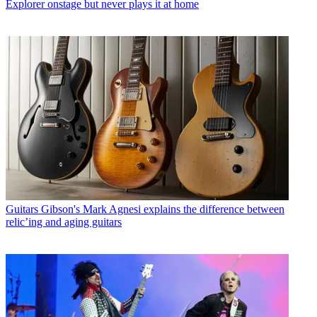
Explorer onstage but never plays it at home
Guitars
Gibson's Mark Agnesi explains the difference between
relic’ing and aging guitars