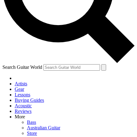
Contact me with news and offers from other Future brands
By submitting your information you agree to the
Terms & Conditions
and
Privacy Policy
and ar
Search Guitar World
Artists
Gear
Lessons
Buying Guides
Acoustic
Reviews
More
Bass
Australian Guitar
Store