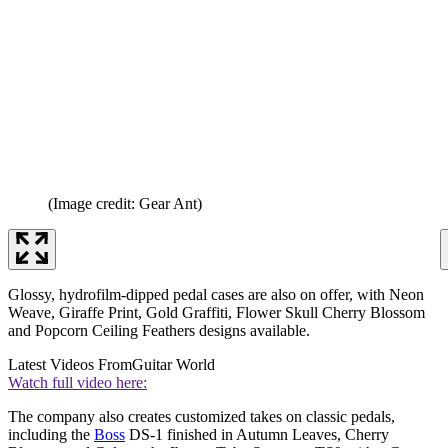
(Image credit: Gear Ant)
Glossy, hydrofilm-dipped pedal cases are also on offer, with Neon
Weave, Giraffe Print, Gold Graffiti, Flower Skull Cherry Blossom
and Popcorn Ceiling Feathers designs available.
Latest Videos From
Guitar World
Watch full video here:
The company also creates customized takes on classic pedals,
including the
Boss
DS-1 finished in Autumn Leaves, Cherry