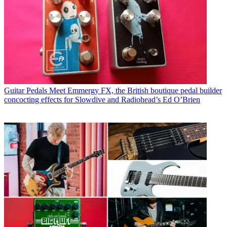
Guitar Pedals
Meet Emmergy FX, the British boutique pedal builder
concocting effects for Slowdive and Radiohead’s Ed O’Brien