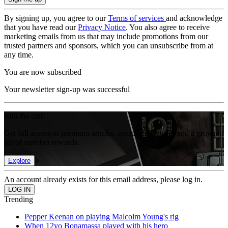
By signing up, you agree to our
Terms of services
and acknowledge
that you have read our
Privacy Notice
. You also agree to receive
marketing emails from us that may include promotions from our
trusted partners and sponsors, which you can unsubscribe from at
any time.
You are now subscribed
Your newsletter sign-up was successful
Join the club
Get full access to premium articles, exclusive features and a growing
list of member rewards.
Explore
An account already exists for this email address, please log in.
Trending
Pepper Keenan on playing Malcolm Young's rig
When 12yo Bonamassa played with his hero