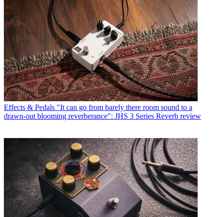
Effects & Pedals
"It can go from barely there room sound to a
drawn-out blooming reverberance": JHS 3 Series Reverb review