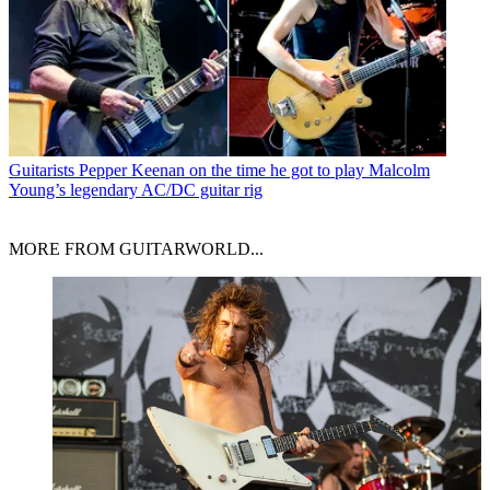
Guitarists
Pepper Keenan on the time he got to play Malcolm
Young’s legendary AC/DC guitar rig
MORE FROM GUITARWORLD...