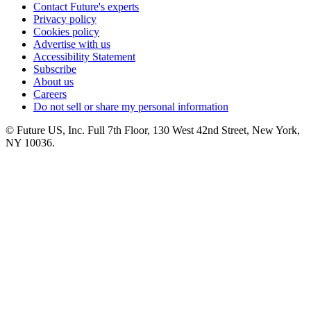
Contact Future's experts
Privacy policy
Cookies policy
Advertise with us
Accessibility Statement
Subscribe
About us
Careers
Do not sell or share my personal information
© Future US, Inc. Full 7th Floor, 130 West 42nd Street, New York,
NY 10036.