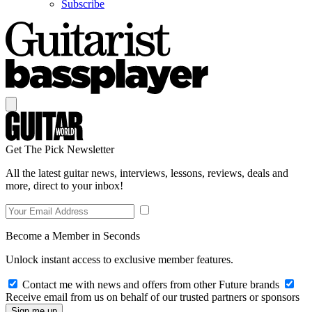
Subscribe
Get The Pick Newsletter
All the latest guitar news, interviews, lessons, reviews, deals and
more, direct to your inbox!
Become a Member in Seconds
Unlock instant access to exclusive member features.
Contact me with news and offers from other Future brands
Receive email from us on behalf of our trusted partners or sponsors