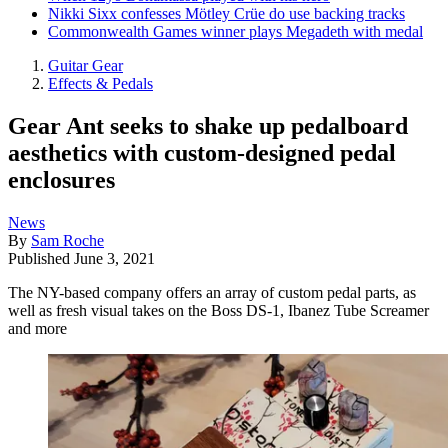
Nikki Sixx confesses Mötley Crüe do use backing tracks
Commonwealth Games winner plays Megadeth with medal
Guitar Gear
Effects & Pedals
Gear Ant seeks to shake up pedalboard
aesthetics with custom-designed pedal
enclosures
News
By
Sam Roche
Published
June 3, 2021
The NY-based company offers an array of custom pedal parts, as
well as fresh visual takes on the Boss DS-1, Ibanez Tube Screamer
and more