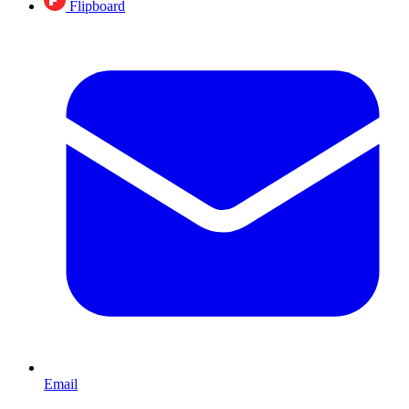
Flipboard
Email