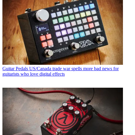
Guitar Pedals
US/Canada trade war spells more bad news for
guitarists who love digital effects