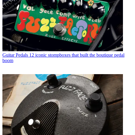
Guitar Pedals
12 iconic stompboxes that built the boutique pedal
boom