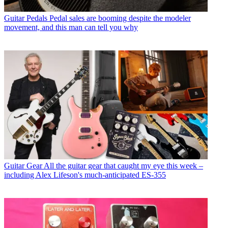
Guitar Pedals
Pedal sales are booming despite the modeler
movement, and this man can tell you why
Guitar Gear
All the guitar gear that caught my eye this week –
including Alex Lifeson's much-anticipated ES-355