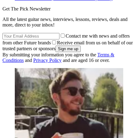
Get The Pick Newsletter
All the latest guitar news, interviews, lessons, reviews, deals and
more, direct to your inbox!
Contact me with news and offers
from other Future brands
Receive email from us on behalf of our
trusted partners or sponsors
By submitting your information you agree to the
Terms &
Conditions
and
Privacy Policy
and are aged 16 or over.