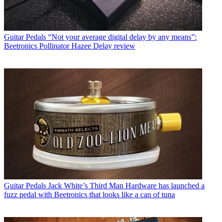
Guitar Pedals
“Not your average digital delay by any means”:
Beetronics Pollinator Hazee Delay review
Guitar Pedals
Jack White’s Third Man Hardware has launched a
fuzz pedal with Beetronics that looks like a can of tuna