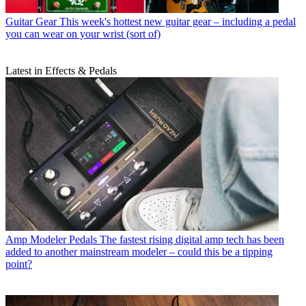
Guitar Gear
This week's hottest new guitar gear – including a pedal
you can wear on your wrist (sort of)
Latest in Effects & Pedals
Amp Modeler Pedals
The fastest rising digital amp tech has been
added to another mainstream modeler – could this be a tipping
point?