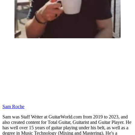
Sam Roche
Sam was Staff Writer at GuitarWorld.com from 2019 to 2023, and
also created content for Total Guitar, Guitarist and Guitar Player. He
has well over 15 years of guitar playing under his belt, as well as a
degree in Music Technology (Mixing and Mastering). He's a