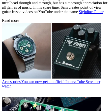
metalhead through and through, but has a thorough appreciation for
all genres of music. In his spare time, Sam creates point-of-view
guitar lesson videos on YouTube under the name
Sightline Guitar
.
Read more
Accessories
You can now get an official Ibanez Tube Screamer
watch