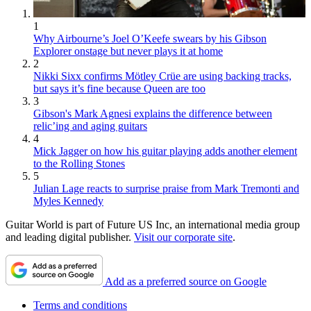
1
Why Airbourne’s Joel O’Keefe swears by his Gibson
Explorer onstage but never plays it at home
2
Nikki Sixx confirms Mötley Crüe are using backing tracks,
but says it’s fine because Queen are too
3
Gibson's Mark Agnesi explains the difference between
relic’ing and aging guitars
4
Mick Jagger on how his guitar playing adds another element
to the Rolling Stones
5
Julian Lage reacts to surprise praise from Mark Tremonti and
Myles Kennedy
Guitar World is part of Future US Inc, an international media group
and leading digital publisher.
Visit our corporate site
.
Add as a preferred source on Google
Terms and conditions