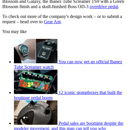
Blossom and Galaxy, the Ibanez Tube Screamer TS9 with a Green
Blossom finish and a skull-finished Boss OD-3
overdrive pedal
.
To check out more of the company's design work – or to submit a
request – head over to
Gear Ant
.
You may like
You can now get an official Ibanez
Tube Screamer watch
12 iconic stompboxes that built the
boutique pedal boom
Pedal sales are booming despite the
modeler movement, and this man can tell you why