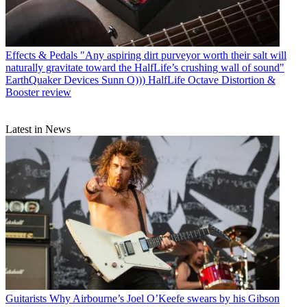
Effects & Pedals
"Any aspiring dirt purveyor worth their salt will
naturally gravitate toward the HalfLife’s crushing wall of sound"
EarthQuaker Devices Sunn O))) HalfLife Octave Distortion &
Booster review
Latest in News
Guitarists
Why Airbourne’s Joel O’Keefe swears by his Gibson