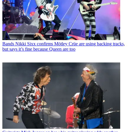
Bands
Nikki Sixx confirms Mötley Crüe are using backing tracks,
but says it’s fine because Queen are too