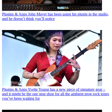
Plugins & Apps
John Mayer has been using his plugin in the studio,
and he doesn’t think you’ll notice
Plugins & Apps
Yvette Young has a new piece of signature gear –
and it might be the one stop shop for all the ambient prog rock tones
you’ve been waiting for