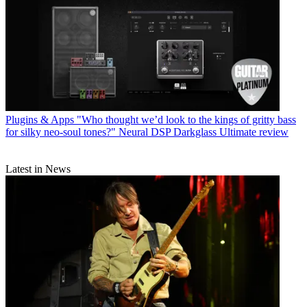
Plugins & Apps
"Who thought we’d look to the kings of gritty bass
for silky neo-soul tones?" Neural DSP Darkglass Ultimate review
Latest in News