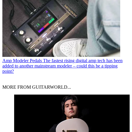
Amp Modeler Pedals
The fastest rising digital amp tech has been
added to another mainstream modeler – could this be a tipping
point?
MORE FROM GUITARWORLD...