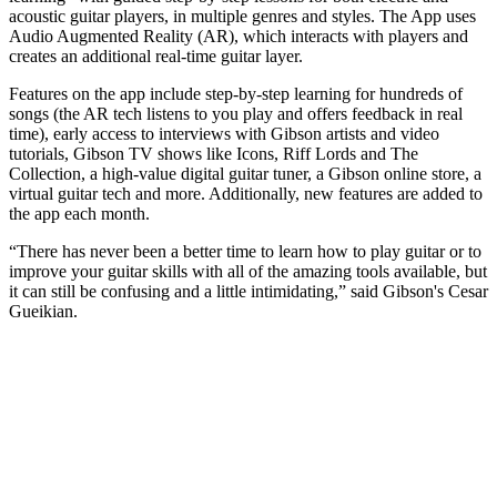
acoustic guitar players, in multiple genres and styles. The App uses
Audio Augmented Reality (AR), which interacts with players and
creates an additional real-time guitar layer.
Features on the app include step-by-step learning for hundreds of
songs (the AR tech listens to you play and offers feedback in real
time), early access to interviews with Gibson artists and video
tutorials, Gibson TV shows like Icons, Riff Lords and The
Collection, a high-value digital guitar tuner, a Gibson online store, a
virtual guitar tech and more. Additionally, new features are added to
the app each month.
“There has never been a better time to learn how to play guitar or to
improve your guitar skills with all of the amazing tools available, but
it can still be confusing and a little intimidating,” said Gibson's Cesar
Gueikian.