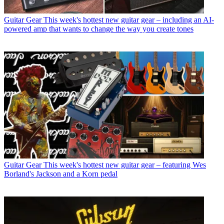
Guitar Gear
This week's hottest new guitar gear – including an AI-
powered amp that wants to change the way you create tones
Guitar Gear
This week's hottest new guitar gear – featuring Wes
Borland's Jackson and a Korn pedal