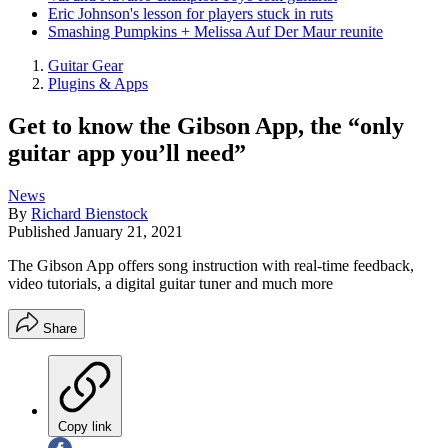
Eric Johnson's lesson for players stuck in ruts
Smashing Pumpkins + Melissa Auf Der Maur reunite
Guitar Gear
Plugins & Apps
Get to know the Gibson App, the “only
guitar app you’ll need”
News
By
Richard Bienstock
Published
January 21, 2021
The Gibson App offers song instruction with real-time feedback,
video tutorials, a digital guitar tuner and much more
Share
Copy link