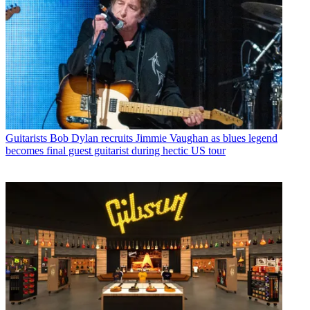
Guitarists
Bob Dylan recruits Jimmie Vaughan as blues legend
becomes final guest guitarist during hectic US tour