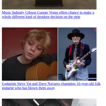
Music Industry
Gibson Garage Vegas offers chance to make a
whole different kind of drunken decision on the strip
Guitarists
Steve Vai and Dave Navarro champion 16-year-old folk
guitarist who has blown them away