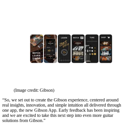
(Image credit: Gibson)
“So, we set out to create the Gibson experience, centered around
real insights, innovation, and simple intuition all delivered through
one app, the new Gibson App. Early feedback has been inspiring
and we are excited to take this next step into even more guitar
solutions from Gibson.”