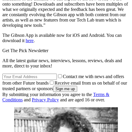
onto something! Downloads and subscribers have been multiples of
what we originally expected and the feedback has been great. We
are constantly evolving the Gibson app with both content from our
artists, as well as new features from our Tech Lab team which is
developing new tools.”
The Gibson App is available now for iOS and Android. You can
download it
here
.
Get The Pick Newsletter
All the latest guitar news, interviews, lessons, reviews, deals and
more, direct to your inbox!
Contact me with news and offers
from other Future brands
Receive email from us on behalf of our
trusted partners or sponsors
By submitting your information you agree to the
Terms &
Conditions
and
Privacy Policy
and are aged 16 or over.