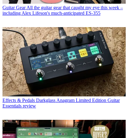
Guitar Gear
All the guitar gear that caught my eye this week –
including Alex Lifeson's much-anticipated ES-355
Effects & Pedals
Darkglass Anagram Limited Edition Guitar
Essentials review