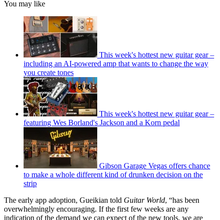
You may like
This week's hottest new guitar gear –
including an AI-powered amp that wants to change the way
you create tones
This week's hottest new guitar gear –
featuring Wes Borland's Jackson and a Korn pedal
Gibson Garage Vegas offers chance
to make a whole different kind of drunken decision on the
strip
The early app adoption, Gueikian told
Guitar World
, “has been
overwhelmingly encouraging. If the first few weeks are any
indication of the demand we can expect of the new tools, we are