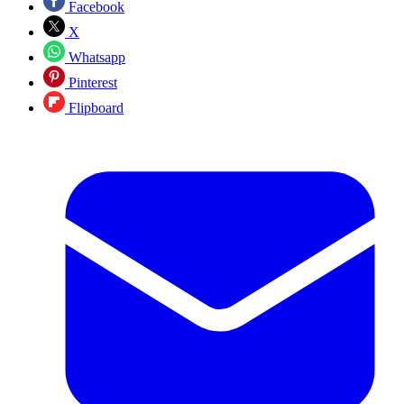
Facebook
X
Whatsapp
Pinterest
Flipboard