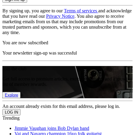
By signing up, you agree to our
Terms of services
and acknowledge
that you have read our
Privacy Notice
. You also agree to receive
marketing emails from us that may include promotions from our
trusted partners and sponsors, which you can unsubscribe from at
any time.
You are now subscribed
Your newsletter sign-up was successful
Join the club
Get full access to premium articles, exclusive features and a growing
list of member rewards.
Explore
An account already exists for this email address, please log in.
Trending
Jimmie Vaughan joins Bob Dylan band
Vai and Navarro champion 16yo folk guitarist