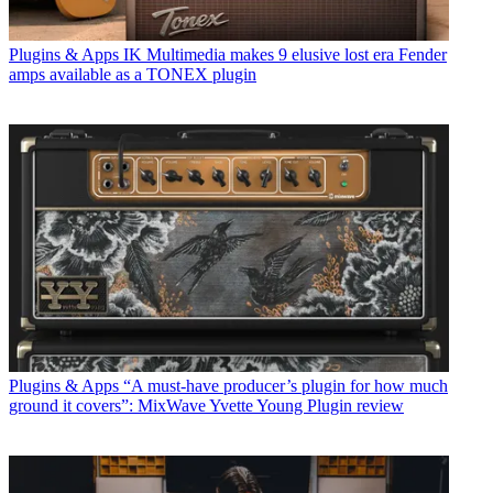
Plugins & Apps
IK Multimedia makes 9 elusive lost era Fender
amps available as a TONEX plugin
Plugins & Apps
“A must-have producer’s plugin for how much
ground it covers”: MixWave Yvette Young Plugin review