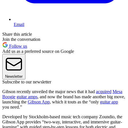
Email
Share this article
Join the conversation
Follow us
Add us as a preferred source on Google
Newsletter
Subscribe to our newsletter
Gibson recently unveiled the major news that it had
acquired
Mesa
Boogie
guitar amps
, and now the brand has made another big move,
launching the
Gibson App
, which it touts as the “only
guitar app
you need.”
Developed by Stockholm-based music tech company Zoundio, the
Gibson App provides “two-way, interactive, and immersive guitar-
learning” with guided step-by-step lessons for both electric and