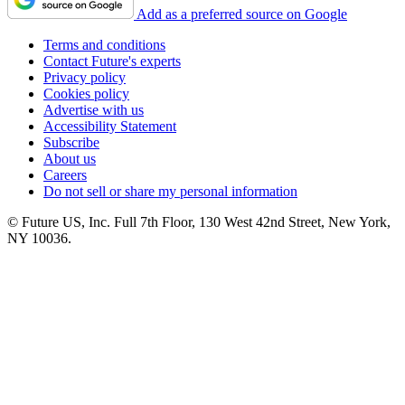
Add as a preferred source on Google
Terms and conditions
Contact Future's experts
Privacy policy
Cookies policy
Advertise with us
Accessibility Statement
Subscribe
About us
Careers
Do not sell or share my personal information
© Future US, Inc. Full 7th Floor, 130 West 42nd Street, New York,
NY 10036.