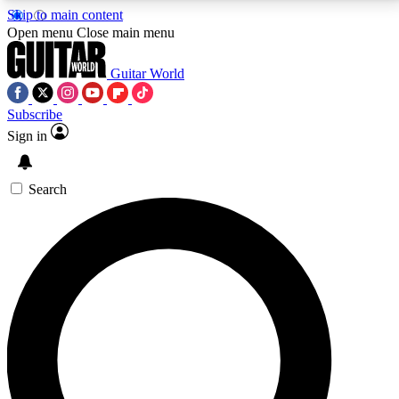
Skip to main content
5
24/7
10.5K+
Open menu
Close main menu
PREMIUM BENEFITS
ACCESS AVAILABLE
ACTIVE MEMBERS
Guitar World
Subscribe
Sign in
AAA Content
Curated Newsle
Exclusive lessons, interviews, presales
Handpicked guitar news,
and features from the GW archive
gear highligh
Search
SIGN UP TO GUITAR WORLD
BACKSTAGE PASS
For the quickest way to join, enter your email below.
We’ll send a confirmation email and sign you up to
Guitar World newsletters with the latest news, gear
reviews, lessons and exclusive offers.