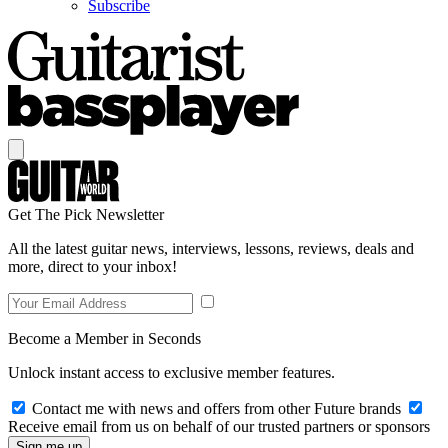
Subscribe
Get The Pick Newsletter
All the latest guitar news, interviews, lessons, reviews, deals and
more, direct to your inbox!
Become a Member in Seconds
Unlock instant access to exclusive member features.
Contact me with news and offers from other Future brands
Receive email from us on behalf of our trusted partners or sponsors