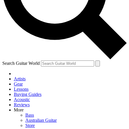
Contact me with news and offers from other Future
brands
By submitting your information you agree to the
Terms & Conditions
and
Privacy
Policy
and are aged 16 or over.
Search Guitar World
Artists
Gear
Lessons
Buying Guides
Acoustic
Reviews
More
Bass
Australian Guitar
Store