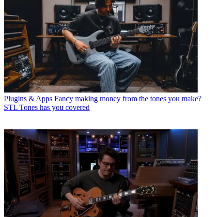
Plugins & Apps
Fancy making money from the tones you make?
STL Tones has you covered