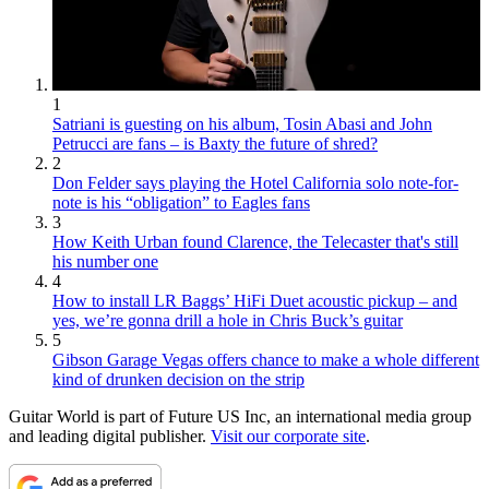
1
Satriani is guesting on his album, Tosin Abasi and John
Petrucci are fans – is Baxty the future of shred?
2
Don Felder says playing the Hotel California solo note-for-
note is his “obligation” to Eagles fans
3
How Keith Urban found Clarence, the Telecaster that's still
his number one
4
How to install LR Baggs’ HiFi Duet acoustic pickup – and
yes, we’re gonna drill a hole in Chris Buck’s guitar
5
Gibson Garage Vegas offers chance to make a whole different
kind of drunken decision on the strip
Guitar World is part of Future US Inc, an international media group
and leading digital publisher.
Visit our corporate site
.