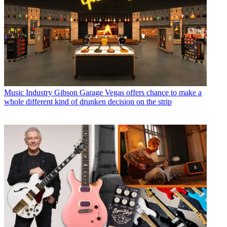
Music Industry
Gibson Garage Vegas offers chance to make a
whole different kind of drunken decision on the strip