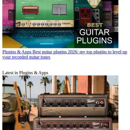
Plugins & Apps
Best guitar plugins 2026: my top plugins to level up
your recorded guitar tones
Latest in Plugins & Apps