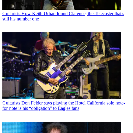
Guitarists
How Keith Urban found Clarence, the Telecaster that's
still his number one
Guitarists
Don Felder says playing the Hotel California solo note-
for-note is his “obligation” to Eagles fans