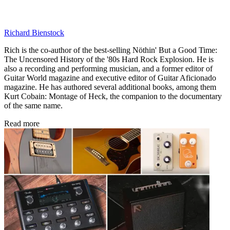
Richard Bienstock
Rich is the co-author of the best-selling Nöthin' But a Good Time:
The Uncensored History of the '80s Hard Rock Explosion. He is
also a recording and performing musician, and a former editor of
Guitar World magazine and executive editor of Guitar Aficionado
magazine. He has authored several additional books, among them
Kurt Cobain: Montage of Heck, the companion to the documentary
of the same name.
Read more