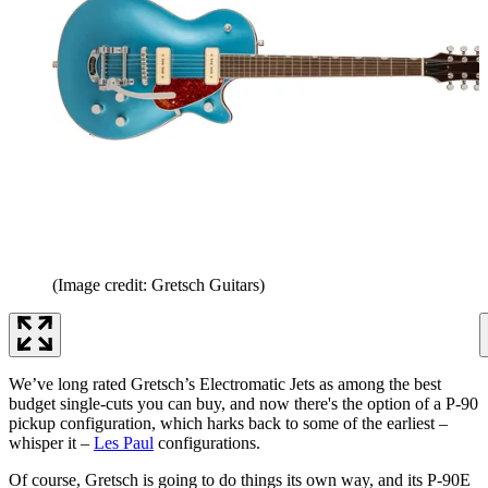
(Image credit: Gretsch Guitars)
We’ve long rated Gretsch’s Electromatic Jets as among the best
budget single-cuts you can buy, and now there's the option of a P-90
pickup configuration, which harks back to some of the earliest –
whisper it –
Les Paul
configurations.
Of course, Gretsch is going to do things its own way, and its P-90E