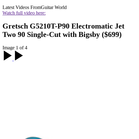
Latest Videos From
Guitar World
Watch full video here:
Gretsch G5210T-P90 Electromatic Jet
Two 90 Single-Cut with Bigsby ($699)
Image 1 of 4