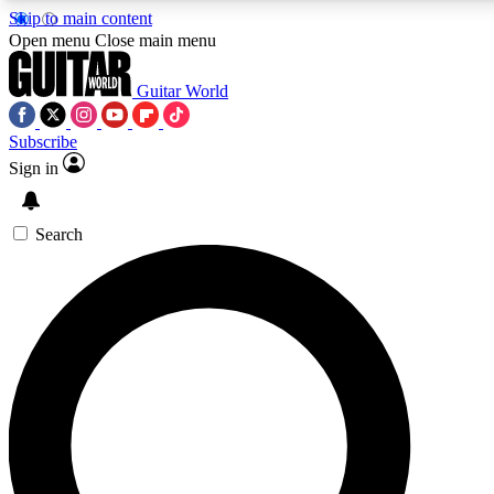
Skip to main content
Open menu
Close main menu
Guitar World
Subscribe
Sign in
AAA Content
Exclusive lessons, interviews, pre
and features from the GW archi
Search
SIGN UP TO GUIT
For the quickest way to join, 
offers.