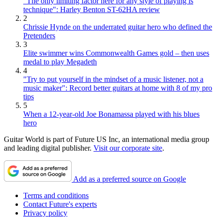
"The only limiting factor here for any style of playing is
technique": Harley Benton ST-62HA review
2
Chrissie Hynde on the underrated guitar hero who defined the
Pretenders
3
Elite swimmer wins Commonwealth Games gold – then uses
medal to play Megadeth
4
"Try to put yourself in the mindset of a music listener, not a
music maker": Record better guitars at home with 8 of my pro
tips
5
When a 12-year-old Joe Bonamassa played with his blues
hero
Guitar World is part of Future US Inc, an international media group
and leading digital publisher.
Visit our corporate site
.
Add as a preferred source on Google
Terms and conditions
Contact Future's experts
Privacy policy