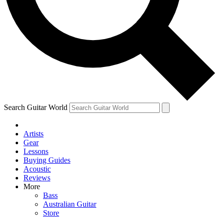
Contact me with news and off
By submitting your information you agree to 
Search Guitar World
Artists
Gear
Lessons
Buying Guides
Acoustic
Reviews
More
Bass
Australian Guitar
Store