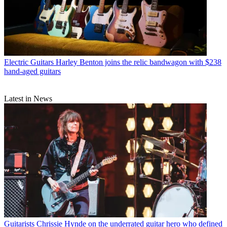
Electric Guitars
Harley Benton joins the relic bandwagon with $238
hand-aged guitars
Latest in News
Guitarists
Chrissie Hynde on the underrated guitar hero who defined