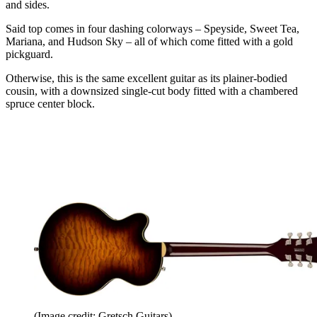
and sides.
Said top comes in four dashing colorways – Speyside, Sweet Tea,
Mariana, and Hudson Sky – all of which come fitted with a gold
pickguard.
Otherwise, this is the same excellent guitar as its plainer-bodied
cousin, with a downsized single-cut body fitted with a chambered
spruce center block.
(Image credit: Gretsch Guitars)