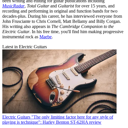
been writing and editing for guitar publications including
MusicRadar
,
Total Guitar
and
Guitarist
for over 15 years, and
recording and performing in original and function bands for two
decades-plus. During his career, he has interviewed everyone from
John Frusciante to Chris Cornell, Matt Bellamy and Billy Corgan.
His writing also appears in
The Cambridge Companion to the
Electric Guitar
. In his free time, you'll find him making progressive
instrumental rock as
Maebe
.
Latest in Electric Guitars
Electric Guitars
"The only limiting factor here for any style of
playing is technique": Harley Benton ST-62HA review