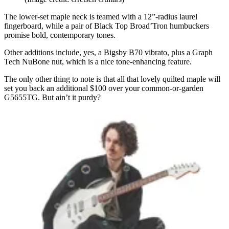
The lower-set maple neck is teamed with a 12”-radius laurel
fingerboard, while a pair of Black Top Broad’Tron humbuckers
promise bold, contemporary tones.
Other additions include, yes, a Bigsby B70 vibrato, plus a Graph
Tech NuBone nut, which is a nice tone-enhancing feature.
The only other thing to note is that all that lovely quilted maple will
set you back an additional $100 over your common-or-garden
G5655TG. But ain’t it purdy?