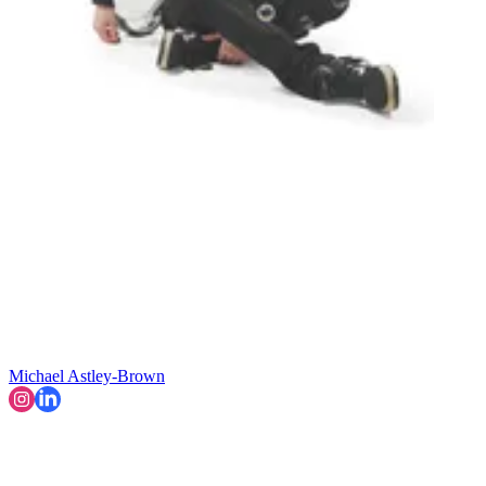
Michael Astley-Brown