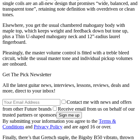
single coils are an all-new design that promises “wide, balanced, and
transparent tone”, retaining note definition with overdriven or clean
tones.
Elsewhere, you get the usual chambered mahogany body with
maple top, which keeps weight and feedback down but tone up,
plus a Thin U-shaped mahogany neck and 12”-radius laurel
fingerboard.
Pleasingly, the master volume control is fitted with a treble bleed
circuit, while the usual master tone and individual pickup volumes
are onboard.
Get The Pick Newsletter
All the latest guitar news, interviews, lessons, reviews, deals and
more, direct to your inbox!
Contact me with news and offers
from other Future brands
Receive email from us on behalf of our
trusted partners or sponsors
By submitting your information you agree to the
Terms &
Conditions
and
Privacy Policy
and are aged 16 or over.
Finally, there’s that Gretsch staple, the Bigsby B50 vibrato, thrown