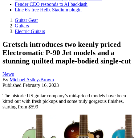
Fender CEO responds to AI backlash
Line 6's free Helix Stadium plugin
Guitar Gear
Guitars
Electric Guitars
Gretsch introduces two keenly priced
Electromatic P-90 Jet models and a
stunning quilted maple-bodied single-cut
News
By
Michael Astley-Brown
Published
February 16, 2023
The historic US guitar company’s mid-priced models have been
kitted out with fresh pickups and some truly gorgeous finishes,
starting from $599