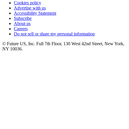
Cookies policy
Advertise with us
Accessibility Statement
Subscribe
About us
Careers
Do not sell or share my personal information
© Future US, Inc. Full 7th Floor, 130 West 42nd Street, New York,
NY 10036.