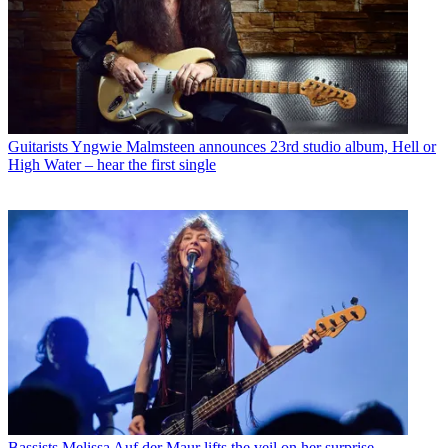
Guitarists
Yngwie Malmsteen announces 23rd studio album, Hell or
High Water – hear the first single
Bassists
Melissa Auf der Maur lifts the veil on her surprise