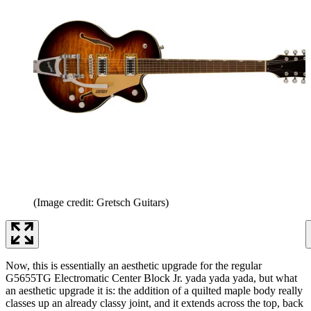
(Image credit: Gretsch Guitars)
Now, this is essentially an aesthetic upgrade for the regular
G5655TG Electromatic Center Block Jr. yada yada yada, but what
an aesthetic upgrade it is: the addition of a quilted maple body really
classes up an already classy joint, and it extends across the top, back