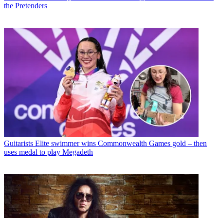
the Pretenders
Guitarists
Elite swimmer wins Commonwealth Games gold – then
uses medal to play Megadeth