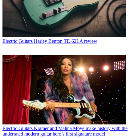
Electric Guitars
Harley Benton TE-62LA review
Electric Guitars
Kramer and Malina Moye make history with the
underrated modern guitar hero’s first signature model