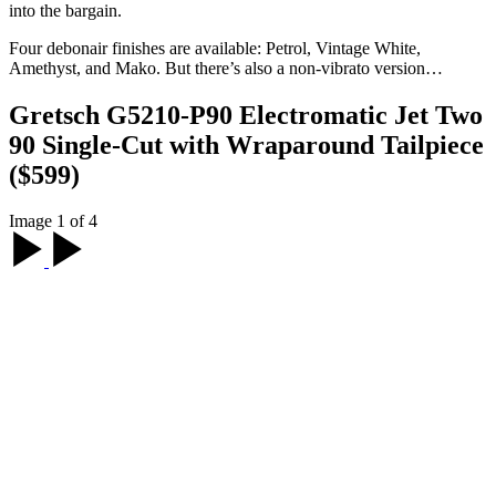
into the bargain.
Four debonair finishes are available: Petrol, Vintage White,
Amethyst, and Mako. But there’s also a non-vibrato version…
Gretsch G5210-P90 Electromatic Jet Two
90 Single-Cut with Wraparound Tailpiece
($599)
Image 1 of 4