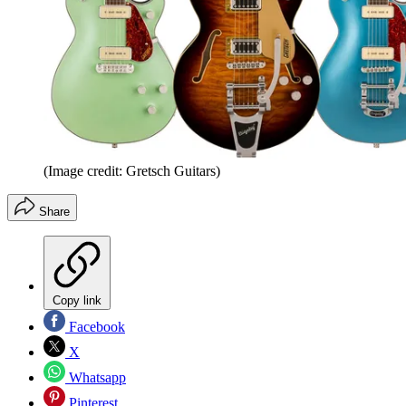
(Image credit: Gretsch Guitars)
Share
Copy link
Facebook
X
Whatsapp
Pinterest