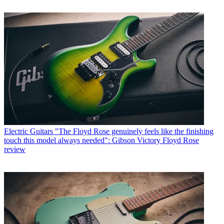
Electric Guitars
"The Floyd Rose genuinely feels like the finishing
touch this model always needed": Gibson Victory Floyd Rose
review