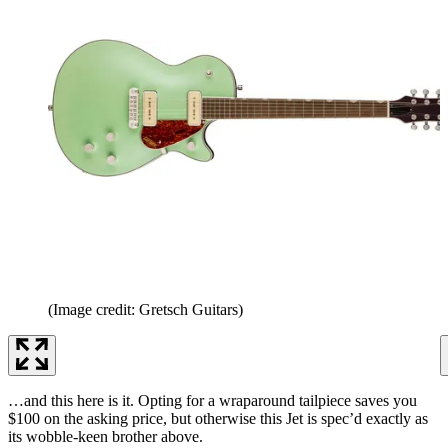
(Image credit: Gretsch Guitars)
…and this here is it. Opting for a wraparound tailpiece saves you
$100 on the asking price, but otherwise this Jet is spec’d exactly as
its wobble-keen brother above.