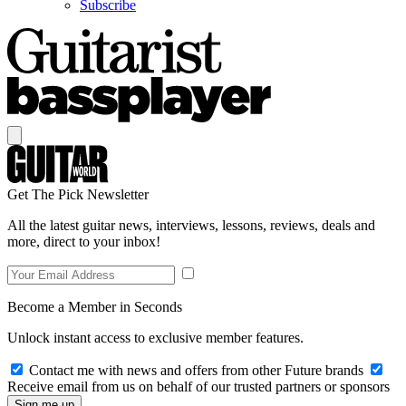
Subscribe
Get The Pick Newsletter
All the latest guitar news, interviews, lessons, reviews, deals and
more, direct to your inbox!
Become a Member in Seconds
Unlock instant access to exclusive member features.
Contact me with news and offers from other Future brands
Receive email from us on behalf of our trusted partners or sponsors