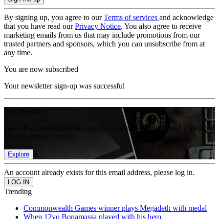
By signing up, you agree to our
Terms of services
and acknowledge
that you have read our
Privacy Notice
. You also agree to receive
marketing emails from us that may include promotions from our
trusted partners and sponsors, which you can unsubscribe from at
any time.
You are now subscribed
Your newsletter sign-up was successful
Join the club
Get full access to premium articles, exclusive features and a growing
list of member rewards.
Explore
An account already exists for this email address, please log in.
Trending
Commonwealth Games winner plays Megadeth with medal
When 12yo Bonamassa played with his hero