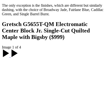
The only exception is the finishes, which are different but similarly
dashing, with the choice of Broadway Jade, Fairlane Blue, Cadillac
Green, and Single Barrel Burst.
Gretsch G5655T-QM Electromatic
Center Block Jr. Single-Cut Quilted
Maple with Bigsby ($999)
Image 1 of 4