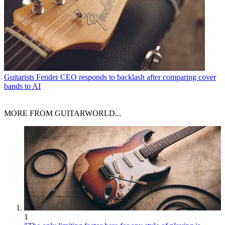
Guitarists
Fender CEO responds to backlash after comparing cover
bands to AI
MORE FROM GUITARWORLD...
1