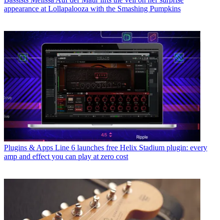
appearance at Lollapalooza with the Smashing Pumpkins
Plugins & Apps
Line 6 launches free Helix Stadium plugin: every
amp and effect you can play at zero cost