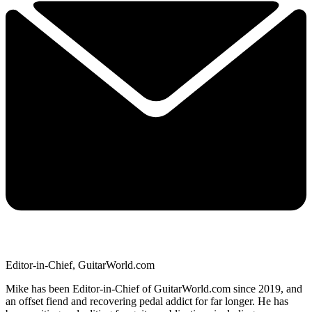
Editor-in-Chief, GuitarWorld.com
Mike has been Editor-in-Chief of GuitarWorld.com since 2019, and
an offset fiend and recovering pedal addict for far longer. He has