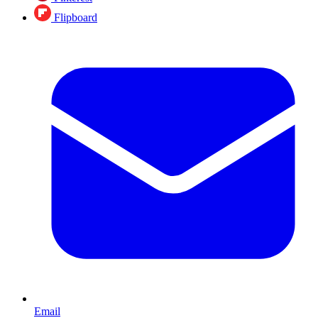
Flipboard
Email