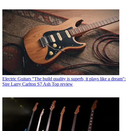
Electric Guitars
"The build quality is superb, it plays like a dream":
Sire Larry Carlton S7 Ash Top review