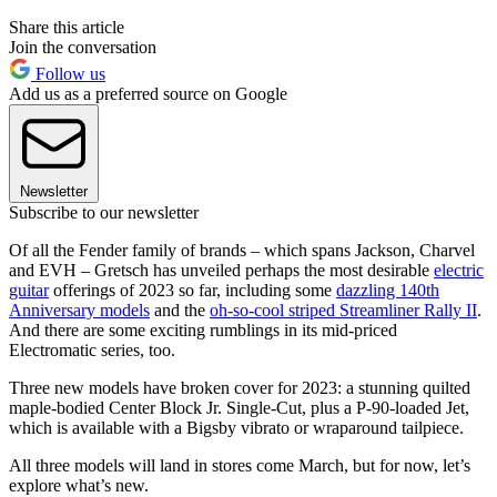
Share this article
Join the conversation
Follow us
Add us as a preferred source on Google
Newsletter
Subscribe to our newsletter
Of all the Fender family of brands – which spans Jackson, Charvel
and EVH – Gretsch has unveiled perhaps the most desirable
electric
guitar
offerings of 2023 so far, including some
dazzling 140th
Anniversary models
and the
oh-so-cool striped Streamliner Rally II
.
And there are some exciting rumblings in its mid-priced
Electromatic series, too.
Three new models have broken cover for 2023: a stunning quilted
maple-bodied Center Block Jr. Single-Cut, plus a P-90-loaded Jet,
which is available with a Bigsby vibrato or wraparound tailpiece.
All three models will land in stores come March, but for now, let’s
explore what’s new.