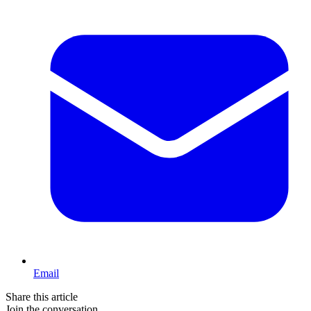
Email
Share this article
Join the conversation