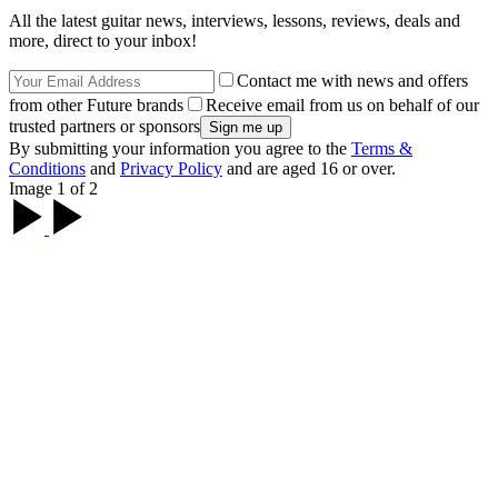
All the latest guitar news, interviews, lessons, reviews, deals and
more, direct to your inbox!
Contact me with news and offers
from other Future brands
Receive email from us on behalf of our
trusted partners or sponsors
By submitting your information you agree to the
Terms &
Conditions
and
Privacy Policy
and are aged 16 or over.
Image 1 of 2