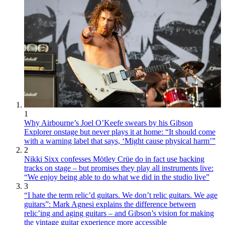
1
Why Airbourne’s Joel O’Keefe swears by his Gibson
Explorer onstage but never plays it at home: “It should come
with a warning label that says, ‘Might cause physical harm’”
2
Nikki Sixx confesses Mötley Crüe do in fact use backing
tracks on stage – but promises they play all instruments live:
“We enjoy being able to do what we did in the studio live”
3
“I hate the term relic’d guitars. We don’t relic guitars. We age
guitars”: Mark Agnesi explains the difference between
relic’ing and aging guitars – and Gibson’s vision for making
the vintage guitar experience more accessible