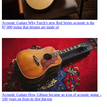
Acoustic Guitars
Why Furch’s new Red Series acoustic is the
$7,000 guitar that dreams are made of
Acoustic Guitars
How Gibson became an icon of acoustic guitar –
100 years on from its first flat-top