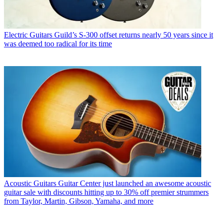
Electric Guitars
Guild’s S-300 offset returns nearly 50 years since it
was deemed too radical for its time
Acoustic Guitars
Guitar Center just launched an awesome acoustic
guitar sale with discounts hitting up to 30% off premier strummers
from Taylor, Martin, Gibson, Yamaha, and more