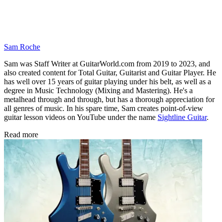
Sam Roche
Sam was Staff Writer at GuitarWorld.com from 2019 to 2023, and
also created content for Total Guitar, Guitarist and Guitar Player. He
has well over 15 years of guitar playing under his belt, as well as a
degree in Music Technology (Mixing and Mastering). He's a
metalhead through and through, but has a thorough appreciation for
all genres of music. In his spare time, Sam creates point-of-view
guitar lesson videos on YouTube under the name
Sightline Guitar
.
Read more