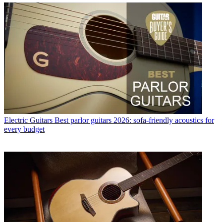
Electric Guitars
Best parlor guitars 2026: sofa-friendly acoustics for
every budget