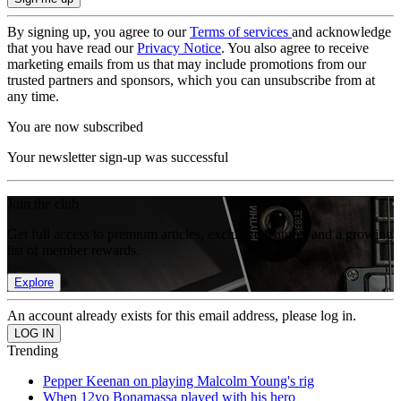
By signing up, you agree to our
Terms of services
and acknowledge
that you have read our
Privacy Notice
. You also agree to receive
marketing emails from us that may include promotions from our
trusted partners and sponsors, which you can unsubscribe from at
any time.
You are now subscribed
Your newsletter sign-up was successful
Join the club
Get full access to premium articles, exclusive features and a growing
list of member rewards.
Explore
An account already exists for this email address, please log in.
Trending
Pepper Keenan on playing Malcolm Young's rig
When 12yo Bonamassa played with his hero