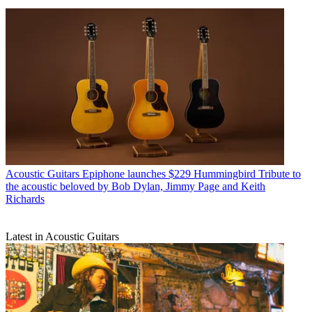
Acoustic Guitars
Epiphone launches $229 Hummingbird Tribute to
the acoustic beloved by Bob Dylan, Jimmy Page and Keith
Richards
Latest in Acoustic Guitars