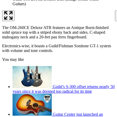
Guitars)
The OM-260CE Deluxe ATB features an Antique Burst-finished
solid spruce top with a striped ebony back and sides, C-shaped
mahogany neck and a 20-fret pau ferro fingerboard.
Electronics-wise, it boasts a Guild/Fishman Sonitone GT-1 system
with volume and tone controls.
You may like
Guild’s S-300 offset returns nearly 50
years since it was deemed too radical for its time
Guitar Center just launched an