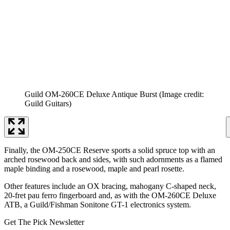
Guild OM-260CE Deluxe Antique Burst
(Image credit:
Guild Guitars)
Finally, the OM-250CE Reserve sports a solid spruce top with an
arched rosewood back and sides, with such adornments as a flamed
maple binding and a rosewood, maple and pearl rosette.
Other features include an OX bracing, mahogany C-shaped neck,
20-fret pau ferro fingerboard and, as with the OM-260CE Deluxe
ATB, a Guild/Fishman Sonitone GT-1 electronics system.
Get The Pick Newsletter