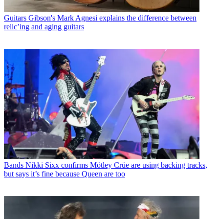
Guitars
Gibson's Mark Agnesi explains the difference between
relic’ing and aging guitars
Bands
Nikki Sixx confirms Mötley Crüe are using backing tracks,
but says it’s fine because Queen are too