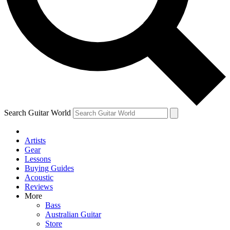
Contact me with news and offers from other Future brands
By submitting your information you agree to the
Terms & Conditions
and
Privacy Policy
and ar
Search Guitar World
Artists
Gear
Lessons
Buying Guides
Acoustic
Reviews
More
Bass
Australian Guitar
Store