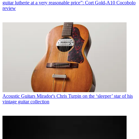
guitar lutherie at a very reasonable price”: Cort Gold-A10 Cocobolo
review
Acoustic Guitars
Mirador's Chris Turpin on the ‘sleeper’ star of his
vintage guitar collection