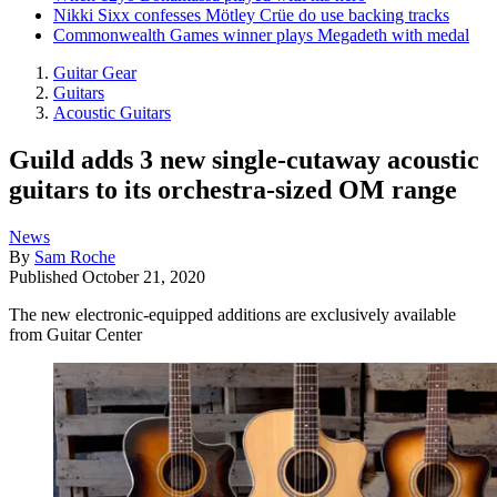
Nikki Sixx confesses Mötley Crüe do use backing tracks
Commonwealth Games winner plays Megadeth with medal
Guitar Gear
Guitars
Acoustic Guitars
Guild adds 3 new single-cutaway acoustic
guitars to its orchestra-sized OM range
News
By
Sam Roche
Published
October 21, 2020
The new electronic-equipped additions are exclusively available
from Guitar Center