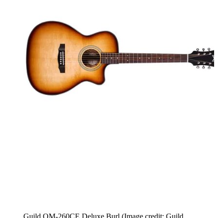
Guild OM-260CE Deluxe Burl
(Image credit: Guild