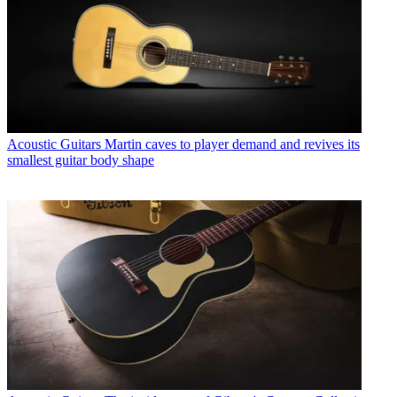
Acoustic Guitars
Martin caves to player demand and revives its
smallest guitar body shape