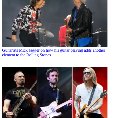
Guitarists
Mick Jagger on how his guitar playing adds another
element to the Rolling Stones