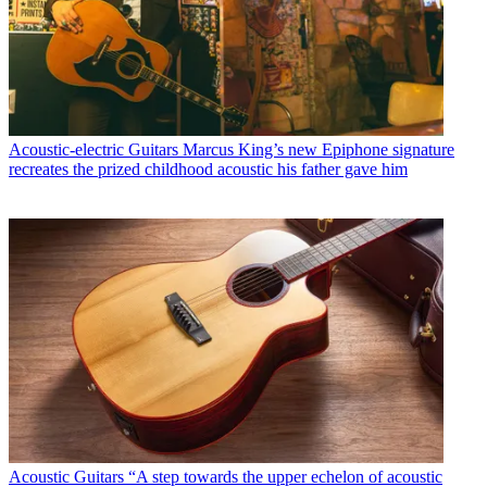
Acoustic-electric Guitars
Marcus King’s new Epiphone signature
recreates the prized childhood acoustic his father gave him
Acoustic Guitars
“A step towards the upper echelon of acoustic