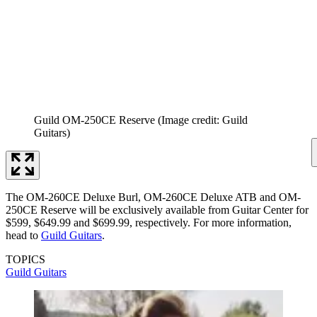
Guild OM-250CE Reserve
(Image credit: Guild
Guitars)
The OM-260CE Deluxe Burl, OM-260CE Deluxe ATB and OM-
250CE Reserve will be exclusively available from Guitar Center for
$599, $649.99 and $699.99, respectively. For more information,
head to
Guild Guitars
.
TOPICS
Guild Guitars