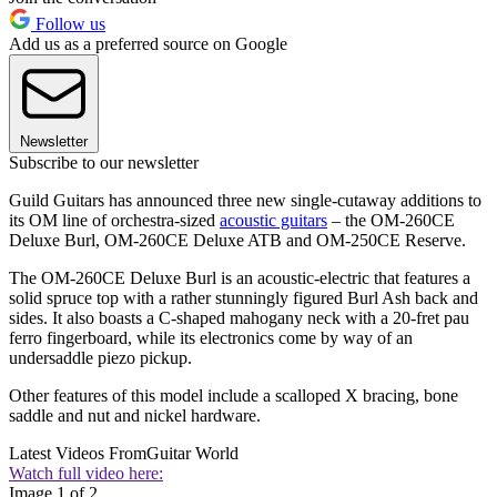
Follow us
Add us as a preferred source on Google
Newsletter
Subscribe to our newsletter
Guild Guitars has announced three new single-cutaway additions to
its OM line of orchestra-sized
acoustic guitars
– the OM-260CE
Deluxe Burl, OM-260CE Deluxe ATB and OM-250CE Reserve.
The OM-260CE Deluxe Burl is an acoustic-electric that features a
solid spruce top with a rather stunningly figured Burl Ash back and
sides. It also boasts a C-shaped mahogany neck with a 20-fret pau
ferro fingerboard, while its electronics come by way of an
undersaddle piezo pickup.
Other features of this model include a scalloped X bracing, bone
saddle and nut and nickel hardware.
Latest Videos From
Guitar World
Watch full video here:
Image 1 of 2