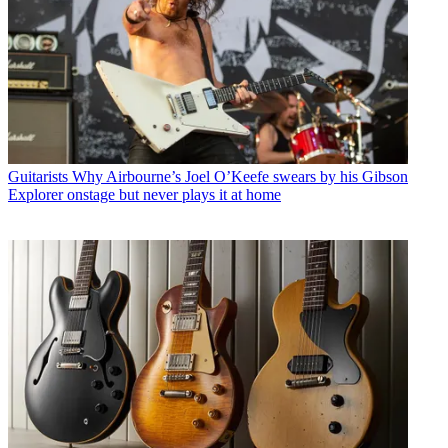
Guitarists
Why Airbourne’s Joel O’Keefe swears by his Gibson
Explorer onstage but never plays it at home