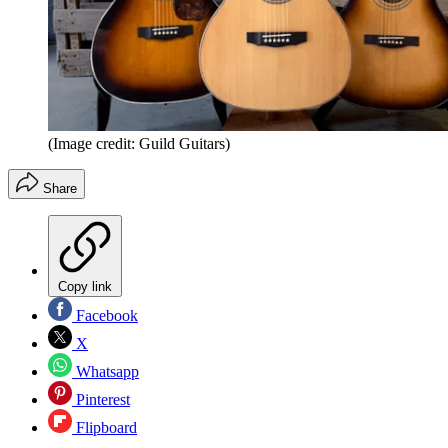
(Image credit: Guild Guitars)
Share
Copy link
Facebook
X
Whatsapp
Pinterest
Flipboard