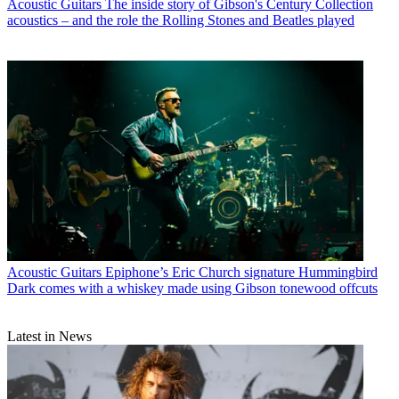
Acoustic Guitars
The inside story of Gibson's Century Collection
acoustics – and the role the Rolling Stones and Beatles played
Acoustic Guitars
Epiphone’s Eric Church signature Hummingbird
Dark comes with a whiskey made using Gibson tonewood offcuts
Latest in News