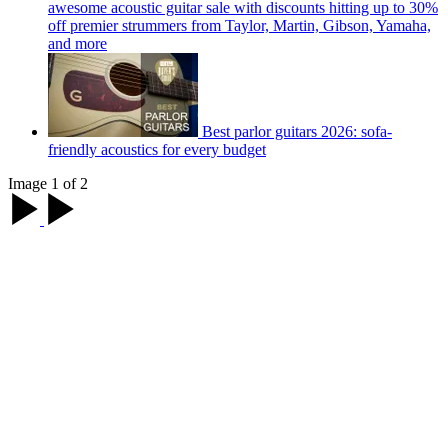
awesome acoustic guitar sale with discounts hitting up to 30%
off premier strummers from Taylor, Martin, Gibson, Yamaha,
and more
Best parlor guitars 2026: sofa-
friendly acoustics for every budget
Image 1 of 2