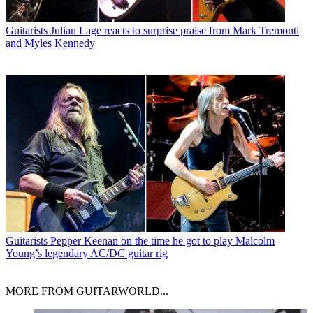
Guitarists
Julian Lage reacts to surprise praise from Mark Tremonti
and Myles Kennedy
Guitarists
Pepper Keenan on the time he got to play Malcolm
Young’s legendary AC/DC guitar rig
MORE FROM GUITARWORLD...