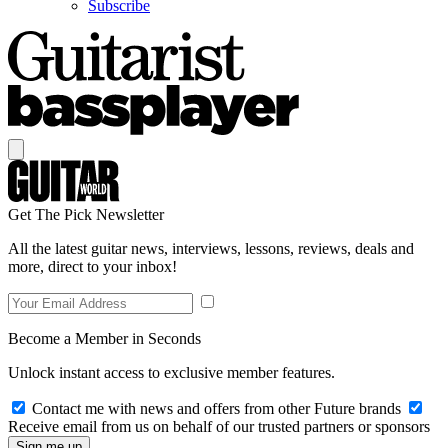
Subscribe
Get The Pick Newsletter
All the latest guitar news, interviews, lessons, reviews, deals and
more, direct to your inbox!
Become a Member in Seconds
Unlock instant access to exclusive member features.
Contact me with news and offers from other Future brands
Receive email from us on behalf of our trusted partners or sponsors