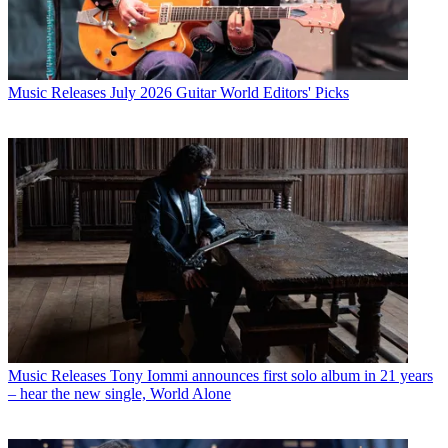
Music Releases
July 2026 Guitar World Editors' Picks
Music Releases
Tony Iommi announces first solo album in 21 years
– hear the new single, World Alone