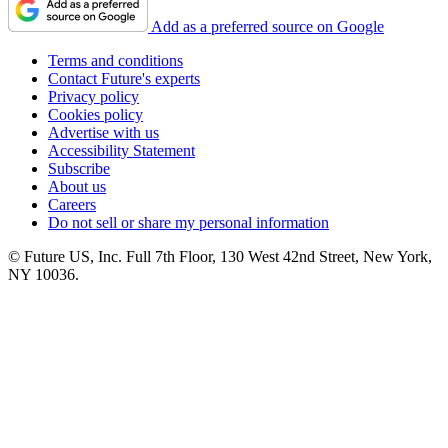
Add as a preferred source on Google
Terms and conditions
Contact Future's experts
Privacy policy
Cookies policy
Advertise with us
Accessibility Statement
Subscribe
About us
Careers
Do not sell or share my personal information
© Future US, Inc. Full 7th Floor, 130 West 42nd Street, New York,
NY 10036.