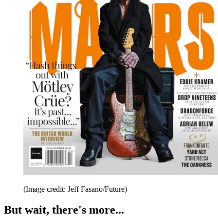
(Image credit: Jeff Fasano/Future)
But wait, there's more...