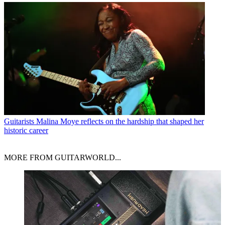
Guitarists
Malina Moye reflects on the hardship that shaped her
historic career
MORE FROM GUITARWORLD...