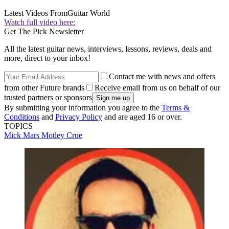
Latest Videos From
Guitar World
Watch full video here:
Get The Pick Newsletter
All the latest guitar news, interviews, lessons, reviews, deals and
more, direct to your inbox!
Contact me with news and offers
from other Future brands
Receive email from us on behalf of our
trusted partners or sponsors
By submitting your information you agree to the
Terms &
Conditions
and
Privacy Policy
and are aged 16 or over.
TOPICS
Mick Mars
Motley Crue