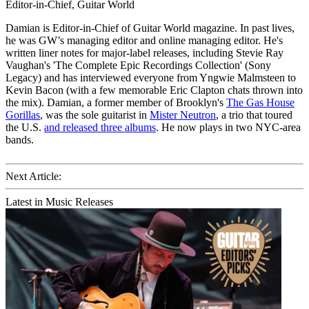
Editor-in-Chief, Guitar World
Damian is Editor-in-Chief of Guitar World magazine. In past lives,
he was GW’s managing editor and online managing editor. He's
written liner notes for major-label releases, including Stevie Ray
Vaughan's 'The Complete Epic Recordings Collection' (Sony
Legacy) and has interviewed everyone from Yngwie Malmsteen to
Kevin Bacon (with a few memorable Eric Clapton chats thrown into
the mix). Damian, a former member of Brooklyn's
The Gas House
Gorillas
, was the sole guitarist in
Mister Neutron
, a trio that toured
the U.S.
and released three albums
. He now plays in two NYC-area
bands.
Next Article:
Latest in Music Releases