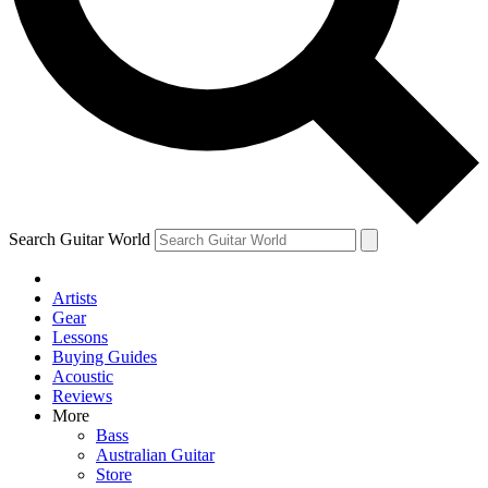
Contact me with news and offers from other Future brands
By submitting your information you agree to the
Terms & Conditions
and
Privacy Policy
and are aged 16 or over.
Search Guitar World
Artists
Gear
Lessons
Buying Guides
Acoustic
Reviews
More
Bass
Australian Guitar
Store