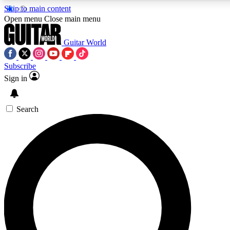
Skip to main content
5
24/7
10.5K+
Open menu
Close main menu
PREMIUM BENEFITS
ACCESS AVAILABLE
ACTIVE MEMBERS
Guitar World
Subscribe
Sign in
AAA Content
Curated Newsle
Exclusive lessons, interviews, presales
Handpicked guitar news,
and features from the GW archive
gear highligh
Search
SIGN UP TO GUITAR WORLD
BACKSTAGE PASS
For the quickest way to join, enter your email below. We’ll
send a confirmation email and sign you up to Guitar World
newsletters with the latest news, gear reviews, lessons and
exclusive offers.