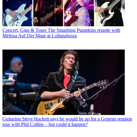
Concert, Gigs & Tours
The Smashing Pumpkins reunite with
Melissa Auf Der Maur at Lollapalooza
Guitarists
Steve Hackett says he would be up for a Genesis reunion
tour with Phil Collins – but could it happen?