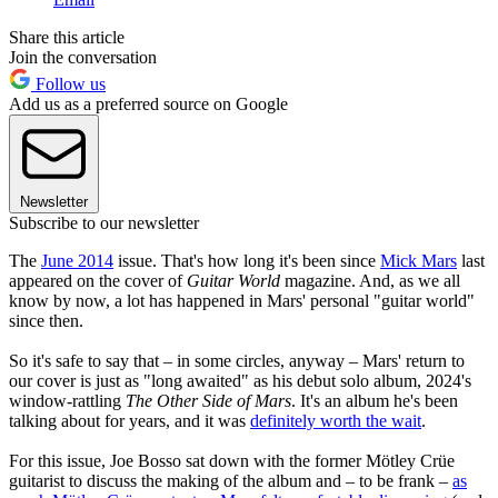
Share this article
Join the conversation
Follow us
Add us as a preferred source on Google
Newsletter
Subscribe to our newsletter
The
June 2014
issue. That's how long it's been since
Mick Mars
last
appeared on the cover of
Guitar World
magazine. And, as we all
know by now, a lot has happened in Mars' personal "guitar world"
since then.
So it's safe to say that – in some circles, anyway – Mars' return to
our cover is just as "long awaited" as his debut solo album, 2024's
window-rattling
The Other Side of Mars
. It's an album he's been
talking about for years, and it was
definitely worth the wait
.
For this issue, Joe Bosso sat down with the former Mötley Crüe
guitarist to discuss the making of the album and – to be frank –
as