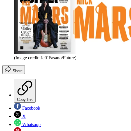
(Image credit: Jeff Fasano/Future)
Share
Copy link
Facebook
X
Whatsapp