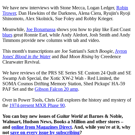
We have new interviews with Stone Mecca, Logan Ledger,
Robin
Trower
, Dan Hawkins of the Darkness, Alena Ciera, Ryujin's Ryoji
Shinomoto, Alex Skolnick, Sue Foley and Robby Krieger.
Meanwhile,
Joe Bonamassa
shows you how to play like East Coast
blues
great Ronnie Earl, while Andy Aledort, Josh Smith and Andy
Timmons provide new columns with tab and video.
This month's transcriptions are Joe Satriani's
Satch Boogie
,
Ayron
Jones'
Blood in the Water
and
Bad Moon Rising
by Creedence
Clearwater Revival.
We have reviews of the PRS SE Series SE Custom 24 Quilt and SE
Swamp Ash Special, the Xotic XW-2 Wah - Red Limited, the
SOMA Cosmos Drifting Memory Station, Shed Pickups' HA-59
PAF Set and the
Gibson Falcon 20 amp
.
Over in Power Tools, Chris Gill explores the history and mystery of
the
1974-present MXR Phase 90
.
You can buy new issues of
Guitar World
at Barnes & Noble,
Walmart, Hudson News, Books a Million and other stores –
and
online from Magazines Direct
. And, while you're at it, why
not
save on every issue by subscribing
?