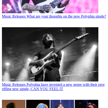
Music Releases
What are your thoughts on the new Polyphia single?
Music Releases
Polyphia have invented a new genre with their rave
riffing new single, CAN YOU FEEL IT