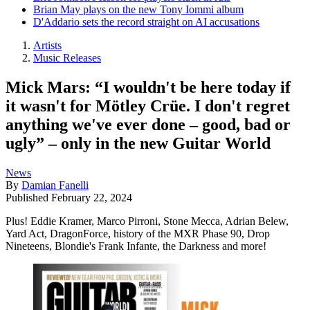
Brian May plays on the new Tony Iommi album
D'Addario sets the record straight on AI accusations
Artists
Music Releases
Mick Mars: “I wouldn't be here today if
it wasn't for Mötley Crüe. I don't regret
anything we've ever done – good, bad or
ugly” – only in the new Guitar World
News
By
Damian Fanelli
Published
February 22, 2024
Plus! Eddie Kramer, Marco Pirroni, Stone Mecca, Adrian Belew,
Yard Act, DragonForce, history of the MXR Phase 90, Drop
Nineteens, Blondie's Frank Infante, the Darkness and more!