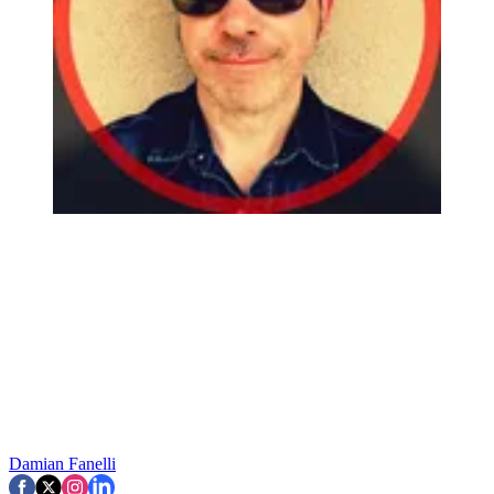
Damian Fanelli