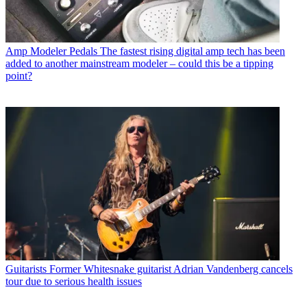
Amp Modeler Pedals
The fastest rising digital amp tech has been
added to another mainstream modeler – could this be a tipping
point?
Guitarists
Former Whitesnake guitarist Adrian Vandenberg cancels
tour due to serious health issues