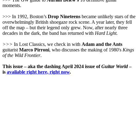
moments.
>>> In 1992, Boston’s
Drop Nineteens
became unlikely stars of the
overwhelmingly British shoegaze rock scene. A year later, they fell
off the map – but their legend only grew. Now, after nearly three
decades in the dark, the band has returned with
Hard Light.
>>>
In Lost Classics, we check in with
Adam and the Ants
guitarist
Marco Pirroni
, who discusses the making of 1980's
Kings
of the Wild Frontier
.
This issue – aka the dashing April 2024 issue of
Guitar World
–
is
available right here, right now
.