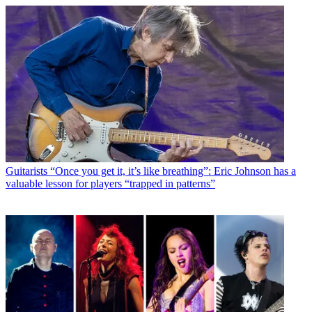
Guitarists
“Once you get it, it’s like breathing”: Eric Johnson has a
valuable lesson for players “trapped in patterns”