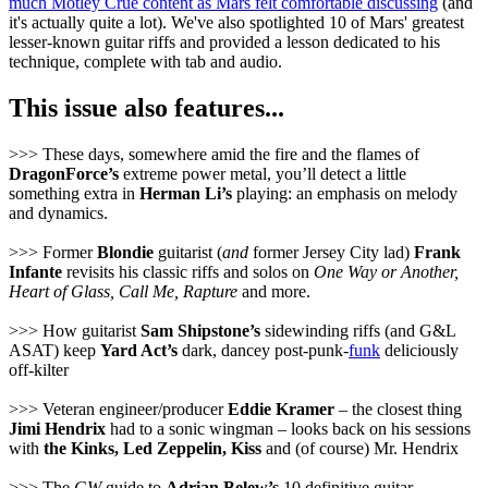
much Mötley Crüe content as Mars felt comfortable discussing
(and
it's actually quite a lot). We've also spotlighted 10 of Mars' greatest
lesser-known guitar riffs and provided a lesson dedicated to his
technique, complete with tab and audio.
This issue also features...
>>> These days, somewhere amid the fire and the flames of
DragonForce’s
extreme power metal, you’ll detect a little
something extra in
Herman Li’s
playing: an emphasis on melody
and dynamics.
>>> Former
Blondie
guitarist (
and
former Jersey City lad)
Frank
Infante
revisits his classic riffs and solos on
One Way or Another,
Heart of Glass, Call Me, Rapture
and more.
>>> How guitarist
Sam Shipstone’s
sidewinding riffs (and G&L
ASAT) keep
Yard Act’s
dark, dancey post-punk-
funk
deliciously
off-kilter
>>> Veteran engineer/producer
Eddie Kramer
– the closest thing
Jimi Hendrix
had to a sonic wingman – looks back on his sessions
with
the Kinks, Led Zeppelin, Kiss
and (of course) Mr. Hendrix
>>> The
GW
guide to
Adrian Belew’s
10 definitive guitar