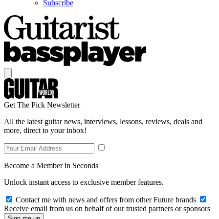
Subscribe
Get The Pick Newsletter
All the latest guitar news, interviews, lessons, reviews, deals and
more, direct to your inbox!
Become a Member in Seconds
Unlock instant access to exclusive member features.
Contact me with news and offers from other Future brands
Receive email from us on behalf of our trusted partners or sponsors