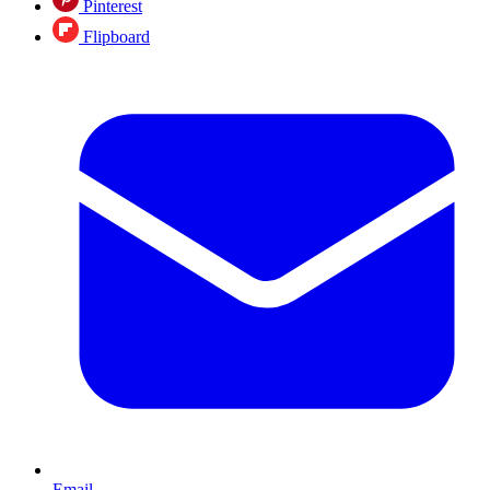
Pinterest
Flipboard
Email