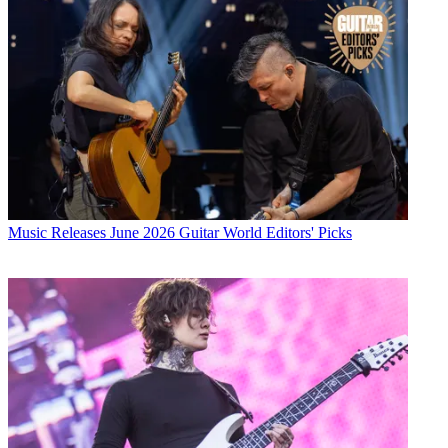
Music Releases
June 2026 Guitar World Editors' Picks