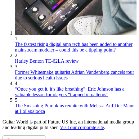
1
The fastest rising digital amp tech has been added to another
mainstream modeler – could this be a tipping point?
2
Harley Benton TE-62LA review
3
Former Whitesnake guitarist Adrian Vandenberg cancels tour
due to serious health issues
4
“Once you get it, it’s like breathing”: Eric Johnson has a
valuable lesson for players “trapped in patterns”
5
The Smashing Pumpkins reunite with Melissa Auf Der Maur
at Lollapalooza
Guitar World is part of Future US Inc, an international media group
and leading digital publisher.
Visit our corporate site
.