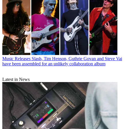
Music Releases
Slash, Tim Henson, Guthrie Govan and Steve Vai
have been assembled for an unlikely collaboration album
Latest in News