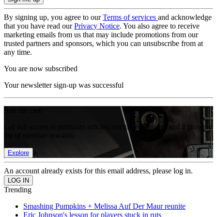
By signing up, you agree to our
Terms of services
and acknowledge
that you have read our
Privacy Notice
. You also agree to receive
marketing emails from us that may include promotions from our
trusted partners and sponsors, which you can unsubscribe from at
any time.
You are now subscribed
Your newsletter sign-up was successful
Join the club
Get full access to premium articles, exclusive features and a growing
list of member rewards.
Explore
An account already exists for this email address, please log in.
Trending
Smashing Pumpkins + Melissa Auf Der Maur reunite
Eric Johnson's lesson for players stuck in ruts