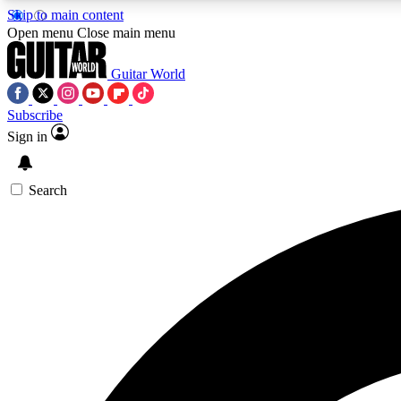
Skip to main content
Open menu
Close main menu
Guitar World
Subscribe
Sign in
AA
Exclusive lessons, interviews, 
Search
Curate
Handpicked guitar new