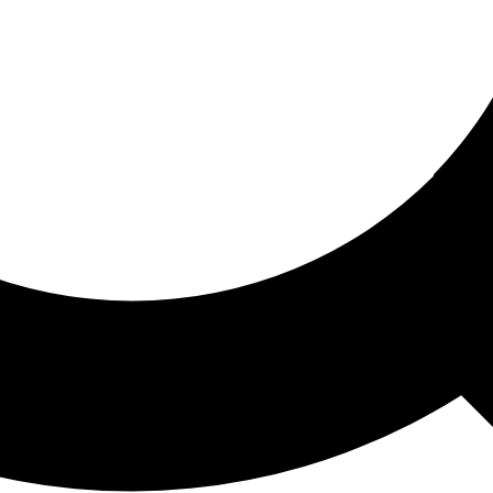
ored For You
nd stories picked for you