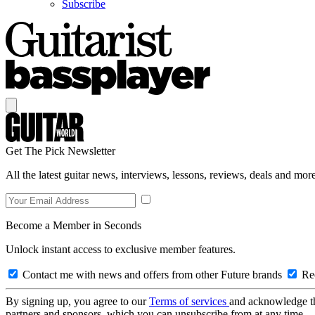
Subscribe
Get The Pick Newsletter
All the latest guitar news, interviews, lessons, reviews, deals and more
Become a Member in Seconds
Unlock instant access to exclusive member features.
Contact me with news and offers from other Future brands
Rec
By signing up, you agree to our
Terms of services
and acknowledge t
partners and sponsors, which you can unsubscribe from at any time.