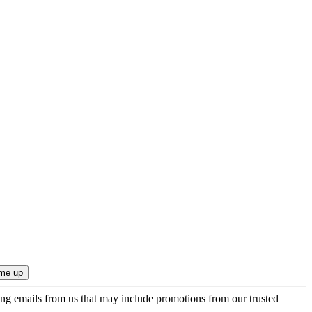
ing emails from us that may include promotions from our trusted