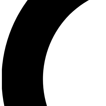
Ea
Our biggest stories will 
Ac
Unlock badges a
Join th
Connect with fello