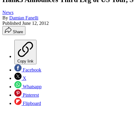
News
By
Damian Fanelli
Published
June 12, 2012
Share
Copy link
Facebook
X
Whatsapp
Pinterest
Flipboard