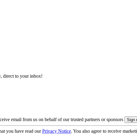
, direct to your inbox!
eive email from us on behalf of our trusted partners or sponsors
hat you have read our
Privacy Notice
. You also agree to receive market