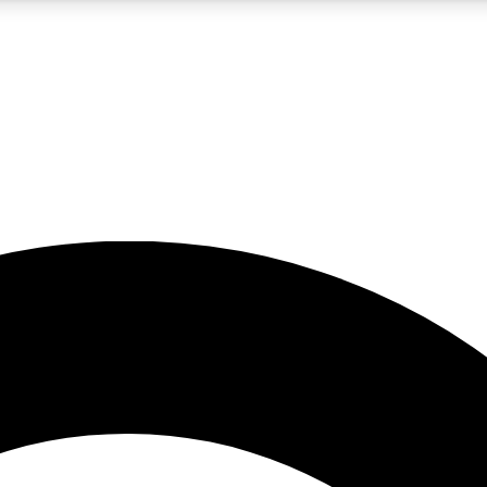
5
24/7
10.5K+
PREMIUM BENEFITS
ACCESS AVAILABLE
ACTIVE MEMBERS
A Content
presales and features from the GW archive
d Newsletters
s, lessons and gear highlights