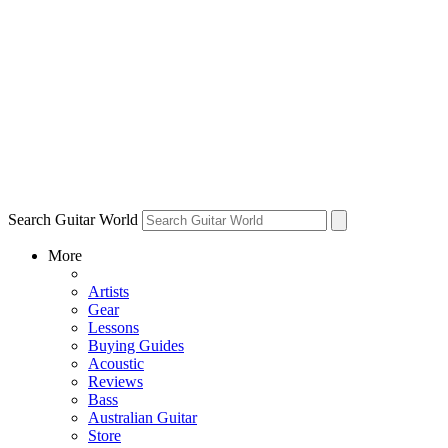
Search Guitar World
More
Artists
Gear
Lessons
Buying Guides
Acoustic
Reviews
Bass
Australian Guitar
Store