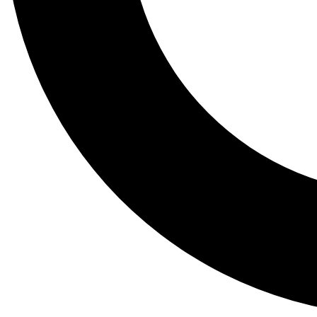
Tail
Lessons, gear a