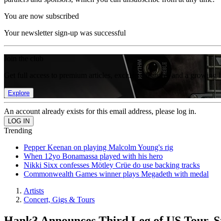
You are now subscribed
Your newsletter sign-up was successful
Join the club
Get full access to premium articles, exclusive features and a growing 
Explore
An account already exists for this email address, please log in.
Trending
Pepper Keenan on playing Malcolm Young's rig
When 12yo Bonamassa played with his hero
Nikki Sixx confesses Mötley Crüe do use backing tracks
Commonwealth Games winner plays Megadeth with medal
Artists
Concert, Gigs & Tours
Hank3 Announces Third Leg of US Tour, St