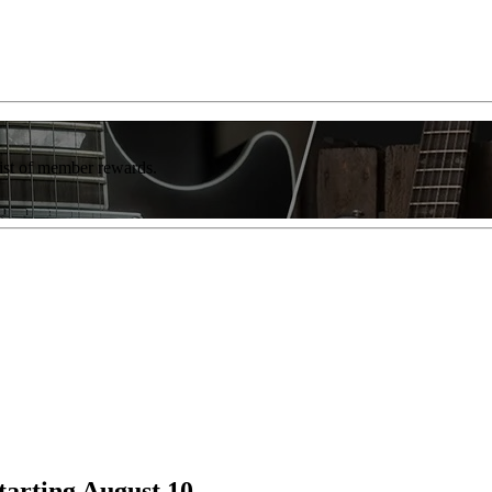
list of member rewards.
arting August 10