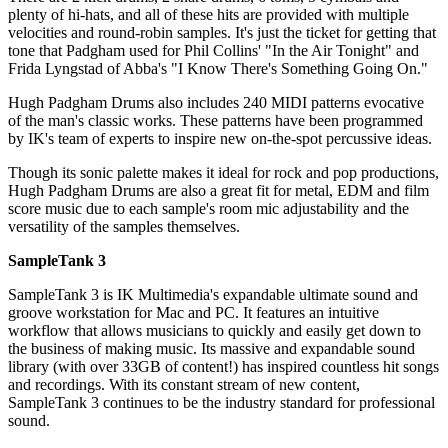
plenty of hi-hats, and all of these hits are provided with multiple
velocities and round-robin samples. It's just the ticket for getting that
tone that Padgham used for Phil Collins' "In the Air Tonight" and
Frida Lyngstad of Abba's "I Know There's Something Going On."
Hugh Padgham Drums also includes 240 MIDI patterns evocative
of the man's classic works. These patterns have been programmed
by IK's team of experts to inspire new on-the-spot percussive ideas.
Though its sonic palette makes it ideal for rock and pop productions,
Hugh Padgham Drums are also a great fit for metal, EDM and film
score music due to each sample's room mic adjustability and the
versatility of the samples themselves.
SampleTank 3
SampleTank 3 is IK Multimedia's expandable ultimate sound and
groove workstation for Mac and PC. It features an intuitive
workflow that allows musicians to quickly and easily get down to
the business of making music. Its massive and expandable sound
library (with over 33GB of content!) has inspired countless hit songs
and recordings. With its constant stream of new content,
SampleTank 3 continues to be the industry standard for professional
sound.