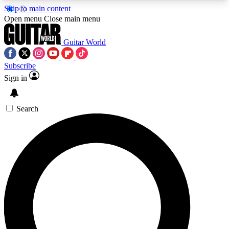
Skip to main content
5
24/7
10.5K+
Open menu
Close main menu
PREMIUM BENEFITS
ACCESS AVAILABLE
ACTIVE MEMBERS
Guitar World
Subscribe
Sign in
AAA Content
Curated Newsle
Exclusive lessons, interviews, presales
Handpicked guitar news,
and features from the GW archive
gear highligh
Search
SIGN UP TO GUITAR WORLD
BACKSTAGE PASS
For the quickest way to join, enter your email
below. We’ll send a confirmation email and sign
you up to Guitar World newsletters with the latest
news, gear reviews, lessons and exclusive offers.