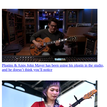
Plugins & Apps
John Mayer has been using his plugin in the studio,
and he doesn’t think you’ll notice