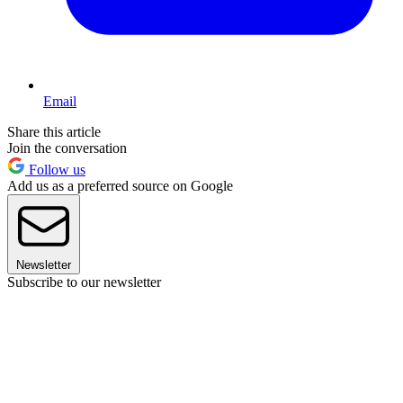
Email
Share this article
Join the conversation
Follow us
Add us as a preferred source on Google
Newsletter
Subscribe to our newsletter