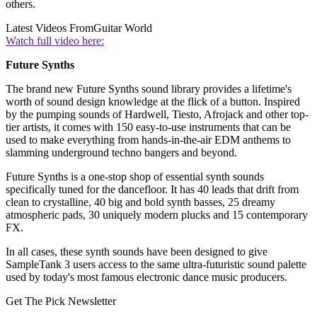
others.
Latest Videos From
Guitar World
Watch full video here:
Future Synths
The brand new Future Synths sound library provides a lifetime's
worth of sound design knowledge at the flick of a button. Inspired
by the pumping sounds of Hardwell, Tiesto, Afrojack and other top-
tier artists, it comes with 150 easy-to-use instruments that can be
used to make everything from hands-in-the-air EDM anthems to
slamming underground techno bangers and beyond.
Future Synths is a one-stop shop of essential synth sounds
specifically tuned for the dancefloor. It has 40 leads that drift from
clean to crystalline, 40 big and bold synth basses, 25 dreamy
atmospheric pads, 30 uniquely modern plucks and 15 contemporary
FX.
In all cases, these synth sounds have been designed to give
SampleTank 3 users access to the same ultra-futuristic sound palette
used by today's most famous electronic dance music producers.
Get The Pick Newsletter