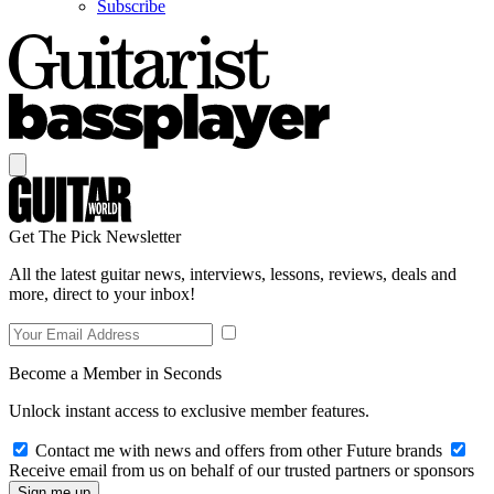
Subscribe
Get The Pick Newsletter
All the latest guitar news, interviews, lessons, reviews, deals and
more, direct to your inbox!
Become a Member in Seconds
Unlock instant access to exclusive member features.
Contact me with news and offers from other Future brands
Receive email from us on behalf of our trusted partners or sponsors