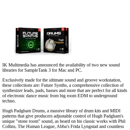
IK Multimedia has announced the availability of two new sound
libraries for SampleTank 3 for Mac and PC.
Exclusively made for the ultimate sound and groove workstation,
these collections are: Future Synths, a comprehensive collection of
synthesizer leads, pads, basses and more that are perfect for all kinds
of electronic dance music from big room EDM to underground
techno.
Hugh Padgham Drums, a massive library of drum kits and MIDI
patterns that give producers adjustable control of Hugh Padgham's
unique "stone room" sound, as heard on his classic works with Phil
Collins, The Human League, Abba's Frida Lyngstad and countless