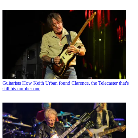
Guitarists
How Keith Urban found Clarence, the Telecaster that's
still his number one