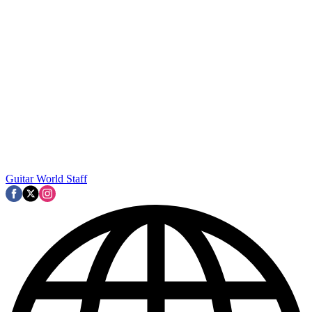
Guitar World Staff