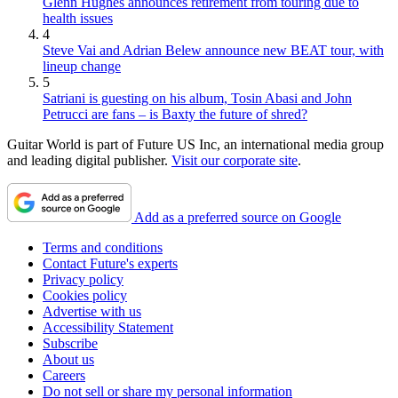
Glenn Hughes announces retirement from touring due to
health issues
4
Steve Vai and Adrian Belew announce new BEAT tour, with
lineup change
5
Satriani is guesting on his album, Tosin Abasi and John
Petrucci are fans – is Baxty the future of shred?
Guitar World is part of Future US Inc, an international media group
and leading digital publisher.
Visit our corporate site
.
Add as a preferred source on Google
Terms and conditions
Contact Future's experts
Privacy policy
Cookies policy
Advertise with us
Accessibility Statement
Subscribe
About us
Careers
Do not sell or share my personal information