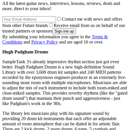
All the latest guitar news, interviews, lessons, reviews, deals and
more, direct to your inbox!
Contact me with news and offers
from other Future brands
Receive email from us on behalf of our
trusted partners or sponsors
By submitting your information you agree to the
Terms &
Conditions
and
Privacy Policy
and are aged 16 or over.
Hugh Padgham Drums
SampleTank 3's already impressive rhythm section just got even
better. Hugh Padgham Drums is a new high-definition Sound
Library with over 3,600 drum kit samples and 240 MIDI patterns
recorded by the eponymous engineer-producer in an extremely live-
sounding stone room with multiple microphones. Musicians are able
to adjust the mix of each instrument to include both room-miked and
close-miked samples. This provides reverby rhythms (like the "gated
drum sound") that maintain their punch and aggressiveness - just
like Padgham's work in the '80s.
The library lets musicians play with his signature sound by
providing 20 drum kit instruments that each offer an adjustable
amount of room atmosphere that can be dialed in for artistic flair.
There are 2 kick drums, 2 snare drums, 6 toms, 5 cymbals and