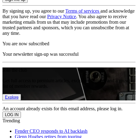
By signing up, you agree to our
Terms of services
and acknowledge
that you have read our
Privacy Notice
. You also agree to receive
marketing emails from us that may include promotions from our
trusted partners and sponsors, which you can unsubscribe from at
any time.
You are now subscribed
Your newsletter sign-up was successful
Join the club
Get full access to premium articles, exclusive features and a growing
list of member rewards.
Explore
An account already exists for this email address, please log in.
Trending
Fender CEO responds to AI backlash
Glenn Hughes retires from touring