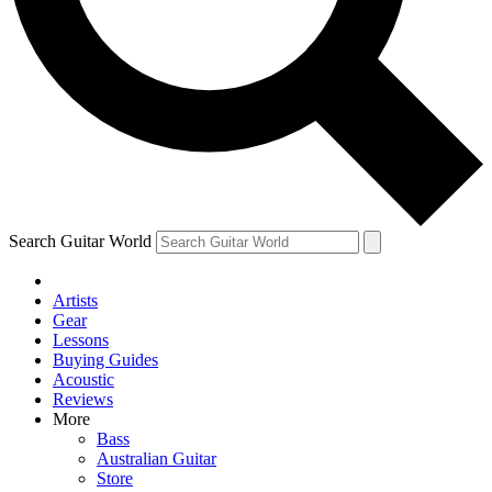
Contact me with news and offers from other Future
brands
By submitting your information you agree to the
Terms & Conditions
and
Privacy Policy
and are aged 16 or over.
Search Guitar World
Artists
Gear
Lessons
Buying Guides
Acoustic
Reviews
More
Bass
Australian Guitar
Store