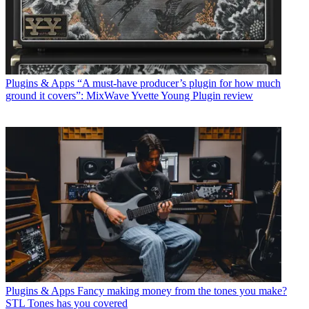
Plugins & Apps
“A must-have producer’s plugin for how much
ground it covers”: MixWave Yvette Young Plugin review
Plugins & Apps
Fancy making money from the tones you make?
STL Tones has you covered