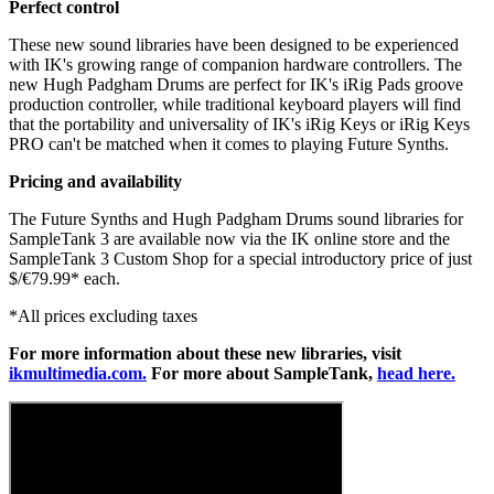
Perfect control
These new sound libraries have been designed to be experienced
with IK's growing range of companion hardware controllers. The
new Hugh Padgham Drums are perfect for IK's iRig Pads groove
production controller, while traditional keyboard players will find
that the portability and universality of IK's iRig Keys or iRig Keys
PRO can't be matched when it comes to playing Future Synths.
Pricing and availability
The Future Synths and Hugh Padgham Drums sound libraries for
SampleTank 3 are available now via the IK online store and the
SampleTank 3 Custom Shop for a special introductory price of just
$/€79.99* each.
*All prices excluding taxes
For more information about these new libraries, visit
ikmultimedia.com.
For more about SampleTank,
head here.