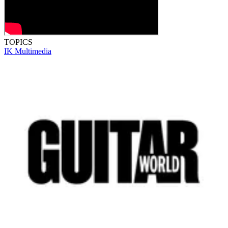
TOPICS
IK Multimedia