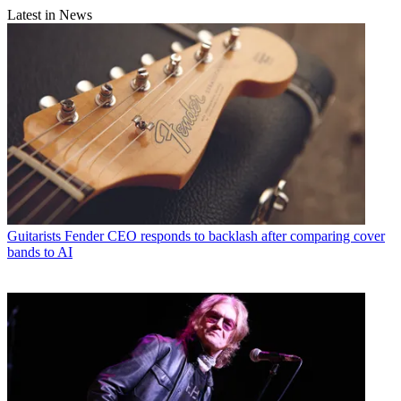
Latest in News
Guitarists
Fender CEO responds to backlash after comparing cover
bands to AI