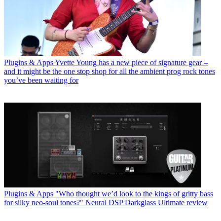
Plugins & Apps
Yvette Young has a new piece of signature gear –
and it might be the one stop shop for all the ambient prog rock tones
you’ve been waiting for
Plugins & Apps
"Who thought we’d look to the kings of gritty bass
for silky neo-soul tones?" Neural DSP Darkglass Ultimate review