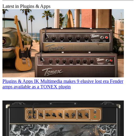
Latest in Plugins & Apps
Plugins & Apps
IK Multimedia makes 9 elusive lost era Fender
amps available as a TONEX plugin