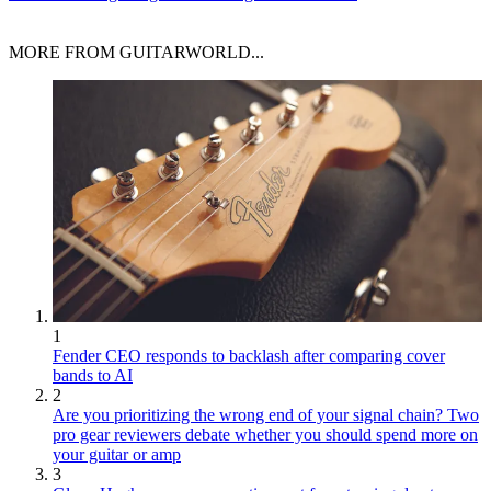
MORE FROM GUITARWORLD...
1
Fender CEO responds to backlash after comparing cover
bands to AI
2
Are you prioritizing the wrong end of your signal chain? Two
pro gear reviewers debate whether you should spend more on
your guitar or amp
3