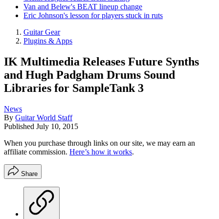
Van and Belew's BEAT lineup change
Eric Johnson's lesson for players stuck in ruts
Guitar Gear
Plugins & Apps
IK Multimedia Releases Future Synths
and Hugh Padgham Drums Sound
Libraries for SampleTank 3
News
By
Guitar World Staff
Published
July 10, 2015
When you purchase through links on our site, we may earn an
affiliate commission.
Here’s how it works
.
Share