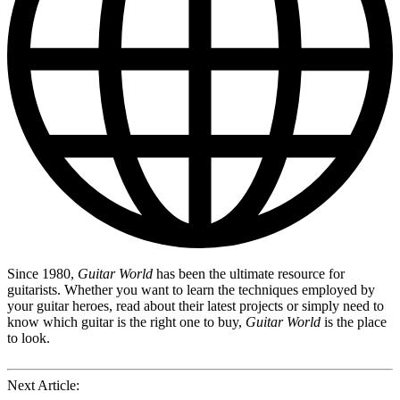
Since 1980,
Guitar World
has been the ultimate resource for
guitarists. Whether you want to learn the techniques employed by
your guitar heroes, read about their latest projects or simply need to
know which guitar is the right one to buy,
Guitar World
is the place
to look.
Next Article: