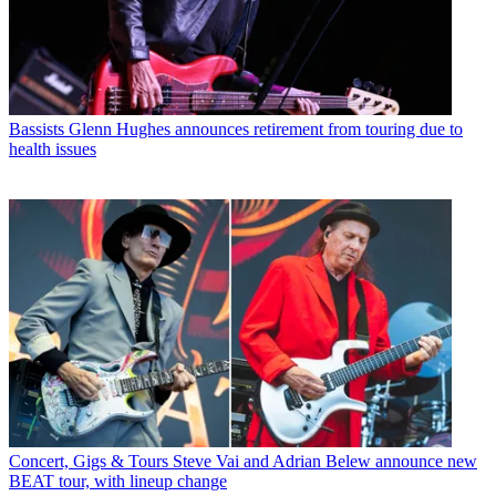
Bassists
Glenn Hughes announces retirement from touring due to
health issues
Concert, Gigs & Tours
Steve Vai and Adrian Belew announce new
BEAT tour, with lineup change