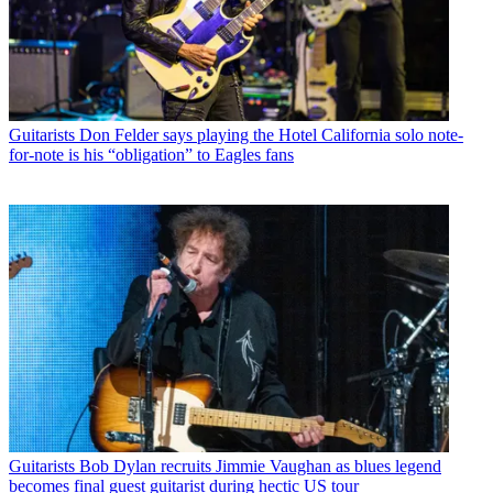
Guitarists
Don Felder says playing the Hotel California solo note-
for-note is his “obligation” to Eagles fans
Guitarists
Bob Dylan recruits Jimmie Vaughan as blues legend
becomes final guest guitarist during hectic US tour