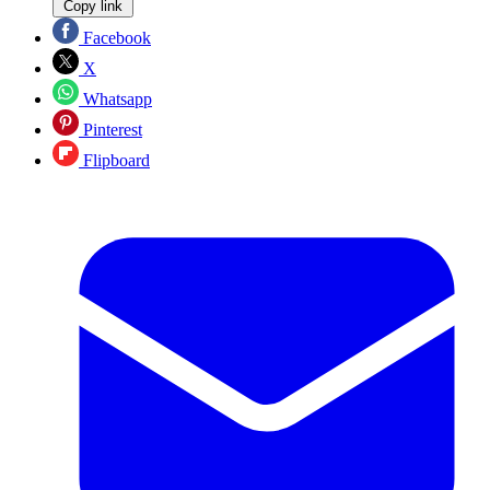
Copy link
Facebook
X
Whatsapp
Pinterest
Flipboard