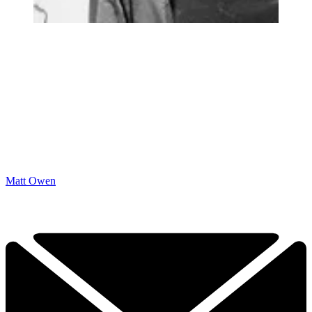
Matt Owen