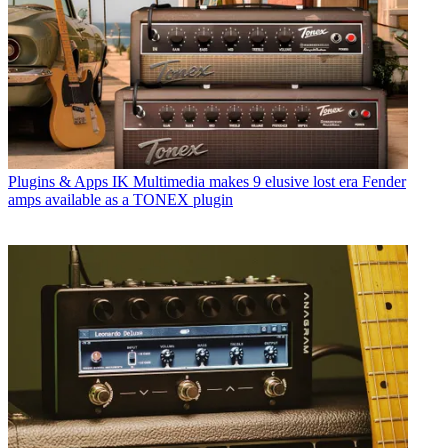
Plugins & Apps
IK Multimedia makes 9 elusive lost era Fender
amps available as a TONEX plugin