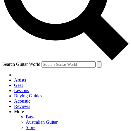
Contact me with news and offers from other Future brands
By submitting your information you agree to the
Terms & Conditions
and
Privacy Policy
and ar
Search Guitar World
Artists
Gear
Lessons
Buying Guides
Acoustic
Reviews
More
Bass
Australian Guitar
Store