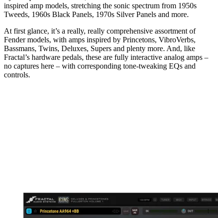
inspired amp models, stretching the sonic spectrum from 1950s
Tweeds, 1960s Black Panels, 1970s Silver Panels and more.
At first glance, it’s a really, really comprehensive assortment of
Fender models, with amps inspired by Princetons, VibroVerbs,
Bassmans, Twins, Deluxes, Supers and plenty more. And, like
Fractal’s hardware pedals, these are fully interactive analog amps –
no captures here – with corresponding tone-tweaking EQs and
controls.