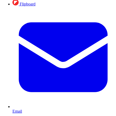
Flipboard
Email