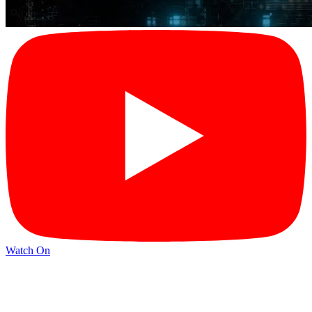
Watch On