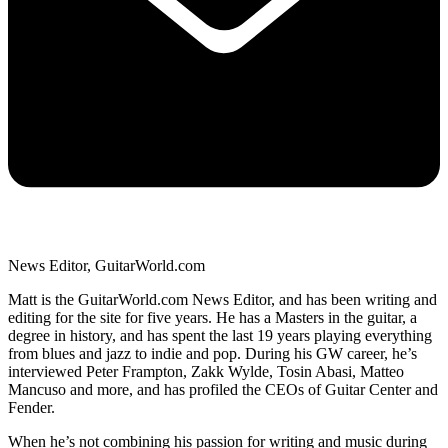
News Editor, GuitarWorld.com
Matt is the GuitarWorld.com News Editor, and has been writing and
editing for the site for five years. He has a Masters in the guitar, a
degree in history, and has spent the last 19 years playing everything
from blues and jazz to indie and pop. During his GW career, he’s
interviewed Peter Frampton, Zakk Wylde, Tosin Abasi, Matteo
Mancuso and more, and has profiled the CEOs of Guitar Center and
Fender.
When he’s not combining his passion for writing and music during