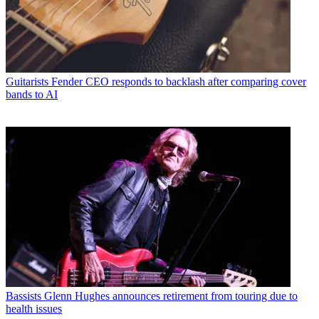
Guitarists
Fender CEO responds to backlash after comparing cover
bands to AI
Bassists
Glenn Hughes announces retirement from touring due to
health issues