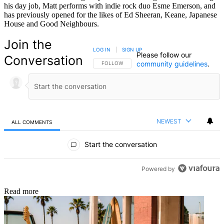
his day job, Matt performs with indie rock duo Esme Emerson, and
has previously opened for the likes of Ed Sheeran, Keane, Japanese
House and Good Neighbours.
Join the
LOG IN
|
SIGN UP
Please follow our
Conversation
community guidelines
.
FOLLOW THIS CONVERSATION TO BE NOTIFIED
FOLLOW
NEWEST
ALL COMMENTS
All Comments
Start the conversation
Powered by
Read more