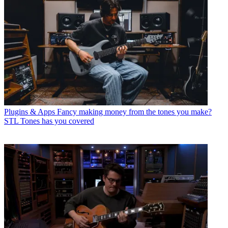
Plugins & Apps
Fancy making money from the tones you make?
STL Tones has you covered