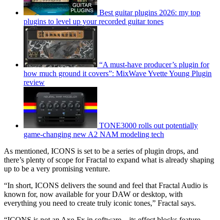
Best guitar plugins 2026: my top
plugins to level up your recorded guitar tones
“A must-have producer’s plugin for
how much ground it covers”: MixWave Yvette Young Plugin
review
TONE3000 rolls out potentially
game-changing new A2 NAM modeling tech
As mentioned, ICONS is set to be a series of plugin drops, and
there’s plenty of scope for Fractal to expand what is already shaping
up to be a very promising venture.
“In short, ICONS delivers the sound and feel that Fractal Audio is
known for, now available for your DAW or desktop, with
everything you need to create truly iconic tones,” Fractal says.
“ICONS is not an Axe-Fx in software – its effect blocks feature