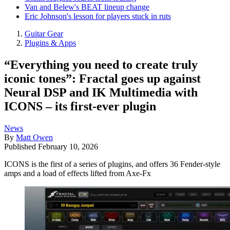
Van and Belew's BEAT lineup change
Eric Johnson's lesson for players stuck in ruts
Guitar Gear
Plugins & Apps
“Everything you need to create truly
iconic tones”: Fractal goes up against
Neural DSP and IK Multimedia with
ICONS – its first-ever plugin
News
By
Matt Owen
Published
February 10, 2026
ICONS is the first of a series of plugins, and offers 36 Fender-style
amps and a load of effects lifted from Axe-Fx