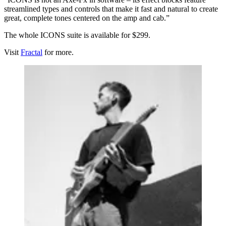
streamlined types and controls that make it fast and natural to create
great, complete tones centered on the amp and cab.”
The whole ICONS suite is available for $299.
Visit
Fractal
for more.