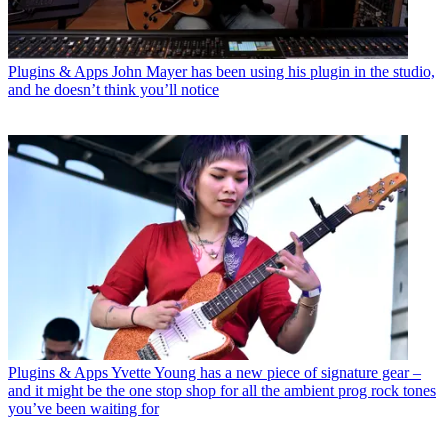
Plugins & Apps
John Mayer has been using his plugin in the studio,
and he doesn’t think you’ll notice
Plugins & Apps
Yvette Young has a new piece of signature gear –
and it might be the one stop shop for all the ambient prog rock tones
you’ve been waiting for