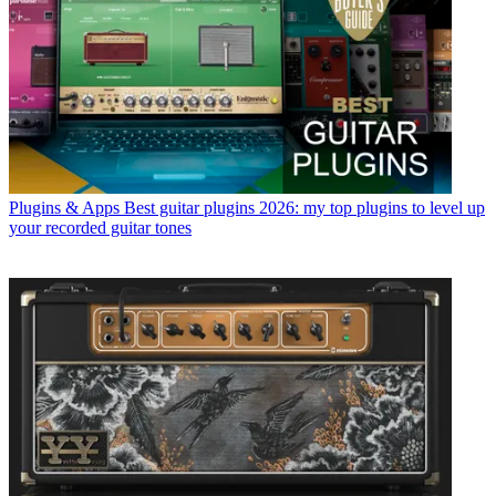
Plugins & Apps
Best guitar plugins 2026: my top plugins to level up
your recorded guitar tones