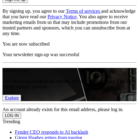
By signing up, you agree to our
Terms of services
and acknowledge
that you have read our
Privacy Notice
. You also agree to receive
marketing emails from us that may include promotions from our
trusted partners and sponsors, which you can unsubscribe from at
any time.
You are now subscribed
Your newsletter sign-up was successful
Join the club
Get full access to premium articles, exclusive features and a growing
list of member rewards.
Explore
An account already exists for this email address, please log in.
Trending
Fender CEO responds to AI backlash
Glenn Hughes retires from touring