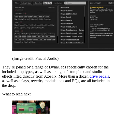
(Image credit: Fractal Audio)
They’re joined by a range of DynaCabs specifically chosen for the
included amp types, as well as a range of stompbox and studio
effects lifted directly from Axe-Fx. More than a dozen
drive pedals
,
as well as delays, reverbs, modulations and EQs, are all included in
the drop.
What to read next