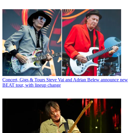
Concert, Gigs & Tours
Steve Vai and Adrian Belew announce new
BEAT tour, with lineup change