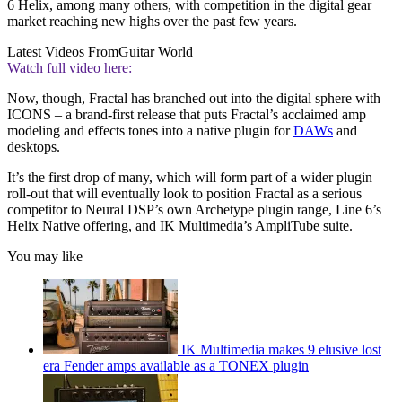
6 Helix, among many others, with competition in the digital gear
market reaching new highs over the past few years.
Latest Videos From
Guitar World
Watch full video here:
Now, though, Fractal has branched out into the digital sphere with
ICONS – a brand-first release that puts Fractal’s acclaimed amp
modeling and effects tones into a native plugin for
DAWs
and
desktops.
It’s the first drop of many, which will form part of a wider plugin
roll-out that will eventually look to position Fractal as a serious
competitor to Neural DSP’s own Archetype plugin range, Line 6’s
Helix Native offering, and IK Multimedia’s AmpliTube suite.
You may like
IK Multimedia makes 9 elusive lost
era Fender amps available as a TONEX plugin