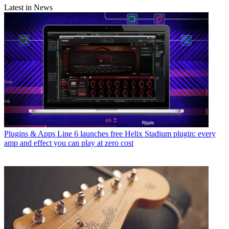
Latest in News
Plugins & Apps
Line 6 launches free Helix Stadium plugin: every
amp and effect you can play at zero cost