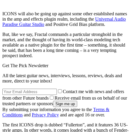
ICONS will also be going up against some other established names
in the amp and effects plugin realm, including the
Universal Audio
Paradise Guitar Studio
and Positive Grid Bias platform.
But, like we say, Fractal commands a particular stronghold in the
market, and the thought of having its world-class modeling tech
available as a native plugin for the first time – something, it should
be said, that has been a long time coming – is a very tempting
prospect indeed.
Get The Pick Newsletter
All the latest guitar news, interviews, lessons, reviews, deals and
more, direct to your inbox!
Contact me with news and offers
from other Future brands
Receive email from us on behalf of our
trusted partners or sponsors
By submitting your information you agree to the
Terms &
Conditions
and
Privacy Policy
and are aged 16 or over.
The first ICONS drop is dubbed “Fullerton”, and it features 36 US-
style amps. In other words, it comes loaded with a bunch of Fender-