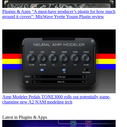
Plugins & Apps
“A must-have producer’s plugin for how much
ground it covers”: MixWave Yvette Young Plugin review
Amp Modeler Pedals
TONE3000 rolls out potentially game-
changing new A2 NAM modeling tech
Latest in Plugins & Apps