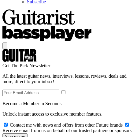
Subscribe
Get The Pick Newsletter
All the latest guitar news, interviews, lessons, reviews, deals and
more, direct to your inbox!
Become a Member in Seconds
Unlock instant access to exclusive member features.
Contact me with news and offers from other Future brands
Receive email from us on behalf of our trusted partners or sponsors