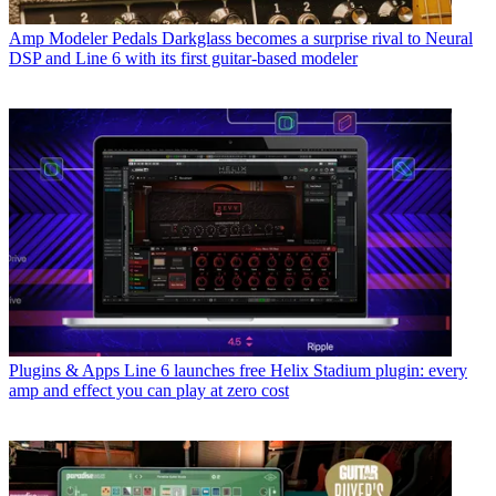
Amp Modeler Pedals
Darkglass becomes a surprise rival to Neural
DSP and Line 6 with its first guitar-based modeler
Plugins & Apps
Line 6 launches free Helix Stadium plugin: every
amp and effect you can play at zero cost