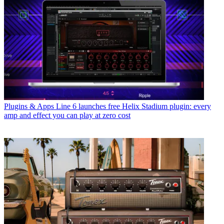
Plugins & Apps
Line 6 launches free Helix Stadium plugin: every
amp and effect you can play at zero cost