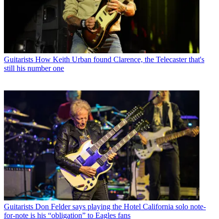
Guitarists
How Keith Urban found Clarence, the Telecaster that's
still his number one
Guitarists
Don Felder says playing the Hotel California solo note-
for-note is his “obligation” to Eagles fans