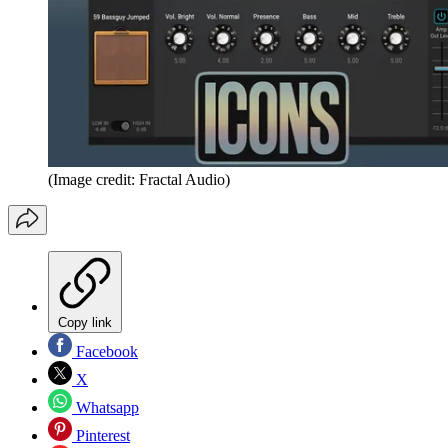
(Image credit: Fractal Audio)
Copy link
Facebook
X
Whatsapp
Pinterest