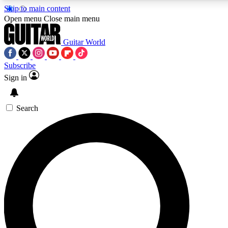
Skip to main content
Open menu
Close main menu
Guitar World
Subscribe
Sign in
AAA Content
Curated Newsle
Exclusive lessons, interviews, presales
Handpicked guitar news,
and features from the GW archive
gear highligh
Search
SIGN UP TO GUITAR WORLD BACKSTAG
For the quickest way to join, enter your email below. We’ll s
exclusive offers.