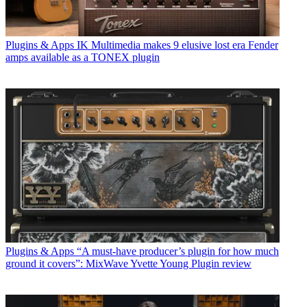
Plugins & Apps
IK Multimedia makes 9 elusive lost era Fender
amps available as a TONEX plugin
Plugins & Apps
“A must-have producer’s plugin for how much
ground it covers”: MixWave Yvette Young Plugin review