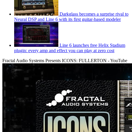
Darkglass becomes a surprise rival to
Neural DSP and Line 6 with its first guitar-based modeler
Line 6 launches free Helix Stadium
plugin: every amp and effect you can play at zero cost
Fractal Audio Systems Presents ICONS: FULLERTON - YouTube