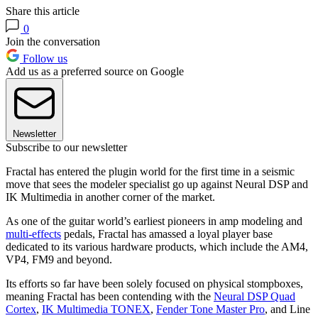
Share this article
0
Join the conversation
Follow us
Add us as a preferred source on Google
Newsletter
Subscribe to our newsletter
Fractal has entered the plugin world for the first time in a seismic
move that sees the modeler specialist go up against Neural DSP and
IK Multimedia in another corner of the market.
As one of the guitar world’s earliest pioneers in amp modeling and
multi-effects
pedals, Fractal has amassed a loyal player base
dedicated to its various hardware products, which include the AM4,
VP4, FM9 and beyond.
Its efforts so far have been solely focused on physical stompboxes,
meaning Fractal has been contending with the
Neural DSP Quad
Cortex
,
IK Multimedia TONEX
,
Fender Tone Master Pro
, and Line