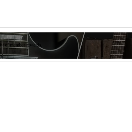
list of member rewards.