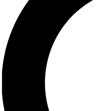
Ea
Our biggest stories will 
Ac
Unlock badges a
Join th
Connect with fello