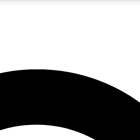
5
24/7
10.5K+
PREMIUM BENEFITS
ACCESS AVAILABLE
ACTIVE MEMBERS
A Content
presales and features from the GW archive
d Newsletters
s, lessons and gear highlights