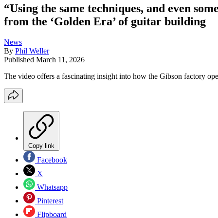
“Using the same techniques, and even som
from the ‘Golden Era’ of guitar building
News
By
Phil Weller
Published
March 11, 2026
The video offers a fascinating insight into how the Gibson factory ope
Copy link
Facebook
X
Whatsapp
Pinterest
Flipboard