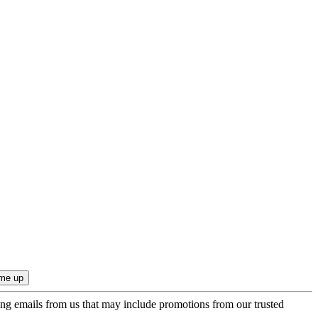
ing emails from us that may include promotions from our trusted