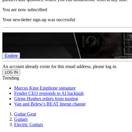
You are now subscribed
Your newsletter sign-up was successful
Join the club
Get full access to premium articles, exclusive features and a growing 
Explore
An account already exists for this email address, please log in.
Trending
Marcus King Epiphone signature
Fender CEO responds to AI backlash
Glenn Hughes retires from touring
Van and Belew's BEAT lineup change
Guitar Gear
Guitars
Electric Guitars