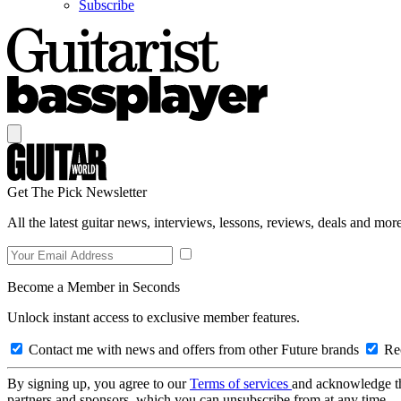
Subscribe
Get The Pick Newsletter
All the latest guitar news, interviews, lessons, reviews, deals and more
Become a Member in Seconds
Unlock instant access to exclusive member features.
Contact me with news and offers from other Future brands
Rec
By signing up, you agree to our
Terms of services
and acknowledge t
partners and sponsors, which you can unsubscribe from at any time.