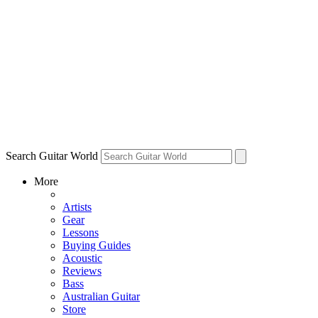
Search Guitar World
More
Artists
Gear
Lessons
Buying Guides
Acoustic
Reviews
Bass
Australian Guitar
Store