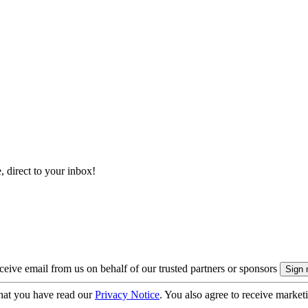
, direct to your inbox!
eive email from us on behalf of our trusted partners or sponsors
hat you have read our
Privacy Notice
. You also agree to receive market