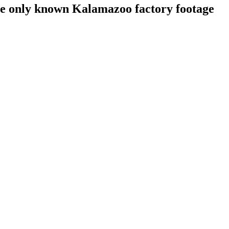
he only known Kalamazoo factory footage