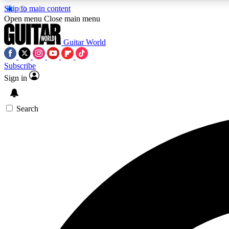
Skip to main content
Open menu
Close main menu
Guitar World
Subscribe
Sign in
AA
Exclusive lessons, interviews, 
Search
Curate
Handpicked guitar new