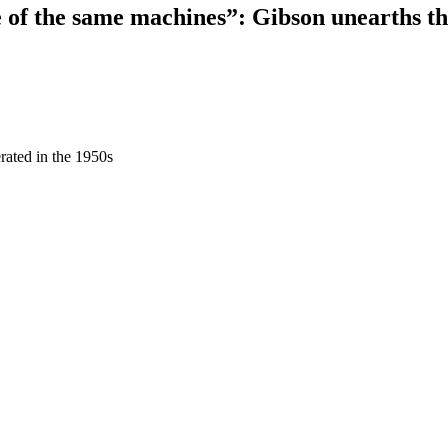
e of the same machines”: Gibson unearths t
rated in the 1950s