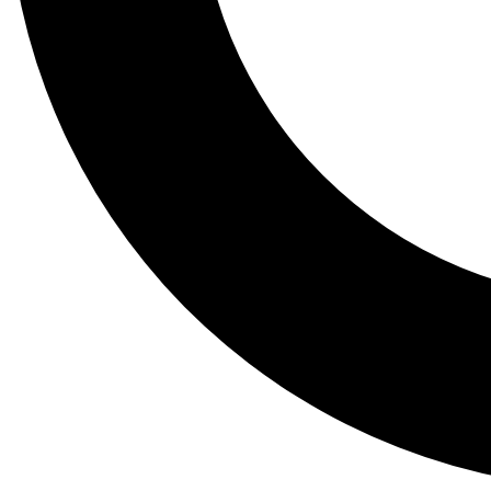
Tail
Lessons, gear a