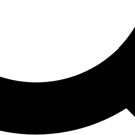
ored For You
nd stories picked for you