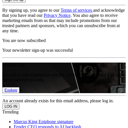
By signing up, you agree to our
Terms of services
and acknowledge
that you have read our
Privacy Notice
. You also agree to receive
marketing emails from us that may include promotions from our
trusted partners and sponsors, which you can unsubscribe from at
any time.
You are now subscribed
Your newsletter sign-up was successful
Join the club
Get full access to premium articles, exclusive features and a growing
list of member rewards.
Explore
An account already exists for this email address, please log in.
Trending
Marcus King Epiphone signature
Fender CEO responds to AI backlash