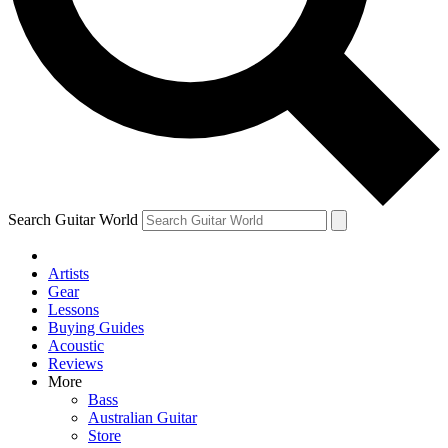
Contact me with news and offers from other Future brands
By submitting your information you agree to the
Terms & Conditions
and
Privacy Policy
and are aged 16 or over.
Search Guitar World
Artists
Gear
Lessons
Buying Guides
Acoustic
Reviews
More
Bass
Australian Guitar
Store