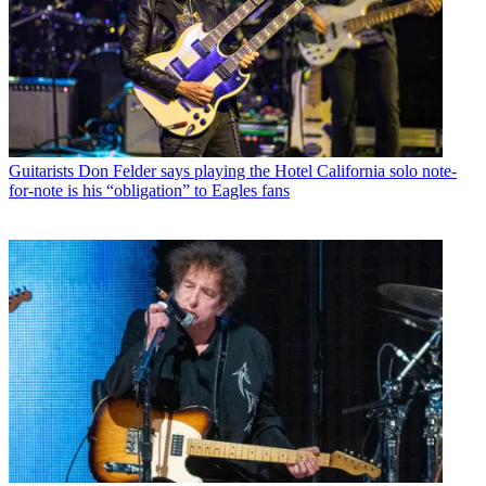
Guitarists
Don Felder says playing the Hotel California solo note-
for-note is his “obligation” to Eagles fans