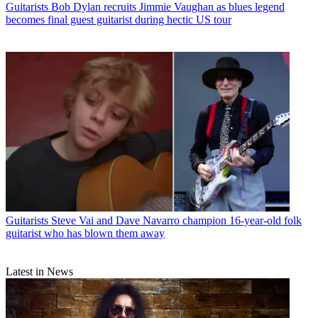
Guitarists
Bob Dylan recruits Jimmie Vaughan as blues legend
becomes final guest guitarist during hectic US tour
Guitarists
Steve Vai and Dave Navarro champion 16-year-old folk
guitarist who has blown them away
Latest in News