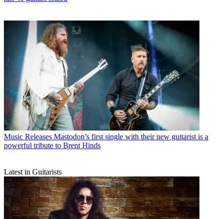
Music Releases
Mastodon’s first single with their new guitarist is a
powerful tribute to Brent Hinds
Latest in Guitarists