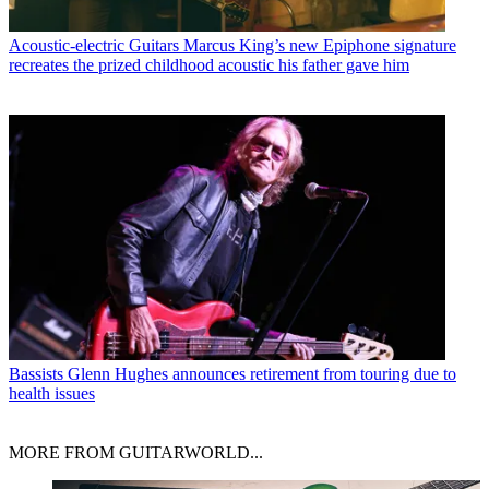
Acoustic-electric Guitars
Marcus King’s new Epiphone signature
recreates the prized childhood acoustic his father gave him
Bassists
Glenn Hughes announces retirement from touring due to
health issues
MORE FROM GUITARWORLD...