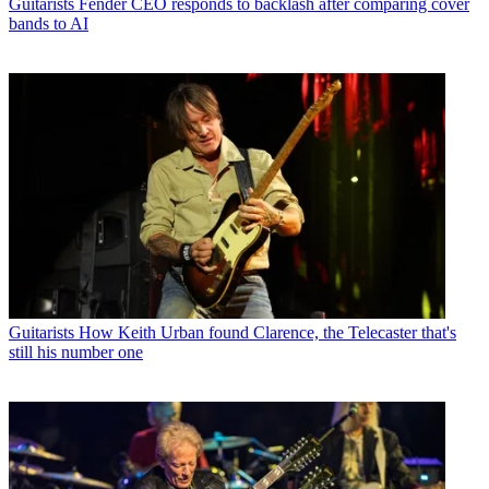
Guitarists
Fender CEO responds to backlash after comparing cover
bands to AI
Guitarists
How Keith Urban found Clarence, the Telecaster that's
still his number one