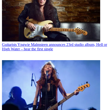
Guitarists
Yngwie Malmsteen announces 23rd studio album, Hell or
High Water – hear the first single