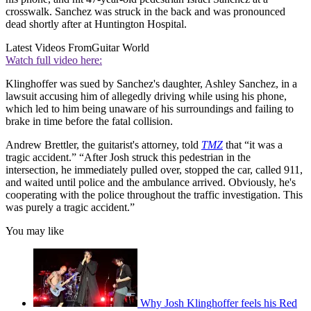
crosswalk. Sanchez was struck in the back and was pronounced
dead shortly after at Huntington Hospital.
Latest Videos From
Guitar World
Watch full video here:
Klinghoffer was sued by Sanchez's daughter, Ashley Sanchez, in a
lawsuit accusing him of allegedly driving while using his phone,
which led to him being unaware of his surroundings and failing to
brake in time before the fatal collision.
Andrew Brettler, the guitarist's attorney, told
TMZ
that “it was a
tragic accident.” “After Josh struck this pedestrian in the
intersection, he immediately pulled over, stopped the car, called 911,
and waited until police and the ambulance arrived. Obviously, he's
cooperating with the police throughout the traffic investigation. This
was purely a tragic accident.”
You may like
Why Josh Klinghoffer feels his Red