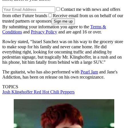
Contact me with news and offers
from other Future brands
Receive email from us on behalf of our
trusted partners or sponsors
By submitting your information you agree to the
Terms &
Conditions
and
Privacy Policy
and are aged 16 or over.
Rowley stated, “Israel Sanchez was on his way to the grocery store
to make soup for his family and never came home. He did
everything right, looking for oncoming traffic and abiding by
pedestrian signage, but tragically Mr. Klinghoffer, in a rush and on
his phone, hit him fatally from behind with a large SUV.”
The guitarist, who has also performed with
Pearl Jam
and Jane's
Addiction, has been on release on his own recognizance.
TOPICS
Josh Klinghoffer
Red Hot Chili Peppers