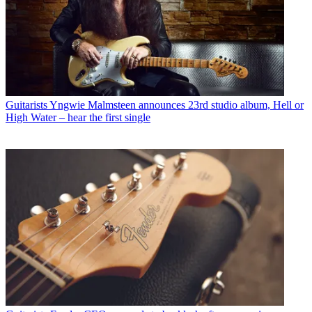
Guitarists
Yngwie Malmsteen announces 23rd studio album, Hell or
High Water – hear the first single