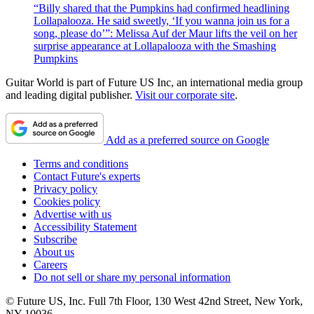
“Billy shared that the Pumpkins had confirmed headlining
Lollapalooza. He said sweetly, ‘If you wanna join us for a
song, please do’”: Melissa Auf der Maur lifts the veil on her
surprise appearance at Lollapalooza with the Smashing
Pumpkins
Guitar World is part of Future US Inc, an international media group
and leading digital publisher.
Visit our corporate site
.
Add as a preferred source on Google
Terms and conditions
Contact Future's experts
Privacy policy
Cookies policy
Advertise with us
Accessibility Statement
Subscribe
About us
Careers
Do not sell or share my personal information
© Future US, Inc. Full 7th Floor, 130 West 42nd Street, New York,
NY 10036.