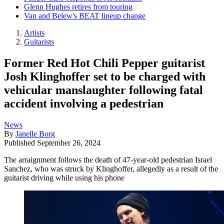
Glenn Hughes retires from touring
Van and Belew's BEAT lineup change
Artists
Guitarists
Former Red Hot Chili Pepper guitarist
Josh Klinghoffer set to be charged with
vehicular manslaughter following fatal
accident involving a pedestrian
News
By
Janelle Borg
Published
September 26, 2024
The arraignment follows the death of 47-year-old pedestrian Israel
Sanchez, who was struck by Klinghoffer, allegedly as a result of the
guitarist driving while using his phone