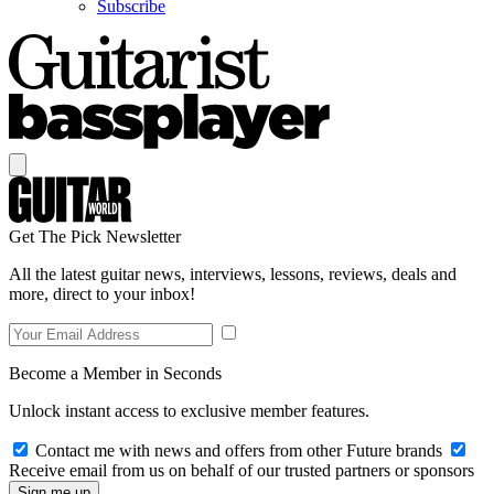
Subscribe
Get The Pick Newsletter
All the latest guitar news, interviews, lessons, reviews, deals and
more, direct to your inbox!
Become a Member in Seconds
Unlock instant access to exclusive member features.
Contact me with news and offers from other Future brands
Receive email from us on behalf of our trusted partners or sponsors