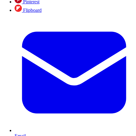
Pinterest
Flipboard
Email