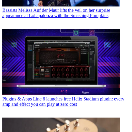
Bassists
Melissa Auf der Maur lifts the veil on her surprise
appearance at Lollapalooza with the Smashing Pumpkins
Plugins & Apps
Line 6 launches free Helix Stadium plugin: every
amp and effect you can play at zero cost