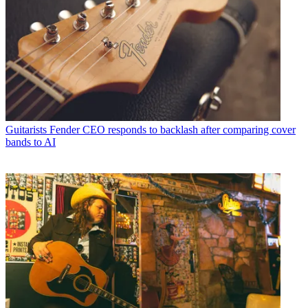
Guitarists
Fender CEO responds to backlash after comparing cover
bands to AI