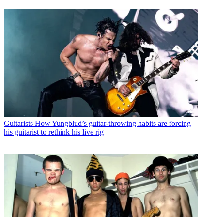
Guitarists
How Yungblud’s guitar-throwing habits are forcing
his guitarist to rethink his live rig