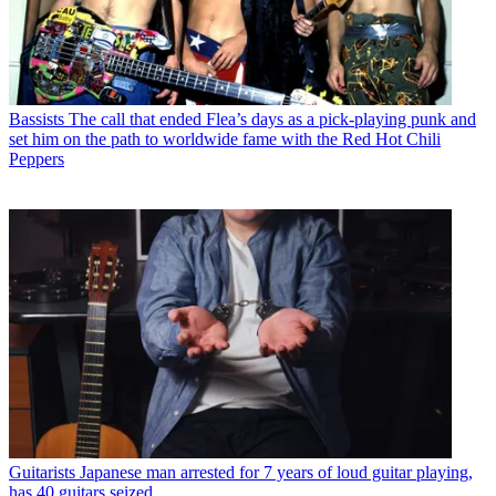
Bassists
The call that ended Flea’s days as a pick-playing punk and
set him on the path to worldwide fame with the Red Hot Chili
Peppers
Guitarists
Japanese man arrested for 7 years of loud guitar playing,
has 40 guitars seized