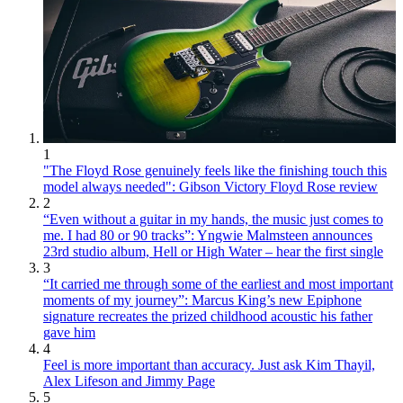
1
"The Floyd Rose genuinely feels like the finishing touch this
model always needed": Gibson Victory Floyd Rose review
2
“Even without a guitar in my hands, the music just comes to
me. I had 80 or 90 tracks”: Yngwie Malmsteen announces
23rd studio album, Hell or High Water – hear the first single
3
“It carried me through some of the earliest and most important
moments of my journey”: Marcus King’s new Epiphone
signature recreates the prized childhood acoustic his father
gave him
4
Feel is more important than accuracy. Just ask Kim Thayil,
Alex Lifeson and Jimmy Page
5