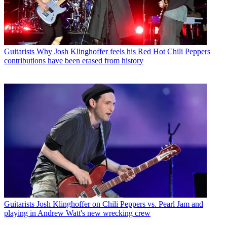
Guitarists
Why Josh Klinghoffer feels his Red Hot Chili Peppers
contributions have been erased from history
Guitarists
Josh Klinghoffer on Chili Peppers vs. Pearl Jam and
playing in Andrew Watt's new wrecking crew