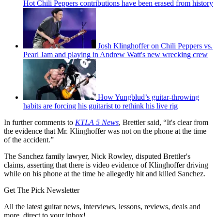
Hot Chili Peppers contributions have been erased from history
Josh Klinghoffer on Chili Peppers vs.
Pearl Jam and playing in Andrew Watt's new wrecking crew
How Yungblud’s guitar-throwing
habits are forcing his guitarist to rethink his live rig
In further comments to
KTLA 5 News
, Brettler said, “It's clear from
the evidence that Mr. Klinghoffer was not on the phone at the time
of the accident.”
The Sanchez family lawyer, Nick Rowley, disputed Brettler's
claims, asserting that there is video evidence of Klinghoffer driving
while on his phone at the time he allegedly hit and killed Sanchez.
Get The Pick Newsletter
All the latest guitar news, interviews, lessons, reviews, deals and
more, direct to your inbox!