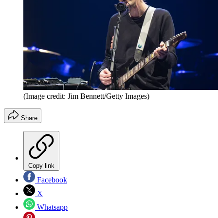
(Image credit: Jim Bennett/Getty Images)
Share
Copy link
Facebook
X
Whatsapp