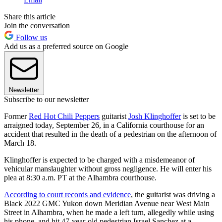
Share this article
Join the conversation
Follow us
Add us as a preferred source on Google
Newsletter
Subscribe to our newsletter
Former
Red Hot Chili Peppers
guitarist
Josh Klinghoffer
is set to be
arraigned today, September 26, in a California courthouse for an
accident that resulted in the death of a pedestrian on the afternoon of
March 18.
Klinghoffer is expected to be charged with a misdemeanor of
vehicular manslaughter without gross negligence. He will enter his
plea at 8:30 a.m. PT at the Alhambra courthouse.
According to court records and evidence
, the guitarist was driving a
Black 2022 GMC Yukon down Meridian Avenue near West Main
Street in Alhambra, when he made a left turn, allegedly while using
his phone, and hit 47-year-old pedestrian Israel Sanchez at a