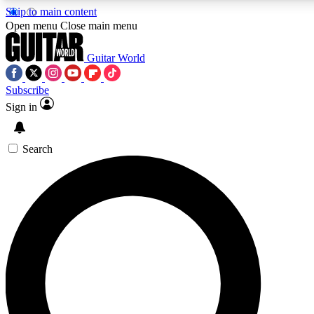
Skip to main content
5
24/7
10.5K+
Open menu
Close main menu
PREMIUM BENEFITS
ACCESS AVAILABLE
ACTIVE MEMBERS
Guitar World
Subscribe
Sign in
AAA Content
Curated Newsle
Exclusive lessons, interviews, presales
Handpicked guitar news,
and features from the GW archive
gear highligh
Search
SIGN UP TO GUITAR WORLD
BACKSTAGE PASS
For the quickest way to join, enter your email below. We’ll
send a confirmation email and sign you up to Guitar World
newsletters with the latest news, gear reviews, lessons and
exclusive offers.