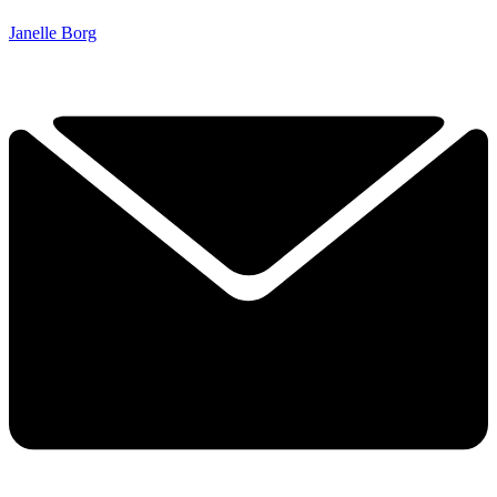
Janelle Borg