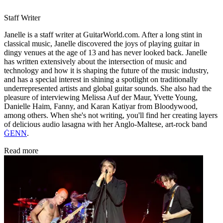
Staff Writer
Janelle is a staff writer at GuitarWorld.com. After a long stint in
classical music, Janelle discovered the joys of playing guitar in
dingy venues at the age of 13 and has never looked back. Janelle
has written extensively about the intersection of music and
technology and how it is shaping the future of the music industry,
and has a special interest in shining a spotlight on traditionally
underrepresented artists and global guitar sounds. She also had the
pleasure of interviewing Melissa Auf der Maur, Yvette Young,
Danielle Haim, Fanny, and Karan Katiyar from Bloodywood,
among others. When she's not writing, you'll find her creating layers
of delicious audio lasagna with her Anglo-Maltese, art-rock band
ĠENN
.
Read more