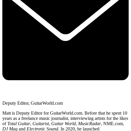
Deputy Editor, GuitarWorld.com
Matt is Deputy Editor for GuitarWorld.com. Before that he spent 10
years as a freelance music journalist, interviewing artists for the likes
of
Total Guitar
,
Guitarist
,
Guitar World
,
MusicRadar
, NME.com,
DJ Mag
and
Electronic Sound
. In 2020, he launched