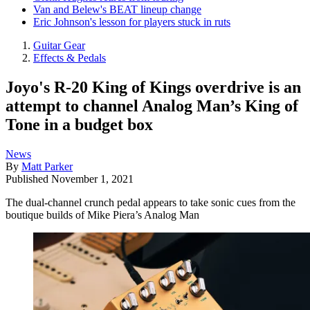
Van and Belew's BEAT lineup change
Eric Johnson's lesson for players stuck in ruts
Guitar Gear
Effects & Pedals
Joyo's R-20 King of Kings overdrive is an
attempt to channel Analog Man’s King of
Tone in a budget box
News
By
Matt Parker
Published
November 1, 2021
The dual-channel crunch pedal appears to take sonic cues from the
boutique builds of Mike Piera’s Analog Man