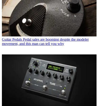
Guitar Pedals
Pedal sales are booming despite the modeler
movement, and this man can tell you why