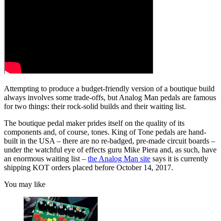
Attempting to produce a budget-friendly version of a boutique build
always involves some trade-offs, but Analog Man pedals are famous
for two things: their rock-solid builds and their waiting list.
The boutique pedal maker prides itself on the quality of its
components and, of course, tones. King of Tone pedals are hand-
built in the USA – there are no re-badged, pre-made circuit boards –
under the watchful eye of effects guru Mike Piera and, as such, have
an enormous waiting list –
the Analog Man site
says it is currently
shipping KOT orders placed before October 14, 2017.
You may like