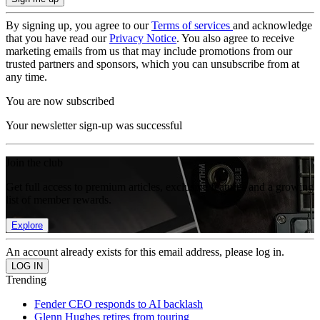
By signing up, you agree to our
Terms of services
and acknowledge
that you have read our
Privacy Notice
. You also agree to receive
marketing emails from us that may include promotions from our
trusted partners and sponsors, which you can unsubscribe from at
any time.
You are now subscribed
Your newsletter sign-up was successful
Join the club
Get full access to premium articles, exclusive features and a growing
list of member rewards.
Explore
An account already exists for this email address, please log in.
Trending
Fender CEO responds to AI backlash
Glenn Hughes retires from touring