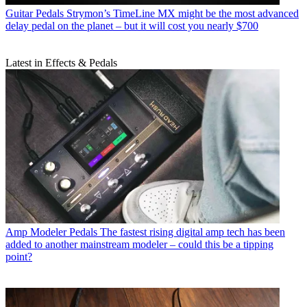
Guitar Pedals
Strymon’s TimeLine MX might be the most advanced
delay pedal on the planet – but it will cost you nearly $700
Latest in Effects & Pedals
Amp Modeler Pedals
The fastest rising digital amp tech has been
added to another mainstream modeler – could this be a tipping
point?