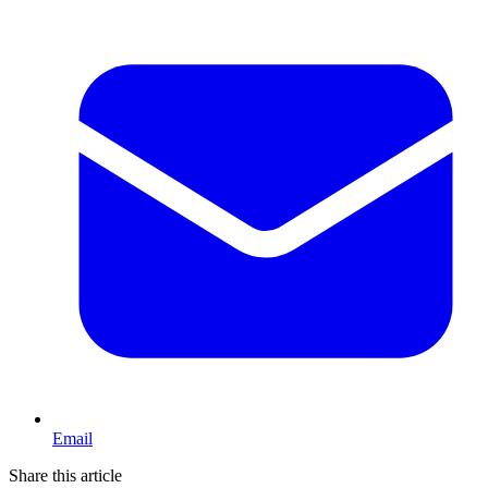
Email
Share this article