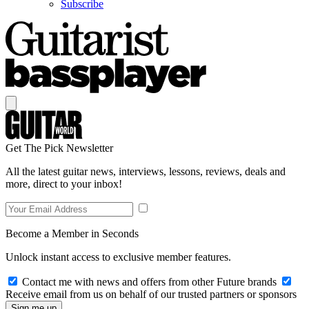
Subscribe
Get The Pick Newsletter
All the latest guitar news, interviews, lessons, reviews, deals and
more, direct to your inbox!
Become a Member in Seconds
Unlock instant access to exclusive member features.
Contact me with news and offers from other Future brands
Receive email from us on behalf of our trusted partners or sponsors