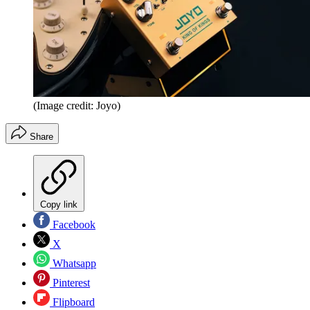
(Image credit: Joyo)
Share
Copy link
Facebook
X
Whatsapp
Pinterest
Flipboard