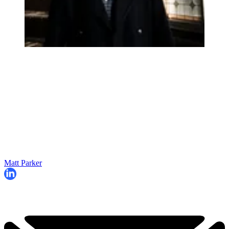
Matt Parker