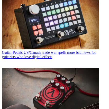
Guitar Pedals
US/Canada trade war spells more bad news for
guitarists who love digital effects