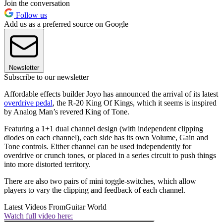
Join the conversation
Follow us
Add us as a preferred source on Google
Newsletter
Subscribe to our newsletter
Affordable effects builder Joyo has announced the arrival of its latest
overdrive pedal
, the R-20 King Of Kings, which it seems is inspired
by Analog Man’s revered King of Tone.
Featuring a 1+1 dual channel design (with independent clipping
diodes on each channel), each side has its own Volume, Gain and
Tone controls. Either channel can be used independently for
overdrive or crunch tones, or placed in a series circuit to push things
into more distorted territory.
There are also two pairs of mini toggle-switches, which allow
players to vary the clipping and feedback of each channel.
Latest Videos From
Guitar World
Watch full video here: