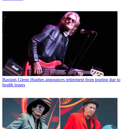
Bassists
Glenn Hughes announces retirement from touring due to
health issues