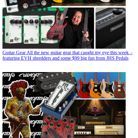
Guitar Gear
All the new guitar gear that caught my eye this week –
featuring EVH shredders and some $99 big fun from JHS Pedals