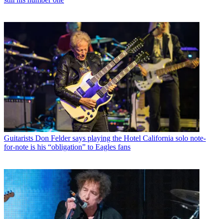
Guitarists
Don Felder says playing the Hotel California solo note-
for-note is his “obligation” to Eagles fans