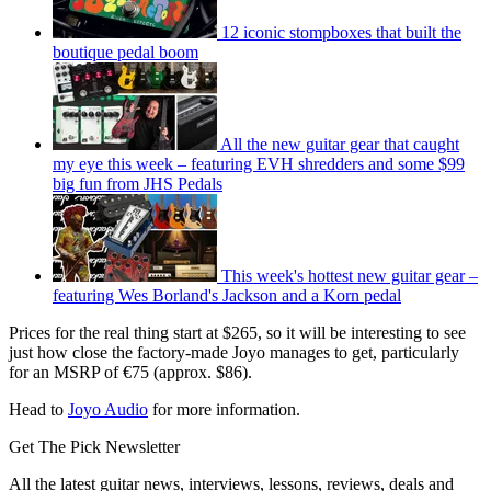
12 iconic stompboxes that built the
boutique pedal boom
All the new guitar gear that caught
my eye this week – featuring EVH shredders and some $99
big fun from JHS Pedals
This week's hottest new guitar gear –
featuring Wes Borland's Jackson and a Korn pedal
Prices for the real thing start at $265, so it will be interesting to see
just how close the factory-made Joyo manages to get, particularly
for an MSRP of €75 (approx. $86).
Head to
Joyo Audio
for more information.
Get The Pick Newsletter
All the latest guitar news, interviews, lessons, reviews, deals and