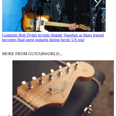
Guitarists
Bob Dylan recruits Jimmie Vaughan as blues legend
becomes final guest guitarist during hectic US tour
MORE FROM GUITARWORLD...