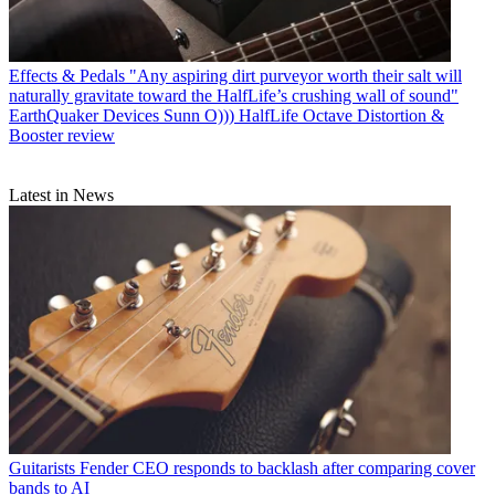
Effects & Pedals
"Any aspiring dirt purveyor worth their salt will
naturally gravitate toward the HalfLife’s crushing wall of sound"
EarthQuaker Devices Sunn O))) HalfLife Octave Distortion &
Booster review
Latest in News
Guitarists
Fender CEO responds to backlash after comparing cover
bands to AI