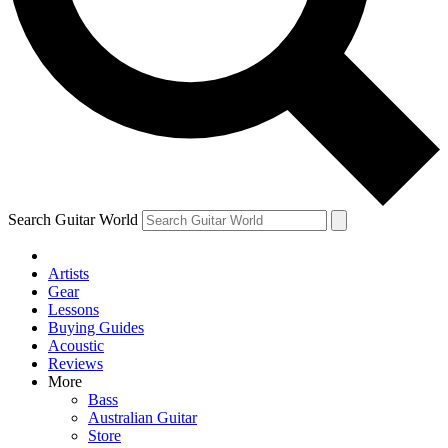
Contact me with news and offers from other Future brands
By submitting your information you agree to the
Terms & Conditions
and
Privacy Policy
and are aged 16 or over.
Search Guitar World
Artists
Gear
Lessons
Buying Guides
Acoustic
Reviews
More
Bass
Australian Guitar
Store