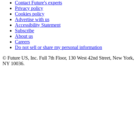
Contact Future's experts
Privacy policy
Cookies policy
Advertise with us
Accessibility Statement
Subscribe
About us
Careers
Do not sell or share my personal information
© Future US, Inc. Full 7th Floor, 130 West 42nd Street, New York,
NY 10036.