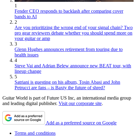
1
Fender CEO responds to backlash after comparing cover
bands to AI
2
Are you prioritizing the wrong end of your signal chain? Two
pro gear reviewers debate whether you should spend more on
your guitar or amp
3
Glenn Hughes announces retirement from touring due to
health issues
4
Steve Vai and Adrian Belew announce new BEAT tour, with
lineup change
5
Satriani is guesting on his album, Tosin Abasi and John
Petrucci are fans – is Baxty the future of shred?
Guitar World is part of Future US Inc, an international media group
and leading digital publisher.
Visit our corporate site
.
Add as a preferred source on Google
Terms and conditions