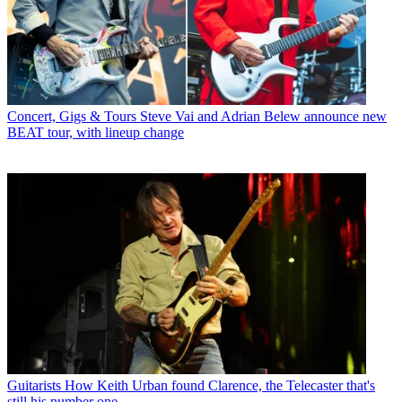
Concert, Gigs & Tours
Steve Vai and Adrian Belew announce new
BEAT tour, with lineup change
Guitarists
How Keith Urban found Clarence, the Telecaster that's
still his number one