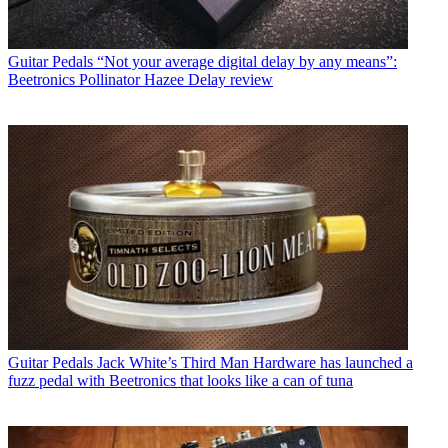
Guitar Pedals
“Not your average digital delay by any means”:
Beetronics Pollinator Hazee Delay review
Guitar Pedals
Jack White’s Third Man Hardware has launched a
fuzz pedal with Beetronics that looks like a can of tuna