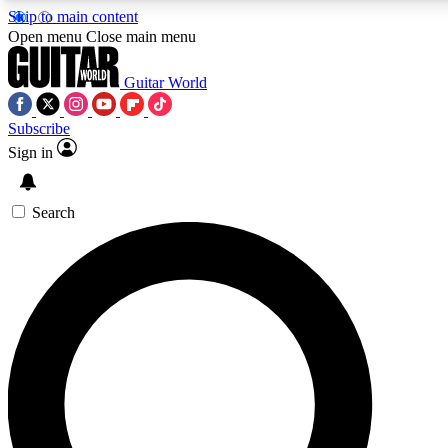
Skip to main content
5
24/7
10.5K+
Open menu
Close main menu
PREMIUM BENEFITS
ACCESS AVAILABLE
ACTIVE MEMBERS
Guitar World
Subscribe
Sign in
AAA Content
Curated Newsle
Exclusive lessons, interviews, presales
Handpicked guitar news,
and features from the GW archive
gear highligh
Search
SIGN UP TO GUITAR WORLD
BACKSTAGE PASS
For the quickest way to join, enter your email below. We’ll
send a confirmation email and sign you up to Guitar World
newsletters with the latest news, gear reviews, lessons and
exclusive offers.