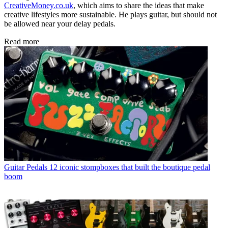
CreativeMoney.co.uk
, which aims to share the ideas that make
creative lifestyles more sustainable. He plays guitar, but should not
be allowed near your delay pedals.
Read more
Guitar Pedals
12 iconic stompboxes that built the boutique pedal
boom