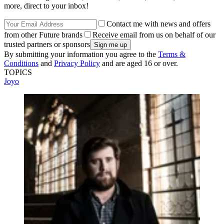
more, direct to your inbox!
Contact me with news and offers
from other Future brands
Receive email from us on behalf of our
trusted partners or sponsors
By submitting your information you agree to the
Terms &
Conditions
and
Privacy Policy
and are aged 16 or over.
TOPICS
Joyo