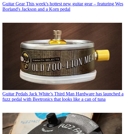
Guitar Gear
This week's hottest new guitar gear – featuring Wes
Borland's Jackson and a Korn pedal
Guitar Pedals
Jack White’s Third Man Hardware has launched a
fuzz pedal with Beetronics that looks like a can of tuna