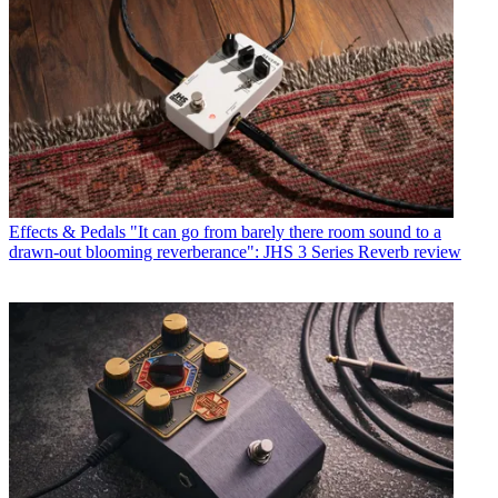
Effects & Pedals
"It can go from barely there room sound to a
drawn-out blooming reverberance": JHS 3 Series Reverb review