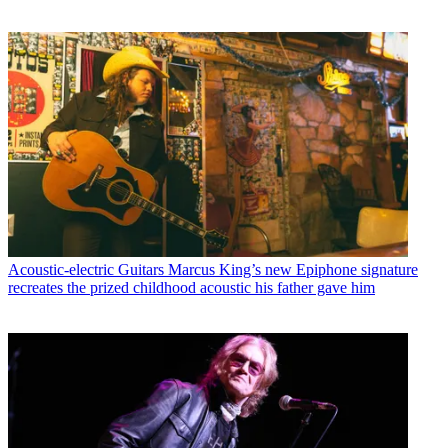
Acoustic-electric Guitars
Marcus King’s new Epiphone signature
recreates the prized childhood acoustic his father gave him