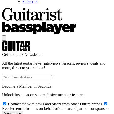
Subscribe
Get The Pick Newsletter
All the latest guitar news, interviews, lessons, reviews, deals and
more, direct to your inbox!
Become a Member in Seconds
Unlock instant access to exclusive member features.
Contact me with news and offers from other Future brands
Receive email from us on behalf of our trusted partners or sponsors