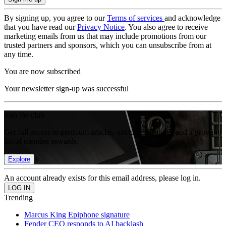
By signing up, you agree to our
Terms of services
and acknowledge
that you have read our
Privacy Notice
. You also agree to receive
marketing emails from us that may include promotions from our
trusted partners and sponsors, which you can unsubscribe from at
any time.
You are now subscribed
Your newsletter sign-up was successful
Join the club
Get full access to premium articles, exclusive features and a growing
list of member rewards.
Explore
An account already exists for this email address, please log in.
Trending
Marcus King Epiphone signature
Fender CEO responds to AI backlash