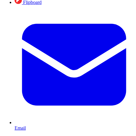
Flipboard
Email