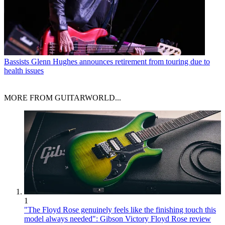
Bassists
Glenn Hughes announces retirement from touring due to
health issues
MORE FROM GUITARWORLD...
1
"The Floyd Rose genuinely feels like the finishing touch this
model always needed": Gibson Victory Floyd Rose review