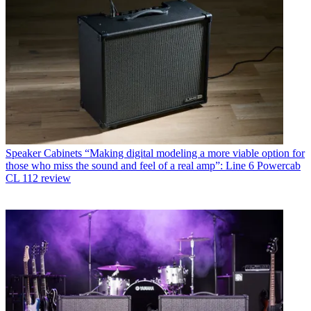
Speaker Cabinets
“Making digital modeling a more viable option for
those who miss the sound and feel of a real amp”: Line 6 Powercab
CL 112 review