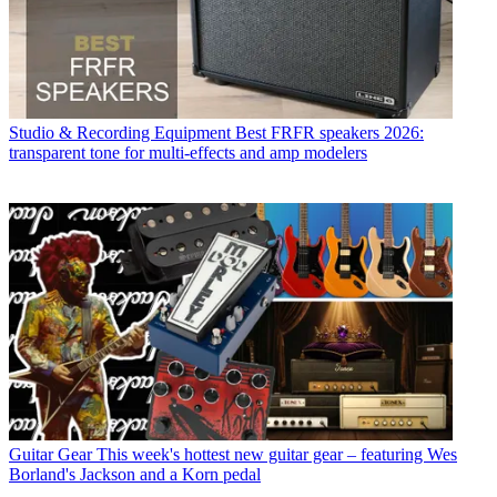
Studio & Recording Equipment
Best FRFR speakers 2026:
transparent tone for multi-effects and amp modelers
Guitar Gear
This week's hottest new guitar gear – featuring Wes
Borland's Jackson and a Korn pedal