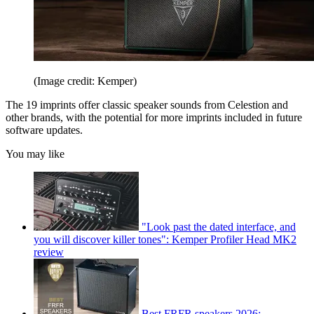
(Image credit: Kemper)
The 19 imprints offer classic speaker sounds from Celestion and
other brands, with the potential for more imprints included in future
software updates.
You may like
"Look past the dated interface, and
you will discover killer tones": Kemper Profiler Head MK2
review
Best FRFR speakers 2026: