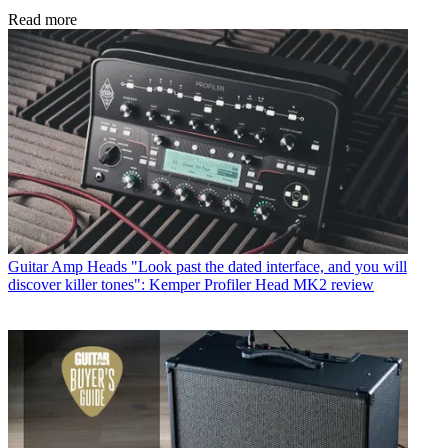
Read more
Guitar Amp Heads
"Look past the dated interface, and you will
discover killer tones": Kemper Profiler Head MK2 review