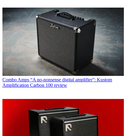
Combo Amps
“A no-nonsense digital amplifier”: Kustom
Amplification Carbon 100 review