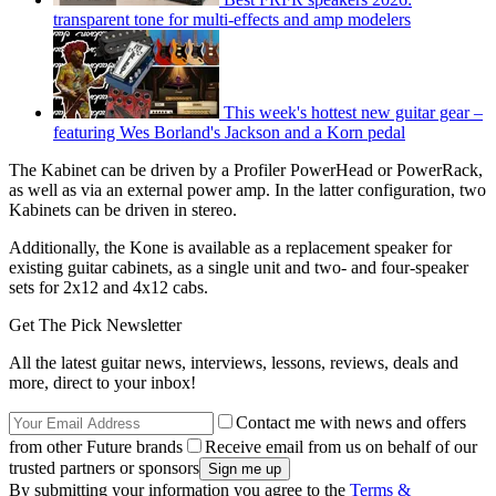
transparent tone for multi-effects and amp modelers
This week's hottest new guitar gear –
featuring Wes Borland's Jackson and a Korn pedal
The Kabinet can be driven by a Profiler PowerHead or PowerRack,
as well as via an external power amp. In the latter configuration, two
Kabinets can be driven in stereo.
Additionally, the Kone is available as a replacement speaker for
existing guitar cabinets, as a single unit and two- and four-speaker
sets for 2x12 and 4x12 cabs.
Get The Pick Newsletter
All the latest guitar news, interviews, lessons, reviews, deals and
more, direct to your inbox!
Contact me with news and offers
from other Future brands
Receive email from us on behalf of our
trusted partners or sponsors
By submitting your information you agree to the
Terms &