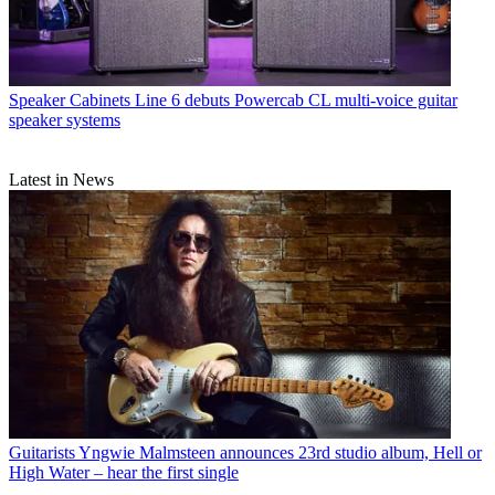
Speaker Cabinets
Line 6 debuts Powercab CL multi-voice guitar
speaker systems
Latest in News
Guitarists
Yngwie Malmsteen announces 23rd studio album, Hell or
High Water – hear the first single