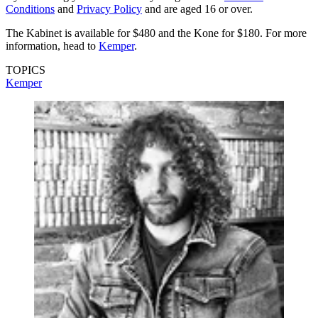
Conditions
and
Privacy Policy
and are aged 16 or over.
The Kabinet is available for $480 and the Kone for $180. For more
information, head to
Kemper
.
TOPICS
Kemper