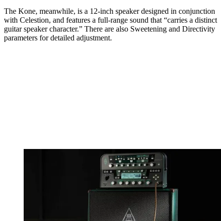
The Kone, meanwhile, is a 12-inch speaker designed in conjunction
with Celestion, and features a full-range sound that “carries a distinct
guitar speaker character.” There are also Sweetening and Directivity
parameters for detailed adjustment.