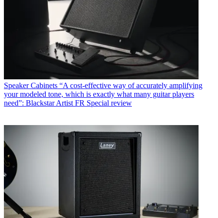
Speaker Cabinets
“A cost-effective way of accurately amplifying
your modeled tone, which is exactly what many guitar players
need”: Blackstar Artist FR Special review