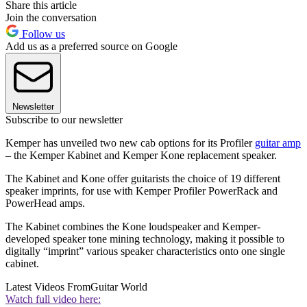
Share this article
Join the conversation
Follow us
Add us as a preferred source on Google
Newsletter
Subscribe to our newsletter
Kemper has unveiled two new cab options for its Profiler
guitar amp
– the Kemper Kabinet and Kemper Kone replacement speaker.
The Kabinet and Kone offer guitarists the choice of 19 different
speaker imprints, for use with Kemper Profiler PowerRack and
PowerHead amps.
The Kabinet combines the Kone loudspeaker and Kemper-
developed speaker tone mining technology, making it possible to
digitally “imprint” various speaker characteristics onto one single
cabinet.
Latest Videos From
Guitar World
Watch full video here: