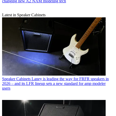
changing new A2 NAM modeling tech
Latest in Speaker Cabinets
Speaker Cabinets
Laney is leading the way for FRFR speakers in
2026 – and its LFR lineup sets a new standard for amp modeler
users