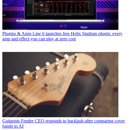
Plugins & Apps
Line 6 launches free Helix Stadium plugin: every
amp and effect you can play at zero cost
Guitarists
Fender CEO responds to backlash after comparing cover
bands to AI