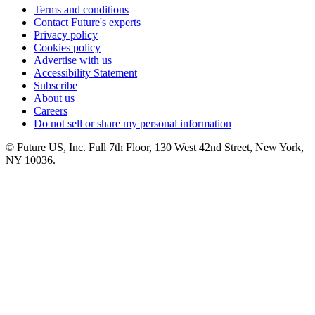
Terms and conditions
Contact Future's experts
Privacy policy
Cookies policy
Advertise with us
Accessibility Statement
Subscribe
About us
Careers
Do not sell or share my personal information
© Future US, Inc. Full 7th Floor, 130 West 42nd Street, New York,
NY 10036.