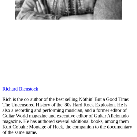
Richard Bienstock
Rich is the co-author of the best-selling Nöthin' But a Good Time:
The Uncensored History of the '80s Hard Rock Explosion. He is
also a recording and performing musician, and a former editor of
Guitar World magazine and executive editor of Guitar Aficionado
magazine. He has authored several additional books, among them
Kurt Cobain: Montage of Heck, the companion to the documentary
of the same name.