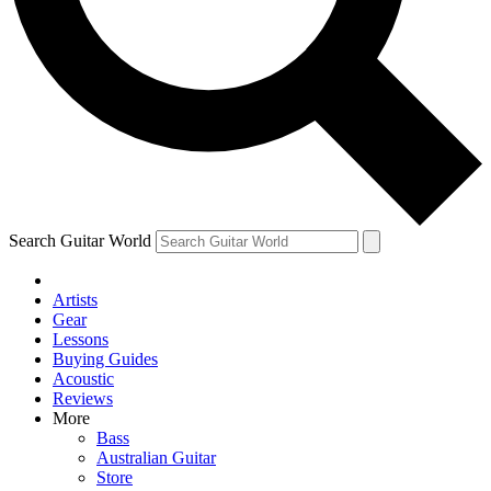
Contact me with news and offers from other Future brands
By submitting your information you agree to the
Terms & Conditions
and
Privacy Policy
and are aged 16 or over.
Search Guitar World
Artists
Gear
Lessons
Buying Guides
Acoustic
Reviews
More
Bass
Australian Guitar
Store