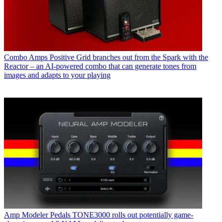
Combo Amps
Positive Grid branches out from the Spark with the
Reactor – an AI-powered combo that can generate tones from
images and adapts to your playing
Amp Modeler Pedals
TONE3000 rolls out potentially game-