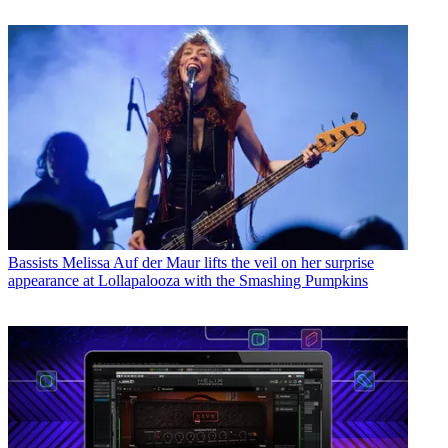
Bassists
Melissa Auf der Maur lifts the veil on her surprise
appearance at Lollapalooza with the Smashing Pumpkins