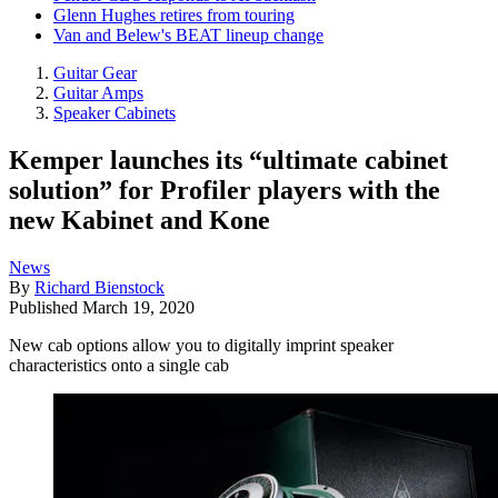
Glenn Hughes retires from touring
Van and Belew's BEAT lineup change
Guitar Gear
Guitar Amps
Speaker Cabinets
Kemper launches its “ultimate cabinet
solution” for Profiler players with the
new Kabinet and Kone
News
By
Richard Bienstock
Published
March 19, 2020
New cab options allow you to digitally imprint speaker
characteristics onto a single cab