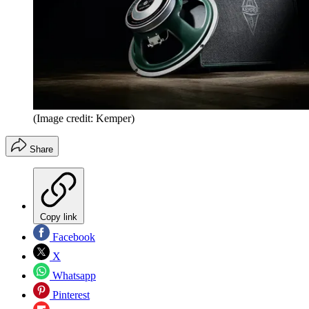
(Image credit: Kemper)
Share
Copy link
Facebook
X
Whatsapp
Pinterest