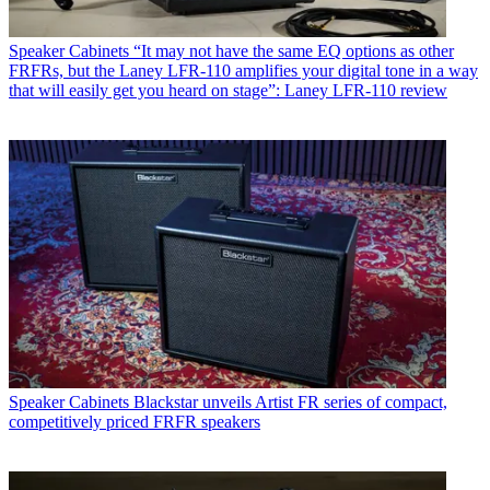
Speaker Cabinets
“It may not have the same EQ options as other
FRFRs, but the Laney LFR-110 amplifies your digital tone in a way
that will easily get you heard on stage”: Laney LFR-110 review
Speaker Cabinets
Blackstar unveils Artist FR series of compact,
competitively priced FRFR speakers