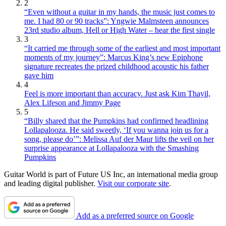
2
“Even without a guitar in my hands, the music just comes to
me. I had 80 or 90 tracks”: Yngwie Malmsteen announces
23rd studio album, Hell or High Water – hear the first single
3
“It carried me through some of the earliest and most important
moments of my journey”: Marcus King’s new Epiphone
signature recreates the prized childhood acoustic his father
gave him
4
Feel is more important than accuracy. Just ask Kim Thayil,
Alex Lifeson and Jimmy Page
5
“Billy shared that the Pumpkins had confirmed headlining
Lollapalooza. He said sweetly, ‘If you wanna join us for a
song, please do’”: Melissa Auf der Maur lifts the veil on her
surprise appearance at Lollapalooza with the Smashing
Pumpkins
Guitar World is part of Future US Inc, an international media group
and leading digital publisher.
Visit our corporate site
.
Add as a preferred source on Google