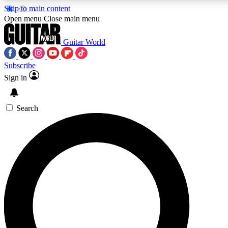
Skip to main content
5
24/7
10.5K+
Open menu
Close main menu
PREMIUM BENEFITS
ACCESS AVAILABLE
ACTIVE MEMBERS
Guitar World
Subscribe
Sign in
AAA Content
Curated Newsle
Exclusive lessons, interviews, presales
Handpicked guitar news,
and features from the GW archive
gear highligh
Search
SIGN UP TO GUITAR WORLD
BACKSTAGE PASS
For the quickest way to join, enter your email below. We’ll
send a confirmation email and sign you up to Guitar World
newsletters with the latest news, gear reviews, lessons and
exclusive offers.