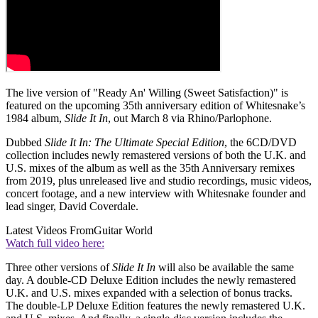
The live version of "Ready An' Willing (Sweet Satisfaction)" is
featured on the upcoming 35th anniversary edition of Whitesnake’s
1984 album,
Slide It In
, out March 8 via Rhino/Parlophone.
Dubbed
Slide It In: The Ultimate Special Edition
, the 6CD/DVD
collection includes newly remastered versions of both the U.K. and
U.S. mixes of the album as well as the 35th Anniversary remixes
from 2019, plus unreleased live and studio recordings, music videos,
concert footage, and a new interview with Whitesnake founder and
lead singer, David Coverdale.
Latest Videos From
Guitar World
Watch full video here:
Three other versions of
Slide It In
will also be available the same
day. A double-CD Deluxe Edition includes the newly remastered
U.K. and U.S. mixes expanded with a selection of bonus tracks.
The double-LP Deluxe Edition features the newly remastered U.K.