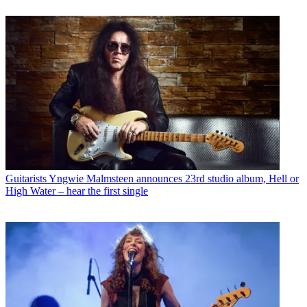
Guitarists
Yngwie Malmsteen announces 23rd studio album, Hell or
High Water – hear the first single