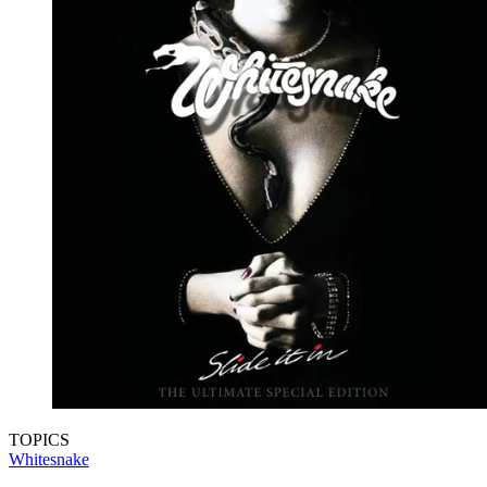
TOPICS
Whitesnake