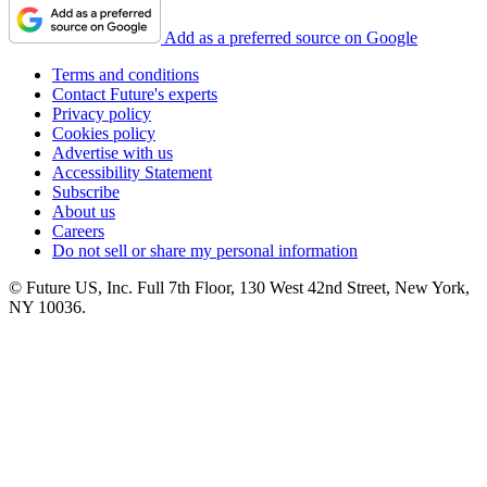
Add as a preferred source on Google
Terms and conditions
Contact Future's experts
Privacy policy
Cookies policy
Advertise with us
Accessibility Statement
Subscribe
About us
Careers
Do not sell or share my personal information
© Future US, Inc. Full 7th Floor, 130 West 42nd Street, New York,
NY 10036.