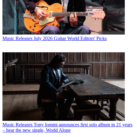
Music Releases
July 2026 Guitar World Editors' Picks
Music Releases
Tony Iommi announces first solo album in 21 years
– hear the new single, World Alone