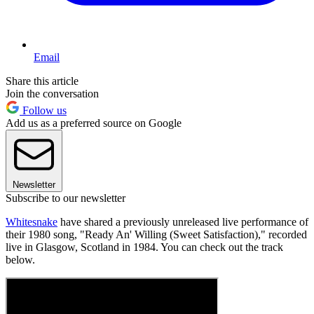
Email
Share this article
Join the conversation
Follow us
Add us as a preferred source on Google
Newsletter
Subscribe to our newsletter
Whitesnake
have shared a previously unreleased live performance of
their 1980 song, "Ready An' Willing (Sweet Satisfaction)," recorded
live in Glasgow, Scotland in 1984. You can check out the track
below.