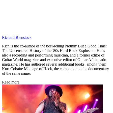
Richard Bienstock
Rich is the co-author of the best-selling Nöthin' But a Good Time:
The Uncensored History of the '80s Hard Rock Explosion. He is
also a recording and performing musician, and a former editor of
Guitar World magazine and executive editor of Guitar Aficionado
magazine. He has authored several additional books, among them
Kurt Cobain: Montage of Heck, the companion to the documentary
of the same name.
Read more