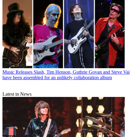
Music Releases
Slash, Tim Henson, Guthrie Govan and Steve Vai
have been assembled for an unlikely collaboration album
Latest in News