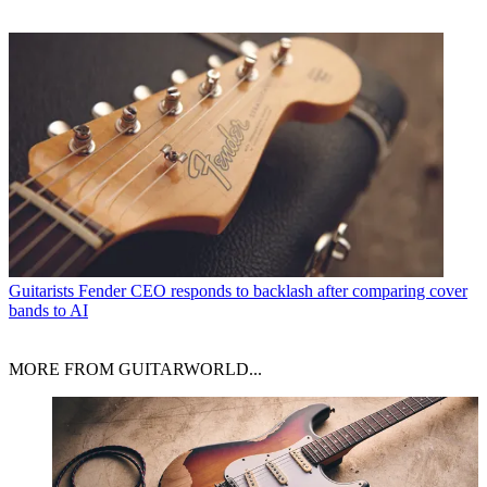
Guitarists
Fender CEO responds to backlash after comparing cover
bands to AI
MORE FROM GUITARWORLD...