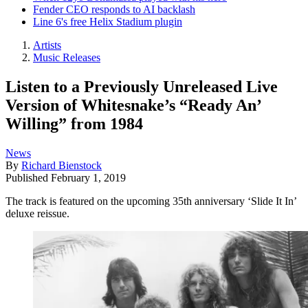
Fender CEO responds to AI backlash
Line 6's free Helix Stadium plugin
Artists
Music Releases
Listen to a Previously Unreleased Live
Version of Whitesnake’s “Ready An’
Willing” from 1984
News
By
Richard Bienstock
Published
February 1, 2019
The track is featured on the upcoming 35th anniversary ‘Slide It In’
deluxe reissue.