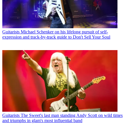
Guitarists
Michael Schenker on his lifelong pursuit of self-
expression and track-by-track guide to Don't Sell Your Soul
Guitarists
The Sweet's last man standing Andy Scott on wild times
and triumphs in glam's most influential band