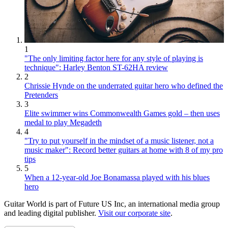
1
"The only limiting factor here for any style of playing is
technique": Harley Benton ST-62HA review
2
Chrissie Hynde on the underrated guitar hero who defined the
Pretenders
3
Elite swimmer wins Commonwealth Games gold – then uses
medal to play Megadeth
4
"Try to put yourself in the mindset of a music listener, not a
music maker": Record better guitars at home with 8 of my pro
tips
5
When a 12-year-old Joe Bonamassa played with his blues
hero
Guitar World is part of Future US Inc, an international media group
and leading digital publisher.
Visit our corporate site
.