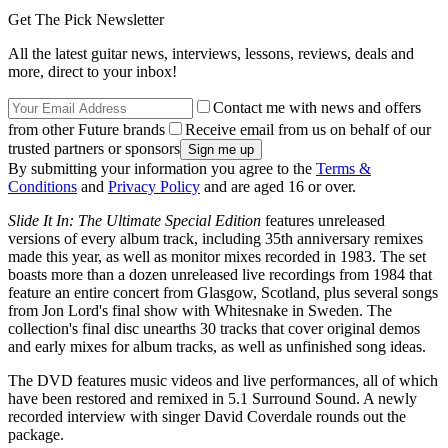
Get The Pick Newsletter
All the latest guitar news, interviews, lessons, reviews, deals and
more, direct to your inbox!
Contact me with news and offers
from other Future brands
Receive email from us on behalf of our
trusted partners or sponsors
By submitting your information you agree to the
Terms &
Conditions
and
Privacy Policy
and are aged 16 or over.
Slide It In: The Ultimate Special Edition
features unreleased
versions of every album track, including 35th anniversary remixes
made this year, as well as monitor mixes recorded in 1983. The set
boasts more than a dozen unreleased live recordings from 1984 that
feature an entire concert from Glasgow, Scotland, plus several songs
from Jon Lord's final show with Whitesnake in Sweden. The
collection's final disc unearths 30 tracks that cover original demos
and early mixes for album tracks, as well as unfinished song ideas.
The DVD features music videos and live performances, all of which
have been restored and remixed in 5.1 Surround Sound. A newly
recorded interview with singer David Coverdale rounds out the
package.