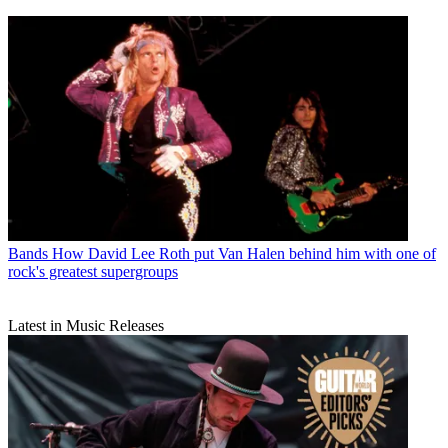
Bands
How David Lee Roth put Van Halen behind him with one of
rock's greatest supergroups
Latest in Music Releases