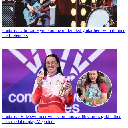
Guitarists
Chrissie Hynde on the underrated guitar hero who defined
the Pretenders
Guitarists
Elite swimmer wins Commonwealth Games gold – then
uses medal to play Megadeth