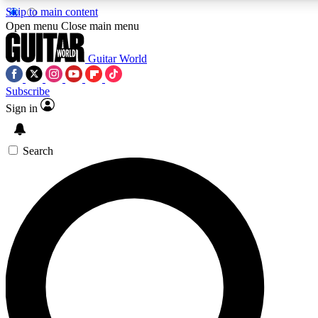
Skip to main content
5
24/7
10.5K+
Open menu
Close main menu
PREMIUM BENEFITS
ACCESS AVAILABLE
ACTIVE MEMBERS
Guitar World
Subscribe
Sign in
AAA Content
Curated Newsle
Exclusive lessons, interviews, presales
Handpicked guitar news,
and features from the GW archive
gear highligh
Search
SIGN UP TO GUITAR WORLD
BACKSTAGE PASS
For the quickest way to join, enter your email below. We’ll
send a confirmation email and sign you up to Guitar World
newsletters with the latest news, gear reviews, lessons and
exclusive offers.