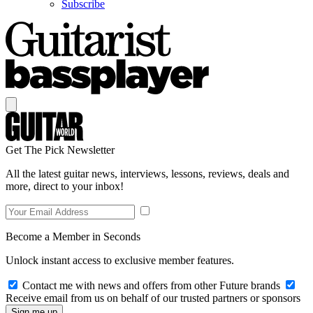
Subscribe
Get The Pick Newsletter
All the latest guitar news, interviews, lessons, reviews, deals and
more, direct to your inbox!
Become a Member in Seconds
Unlock instant access to exclusive member features.
Contact me with news and offers from other Future brands
Receive email from us on behalf of our trusted partners or sponsors