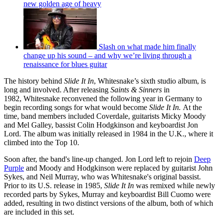
new golden age of heavy
Slash on what made him finally
change up his sound – and why we’re living through a
renaissance for blues guitar
The history behind
Slide It In
, Whitesnake’s sixth studio album, is
long and involved. After releasing
Saints & Sinners
in
1982, Whitesnake reconvened the following year in Germany to
begin recording songs for what would become
Slide It In.
At the
time, band members included Coverdale, guitarists Micky Moody
and Mel Galley, bassist Colin Hodgkinson and keyboardist Jon
Lord. The album was initially released in 1984 in the U.K., where it
climbed into the Top 10.
Soon after, the band's line-up changed. Jon Lord left to rejoin
Deep
Purple
and Moody and Hodgkinson were replaced by guitarist John
Sykes, and Neil Murray, who was Whitesnake's original bassist.
Prior to its U.S. release in 1985,
Slide It In
was remixed while newly
recorded parts by Sykes, Murray and keyboardist Bill Cuomo were
added, resulting in two distinct versions of the album, both of which
are included in this set.