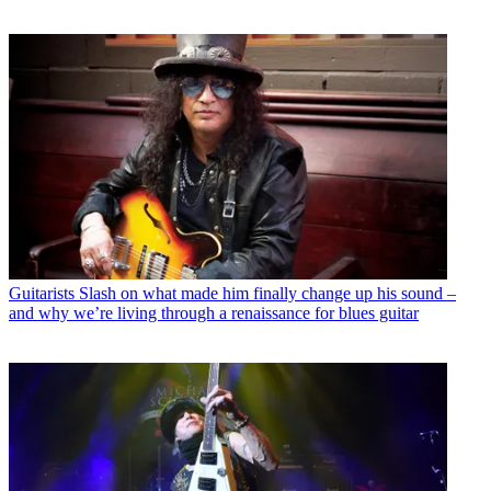
Guitarists
Slash on what made him finally change up his sound –
and why we’re living through a renaissance for blues guitar