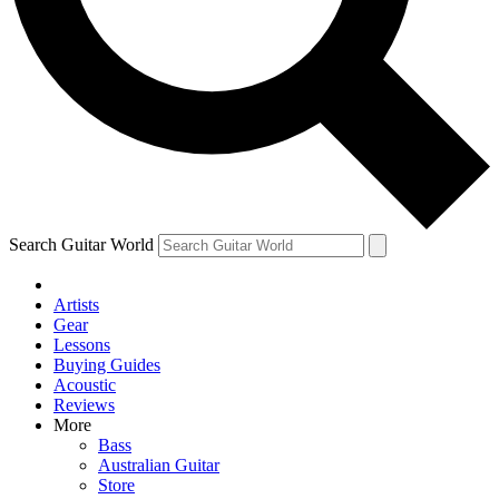
Contact me with news and offers from other Future brands
By submitting your information you agree to the
Terms & Conditions
and
Privacy Policy
and are aged 16 or over.
Search Guitar World
Artists
Gear
Lessons
Buying Guides
Acoustic
Reviews
More
Bass
Australian Guitar
Store