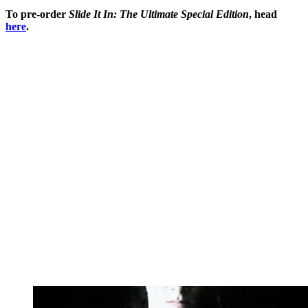
To pre-order
Slide It In: The Ultimate Special Edition
, head
here
.