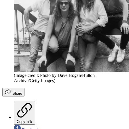
(Image credit: Photo by Dave Hogan/Hulton
Archive/Getty Images)
Share
Copy link