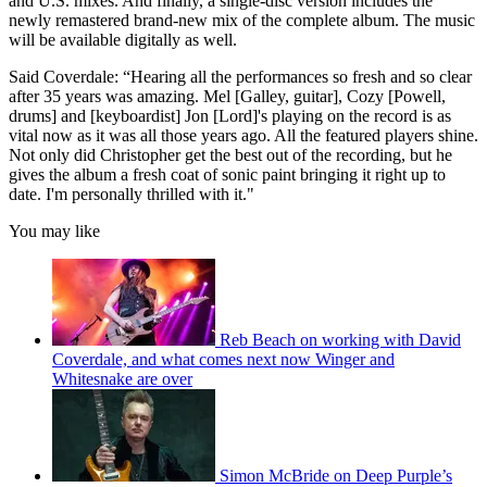
and U.S. mixes. And finally, a single-disc version includes the
newly remastered brand-new mix of the complete album. The music
will be available digitally as well.
Said Coverdale: “Hearing all the performances so fresh and so clear
after 35 years was amazing. Mel [Galley, guitar], Cozy [Powell,
drums] and [keyboardist] Jon [Lord]'s playing on the record is as
vital now as it was all those years ago. All the featured players shine.
Not only did Christopher get the best out of the recording, but he
gives the album a fresh coat of sonic paint bringing it right up to
date. I'm personally thrilled with it."
You may like
Reb Beach on working with David
Coverdale, and what comes next now Winger and
Whitesnake are over
Simon McBride on Deep Purple’s