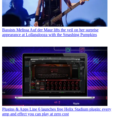
Bassists
Melissa Auf der Maur lifts the veil on her surprise
appearance at Lollapalooza with the Smashing Pumpkins
Plugins & Apps
Line 6 launches free Helix Stadium plugin: every
amp and effect you can play at zero cost