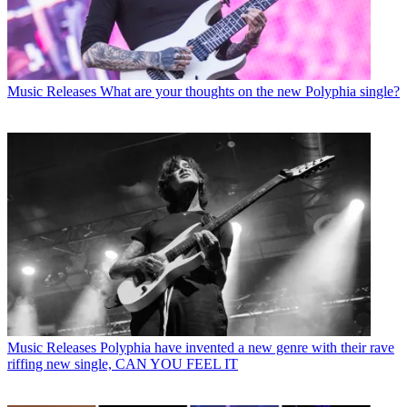
Music Releases
What are your thoughts on the new Polyphia single?
Music Releases
Polyphia have invented a new genre with their rave
riffing new single, CAN YOU FEEL IT