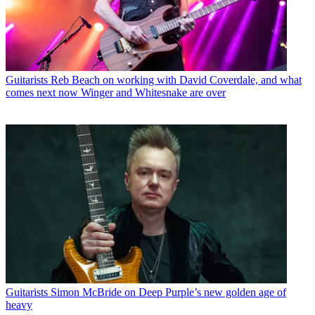
Guitarists
Reb Beach on working with David Coverdale, and what
comes next now Winger and Whitesnake are over
Guitarists
Simon McBride on Deep Purple’s new golden age of
heavy