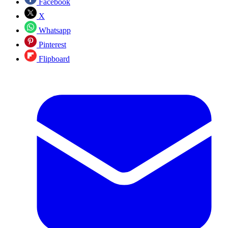
Facebook
X
Whatsapp
Pinterest
Flipboard