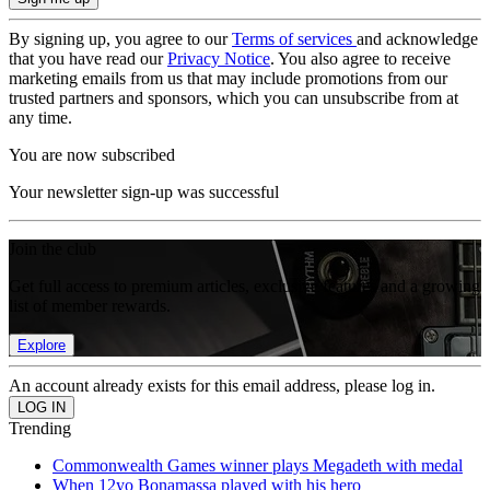
By signing up, you agree to our
Terms of services
and acknowledge
that you have read our
Privacy Notice
. You also agree to receive
marketing emails from us that may include promotions from our
trusted partners and sponsors, which you can unsubscribe from at
any time.
You are now subscribed
Your newsletter sign-up was successful
Join the club
Get full access to premium articles, exclusive features and a growing
list of member rewards.
Explore
An account already exists for this email address, please log in.
Trending
Commonwealth Games winner plays Megadeth with medal
When 12yo Bonamassa played with his hero