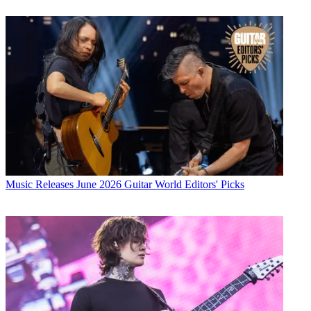
Music Releases
June 2026 Guitar World Editors' Picks