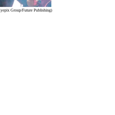
 Eyepix Group/Future Publishing)