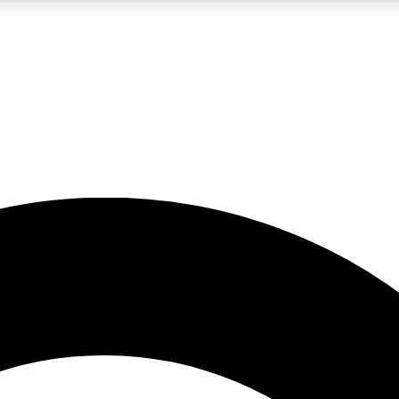
5
24/7
10.5K+
PREMIUM BENEFITS
ACCESS AVAILABLE
ACTIVE MEMBERS
A Content
presales and features from the GW archive
d Newsletters
s, lessons and gear highlights