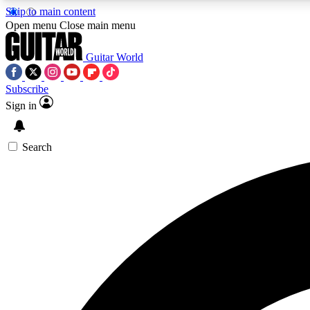
Skip to main content
Open menu
Close main menu
Guitar World
Subscribe
Sign in
AA
Exclusive lessons, interviews, 
Search
Curate
Handpicked guitar new