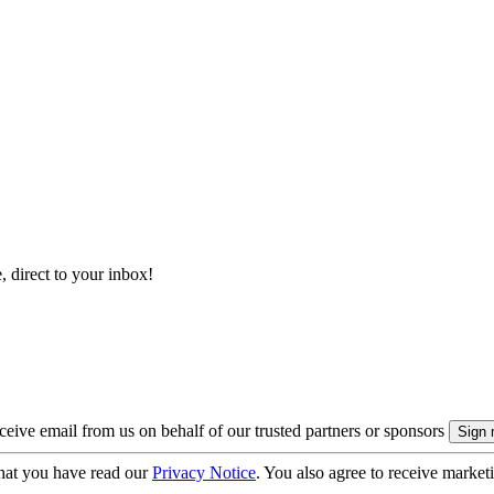
, direct to your inbox!
eive email from us on behalf of our trusted partners or sponsors
hat you have read our
Privacy Notice
. You also agree to receive market