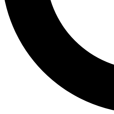
Tail
Lessons, gear a