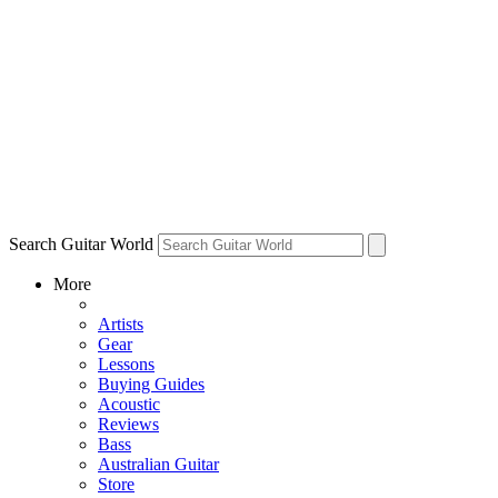
Search Guitar World
More
Artists
Gear
Lessons
Buying Guides
Acoustic
Reviews
Bass
Australian Guitar
Store