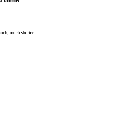
 much, much shorter