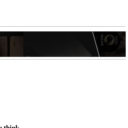
u think