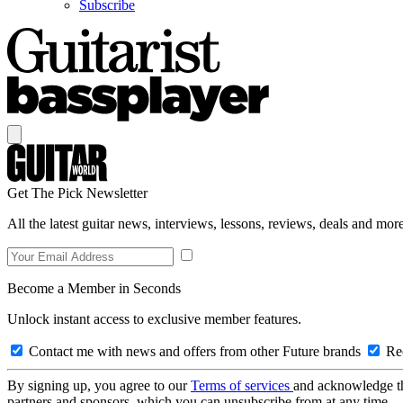
Subscribe
Get The Pick Newsletter
All the latest guitar news, interviews, lessons, reviews, deals and more
Become a Member in Seconds
Unlock instant access to exclusive member features.
Contact me with news and offers from other Future brands
Rec
By signing up, you agree to our
Terms of services
and acknowledge t
partners and sponsors, which you can unsubscribe from at any time.