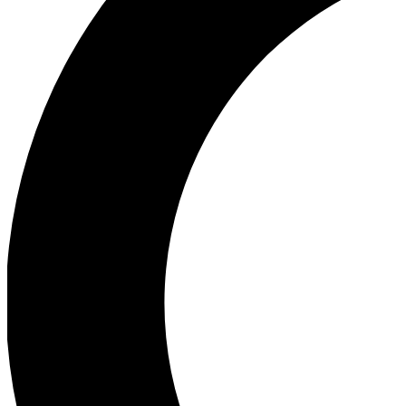
Ea
Our biggest stories will 
Ac
Unlock badges a
Join th
Connect with fello