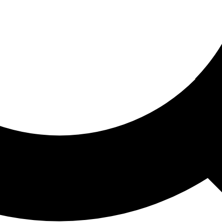
ored For You
nd stories picked for you