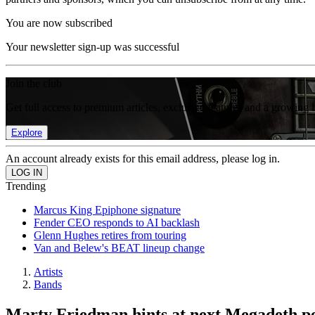
You are now subscribed
Your newsletter sign-up was successful
Join the club
Get full access to premium articles, exclusive features and a growing 
Explore
An account already exists for this email address, please log in.
Trending
Marcus King Epiphone signature
Fender CEO responds to AI backlash
Glenn Hughes retires from touring
Van and Belew's BEAT lineup change
Artists
Bands
Marty Friedman hints at next Megadeth per