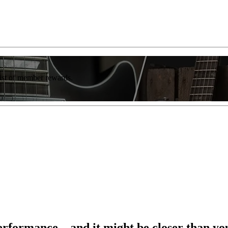
list of member rewards.
formance – and it might be closer than yo