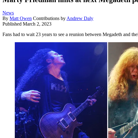
News
By
Matt Owen
Contributions by
Andrew Daly
Published
March 2, 2023
Fans had to wait 23 years to see a reunion between Megadeth and their 