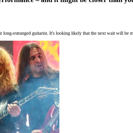
long-estranged guitarist. It's looking likely that the next wait will be