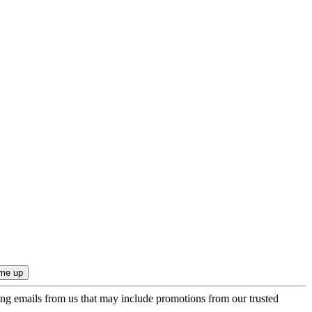
ing emails from us that may include promotions from our trusted