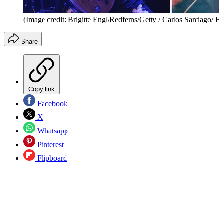
(Image credit: Brigitte Engl/Redferns/Getty / Carlos Santiago/
Share
Copy link
Facebook
X
Whatsapp
Pinterest
Flipboard